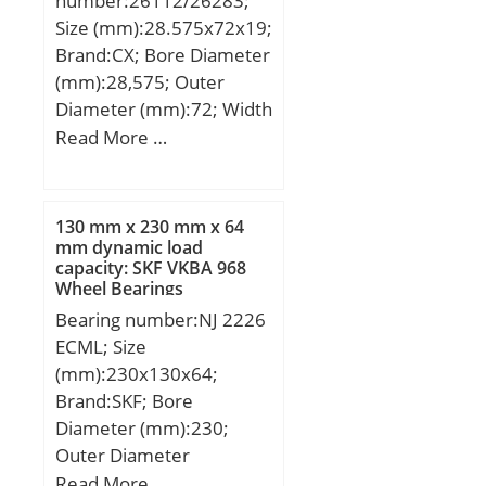
number:26112/26283;
Size (mm):28.575x72x19;
Brand:CX; Bore Diameter
(mm):28,575; Outer
Diameter (mm):72; Width
(mm):19; d:28,575 mm;
Read More …
D:72 mm; T:19 mm;
B:18,923 mm; C:15,875
mm; a:4,1 mm;
130 mm x 230 mm x 64
Weight:0,38 Kg; Basic
mm dynamic load
capacity: SKF VKBA 968
dynamic load rating
Wheel Bearings
(C):54,4 kN; Basic static
Bearing number:NJ 2226
load rating (C0):60,1 kN;
ECML; Size
(Grease) Lubrication
(mm):230x130x64;
Speed:6500 r/min;
Brand:SKF; Bore
Diameter (mm):230;
Outer Diameter
(mm):130; Width
Read More …