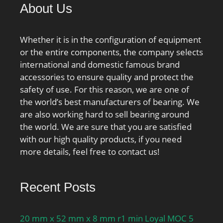
About Us
Whether it is in the configuration of equipment
or the entire components, the company selects
international and domestic famous brand
accessories to ensure quality and protect the
safety of use. For this reason, we are one of
the world’s best manufacturers of bearing. We
are also working hard to sell bearing around
the world. We are sure that you are satisfied
with our high quality products, if you need
more details, feel free to contact us!
Recent Posts
20 mm x 52 mm x 8 mm r1 min Loyal MOC 5