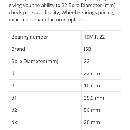
giving you the ability to 22 Bore Diameter (mm)
check parts availability, Wheel Bearings pricing,
examine remanufactured options.
Bearing number
TSM.R 22
Brand
ISB
Bore Diameter (mm)
22
d
22 mm
P
10 mm
d1
25,9 mm
d2
50 mm
dk
28 mm