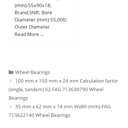
max.:2.5 mm; Basic
(mm):55x90x18;
dynamic load rating
Brand:SNR; Bore
C:610 kN; Basic static
Diameter (mm):55,000;
load rating C0:620 kN;
Outer Diameter
Fatigue load limit Pu:69.5
(mm):90,000; Width
Read More …
kN; Calculation factor
(mm):18,000; d:55,000
kr:0.12; Limiting value
mm; D:90,000 mm;
e:0.2; Axial load factor
B:18,000 mm; C:18,000
Y:0.6; Mass bearing:14.9
mm;
kg;
Categories
Wheel Bearings
100 mm x 150 mm x 24 mm Calculation factor
(single, tandem) X2 FAG 713630790 Wheel
Bearings
35 mm x 62 mm x 14 mm Width (mm) FAG
713622140 Wheel Bearings