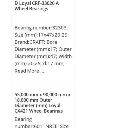
GROUP; Minimum Buy
separation:Separable
D Loyal CRF-33020 A
Buy Quantity:N/A; Weight
Wheel Bearings
Quantity:N/A; Weight /
Ring; outer ring width:55
/ Kilogram:2.755; Product
Kilogram:0.24; Product
mm; operating
Group:B04144;
Group:B04264;
temperature
Bearing number:32303;
range:Maximum of +300
Size (mm):17x47x20.25;
°F; fillet radius:2.5 mm;
Brand:CRAFT; Bore
dynamic load
Diameter (mm):17; Outer
capacity:610 kN;
Diameter (mm):47; Width
series:N3; static load
(mm):20,25; d:17 mm;
capacity:620 kN; d1
D:47 mm; T:20,25 mm;
Read More …
≈:168 mm; r1,2 min.:3
mm; r3,4 min.:3 mm; s
max.:3.7 mm; da
55,000 mm x 90,000 mm x
min.:134 mm; da
18,000 mm Outer
max.:226 mm; Da
Diameter (mm) Loyal
min.:235 mm; Da
CX421 Wheel Bearings
max.:245 mm; ra
Bearing
max.:2.5 mm; rb
number:6011NREE; Size