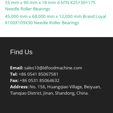
55 mm x 90 mm x 18 mm d NTN K25×30×17S
Needle Roller Bearings
45,000 mm x 68,000 mm x 12,000 mm Brand Loyal
K100X109X30 Needle Roller Bearings
Find Us
Email:
sales10@ldfoodmachine.com
Tel:
+86 0541 85067581
Fax:
+86 0531 85064632
Address:
No. 156, Huangqiao Village, Beiyuan,
Tianqiao District, Jinan, Shandong, China.