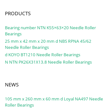
PRODUCTS
Bearing number NTN K55×63×20 Needle Roller
Bearings
25 mm x 42 mm x 20 mm d NBS RPNA 45/62
Needle Roller Bearings
d KOYO BT1210 Needle Roller Bearings
N NTN PK26X31X13.8 Needle Roller Bearings
NEWS
105 mm x 260 mm x 60 mm d Loyal NA497 Needle
Roller Bearings