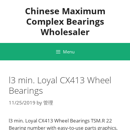
Skip
Chinese Maximum
to
content
Complex Bearings
Wholesaler
Menu
l3 min. Loyal CX413 Wheel
Bearings
11/25/2019
by
管理
l3 min. Loyal CX413 Wheel Bearings TSM.R 22
Bearing number with easy-to-use parts graphics,