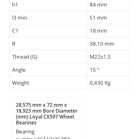
h1
84 mm
l3 min.
51 mm
C1
18 mm
θ
38,10 mm
Thread (G)
M22x1,5
Angle
15 °
Weight
0,430 Kg
28,575 mm x 72 mm x
18,923 mm Bore Diameter
(mm) Loyal CX597 Wheel
Bearings
Bearing