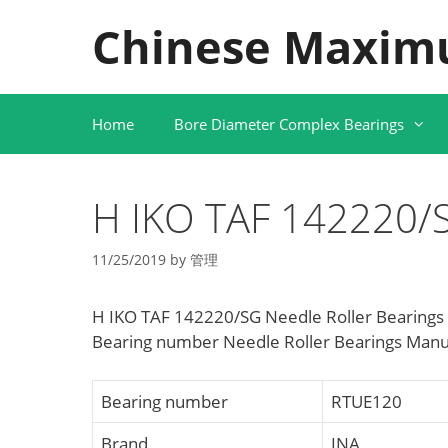
Skip
Chinese Maxim
to
content
Home
Bore Diameter Complex Bearings
H IKO TAF 142220/S
11/25/2019
by
管理
H IKO TAF 142220/SG Needle Roller Bearings
Bearing number Needle Roller Bearings Manuf
Bearing number
RTUE120
Brand
INA