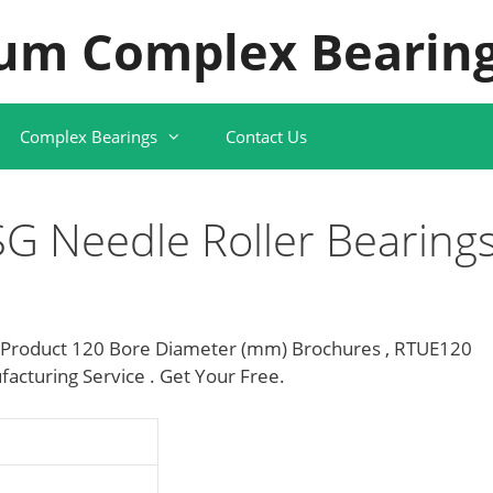
um Complex Bearing
Complex Bearings
Contact Us
G Needle Roller Bearing
 Product 120 Bore Diameter (mm) Brochures , RTUE120
acturing Service . Get Your Free.