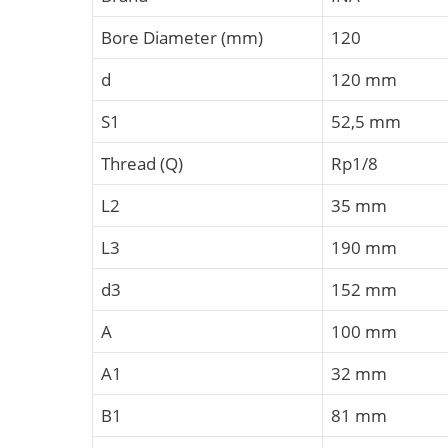
Bore Diameter (mm)
120
d
120 mm
S1
52,5 mm
Thread (Q)
Rp1/8
L2
35 mm
L3
190 mm
d3
152 mm
A
100 mm
A1
32 mm
B1
81 mm