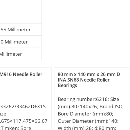
255 Millimeter
20 Millimeter
Millimeter
M916 Needle Roller
80 mm x 140 mm x 26 mm D
INA SN68 Needle Roller
Bearings
Bearing number:6216; Size
33262/33462D+X1S-
(mm):80x140x26; Brand:ISO;
ize
Bore Diameter (mm):80;
.675×117.475×66.67
Outer Diameter (mm):140;
:Timken; Bore
Width (mm):26; d:80 mm;