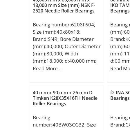
(C0):7,9
18,000 mm Size (mm) NSK F-
IKO TAM 
2520 Needle Roller Bearings
Bearings
Bearing number:6208F604;
Bearing
Size (mm):40x80x18;
(mm):60
Brand:SNR; Bore Diameter
Brand:K
(mm):40,000; Outer Diameter
(mm):60
(mm):80,000; Width
(mm):11
(mm):18,000; d:40,000 mm;
d:60 mm
D:80,000 mm; B:18,000 mm;
mm; C:7
Read More …
Read Mo
C:18,000 mm;
Kg; Basi
(C):52,4 
rating (C
40 mm x 90 mm x 26 mm D
f2 INA S
Category
Timken K28X35X16FH Needle
Bearings
Roller Bearings
Inventor
Name:K
Bearing
Bearing
Quantity
number:40BW03CG32; Size
Brand:C
Kilogram