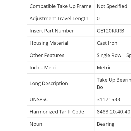
Compatible Take Up Frame
Not Specified
Adjustment Travel Length
0
Insert Part Number
GE120KRRB
Housing Material
Cast Iron
Other Features
Single Row | S
Inch – Metric
Metric
Take Up Beari
Long Description
Bo
UNSPSC
31171533
Harmonized Tariff Code
8483.20.40.40
Noun
Bearing