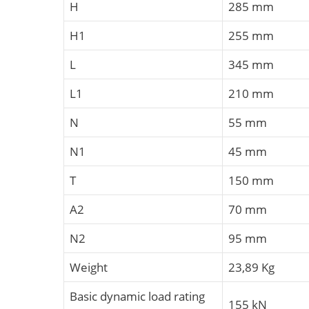
H
285 mm
H1
255 mm
L
345 mm
L1
210 mm
N
55 mm
N1
45 mm
T
150 mm
A2
70 mm
N2
95 mm
Weight
23,89 Kg
Basic dynamic load rating
155 kN