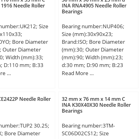
 kN;
kN; Fatigue load limit
1916 Needle Roller
INA RNA4905 Needle Roller
Bearings
(Pu):15,7; Reference speed:4
450 r/min; Limiting speed:6
 number:UK212; Size
Bearing number:NUP406;
600 r/min; Category:Needle
x110x33;
Size (mm):30x90x23;
Non Thrust Roller Beari;
OYO; Bore Diameter
Brand:ISO; Bore Diameter
Inventory:0.0; Manufacturer
; Outer Diameter
(mm):30; Outer Diameter
Name:SCHAEFFLER GROUP;
0; Width (mm):33;
(mm):90; Width (mm):23;
Minimum Buy Quantity:N/A;
; D:110 mm; B:33
d:30 mm; D:90 mm; B:23
Weight / Kilogram:0.26;
,5 mm; Weight:1,02
mm; C:23 mm;
re …
Read More …
EAN:4012802589412;
c dynamic load rating
Product Group:B04270;
kN; Basic static load
Rolling Element:Needle Roller
0):36,2 kN;
Bearing; Component:Roller
CE2422P Needle Roller
32 mm x 76 mm x 14 mm C
:Bearings;
INA K30X40X30 Needle Roller
Assembly with Outer Rin;
Bearings
y:0.0; Manufacturer
Enclosure:Open; Self
OYO; Minimum Buy
Aligning:No; Retainer:Yes;
 number:TUP2 30.25;
Bearing number:3TM-
:N/A; Weight /
Number of Rows of
X; Bore Diameter
SC06D02CS12; Size
:0; Product
Rollers:Single Row;