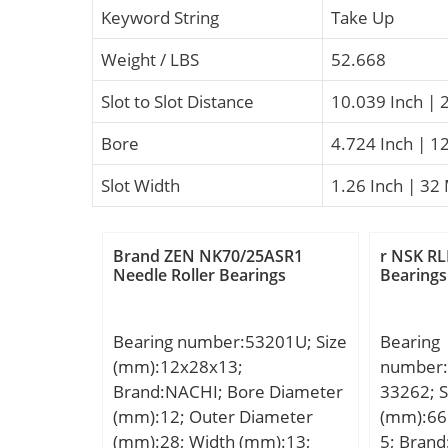
Keyword String
Take Up
Weight / LBS
52.668
Slot to Slot Distance
10.039 Inch | 
Bore
4.724 Inch | 1
Slot Width
1.26 Inch | 32 
Brand ZEN NK70/25ASR1
r NSK RL
Needle Roller Bearings
Bearings
Bearing number:53201U; Size
Bearing
(mm):12x28x13;
number:
Brand:NACHI; Bore Diameter
33262; S
(mm):12; Outer Diameter
(mm):66
(mm):28; Width (mm):13;
5; Brand