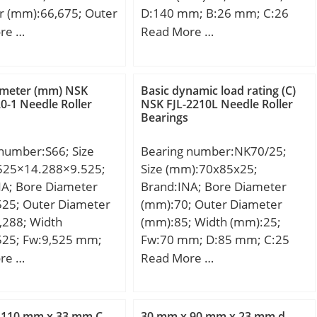
r (mm):66,675; Outer
D:140 mm; B:26 mm; C:26
r (mm):117,475;
mm;
re …
Read More …
mm):66,675; d:66,675
17,475 mm; T:66,675
3,975 mm; R:3,5
ameter (mm) NSK
Basic dynamic load rating (C)
,8 mm;
-1 Needle Roller
NSK FJL-2210L Needle Roller
Bearings
number:S66; Size
Bearing number:NK70/25;
525×14.288×9.525;
Size (mm):70x85x25;
NA; Bore Diameter
Brand:INA; Bore Diameter
525; Outer Diameter
(mm):70; Outer Diameter
,288; Width
(mm):85; Width (mm):25;
525; Fw:9,525 mm;
Fw:70 mm; D:85 mm; C:25
8 mm; C:9,525 mm;
mm; r min.:0,6 mm;
re …
Read More …
,005 Kg; Basic
Weight:0,26 Kg; Basic
load rating (C):5,8
dynamic load rating (C):50 kN;
 static load rating
Basic static load rating (C0):92
 110 mm x 33 mm C
30 mm x 90 mm x 23 mm d