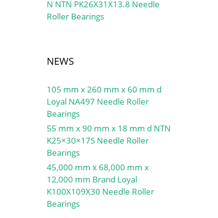
N NTN PK26X31X13.8 Needle
Roller Bearings
NEWS
105 mm x 260 mm x 60 mm d
Loyal NA497 Needle Roller
Bearings
55 mm x 90 mm x 18 mm d NTN
K25×30×17S Needle Roller
Bearings
45,000 mm x 68,000 mm x
12,000 mm Brand Loyal
K100X109X30 Needle Roller
Bearings