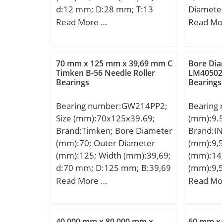
d:12 mm; D:28 mm; T:13
Diamete
mm; d1:28 mm; r min.:0.6
Diamete
Read More …
Read Mo
mm; A:11.5 mm; D1:14 mm;
Width (
D2:20 mm; D3:30 mm; R:25
mm; D:1
mm; S:3.5 mm; Weight:0.041
mm; C:5
70 mm x 125 mm x 39,69 mm C
Bore Di
Kg; Basic dynamic load rating
mm; r:0
Timken B-56 Needle Roller
LM405020
Bearings
Bearings
(C):13,2 kN; Basic static load
rating (C0):19 kN; (Grease)
Bearing number:GW214PP2;
Bearing 
Lubrication Speed:5600
Size (mm):70x125x39.69;
(mm):9.
r/min;
Brand:Timken; Bore Diameter
Brand:I
(mm):70; Outer Diameter
(mm):9,
(mm):125; Width (mm):39,69;
(mm):14
d:70 mm; D:125 mm; B:39,69
(mm):9,
mm; C:39,69 mm;
D:14,28
Read More …
Read Mo
Weight:1,901 Kg; Basic
Weight:0
dynamic load rating (C):71 kN;
dynamic 
kN; Basic
40,000 mm x 80,000 mm x
60 mm x