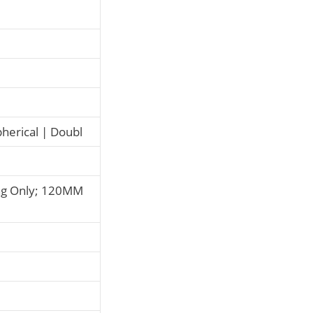
pherical | Doubl
ng Only; 120MM