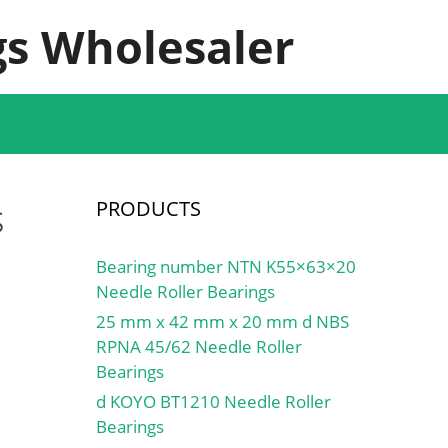
s Wholesaler
s
PRODUCTS
Bearing number NTN K55×63×20
Needle Roller Bearings
25 mm x 42 mm x 20 mm d NBS
RPNA 45/62 Needle Roller
Bearings
d KOYO BT1210 Needle Roller
Bearings