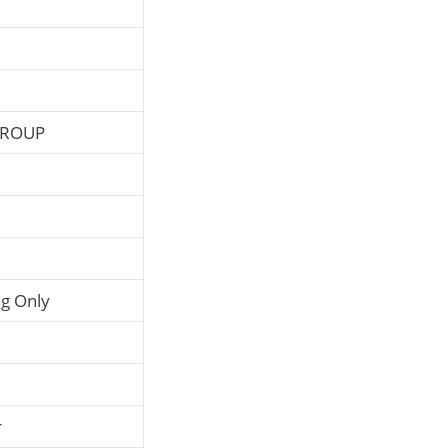
GROUP
g Only
r