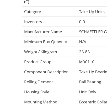
(C)
Category
Take Up Units
Inventory
0.0
Manufacturer Name
SCHAEFFLER 
Minimum Buy Quantity
N/A
Weight / Kilogram
26.86
Product Group
M06110
Component Description
Take Up Bearin
Rolling Element
Ball Bearing
Housing Style
Unit Only
Mounting Method
Eccentric Colla