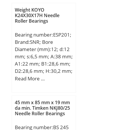
Buy Quantity:N/A; Weight
a:153,5 mm;
/ Kilogram:0.25;
Weight KOYO
Weight:13,34 Kg; Basic
K24X30X17H Needle
EAN:0029176030321;
Roller Bearings
dynamic load rating
Product Group:B00152;
(C):252 kN; Basic static
Enclosure:2 Seals;
Bearing number:ESP201;
load rating (C0):353 kN;
Precision Class:ABEC 1 |
Brand:SNR; Bore
(Grease) Lubrication
ISO P0; Maximum
Diameter (mm):12; d:12
Speed:2300 r/min;
Capacity / Filling Slot:No;
mm; s:6,5 mm; A:38 mm;
Rolling Element:Ball
A1:22 mm; B1:28,6 mm;
Bearing; Snap Ring:No;
D2:28,6 mm; H:30,2 mm;
Internal Special
H1:15 mm; H2:62 mm;
Read More …
Features:No; Cage
J:95 mm; L:127 mm;
Material:Steel; Enclosure
L1:42 mm; N:13 mm;
Type:Non-Contact Seal;
N1:19 mm; Thread
45 mm x 85 mm x 19 mm
Internal Clearance:C0-
(G):M6x1; Weight:0,7 Kg;
da min. Timken NKJ80/25
Medium; Inch –
Needle Roller Bearings
Basic dynamic load rating
Metric:Metric; Long
(C):9,55 kN;
Description:85MM Bore;
Bearing number:BS 245