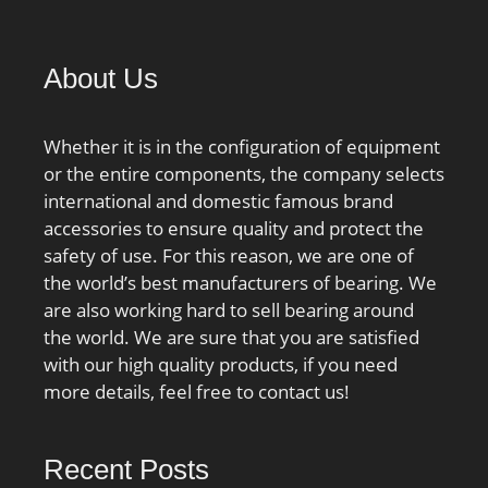
About Us
Whether it is in the configuration of equipment
or the entire components, the company selects
international and domestic famous brand
accessories to ensure quality and protect the
safety of use. For this reason, we are one of
the world’s best manufacturers of bearing. We
are also working hard to sell bearing around
the world. We are sure that you are satisfied
with our high quality products, if you need
more details, feel free to contact us!
Recent Posts