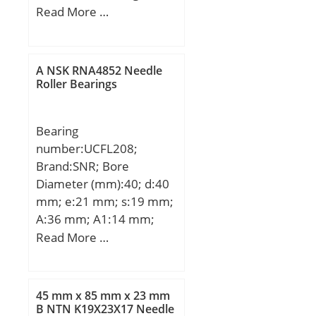
Type:plain; Bore Dia
Read More …
(d):200.0000; Outer Dia
(D):290.0000; Outer
Width (Bo):100.0000;
A NSK RNA4852 Needle
Inner Width
Roller Bearings
(Bi):200.0000; Dynamic
Load Rating
Bearing
(Cr):2,120,000; Static
number:UCFL208;
Load Rating
Brand:SNR; Bore
(Cor):10,600,000; Max.
Diameter (mm):40; d:40
shaft corner radius, or 45
mm; e:21 mm; s:19 mm;
deg. chamfer
A:36 mm; A1:14 mm;
(ch1):1.100; Max. housing
B1:49,2 mm; D1:53 mm;
Read More …
corner radius, or 45 deg.
H:175 mm; J:144 mm;
chamfer (ch):1.100;
L:100 mm; N:16 mm;
Spherical Diameter (dk or
Thread (G):M6x1; A2:51,2
Dk):250.000; Mis-
45 mm x 85 mm x 23 mm
mm; Weight:1,5 Kg; Basic
B NTN K19X23X17 Needle
alignment Angle (a