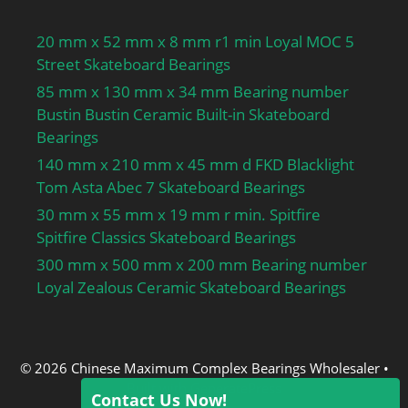
20 mm x 52 mm x 8 mm r1 min Loyal MOC 5
Street Skateboard Bearings
85 mm x 130 mm x 34 mm Bearing number
Bustin Bustin Ceramic Built-in Skateboard
Bearings
140 mm x 210 mm x 45 mm d FKD Blacklight
Tom Asta Abec 7 Skateboard Bearings
30 mm x 55 mm x 19 mm r min. Spitfire
Spitfire Classics Skateboard Bearings
300 mm x 500 mm x 200 mm Bearing number
Loyal Zealous Ceramic Skateboard Bearings
© 2026 Chinese Maximum Complex Bearings Wholesaler
•
Built with
GeneratePress
Contact Us Now!