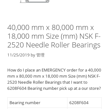
40,000 mm x 80,000 mm x
18,000 mm Size (mm) NSK F-
2520 Needle Roller Bearings
11/25/2019
by
管理
How do I place an EMERGENCY order for a 40,000
mm x 80,000 mm x 18,000 mm Size (mm) NSK F-
2520 Needle Roller Bearings that I want to
6208F604 Bearing number pick up at a our store?
Bearing number
6208F604