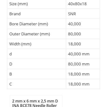
Size (mm)
40x80x18
Brand
SNR
Bore Diameter (mm)
40,000
Outer Diameter (mm)
80,000
Width (mm)
18,000
d
40,000 mm
D
80,000 mm
B
18,000 mm
C
18,000 mm
2 mm x 6 mm x 2,5 mm D
INA BCE78 Needle Roller