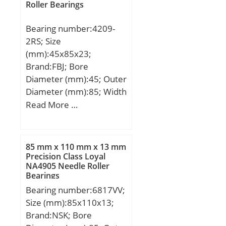
Roller Bearings
dynamic load rating
deg.):4; Extended Inner
(C):29,6 kN;
OD (d1):221.000; Weight
Bearing number:4209-
(g):31,700.00;
2RS; Size
Material:52100 Chrome
(mm):45x85x23;
steel, or equival;
Brand:FBJ; Bore
Diameter (mm):45; Outer
Diameter (mm):85; Width
(mm):23; d:45 mm; D:85
Read More …
mm; B:23 mm; C:23 mm;
Weight:0,54 Kg; Basic
dynamic load rating
85 mm x 110 mm x 13 mm
(C):39 kN; Basic static
Precision Class Loyal
NA4905 Needle Roller
load rating (C0):36 kN;
Bearings
Bearing number:6817VV;
Size (mm):85x110x13;
Brand:NSK; Bore