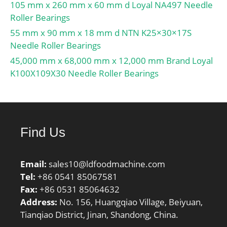
105 mm x 260 mm x 60 mm d Loyal NA497 Needle
type & fill slot:Single Row
Roller Bearings
Non-Fill Slot; inner ring
55 mm x 90 mm x 18 mm d NTN K25×30×17S
width:20 mm; snap ring
Needle Roller Bearings
included:With Snap Ring;
outer ring width:20 mm;
45,000 mm x 68,000 mm x 12,000 mm Brand Loyal
internal clearance:CN;
K100X109X30 Needle Roller Bearings
maximum rpm
(grease):5700 rpm;
operating temperature
range:-40 to 120 ºC; fillet
Find Us
radius:1.1 mm; dynamic
load capacity:33500 N;
manufacturer product
Email:
sales10@ldfoodmachine.com
page:Click here;
Tel:
+86 0541 85067581
Fax:
+86 0531 85064632
Address:
No. 156, Huangqiao Village, Beiyuan,
Tianqiao District, Jinan, Shandong, China.