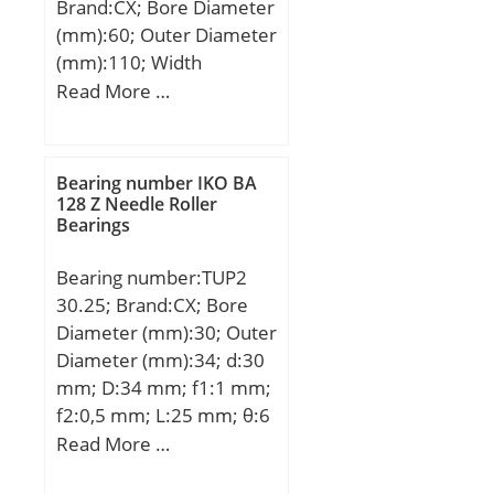
Brand:CX; Bore Diameter
(mm):60; Outer Diameter
(mm):110; Width
(mm):36,5; d:60 mm;
Read More …
D:110 mm; B1:36,5 mm;
C:36,5 mm; a:52,2 mm;
Weight:1,4 Kg; Basic
Bearing number IKO BA
dynamic load rating
128 Z Needle Roller
Bearings
(C):72,1 kN; Basic static
load rating (C0):85 kN;
Bearing number:TUP2
30.25; Brand:CX; Bore
Diameter (mm):30; Outer
Diameter (mm):34; d:30
mm; D:34 mm; f1:1 mm;
f2:0,5 mm; L:25 mm; θ:6
mm;
Read More …