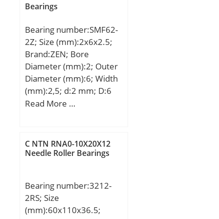
Bearings
Bearing number:SMF62-
2Z; Size (mm):2x6x2.5;
Brand:ZEN; Bore
Diameter (mm):2; Outer
Diameter (mm):6; Width
(mm):2,5; d:2 mm; D:6
mm; B:2,5 mm; C:2,5
Read More …
mm; Basic dynamic load
rating (C):0,33 kN; Basic
static load rating
C NTN RNA0-10X20X12
(C0):0,099 kN;
Needle Roller Bearings
Bearing number:3212-
2RS; Size
(mm):60x110x36.5;