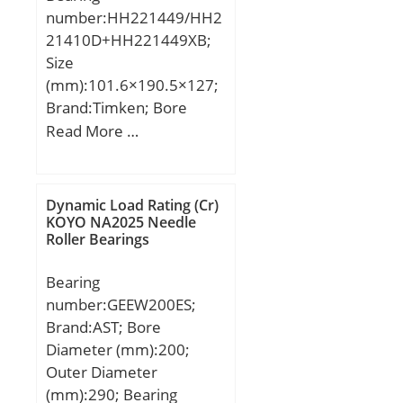
number:HH221449/HH2
mm; D1:408,3 mm; S:6,2
21410D+HH221449XB;
mm; Weight:74,5 Kg;
Size
Basic dynamic load rating
(mm):101.6×190.5×127;
(C):1344 kN;
Brand:Timken; Bore
Diameter (mm):101,6;
Read More …
Outer Diameter
(mm):190,5; Width
(mm):127; d:101,6 mm;
Dynamic Load Rating (Cr)
D:190,5 mm; T:127 mm;
KOYO NA2025 Needle
Roller Bearings
C:104,775 mm; R:8 mm;
r:1,5 mm;
Bearing
number:GEEW200ES;
Brand:AST; Bore
Diameter (mm):200;
Outer Diameter
(mm):290; Bearing