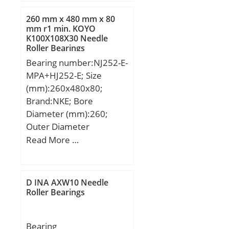
260 mm x 480 mm x 80
mm r1 min. KOYO
K100X108X30 Needle
Roller Bearings
Bearing number:NJ252-E-
MPA+HJ252-E; Size
(mm):260x480x80;
Brand:NKE; Bore
Diameter (mm):260;
Outer Diameter
(mm):480; Width
Read More …
(mm):80; d:260 mm;
F:320 mm; D:480 mm;
B:80 mm; C:80 mm;
D INA AXW10 Needle
d1:340,9 mm; r1 min.:5
Roller Bearings
mm; r2 min.:5 mm; r3
min.:5 mm; r4 min.:5
Bearing
mm; B2:20,5 mm; B3:33