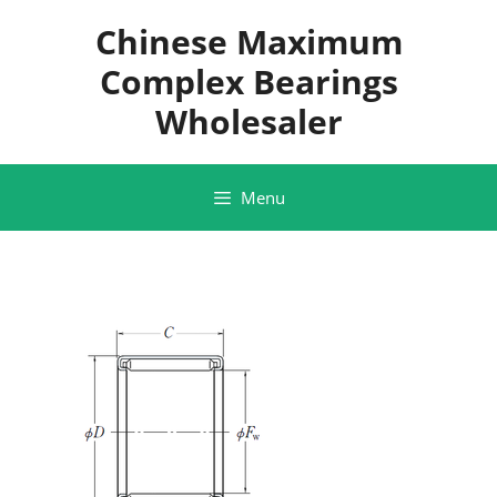
Skip
Chinese Maximum
to
content
Complex Bearings
Wholesaler
Menu