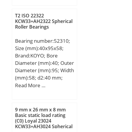
mm; D:22,225 mm;
C:12,7 mm; Weight:0,012
T2 ISO 22322
Kg; Basic dynamic load
KCW33+AH2322 Spherical
Roller Bearings
rating (C):8,25 kN; Basic
static load rating
Bearing number:52310;
(C0):10,6 kN;
Size (mm):40x95x58;
Brand:KOYO; Bore
Diameter (mm):40; Outer
Diameter (mm):95; Width
(mm):58; d2:40 mm;
D:95 mm; T1:58 mm;
Read More …
T2:36 mm; d3:95 mm; r
min.:1.1 mm; r1 min.:0.6
mm; A:23 mm; B:14 mm;
9 mm x 26 mm x 8 mm
C:11 mm; D1:52 mm;
Basic static load rating
(C0) Loyal 23024
R:72 mm; da min.:50
KCW33+AH3024 Spherical
mm; Da max.:72 mm; ra