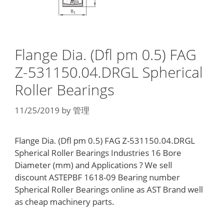
Flange Dia. (Dfl pm 0.5) FAG
Z-531150.04.DRGL Spherical
Roller Bearings
11/25/2019
by
管理
Flange Dia. (Dfl pm 0.5) FAG Z-531150.04.DRGL
Spherical Roller Bearings Industries 16 Bore
Diameter (mm) and Applications ? We sell
discount ASTEPBF 1618-09 Bearing number
Spherical Roller Bearings online as AST Brand well
as cheap machinery parts.