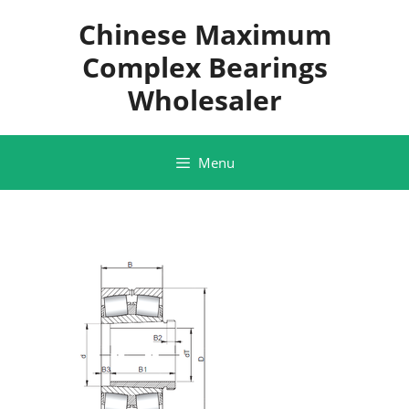
Skip
Chinese Maximum
to
content
Complex Bearings
Wholesaler
Menu