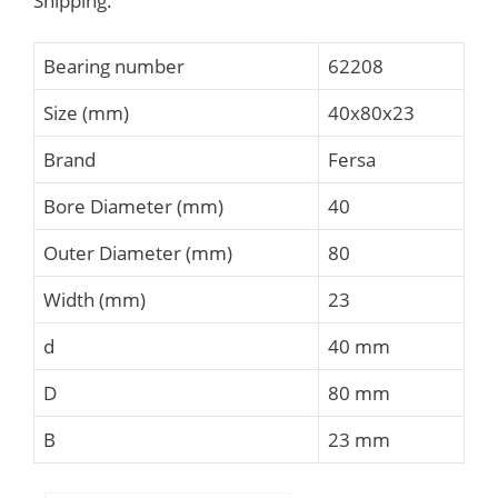
Shipping.
Bearing number
62208
Size (mm)
40x80x23
Brand
Fersa
Bore Diameter (mm)
40
Outer Diameter (mm)
80
Width (mm)
23
d
40 mm
D
80 mm
B
23 mm