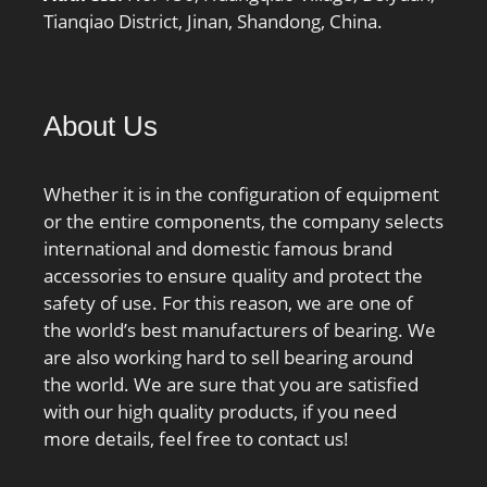
Tianqiao District, Jinan, Shandong, China.
About Us
Whether it is in the configuration of equipment
or the entire components, the company selects
international and domestic famous brand
accessories to ensure quality and protect the
safety of use. For this reason, we are one of
the world’s best manufacturers of bearing. We
are also working hard to sell bearing around
the world. We are sure that you are satisfied
with our high quality products, if you need
more details, feel free to contact us!