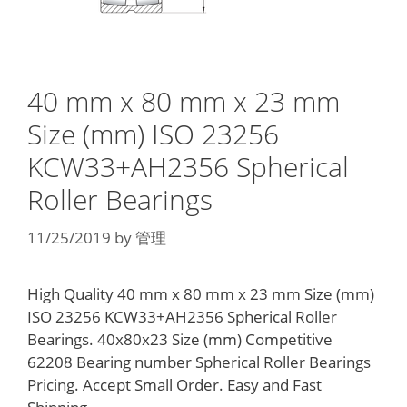
40 mm x 80 mm x 23 mm
Size (mm) ISO 23256
KCW33+AH2356 Spherical
Roller Bearings
11/25/2019
by
管理
High Quality 40 mm x 80 mm x 23 mm Size (mm)
ISO 23256 KCW33+AH2356 Spherical Roller
Bearings. 40x80x23 Size (mm) Competitive
62208 Bearing number Spherical Roller Bearings
Pricing. Accept Small Order. Easy and Fast