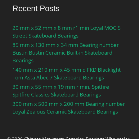
Recent Posts
20 mm x 52 mm x 8 mm r1 min Loyal MOC 5
Street Skateboard Bearings
85 mm x 130 mm x 34 mm Bearing number
Bustin Bustin Ceramic Built-in Skateboard
Bearings
140 mm x 210 mm x 45 mm d FKD Blacklight
Tom Asta Abec 7 Skateboard Bearings
30 mm x 55 mm x 19 mm r min. Spitfire
Spitfire Classics Skateboard Bearings
300 mm x 500 mm x 200 mm Bearing number
Loyal Zealous Ceramic Skateboard Bearings