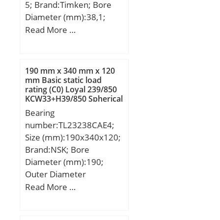
5; Brand:Timken; Bore
Diameter (mm):38,1;
Outer Diameter
Read More …
(mm):80,035; Width
(mm):57,15; d:38,1 mm;
D:80,035 mm; T:57,15
190 mm x 340 mm x 120
mm; C:44,958 mm; R:0,8
mm Basic static load
rating (C0) Loyal 239/850
mm; r:0,8 mm;
KCW33+H39/850 Spherical
Roller Bearings
Bearing
number:TL23238CAE4;
Size (mm):190x340x120;
Brand:NSK; Bore
Diameter (mm):190;
Outer Diameter
(mm):340; Width
Read More …
(mm):120; d:190 mm;
D:340 mm; B:120 mm;