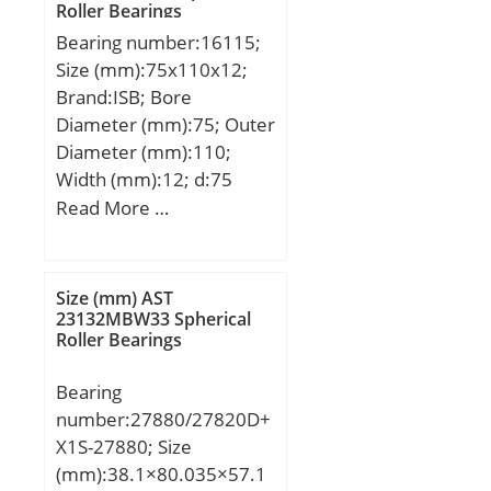
/ Kilogram:0.107; Product
Roller Bearings
static load rating
Group:B04144;
Bearing number:16115;
(C0):21,3 kN;
Size (mm):75x110x12;
Category:Mounted Units
Brand:ISB; Bore
& Inserts; Inventory:0.0;
Diameter (mm):75; Outer
Manufacturer Name:FYH
Diameter (mm):110;
BEARING UNITS;
Width (mm):12; d:75
Minimum Buy
mm; D:110 mm; B:12
Read More …
Quantity:N/A; Weight /
mm; C:12 mm;
Kilogram:0; Product
Weight:0,38 Kg; Basic
Group:M06110;
dynamic load rating
Size (mm) AST
(C):28,1 kN; Basic static
23132MBW33 Spherical
Roller Bearings
load rating (C0):26,5 kN;
(Grease) Lubrication
Bearing
Speed:6120 r/min;
number:27880/27820D+
X1S-27880; Size
(mm):38.1×80.035×57.1