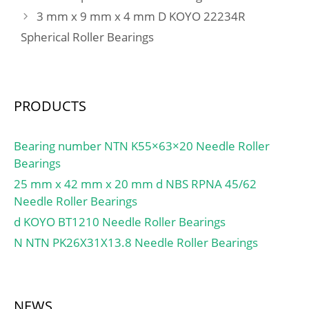
dynamic load rating
3 mm x 9 mm x 4 mm D KOYO 22234R
Lubrication Speed:1300
C:8.71 kN; Basic static
r/min; Calculation factor
Spherical Roller Bearings
load rating C0:5.85 kN;
(e):0,24; Calculation
Fatigue load limit Pu:0.25
factor (Y0):2,73;
kN; Calculation factor
Calculation factor
kr:0.03; Calculation factor
(Y1):2,79;
PRODUCTS
f0:14.5; Mass
bearing:0.12 kg;
Bearing number NTN K55×63×20 Needle Roller
Bearings
25 mm x 42 mm x 20 mm d NBS RPNA 45/62
Needle Roller Bearings
d KOYO BT1210 Needle Roller Bearings
N NTN PK26X31X13.8 Needle Roller Bearings
NEWS