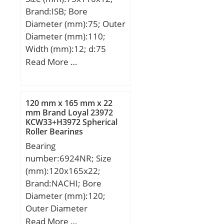
Basic dynamic load rating
Brand:ISB; Bore
(C):1220 kN; Basic static
Diameter (mm):75; Outer
load rating (C0):1690 kN;
Diameter (mm):110;
(Grease) Lubrication
Width (mm):12; d:75
Speed:1 100 r/min; (Oil)
mm; D:110 mm; B:12
Read More …
Lubrication Speed:1 400
mm; C:12 mm;
r/min; Calculation factor
Weight:0,38 Kg; Basic
(e):0,35; Calculation
dynamic load rating
factor (Y0):1,9;
120 mm x 165 mm x 22
(C):28,1 kN; Basic static
mm Brand Loyal 23972
Calculation factor
KCW33+H3972 Spherical
load rating (C0):26,5 kN;
(Y2):2,9;
Roller Bearings
(Grease) Lubrication
Bearing
Speed:6120 r/min;
number:6924NR; Size
(mm):120x165x22;
Brand:NACHI; Bore
Diameter (mm):120;
Outer Diameter
(mm):165; Width
Read More …