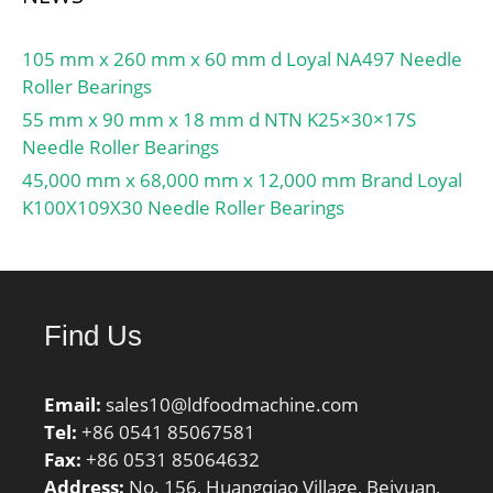
105 mm x 260 mm x 60 mm d Loyal NA497 Needle
Roller Bearings
55 mm x 90 mm x 18 mm d NTN K25×30×17S
Needle Roller Bearings
45,000 mm x 68,000 mm x 12,000 mm Brand Loyal
K100X109X30 Needle Roller Bearings
Find Us
Email:
sales10@ldfoodmachine.com
Tel:
+86 0541 85067581
Fax:
+86 0531 85064632
Address:
No. 156, Huangqiao Village, Beiyuan,