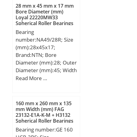
28 mm x 45 mm x 17 mm
Bore Diameter (mm)
Loyal 22220MW33
Spherical Roller Bearings
Bearing
number:NA49/28R; Size
(mm):28x45x17;
Brand:NTN; Bore
Diameter (mm):28; Outer
Diameter (mm):45; Width
(mm):17; d:28 mm; F:32
Read More …
mm; D:45 mm; B:17 mm;
C:17 mm; r min.:0,3 mm;
s:0,8 mm; da min.:30
160 mm x 260 mm x 135
mm; Da max.:43 mm; ra
mm Width (mm) FAG
23132-E1A-K-M + H3132
max.:0,3 mm;
Spherical Roller Bearings
Weight:0,098 Kg; Basic
Bearing number:GE 160
dynamic load rating