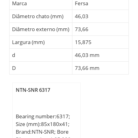
Marca
Fersa
Diâmetro chato (mm)
46,03
Diâmetro externo (mm)
73,66
Largura (mm)
15,875
d
46,03 mm
D
73,66 mm
NTN-SNR 6317
Bearing number:6317;
Size (mm):85x180x41;
Brand:NTN-SNR; Bore