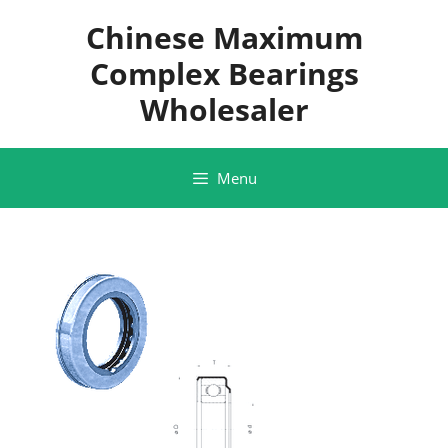
Skip
Chinese Maximum
to
content
Complex Bearings
Wholesaler
Menu