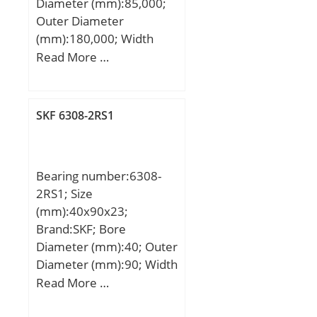
Diameter (mm):85,000;
Outer Diameter
(mm):180,000; Width
(mm):41,000; d:85,000
Read More …
mm; D:180,000 mm;
B:41,000 mm; C:41,000
mm;
SKF 6308-2RS1
Bearing number:6308-
2RS1; Size
(mm):40x90x23;
Brand:SKF; Bore
Diameter (mm):40; Outer
Diameter (mm):90; Width
(mm):23; d:40 mm; D:90
Read More …
mm; B:23 mm; C:23 mm;