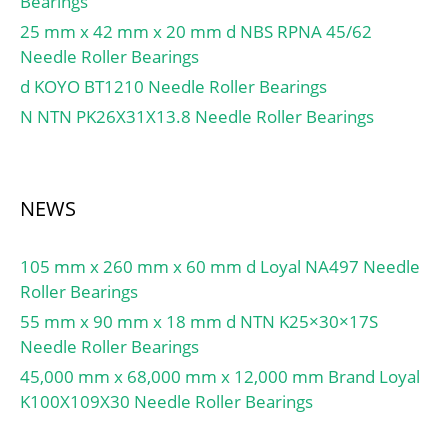
Bearings
Preenchimento:No;
Manufacturer
Elemento de
25 mm x 42 mm x 20 mm d NBS RPNA 45/62
Name:NSK; Minimum
rolamento:Ball Bearing;
Needle Roller Bearings
Buy Quantity:N/A; Weight
Anel de instantâneo:No;
d KOYO BT1210 Needle Roller Bearings
/ Kilogram:5.15;
Características Especiais
N NTN PK26X31X13.8 Needle Roller Bearings
EAN:0029176015984;
Internas:No; Material de
Product Group:B00308;
gaiola:Steel; Tipo de
Enclosure:Open;
Anexo:Contact Seal;
Precision Class:ABEC 1 |
Autorização interna:C0-
NEWS
ISO P0; Maximum
Medium; Inch –
Capacity / Filling Slot:No;
MetroName:Metric;
105 mm x 260 mm x 60 mm d Loyal NA497 Needle
Rolling Element:Ball
Descrição longa:30MM
Roller Bearings
Bearing; Snap Ring:No;
Bore; 62MM Outside
55 mm x 90 mm x 18 mm d NTN K25×30×17S
Internal Special
Diamet;
Needle Roller Bearings
Features:No; Cage
UNSPSC.:31171504;
Material:Steel; Internal
45,000 mm x 68,000 mm x 12,000 mm Brand Loyal
Código pautal
Clearance:C0-Medium;
K100X109X30 Needle Roller Bearings
harmonizado:8482.10.50
Inch – Metric:Metric;
.68; Noun.:Bearing; Texto