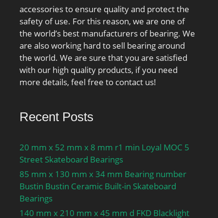
outside diameter:215
Acabamento/revestimen
accessories to ensure quality and protect the
mm; precision
to:Uncoated; largura
safety of use. For this reason, we are one of
rating:ABEC 1 (ISO Class
total:16 mm; Material de
the world’s best manufacturers of bearing. We
Normal&; overall
rolamento:High Carbon
are also working hard to sell bearing around
width:40 mm;
Chrome Steel; Tipo de
the world. We are sure that you are satisfied
finish/coating:Uncoated;
furo:Round; Material de
with our high quality products, if you need
bore type:Round; cage
gaiola:Steel; Tipo de
more details, feel free to contact us!
material:Steel; closure
encerramento:Double
type:Open; outer ring
Sealed; Largura interior
width:40 mm; row type &
do anel:16 mm; Ranhura
Recent Posts
fill slot:Single Row Non-
de preenchimento Da
Fill Slot; fillet radius:2.1
Linha:Single Row Non-Fill
20 mm x 52 mm x 8 mm r1 min Loyal MOC 5
mm; internal
Slot; largura do anel
Street Skateboard Bearings
clearance:C0; maximum
externo:16 mm; Anel de
rpm:3200 RPM;
85 mm x 130 mm x 34 mm Bearing number
fecho incluído:Without
operating temperature
Bustin Bustin Ceramic Built-in Skateboard
Snap Ring; RPM máximo
range:Maximum of +250
Bearings
(gordura):7300 rpm;
°F; series:62; dynamic
Autorização interna:CN;
140 mm x 210 mm x 45 mm d FKD Blacklight