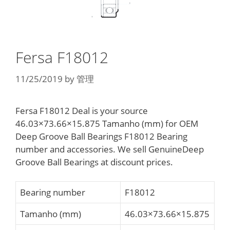
Fersa F18012
11/25/2019
by
管理
Fersa F18012 Deal is your source
46.03×73.66×15.875 Tamanho (mm) for OEM
Deep Groove Ball Bearings F18012 Bearing
number and accessories. We sell GenuineDeep
Groove Ball Bearings at discount prices.
Bearing number
F18012
Tamanho (mm)
46.03×73.66×15.875