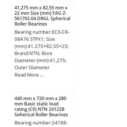
Outer and Inner; Snap
dynamic load rating
41,275 mm x 82,55 mm x
Ring:No; Internal
(C):28,1 kN; Basic static
22 mm Size (mm) FAG Z-
Clearance:C3-Loose;
561702.04.DRGL Spherical
load rating (C0):26,5 kN;
Retainer:Yes;
Roller Bearings
(Grease) Lubrication
Relubricatable:Yes; Inch –
Bearing number:EC0-CR-
Speed:6120 r/min;
Metric:Metric; Other
08A76 STPX1; Size
Features:High Capacity |
(mm):41.275×82.55×23;
Plain Inner Ri; Long
Brand:NTN; Bore
Description:110MM
Diameter (mm):41,275;
Bore; Straight Bore Prof;
Outer Diameter
UNSPSC:31171547;
(mm):82,55; Width
Read More …
Harmonized Tariff
(mm):23; d:41,275 mm;
Code:8482.50.00.00;
D:82,55 mm; T:23 mm;
Noun:Bearing;
B:22 mm;
440 mm x 720 mm x 280
Manufacturer Item
mm Basic static load
Number:NU 322
rating (C0) NTN 24122B
Spherical Roller Bearings
ECM/C3VL0241; Weight /
Bearing number:24188-
LBS:26.557; Outside