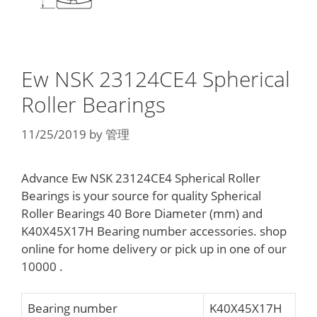
Ew NSK 23124CE4 Spherical
Roller Bearings
11/25/2019
by
管理
Advance Ew NSK 23124CE4 Spherical Roller
Bearings is your source for quality Spherical
Roller Bearings 40 Bore Diameter (mm) and
K40X45X17H Bearing number accessories. shop
online for home delivery or pick up in one of our
10000 .
Bearing number
K40X45X17H