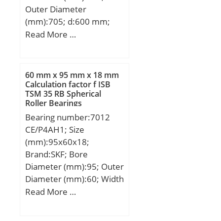
Product Group:B04144;
Outer Diameter
Bore Profile:Straight;
(mm):705; d:600 mm;
Cage Material:Steel;
d1:605 mm; D:705 mm;
Read More …
Precision Class:RBEC 1 |
D1:710 mm; T:85 mm;
ISO P0; Number of Rows
of Rollers:Single Row;
60 mm x 95 mm x 18 mm
Separable:Inner Ring –
Calculation factor f ISB
One Side; Rolling
TSM 35 RB Spherical
Element:Cylindrical Roller
Roller Bearings
Bearing;
Bearing number:7012
Profile:Complete with
CE/P4AH1; Size
Outer and Inner; Snap
(mm):95x60x18;
Ring:No; Internal
Brand:SKF; Bore
Clearance:C0-Medium;
Diameter (mm):95; Outer
Retainer:Yes;
Diameter (mm):60; Width
Relubricatable:Yes; Inch –
(mm):18; d:60 mm; D:95
Read More …
Metric:Metric; Other
mm; B:18 mm; d1:72.74
Features:1 Rib Inner Ring
mm; d2:70.6 mm;