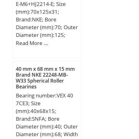
E-M6+HJ2214-E; Size
mm; Weight:123 Kg;
(mm):70x125x31;
Basic dynamic load rating
Brand:NKE; Bore
(C):3414 kN; Basic static
Diameter (mm):70; Outer
load rating (C0):7072 kN;
Diameter (mm):125;
Width (mm):31; d:70
Read More …
mm; F:83,5 mm; D:125
mm; B:31 mm; C:31 mm;
d1:89,6 mm; r1 min.:1,5
40 mm x 68 mm x 15 mm
mm; r2 min.:1,5 mm; r3
Brand NKE 22248-MB-
W33 Spherical Roller
min.:1,5 mm; r4 min.:1,5
Bearings
mm; B2:7 mm; B3:11,5
Bearing number:VEX 40
mm; D1:108,7 mm; S:1,6
7CE3; Size
mm; Weight:1,85 Kg;
(mm):40x68x15;
Basic dynamic load rating
Brand:SNFA; Bore
(C):175 kN; Basic static
Diameter (mm):40; Outer
load rating (C0):197 kN;
Diameter (mm):68; Width