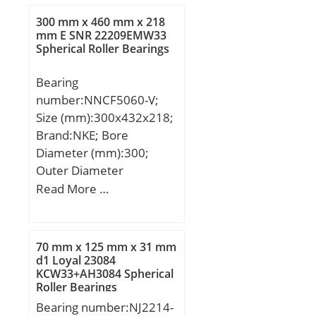
300 mm x 460 mm x 218
mm E SNR 22209EMW33
Spherical Roller Bearings
Bearing
number:NNCF5060-V;
Size (mm):300x432x218;
Brand:NKE; Bore
Diameter (mm):300;
Outer Diameter
(mm):432; Width
Read More …
(mm):218; d:300 mm;
D:460 mm; E:432 mm;
B:218 mm; C:218 mm;
70 mm x 125 mm x 31 mm
d1:355 mm; r1 min.:4
d1 Loyal 23084
KCW33+AH3084 Spherical
mm; r2 min.:4 mm; r3
Roller Bearings
min.:4 mm; r4 min.:4
Bearing number:NJ2214-
mm; D1:413 mm; S:9