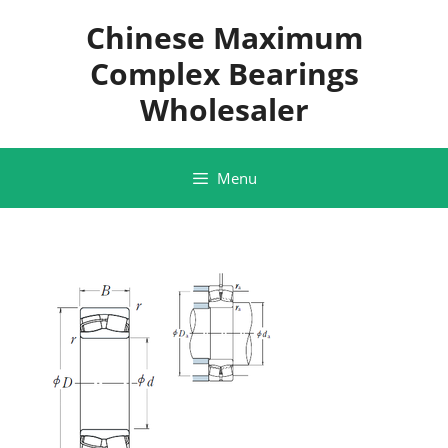
Skip
Chinese Maximum
to
content
Complex Bearings
Wholesaler
Menu