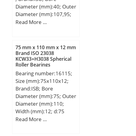
Roller Bearing;
Diameter (mm):40; Outer
Inventory:0.0;
Diameter (mm):107,95;
Manufacturer Name:SKF;
Width (mm):36,512; d:40
Read More …
Minimum Buy
mm; D:107,95 mm;
Quantity:N/A; Weight /
T:36,512 mm; B:36,957
Kilogram:12.057;
mm; C:28,575 mm;
75 mm x 110 mm x 12 mm
EAN:7316571428888;
a:12,2 mm;
Brand ISO 23038
Product Group:B04144;
KCW33+H3038 Spherical
Bore Profile:Straight;
Roller Bearings
Cage Material:Brass;
Bearing number:16115;
Precision Class:RBEC 1 |
Size (mm):75x110x12;
ISO P0; Number of Rows
Brand:ISB; Bore
of Rollers:Single Row;
Diameter (mm):75; Outer
Separable:Inner Ring –
Diameter (mm):110;
Both Sides; Rolling
Width (mm):12; d:75
Element:Cylindrical Roller
mm; D:110 mm; B:12
Read More …
Bearing;
mm; C:12 mm;
Profile:Complete with
Weight:0,38 Kg; Basic