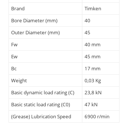
Brand
Timken
Bore Diameter (mm)
40
Outer Diameter (mm)
45
Fw
40 mm
Ew
45 mm
Bc
17 mm
Weight
0,03 Kg
Basic dynamic load rating (C)
23,8 kN
Basic static load rating (C0)
47 kN
(Grease) Lubrication Speed
6900 r/min