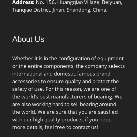
Address:
No. 156, Huangqiao Village, Beiyuan,
quantity Gref:5.3 cm³;
Tianqiao District, Jinan, Shandong, China.
Preload class A GA:92 N;
Static axial stiffness,
preload class A:48 N/µm;
Preload class B GB:275 N;
About Us
Static axial stiffness,
preload class B:75 N/µm;
Whether it is in the configuration of equipment
Preload class C GC:550 N;
or the entire components, the company selects
Static axial stiffness,
international and domestic famous brand
preload class C:101 N/
accessories to ensure quality and protect the
µm; Calculation factor
safety of use. For this reason, we are one of
f:1.08; Calculation factor
the world’s best manufacturers of bearing. We
f1:1; Calculation factor
are also working hard to sell bearing around
f2A:1; Calculation factor
the world. We are sure that you are satisfied
f2B:1.03; Calculation
with our high quality products, if you need
factor f2C:1.05;
more details, feel free to contact us!
Calculation factor fHC:1;
Calculation factor f0:8.5;