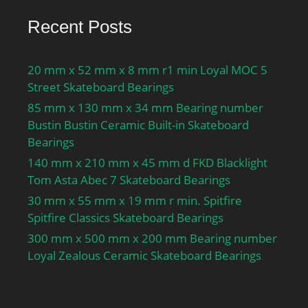
Mass bearing:0.42 kg;
Recent Posts
20 mm x 52 mm x 8 mm r1 min Loyal MOC 5
Street Skateboard Bearings
85 mm x 130 mm x 34 mm Bearing number
Bustin Bustin Ceramic Built-in Skateboard
Bearings
140 mm x 210 mm x 45 mm d FKD Blacklight
Tom Asta Abec 7 Skateboard Bearings
30 mm x 55 mm x 19 mm r min. Spitfire
Spitfire Classics Skateboard Bearings
300 mm x 500 mm x 200 mm Bearing number
Loyal Zealous Ceramic Skateboard Bearings