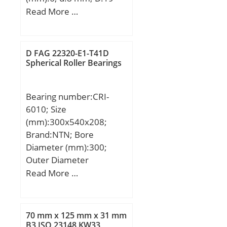
mm; B:6 mm; C:6 mm;
Read More …
Basic dynamic load rating
(C):2,237 kN; Basic static
load rating (C0):0,917 kN;
D FAG 22320-E1-T41D
Spherical Roller Bearings
Bearing number:CRI-
6010; Size
(mm):300x540x208;
Brand:NTN; Bore
Diameter (mm):300;
Outer Diameter
(mm):540; Width
Read More …
(mm):208; d:300 mm;
D:540 mm; T:208 mm;
70 mm x 125 mm x 31 mm
B3 ISO 23148 KW33