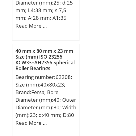
Diameter (mm):25; d:25
(C):175 kN; Basic static
mm; L4:38 mm; s:7,5
load rating (C0):197 kN;
mm; A:28 mm; A1:35
mm; B1:30,9 mm;
Read More …
D2:38,1 mm; E:22 mm;
G1:M20 mm; H:64 mm;
H2:99 mm; L:70 mm;
40 mm x 80 mm x 23 mm
Thread (G):R1/8";
Size (mm) ISO 23256
KCW33+AH2356 Spherical
Weight:1,1 Kg; Basic
Roller Bearings
dynamic load rating
Bearing number:62208;
(C):14 kN; A2:35 mm;
Size (mm):40x80x23;
B:21.4 mm; A5:13.9 mm;
Brand:Fersa; Bore
d1:37.4 mm; G:R1/8″;
Diameter (mm):40; Outer
L1:64 mm; L3:38 mm;
Diameter (mm):80; Width
s1:24.2 mm; S:7.5 mm;
(mm):23; d:40 mm; D:80
SW:3 mm; C:14 kN;
mm; B:23 mm;
Read More …
C0:7.88 kN; T min.:-20
°C; T max.:100 °C;