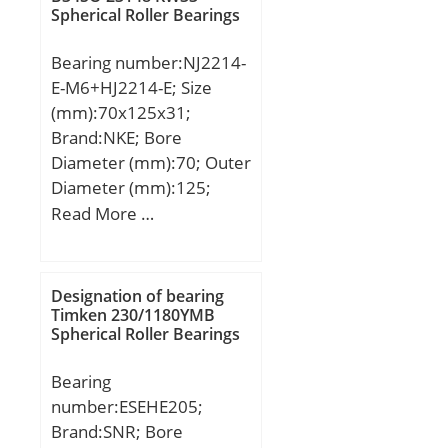
Spherical Roller Bearings
Bearing number:NJ2214-
E-M6+HJ2214-E; Size
(mm):70x125x31;
Brand:NKE; Bore
Diameter (mm):70; Outer
Diameter (mm):125;
Width (mm):31; d:70
Read More …
mm; F:83,5 mm; D:125
mm; B:31 mm; C:31 mm;
d1:89,6 mm; r1 min.:1,5
Designation of bearing
mm; r2 min.:1,5 mm; r3
Timken 230/1180YMB
Spherical Roller Bearings
min.:1,5 mm; r4 min.:1,5
mm; B2:7 mm; B3:11,5
Bearing
mm; D1:108,7 mm; S:1,6
number:ESEHE205;
mm; Weight:1,85 Kg;
Brand:SNR; Bore
Basic dynamic load rating