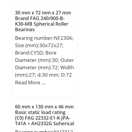
mm; C:59,88 mm; r:0,8
mm; F:5,56 mm; L:8 mm;
30 mm x 72 mm x 27 mm
R:2,5 mm; db:115 mm;
Brand FAG 240/900-B-
K30-MB Spherical Roller
da:84 mm; Weight:2,86
Bearings
Kg;
Bearing number:NF2306;
Size (mm):30x72x27;
Brand:CYSD; Bore
Diameter (mm):30; Outer
Diameter (mm):72; Width
(mm):27; d:30 mm; D:72
mm; B:27 mm; C:27 mm;
Read More …
Weight:0,6 Kg; Basic
dynamic load rating
(C):47,5 kN; Basic static
60 mm x 130 mm x 46 mm
load rating (C0):46,5 kN;
Basic static load rating
(C0) FAG 22332-E1-K-JPA-
(Grease) Lubrication
T41A + AH2332G Spherical
Speed:8000 r/min;
Roller Bearings
Bearing number:NU2312