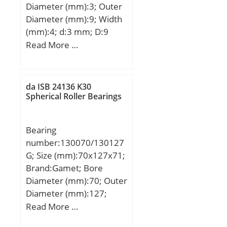
Diameter (mm):3; Outer
Diameter (mm):9; Width
(mm):4; d:3 mm; D:9
mm; B:4 mm; C:4 mm; r
Read More …
min.:0,15 mm; db
max.:4,3 mm; Db
min.:7,9 mm; rb
da ISB 24136 K30
max.:0,15 mm;
Spherical Roller Bearings
Weight:0,00118 Kg; Basic
dynamic load rating
Bearing
(C):0,57 kN; Basic static
number:130070/130127
load rating (C0):0,187 kN;
G; Size (mm):70x127x71;
Brand:Gamet; Bore
Diameter (mm):70; Outer
Diameter (mm):127;
Width (mm):71; d:70
Read More …
mm; D:127 mm; T:71