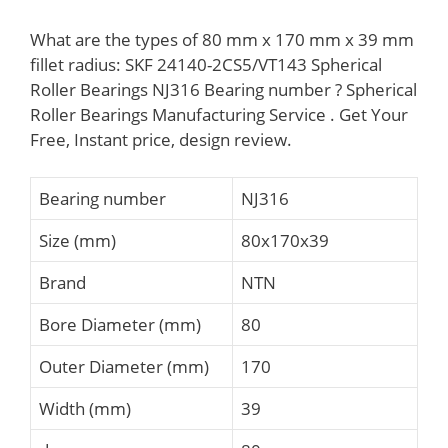
What are the types of 80 mm x 170 mm x 39 mm
fillet radius: SKF 24140-2CS5/VT143 Spherical
Roller Bearings NJ316 Bearing number ? Spherical
Roller Bearings Manufacturing Service . Get Your
Free, Instant price, design review.
Bearing number
NJ316
Size (mm)
80x170x39
Brand
NTN
Bore Diameter (mm)
80
Outer Diameter (mm)
170
Width (mm)
39