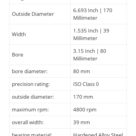
6.693 Inch | 170
Outside Diameter
Millimeter
1.535 Inch | 39
Width
Millimeter
3.15 Inch | 80
Bore
Millimeter
bore diameter:
80 mm
precision rating:
ISO Class 0
outside diameter:
170 mm
maximum rpm:
4800 rpm
overall width:
39 mm
bearing material:
Hardened Alloy Steel