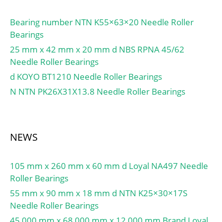
lub.:13000; Ew:-; d1:-;
B1:-; B2:-; da(min):-;
Bearing number NTN K55×63×20 Needle Roller
db(min):39; db(max):41;
Bearings
dc(min):-; dd(min):-;
25 mm x 42 mm x 20 mm d NBS RPNA 45/62
Da(max):57; Db(max):-;
Needle Roller Bearings
Db(min):-; ra(max):1;
d KOYO BT1210 Needle Roller Bearings
rb(max):0.5;
(Refer.)Mass(kg):0.182;
N NTN PK26X31X13.8 Needle Roller Bearings
NEWS
105 mm x 260 mm x 60 mm d Loyal NA497 Needle
Roller Bearings
55 mm x 90 mm x 18 mm d NTN K25×30×17S
Needle Roller Bearings
45,000 mm x 68,000 mm x 12,000 mm Brand Loyal