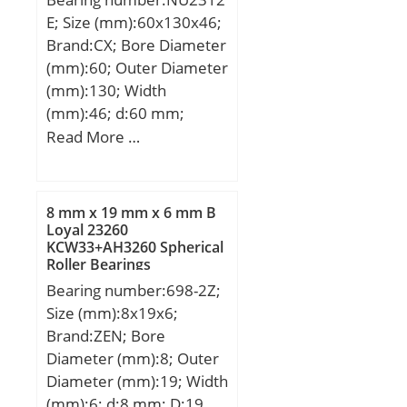
E; Size (mm):60x130x46;
Brand:CX; Bore Diameter
(mm):60; Outer Diameter
(mm):130; Width
(mm):46; d:60 mm;
Fw:77 mm; D:130 mm;
Read More …
B:46 mm; C:46 mm;
Weight:2,81 Kg; Basic
dynamic load rating
8 mm x 19 mm x 6 mm B
(C):223 kN; Basic static
Loyal 23260
KCW33+AH3260 Spherical
load rating (C0):262 kN;
Roller Bearings
(Grease) Lubrication
Bearing number:698-2Z;
Speed:4100 r/min;
Size (mm):8x19x6;
Brand:ZEN; Bore
Diameter (mm):8; Outer
Diameter (mm):19; Width
(mm):6; d:8 mm; D:19