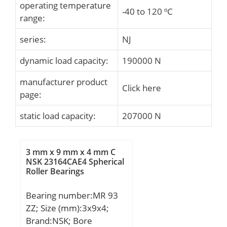
operating temperature
-40 to 120 ºC
range:
series:
NJ
dynamic load capacity:
190000 N
manufacturer product
Click here
page:
static load capacity:
207000 N
3 mm x 9 mm x 4 mm C
NSK 23164CAE4 Spherical
Roller Bearings
Bearing number:MR 93
ZZ; Size (mm):3x9x4;
Brand:NSK; Bore