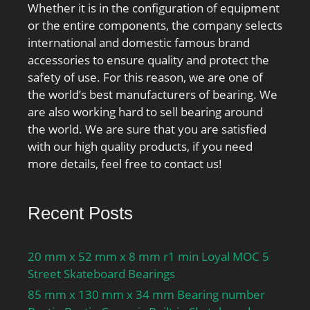
Whether it is in the configuration of equipment
or the entire components, the company selects
international and domestic famous brand
accessories to ensure quality and protect the
safety of use. For this reason, we are one of
the world’s best manufacturers of bearing. We
are also working hard to sell bearing around
the world. We are sure that you are satisfied
with our high quality products, if you need
more details, feel free to contact us!
Recent Posts
20 mm x 52 mm x 8 mm r1 min Loyal MOC 5
Street Skateboard Bearings
85 mm x 130 mm x 34 mm Bearing number