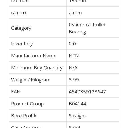
Da max
159 mm
ra max
2 mm
Cylindrical Roller
Category
Bearing
Inventory
0.0
Manufacturer Name
NTN
Minimum Buy Quantity
N/A
Weight / Kilogram
3.99
EAN
4547359123647
Product Group
B04144
Bore Profile
Straight
Cage Material
Steel