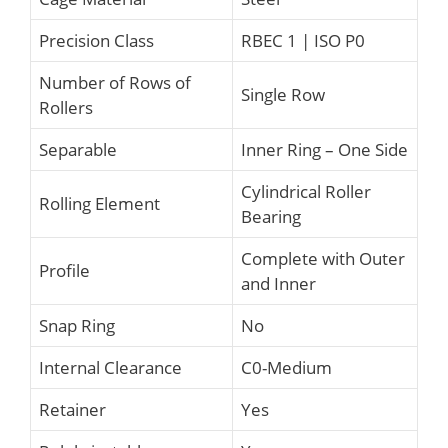
Precision Class
RBEC 1 | ISO P0
Number of Rows of
Single Row
Rollers
Separable
Inner Ring – One Side
Cylindrical Roller
Rolling Element
Bearing
Complete with Outer
Profile
and Inner
Snap Ring
No
Internal Clearance
C0-Medium
Retainer
Yes