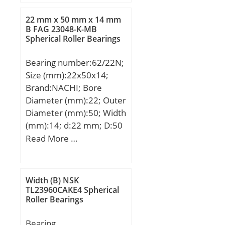
Recommended
tightening torque for set
22 mm x 50 mm x 14 mm
B FAG 23048-K-MB
screw:5.5 Nm;
Spherical Roller Bearings
Designation of
housing:EHE205-;
Bearing number:62/22N;
Designation of
Size (mm):22x50x14;
bearing:ES205G2;
Brand:NACHI; Bore
Diameter (mm):22; Outer
Diameter (mm):50; Width
(mm):14; d:22 mm; D:50
mm; B:14 mm; C:14 mm;
Read More …
a:2.46 mm; b:1.35 mm; r
min.:1 mm; r1 min.:0.5
mm; D1:47.6 mm;
Width (B) NSK
Weight:0.120 Kg; Basic
TL23960CAKE4 Spherical
Roller Bearings
dynamic load rating
(C):13,9 kN; Basic static
Bearing