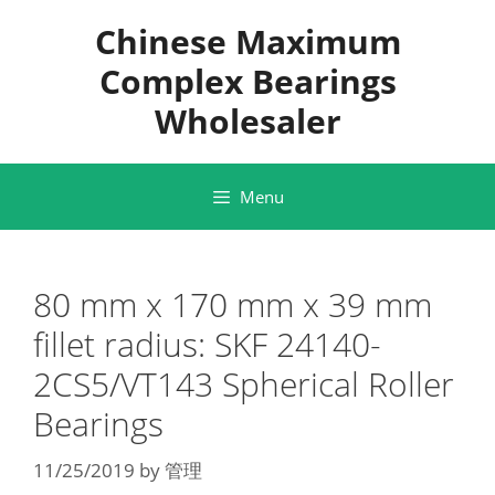
Skip
Chinese Maximum
to
content
Complex Bearings
Wholesaler
Menu
80 mm x 170 mm x 39 mm
fillet radius: SKF 24140-
2CS5/VT143 Spherical Roller
Bearings
11/25/2019
by
管理