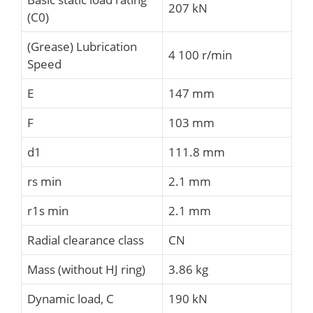
207 kN
(C0)
(Grease) Lubrication
4 100 r/min
Speed
E
147 mm
F
103 mm
d1
111.8 mm
rs min
2.1 mm
r1s min
2.1 mm
Radial clearance class
CN
Mass (without HJ ring)
3.86 kg
Dynamic load, C
190 kN