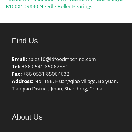
K100X109X30 Needle Roller Bearings
Find Us
Email:
sales10@ldfoodmachine.com
Tel:
+86 0541 85067581
Fax:
+86 0531 85064632
Address:
No. 156, Huangqiao Village, Beiyuan,
Tianqiao District, Jinan, Shandong, China.
About Us