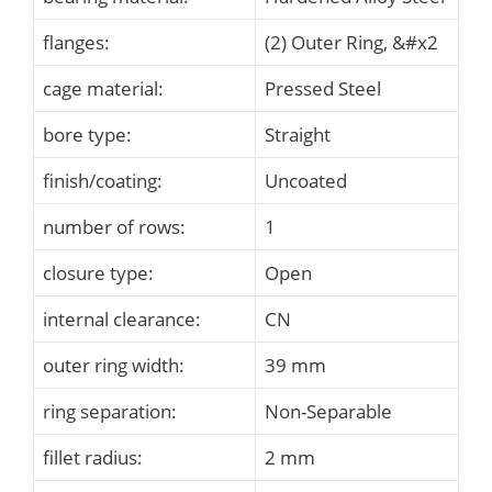
flanges:
(2) Outer Ring, &#x2
cage material:
Pressed Steel
bore type:
Straight
finish/coating:
Uncoated
number of rows:
1
closure type:
Open
internal clearance:
CN
outer ring width:
39 mm
ring separation:
Non-Separable
fillet radius:
2 mm