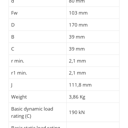
d
80 mm
Fw
103 mm
D
170 mm
B
39 mm
C
39 mm
r min.
2,1 mm
r1 min.
2,1 mm
J
111,8 mm
Weight
3,86 Kg
Basic dynamic load
190 kN
rating (C)
Basic static load rating