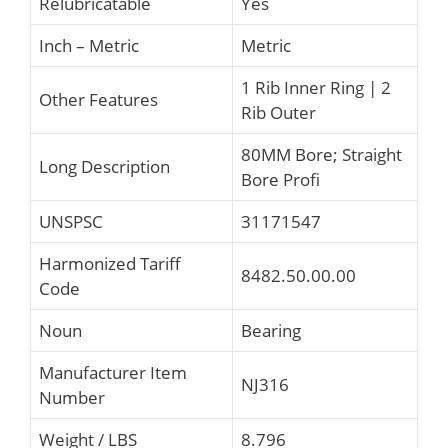
Relubricatable
Yes
Inch – Metric
Metric
1 Rib Inner Ring | 2
Other Features
Rib Outer
80MM Bore; Straight
Long Description
Bore Profi
UNSPSC
31171547
Harmonized Tariff
8482.50.00.00
Code
Noun
Bearing
Manufacturer Item
NJ316
Number
Weight / LBS
8.796