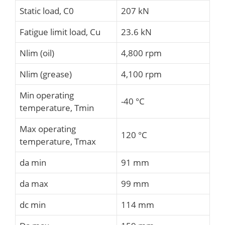
Static load, C0
207 kN
Fatigue limit load, Cu
23.6 kN
Nlim (oil)
4,800 rpm
Nlim (grease)
4,100 rpm
Min operating
-40 °C
temperature, Tmin
Max operating
120 °C
temperature, Tmax
da min
91 mm
da max
99 mm
dc min
114 mm