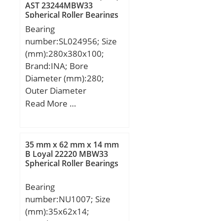
AST 23244MBW33
Basic dynamic load rating
Spherical Roller Bearings
(C):1 260 kN;
Bearing
number:SL024956; Size
(mm):280x380x100;
Brand:INA; Bore
Diameter (mm):280;
Outer Diameter
(mm):380; Width
Read More …
(mm):100; d:280 mm;
D:380 mm; B:100 mm;
C:50 mm; d1:316,5 mm;
35 mm x 62 mm x 14 mm
E:353,34 mm; rmin:2,1
B Loyal 22220 MBW33
Spherical Roller Bearings
mm; s:6 mm / Axial
displacement; m:33,1 kg
Bearing
/ Weight; Cr:1150000 N /
number:NU1007; Size
Dynamic load ratin;
(mm):35x62x14;
C0r:2650000 N / Static