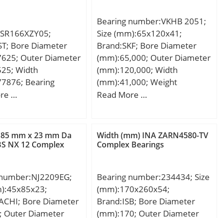
Bearing number:VKHB 2051;
SR166XZY05;
Size (mm):65x120x41;
ST; Bore Diameter
Brand:SKF; Bore Diameter
7625; Outer Diameter
(mm):65,000; Outer Diameter
525; Width
(mm):120,000; Width
77876; Bearing
(mm):41,000; Weight
elded; Bore Dia
(kg):1.91; Designation
re …
Read More …
75; Outer Dia
ISO:3007213A; Designation
50; Width (B):0.1094;
CRAFT:CRF-33213 A;
in) (rs):0.004;
Compatibility:MERS.BENZ /
 85 mm x 23 mm Da
Width (mm) INA ZARN4580-TV
Load Rating (Cr):45;
BPW / FIAT / IVECO;
BS NX 12 Complex
Complex Bearings
ad Rating (Cor):17;
d (Oil) (X1000
 number:NJ2209EG;
Bearing number:234434; Size
 Max. Shaft Shoulder
m):45x85x23;
(mm):170x260x54;
r (Li):0.2; Min.
ACHI; Bore Diameter
Brand:ISB; Bore Diameter
Shoulder Dia., Outer
; Outer Diameter
(mm):170; Outer Diameter
 Ball Qty:8; Ball Dia