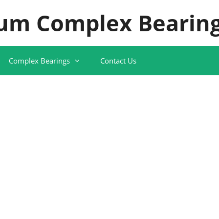
um Complex Bearing
Complex Bearings
Contact Us