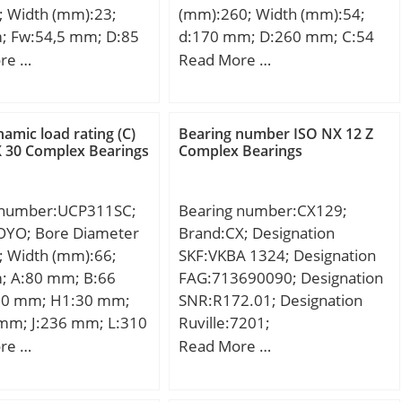
; Width (mm):23;
(mm):260; Width (mm):54;
469; Weight (g):0.80;
; Fw:54,5 mm; D:85
d:170 mm; D:260 mm; C:54
n:A1; Standard
3 mm; C:23 mm; r
mm; H:108 mm;
re …
Read More …
e:K25;
 mm; r1 min.:1,1 mm;
Weight:18,50 Kg; Basic
:Martensitic Stainless
,593 Kg; Basic
dynamic load rating (C):221
load rating (C):76 kN;
kN; Basic static load rating
namic load rating (C)
Bearing number ISO NX 12 Z
tic load rating
(C0):750 kN; (Grease)
 30 Complex Bearings
Complex Bearings
5 kN; (Grease)
Lubrication Speed:2328
ion Speed:7000
r/min;
 number:UCP311SC;
Bearing number:CX129;
nclosure:Open;
OYO; Bore Diameter
Brand:CX; Designation
ation:Single Row;
; Width (mm):66;
SKF:VKBA 1324; Designation
e:Cylindrical Bore;
; A:80 mm; B:66
FAG:713690090; Designation
ze:45 mm; Outside
0 mm; H1:30 mm;
SNR:R172.01; Designation
r:85 mm; Width:23
mm; J:236 mm; L:310
Ruville:7201;
de Ring Outside
90 mm; N:20 mm;
Compatibility:LADA / NIVA /
re …
Read More …
:54.5 mm; Fillet
m; S:25 mm; Bolt
engine NIVA / 1;
Chamfer:1.1 mm;
 Weight:10,9 Kg;
mm; Dynamic Load