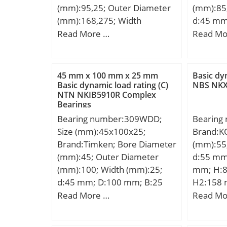
(mm):95,25; Outer Diameter
(mm):85
(Dw):0.0
(mm):168,275; Width
d:45 mm
Precisio
(mm):41,275; d:95,25 mm;
mm; B:2
Read More …
Read Mo
Clearanc
D:168,275 mm; T:41,275 mm;
min.:1,1
Material
B:41,275 mm; C:30,162 mm;
Weight:0
Steel;
a:2,8 mm; Weight:3,68 Kg;
dynamic 
45 mm x 100 mm x 25 mm
Basic dy
Basic dynamic load rating
Basic sta
Basic dynamic load rating (C)
NBS NKX
NTN NKIB5910R Complex
(C):245 kN; Basic static load
(C0):84,
Bearings
rating (C0):386 kN; (Grease)
Lubricat
Bearing number:309WDD;
Bearing
Lubrication Speed:1900
r/min; E
Size (mm):45x100x25;
Brand:K
r/min;
Configur
Brand:Timken; Bore Diameter
(mm):55
Bore Typ
(mm):45; Outer Diameter
d:55 mm
Bore Si
(mm):100; Width (mm):25;
mm; H:8
Diamete
d:45 mm; D:100 mm; B:25
H2:158 
mm; Insi
mm; C:25 mm; Weight:0,934
mm; L1:
Read More …
Read Mo
Diameter
Kg; Basic dynamic load rating
N1:38 m
Radius/
(C):78,1 kN;
(G):M16;
r1:1.1 