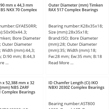
namic load rating
6,000 N; Static Load
 90 mm x 44,3 mm
Outer Diameter (mm) Timken
kN; Basic static load
NBS NKX 70 Complex
RAX 517 Complex Bearings
4,500 N; Limiting
C0):45 kN;
 Grease:7,000 rpm;
 Speed – Oil:8,500
 number:GYAE50RR;
Bearing number:K28x35x18;
ial Clearance:0.030
m):50x90x44.3;
Size (mm):28x35x18;
 mm; db (min):52
imken; Bore Diameter
Brand:ISO; Bore Diameter
(max):54 mm; dc
; Outer Diameter
(mm):28; Outer Diameter
 mm; dd (min):61
; Width (mm):44,3;
(mm):35; Width (mm):18;
(max):78 mm; ra
; D:90 mm; B:44,3
Fw:28 mm; Ew:35 mm; B:18
 mm; ra1 (max):1 mm;
2 mm; F:62,7 mm;
mm;
re …
Read More …
mm; M:4,44 mm;
 mm; Thread
1,5; Weight:0,57 Kg;
 x 52,388 mm x 32
ID Chamfer Length (Ci) IKO
namic load rating
 (mm) NBS ZARF
NBXI 2030Z Complex Bearings
N Complex Bearings
 kN;
Bearing number:AST800