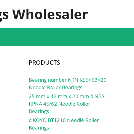
s Wholesaler
PRODUCTS
Bearing number NTN K55×63×20
Needle Roller Bearings
25 mm x 42 mm x 20 mm d NBS
RPNA 45/62 Needle Roller
Bearings
d KOYO BT1210 Needle Roller
Bearings