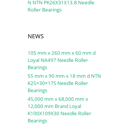
N NTN PK26X31X13.8 Needle
Roller Bearings
NEWS
105 mm x 260 mm x 60 mm d
Loyal NA497 Needle Roller
Bearings
55 mm x 90 mm x 18 mm d NTN
K25×30×17S Needle Roller
Bearings
45,000 mm x 68,000 mm x
12,000 mm Brand Loyal
K100X109X30 Needle Roller
Bearings