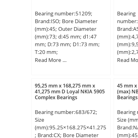
Bearing number:51209;
Bearing
Brand:ISO; Bore Diameter
number:
(mm):45; Outer Diameter
Brand:A
(mm):73; d:45 mm; d1:47
(mm):4,
mm; D:73 mm; D1:73 mm;
(mm):9,
T:20 mm;
(mm):2,
Type:Shi
Read More …
Read Mo
(d):0.18
(D):0.37
Radius (m
95,25 mm x 168,275 mm x
45 mm x
Dynamic 
41,275 mm D Loyal NKIA 5905
(max) N
Complex Bearings
Bearings
Static Lo
Max Spee
Bearing number:683/672;
Bearing
RPM):61;
Size
Size (m
Dia. Inne
(mm):95.25×168.275×41.275
Brand:N
Housing 
; Brand:CX; Bore Diameter
(mm):45
(Lo):0.3;