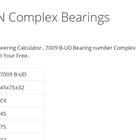
 Complex Bearings
ering Calculator , 7009 B-UD Bearing number Complex
t Your Free.
7009 B-UD
45x75x32
CX
45
75
32