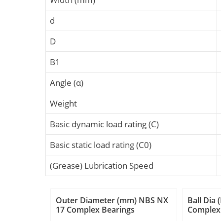
d
D
B1
Angle (α)
Weight
Basic dynamic load rating (C)
Basic static load rating (C0)
(Grease) Lubrication Speed
Outer Diameter (mm) NBS NX
Ball Dia
17 Complex Bearings
Complex