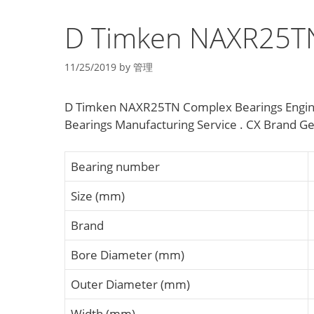
D Timken NAXR25TN
11/25/2019
by
管理
D Timken NAXR25TN Complex Bearings Engine
Bearings Manufacturing Service . CX Brand Ge
Bearing number
Size (mm)
Brand
Bore Diameter (mm)
Outer Diameter (mm)
Width (mm)