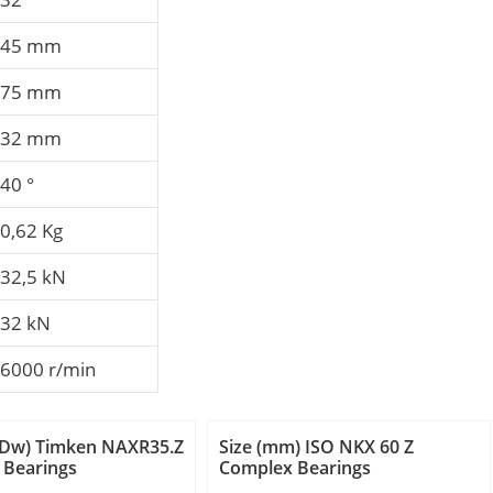
45 mm
75 mm
32 mm
40 °
0,62 Kg
32,5 kN
32 kN
6000 r/min
 (Dw) Timken NAXR35.Z
Size (mm) ISO NKX 60 Z
 Bearings
Complex Bearings