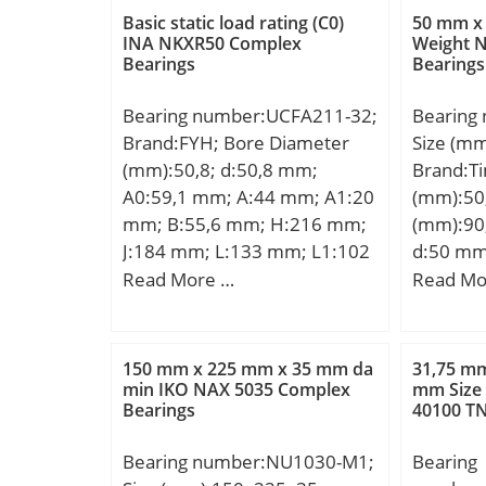
Basic dy
Rating:7
Basic static load rating (C0)
50 mm x
(C):71,6 
INA NKXR50 Complex
Weight 
Rating:8
Bearings
Bearings
rating (
Speed –
Limiting
Bearing number:UCFA211-32;
Bearing
rpm; Rad
Brand:FYH; Bore Diameter
Size (m
to 0.060
(mm):50,8; d:50,8 mm;
Brand:T
mm; db 
A0:59,1 mm; A:44 mm; A1:20
(mm):50
(min):57
mm; B:55,6 mm; H:216 mm;
(mm):90
mm; Da 
J:184 mm; L:133 mm; L1:102
d:50 mm
(max):1
mm; N:16 mm; N1:86 mm;
mm; C:2
Read More …
Read Mo
S:22,2 mm; Bolt (G):M14;
J:9,02 
A2:25,7 mm; N2:16 mm;
S:13,46
Weight:3,6 Kg; Basic dynamic
(G):M10X
150 mm x 225 mm x 35 mm da
31,75 mm
load rating (C):43,4 kN; Basic
Basic dy
min IKO NAX 5035 Complex
mm Size
Bearings
40100 T
static load rating (C0):29,4 kN;
(C):39,2
Bearing number:NU1030-M1;
Bearing