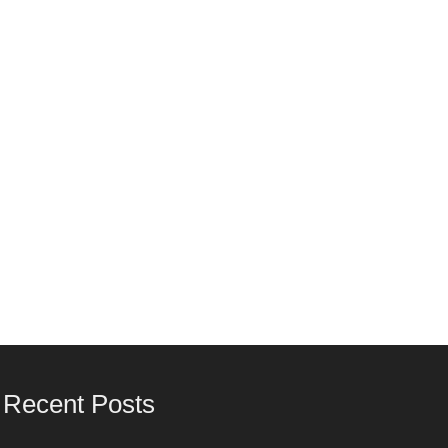
Recent Posts