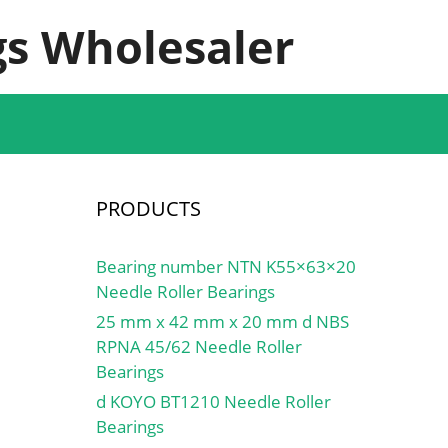
s Wholesaler
PRODUCTS
Bearing number NTN K55×63×20
Needle Roller Bearings
25 mm x 42 mm x 20 mm d NBS
RPNA 45/62 Needle Roller
Bearings
d KOYO BT1210 Needle Roller
Bearings