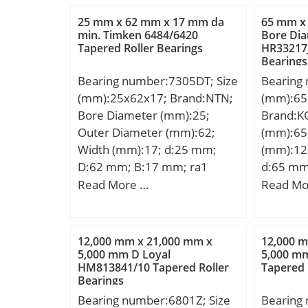
Kg; Basic dynamic load rating
Da:72 m
25 mm x 62 mm x 17 mm da
65 mm x
(C):29,6 kN;
mm; Db:
min. Timken 6484/6420
Bore Di
Tapered Roller Bearings
HR33217J
Ab:2,1 m
Bearings
Dynamic 
Bearing number:7305DT; Size
Bearing
(C):66,4 
(mm):25x62x17; Brand:NTN;
(mm):65
rating (C
Bore Diameter (mm):25;
Brand:K
(G1):28,7
Outer Diameter (mm):62;
(mm):65
Factor (
Width (mm):17; d:25 mm;
(mm):12
(K):1,49
D:62 mm; B:17 mm; ra1
d:65 mm
rating (C
max.:0,6 mm; Angle (α):25 °;
mm; C:2
Read More …
Read Mo
dynamic 
a:21 mm; r min.:1,1 mm; r1
b:3,25 m
(Ca90):1
min.:0,6 mm; 2B:34 mm; da
min.:1,5
load rati
min.:32 mm; Da max.:55 mm;
mm; r1 
Calculati
12,000 mm x 21,000 mm x
12,000 
db min:29,5 mm; ra max.:1
D1:115,
5,000 mm D Loyal
5,000 m
HM813841/10 Tapered Roller
Tapered 
mm; Db max:57,5 mm;
mm; da 
Bearings
Weight:0,46 Kg; Basic
max.:11
Bearing number:6801Z; Size
Bearing
dynamic load rating (C):43 kN;
Kg; Basi