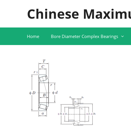
Skip
Chinese Maxim
to
content
Home
Bore Diameter Complex Bearings