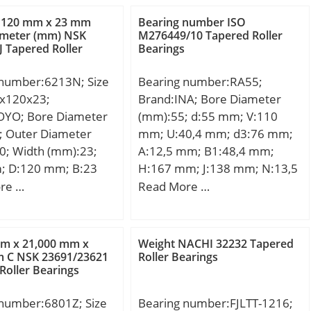
m; db:57 mm; da:51
mm; B:85,725 mm; C:65,088
 120 mm x 23 mm
Bearing number ISO
68 mm; Aa:0,6 mm;
mm; a:66,1 mm; r min.:5,6
ameter (mm) NSK
M276449/10 Tapered Roller
 Tapered Roller
Bearings
m; Weight:0,35 Kg;
mm; r1 min.:4,8 mm; da
load rating radial
min.:204 mm; Da min:286
 number:6213N; Size
Bearing number:RA55;
kN; Basic static load
mm; Da max.:306 mm; db
x120x23;
Brand:INA; Bore Diameter
0):84,3 kN; Factor
max.:214 mm; ra max.:5,6
OYO; Bore Diameter
(mm):55; d:55 mm; V:110
; Factor (G2):16,2;
mm; rb max.:4,8 mm; Db:300
; Outer Diameter
mm; U:40,4 mm; d3:76 mm;
Cg):0,0197; Factor
mm; Weight:25,3 Kg; Basic
0; Width (mm):23;
A:12,5 mm; B1:48,4 mm;
; Basic dynamic load
dynamic load rating (C):853
; D:120 mm; B:23
H:167 mm; J:138 mm; N:13,5
90):15,9; Basic
kN; Basic static load rating
3 mm; a:4,06 mm;
mm; S:4 mm;
re …
Read More …
load rating
(C0):1270 kN; Calculation
m; f:2,77 mm; r
0,7; Basic dynamic
factor (e):0,32; Calculation
 mm; r0 max.:0,6
ng (C1):61,5 kN;
factor (Y0):1,04;
min.:0,5 mm;
on factor (e):0,39;
mm x 21,000 mm x
Weight NACHI 32232 Tapered
21 mm; D2:129,7
m C NSK 23691/23621
Roller Bearings
Roller Bearings
min.:73 mm; Da
2 mm; Weight:0,99
 number:6801Z; Size
Bearing number:FJLTT-1216;
c dynamic load rating