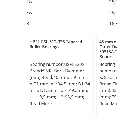
Fw
25,
Ew
29,
Bc
16,
s PSL PSL 612-336 Tapered
45 mm x
Roller Bearings
Outer D
30313A T
Bearings
Bearing number:USPLE208;
Bearing
Brand:SNR; Bore Diameter
number
(mm):40; d:40 mm; s:9 mm;
X; Size 
A:51 mm; A1:34,5 mm; B1:34
Brand:T
mm; D1:53 mm; H:49,2 mm;
(mm):45
H1:18,5 mm; H2:98,5 mm;
(mm):75
J:137,5 mm; L:180,5 mm;
d:45 mm
Read More …
Read Mo
N:14 mm; N1:24,5 mm;
mm; B:2
Thread (G):M6x1; Weight:1,8
R:3 mm; 