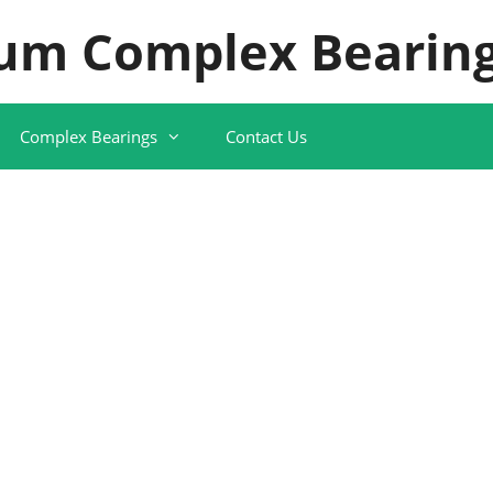
um Complex Bearing
Complex Bearings
Contact Us