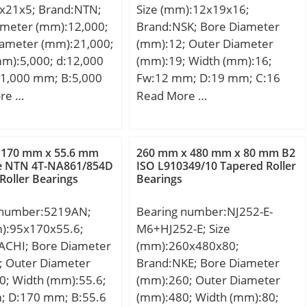
x21x5; Brand:NTN;
Size (mm):12x19x16;
kN; Basic static load
ameter (mm):12,000;
Brand:NSK; Bore Diameter
C0):40,1 kN; (Grease)
iameter (mm):21,000;
(mm):12; Outer Diameter
ion Speed:5400
m):5,000; d:12,000
(mm):19; Width (mm):16;
il) Lubrication
1,000 mm; B:5,000
Fw:12 mm; D:19 mm; C:16
400 r/min;
,000 mm;
mm; Weight:0,012 Kg; Basic
re …
Read More …
dynamic load rating (C):6,65
kN;
 170 mm x 55.6 mm
260 mm x 480 mm x 80 mm B2
ze NTN 4T-NA861/854D
ISO L910349/10 Tapered Roller
Roller Bearings
Bearings
 number:5219AN;
Bearing number:NJ252-E-
m):95x170x55.6;
M6+HJ252-E; Size
ACHI; Bore Diameter
(mm):260x480x80;
; Outer Diameter
Brand:NKE; Bore Diameter
0; Width (mm):55.6;
(mm):260; Outer Diameter
; D:170 mm; B:55.6
(mm):480; Width (mm):80;