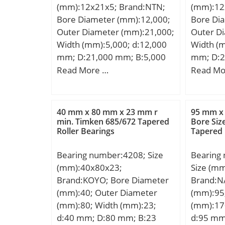
(mm):12x21x5; Brand:NTN;
(mm):12
Basic static load rating
(C):57,2 
Bore Diameter (mm):12,000;
Bore Di
(C0):31,5 kN; (Grease)
rating (
Outer Diameter (mm):21,000;
Outer D
Lubrication Speed:10 000
Lubricat
Width (mm):5,000; d:12,000
Width (m
r/min;
r/min; (O
mm; D:21,000 mm; B:5,000
mm; D:2
Speed:6
mm; C:5,000 mm;
mm; C:5
Read More …
Read Mo
40 mm x 80 mm x 23 mm r
95 mm x
min. Timken 685/672 Tapered
Bore Si
Roller Bearings
Tapered 
Bearing number:4208; Size
Bearing
(mm):40x80x23;
Size (m
Brand:KOYO; Bore Diameter
Brand:N
(mm):40; Outer Diameter
(mm):95
(mm):80; Width (mm):23;
(mm):17
d:40 mm; D:80 mm; B:23
d:95 mm