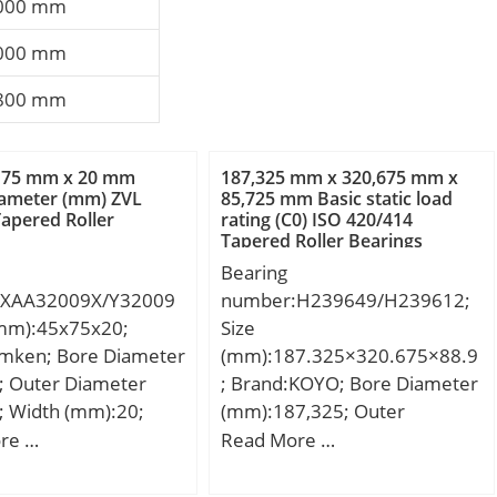
000 mm
000 mm
800 mm
 75 mm x 20 mm
187,325 mm x 320,675 mm x
iameter (mm) ZVL
85,725 mm Basic static load
apered Roller
rating (C0) ISO 420/414
Tapered Roller Bearings
Bearing
:XAA32009X/Y32009
number:H239649/H239612;
(mm):45x75x20;
Size
imken; Bore Diameter
(mm):187.325×320.675×88.9
; Outer Diameter
; Brand:KOYO; Bore Diameter
; Width (mm):20;
(mm):187,325; Outer
; D:75 mm; T:20
Diameter (mm):320,675;
re …
Read More …
0 mm; C:15,5 mm;
Width (mm):88,9; d:187,325
r:1 mm; a -:3,3 mm;
mm; D:320,675 mm; T:88,9