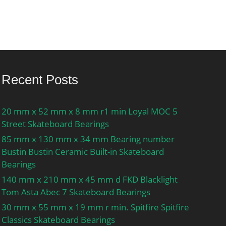
Recent Posts
20 mm x 52 mm x 8 mm r1 min Loyal MOC 5
Street Skateboard Bearings
85 mm x 130 mm x 34 mm Bearing number
Bustin Bustin Ceramic Built-in Skateboard
Bearings
140 mm x 210 mm x 45 mm d FKD Blacklight
Tom Asta Abec 7 Skateboard Bearings
30 mm x 55 mm x 19 mm r min. Spitfire Spitfire
Classics Skateboard Bearings