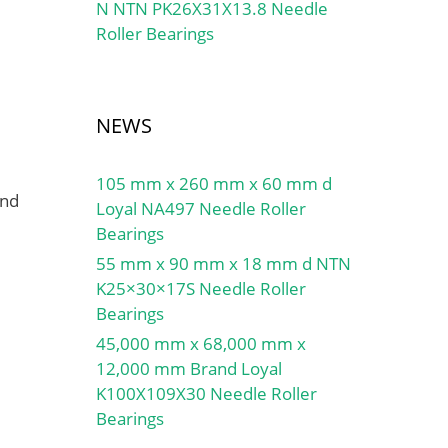
N NTN PK26X31X13.8 Needle
Roller Bearings
NEWS
105 mm x 260 mm x 60 mm d
and
Loyal NA497 Needle Roller
Bearings
55 mm x 90 mm x 18 mm d NTN
K25×30×17S Needle Roller
Bearings
45,000 mm x 68,000 mm x
12,000 mm Brand Loyal
K100X109X30 Needle Roller
Bearings