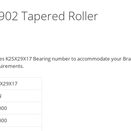
02 Tapered Roller
sizes K25X29X17 Bearing number to accommodate your Br
uirements.
X29X17
N
000
000