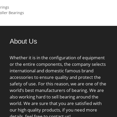
load rating (C):96,5
ing:131,000 N;
rings
 static load rating
 Speed –
ller Bearings
5 kN; (Grease)
,400 rpm; Limiting
ion Speed:4 000
Oil:3,200 rpm; Radial
e:0.012 to 0.036
107 mm; Da:158
About Us
185 mm; ra:2 mm;
mm;
Whether it is in the configuration of equipment
or the entire components, the company selects
international and domestic famous brand
accessories to ensure quality and protect the
safety of use. For this reason, we are one of the
world’s best manufacturers of bearing. We are
also working hard to sell bearing around the
world. We are sure that you are satisfied with
our high quality products, if you need more
details, feel free to contact us!