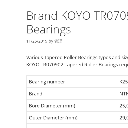
Brand KOYO TR0709
Bearings
11/25/2019
by
管理
Various Tapered Roller Bearings types and 
KOYO TR070902 Tapered Roller Bearings req
Bearing number
K25
Brand
NT
Bore Diameter (mm)
25,
Outer Diameter (mm)
29,