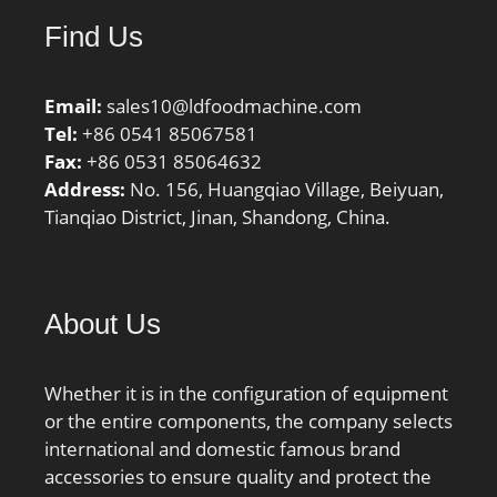
class A:52 N/micron;
Find Us
Preload class B:68
N/micron; Preload class
C:109 N/micron; r1,2
Email:
sales10@ldfoodmachine.com
min.:1.1 mm; r3,4
Tel:
+86 0541 85067581
min.:0.6 mm; da min.:91
Fax:
+86 0531 85064632
mm; db min.:91 mm; Da
Address:
No. 156, Huangqiao Village, Beiyuan,
max.:114 mm; Db
Tianqiao District, Jinan, Shandong, China.
max.:116.8 mm; ra
max.:1 mm; rb max.:0.6
mm; Basic dynamic load
rating C:22.1 kN; Basic
About Us
static load rating C0:26
kN; Fatigue load limit
Pu:0.68 kN; Attainable
Whether it is in the configuration of equipment
speed for grease
or the entire components, the company selects
lubrication:15000 r/min;
international and domestic famous brand
Attainable speed for oil-
accessories to ensure quality and protect the