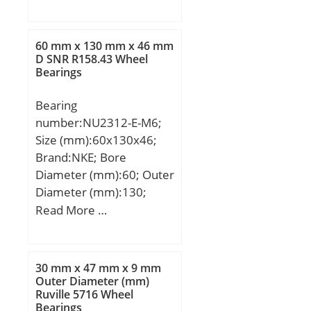
mm; B:39 mm;
60 mm x 130 mm x 46 mm
D SNR R158.43 Wheel
Bearings
Bearing
number:NU2312-E-M6;
Size (mm):60x130x46;
Brand:NKE; Bore
Diameter (mm):60; Outer
Diameter (mm):130;
Width (mm):46; d:60
Read More …
mm; F:77 mm; D:130
mm; B:46 mm; C:46 mm;
r1 min.:2,1 mm; r2
30 mm x 47 mm x 9 mm
min.:2,1 mm; r3 min.:2,1
Outer Diameter (mm)
Ruville 5716 Wheel
mm; r4 min.:2,1 mm;
Bearings