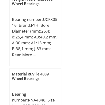
; overall width:0.7874 in;
mm; D1:115,5 mm;
Wheel Bearings
d1:105,4 mm; rmin:0,38
mm; m:0,25 kg / Weight;
Bearing number:UCFX05-
Cr:7800 N / Dynamic load
16; Brand:FYH; Bore
rating (; C0r:8200 N /
Diameter (mm):25,4;
Static load rating (r;
d:25,4 mm; A0:40,2 mm;
A:30 mm; A1:13 mm;
B:38,1 mm; J:83 mm;
L:108 mm; N:12 mm;
Read More …
S:15,9 mm; Bolt (G):M10;
A2:18 mm; Weight:1,2
Kg; Basic dynamic load
Material Ruville 4089
rating (C):19,5 kN; Basic
Wheel Bearings
static load rating
(C0):11,3 kN;
Bearing
number:RNA4848; Size