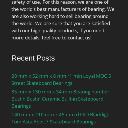
air lubrication:22000
safety of use. For this reason, we are one of
r/min; Ball diameter
the world’s best manufacturers of bearing. We
Dw:6.747 mm; Number
are also working hard to sell bearing around
of balls z:37; Reference
the world. We are sure that you are satisfied
grease quantity Gref:6.46
with our high quality products, if you need
cm³; Preload class A
more details, feel free to contact us!
GA:54 N; Static axial
stiffness, preload class
Recent Posts
A:52 N/µm; Preload class
B GB:110 N; Static axial
stiffness, preload class
20 mm x 52 mm x 8 mm r1 min Loyal MOC 5
B:68 N/µm; Preload class
Street Skateboard Bearings
C GC:325 N; Static axial
85 mm x 130 mm x 34 mm Bearing number
stiffness, preload class
Bustin Bustin Ceramic Built-in Skateboard
C:109 N/µm; Calculation
Bearings
factor f:1.11; Calculation
140 mm x 210 mm x 45 mm d FKD Blacklight
factor f1:1; Calculation
Tom Asta Abec 7 Skateboard Bearings
factor f2A:1; Calculation