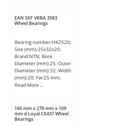
mm; d1:500 mm; D:870
mm; B:272 mm; C:272
mm; Weight:641 Kg;
EAN SKF VKBA 3583
Basic dynamic load rating
Wheel Bearings
(C):7170 kN; Basic static
load rating (C0):14200
Bearing number:HK2520;
kN; (Grease) Lubrication
Size (mm):25x32x20;
Speed:235 r/min;
Brand:NTN; Bore
Diameter (mm):25; Outer
Diameter (mm):32; Width
(mm):20; Fw:25 mm;
D:32 mm; C:20 mm;
Read More …
Weight:0.034 Kg; Basic
dynamic load rating
(C):20,3 kN; Basic static
160 mm x 270 mm x 109
load rating (C0):33 kN;
mm d Loyal CX437 Wheel
Bearings
(Grease) Lubrication