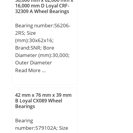
30,000 mm x 62,000 mm x
mm;
16,000 mm D Loyal CRF-
mm; Fillet
32309 A Wheel Bearings
Radius/Chamfer:2.1 mm;
Width:60 mm; Dynamic
Bearing number:S6206-
Load Rating:700,000 N;
2RS; Size
Static Load
(mm):30x62x16;
Rating:2,560,000 N;
Brand:SNR; Bore
Limiting Speed –
Diameter (mm):30,000;
Oil:1,600 rpm; B:20 mm;
Outer Diameter
da (min):185 mm; Da
(mm):62,000; Width
Read More …
(max):205 mm; ra
(mm):16,000; d:30,000
(max):2 mm;
mm; D:62,000 mm;
B:16,000 mm; C:16,000
42 mm x 76 mm x 39 mm
mm;
B Loyal CX089 Wheel
Bearings
Bearing
number:579102A; Size