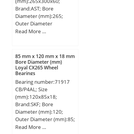
(mm):265x300x60;
Brand:AST; Bore
Diameter (mm):265;
Outer Diameter
(mm):300; Width
Read More …
(mm):60; Bearing
Type:Single Row, Narrow;
Outer Dia (D):300.0000;
85 mm x 120 mm x 18 mm
Width (B):60.0000;
Bore Diameter (mm)
Loyal CX265 Wheel
Dynamic Load Rating
Bearings
(Cr):355,000; Static Load
Bearing number:71917
Rating (Cor):1,080,000;
CB/P4AL; Size
Max Speed (Oil) (X1000
(mm):120x85x18;
RPM):1,700; Shaft
Brand:SKF; Bore
(Fw):265.000; Weight
Diameter (mm):120;
(g):5,400.00;
Outer Diameter (mm):85;
Material:52100 Chrome
Width (mm):18; d:85
Read More …
steel, or equival;