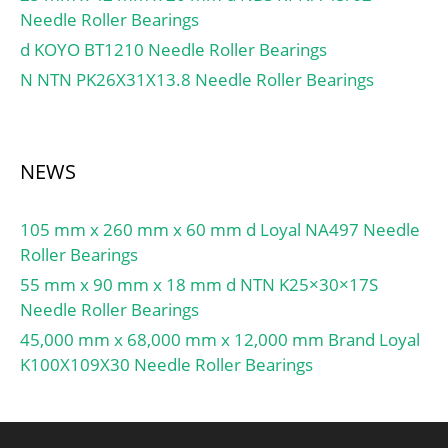
Limiting speed for grease
Needle Roller Bearings
lubrication:15000 r/min;
d KOYO BT1210 Needle Roller Bearings
Limiting speed for oil
lubrication:22000
N NTN PK26X31X13.8 Needle Roller Bearings
mm/min; Ball – Dw:6.747
mm; Ball – z:37;
Gref:6.46 cm3;
NEWS
Calculation factor – f0:10;
Preload class A – GA:54
N; Preload class B –
105 mm x 260 mm x 60 mm d Loyal NA497 Needle
GB:110 N; Preload class C
Roller Bearings
– GC:325 N; Calculation
55 mm x 90 mm x 18 mm d NTN K25×30×17S
factor – f:1; Calculation
Needle Roller Bearings
factor – f2A:1; Calculation
45,000 mm x 68,000 mm x 12,000 mm Brand Loyal
factor – f2B:1.02;
K100X109X30 Needle Roller Bearings
Calculation factor –
f2C:1.07; Calculation
factor – fHC:1; Preload