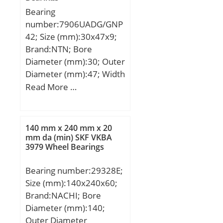
S:3,5 mm; Weight:2,9 Kg;
Bearing
Basic dynamic load rating
number:7906UADG/GNP
(C):250 kN; Basic static
42; Size (mm):30x47x9;
load rating (C0):265 kN;
Brand:NTN; Bore
Diameter (mm):30; Outer
Diameter (mm):47; Width
(mm):9; d:30 mm; D:47
Read More …
mm; B:9 mm; C:9 mm;
Angle (α):25 °;
140 mm x 240 mm x 20
mm da (min) SKF VKBA
3979 Wheel Bearings
Bearing number:29328E;
Size (mm):140x240x60;
Brand:NACHI; Bore
Diameter (mm):140;
Outer Diameter