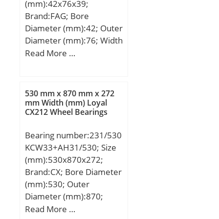
(mm):42x76x39;
Brand:FAG; Bore
Diameter (mm):42; Outer
Diameter (mm):76; Width
(mm):39; d:42 mm; D:76
Read More …
mm; B:39 mm;
530 mm x 870 mm x 272
mm Width (mm) Loyal
CX212 Wheel Bearings
Bearing number:231/530
KCW33+AH31/530; Size
(mm):530x870x272;
Brand:CX; Bore Diameter
(mm):530; Outer
Diameter (mm):870;
Width (mm):272; d:530
Read More …