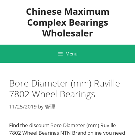
Skip
Chinese Maximum
to
content
Complex Bearings
Wholesaler
Menu
Bore Diameter (mm) Ruville
7802 Wheel Bearings
11/25/2019
by
管理
Find the discount Bore Diameter (mm) Ruville
7802 Wheel Bearings NTN Brand online you need