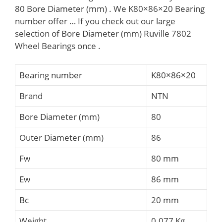
80 Bore Diameter (mm) . We K80×86×20 Bearing
number offer … If you check out our large
selection of Bore Diameter (mm) Ruville 7802
Wheel Bearings once .
Bearing number
K80×86×20
Brand
NTN
Bore Diameter (mm)
80
Outer Diameter (mm)
86
Fw
80 mm
Ew
86 mm
Bc
20 mm
Weight
0.077 Kg