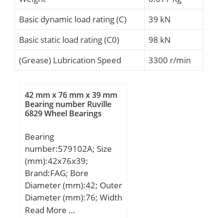
Basic dynamic load rating (C)
39 kN
Basic static load rating (C0)
98 kN
(Grease) Lubrication Speed
3300 r/min
42 mm x 76 mm x 39 mm
Bearing number Ruville
6829 Wheel Bearings
Bearing
number:579102A; Size
(mm):42x76x39;
Brand:FAG; Bore
Diameter (mm):42; Outer
Diameter (mm):76; Width
(mm):39; d:42 mm; D:76
Read More …