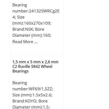
Speed:6 500 r/min;
Bearing
Dw:2.5 mm; Lw:15.3
number:24132SWRCg2E
mm; Lubrication hole on
4; Size
outer ring:Non/No; Inner
(mm):160x270x109;
ring
Brand:NSK; Bore
reference:IR20X25X20.5;
Diameter (mm):160;
Mass:0.03 kg; Cr:20.3 kN;
Outer Diameter
Read More …
C0r:33 kN; Nlim
(mm):270; Width
(grease):6,500 rpm; Nlim
(mm):109; d:160 mm;
(oil):9,500 rpm; Min
D:270 mm; B:109 mm;
operating temperature,
1,5 mm x 5 mm x 2,6 mm
C:109 mm; r min.:2,1
C2 Ruville 5842 Wheel
Tmin:-20 °C; Max
Bearings
mm; Basic dynamic load
operating temperature,
rating (C):1 040 kN;
Tmax:120 °C;
Bearing
Characteristic cage
number:WF69/1,5ZZ;
frequency, FTF:0.46 Hz;
Size (mm):1.5x5x2.6;
Characteristic rolling
Brand:KOYO; Bore
element frequency,
Diameter (mm):1,5;