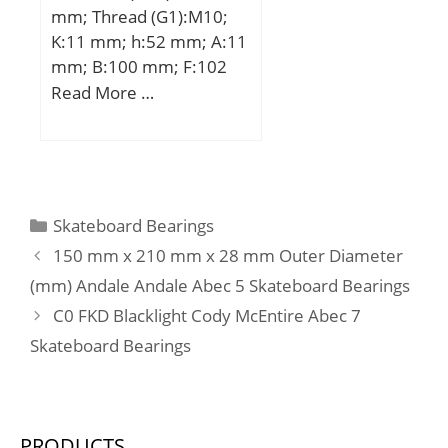
mm; Thread (G1):M10;
dynamic load rating
K:11 mm; h:52 mm; A:11
(C):12,8 kN; Basic static
mm; B:100 mm; F:102
load rating (C0):6,65 kN;
mm; G:80 mm; L:68,9
Read More …
mm; S2:8,6 mm; T:25
mm; W:122 mm;
Weight:3,34 Kg; Basic
dynamic load rating
(C):3,9 kN;
Categories
Skateboard Bearings
150 mm x 210 mm x 28 mm Outer Diameter
(mm) Andale Andale Abec 5 Skateboard Bearings
C0 FKD Blacklight Cody McEntire Abec 7
Skateboard Bearings
PRODUCTS