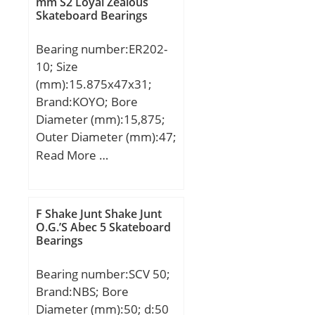
Weight:1,63 Kg; Basic
mm S2 Loyal Zealous
Skateboard Bearings
dynamic load rating
(C):125 kN; Basic static
Bearing number:ER202-
load rating (C0):201 kN;
10; Size
(Grease) Lubrication
(mm):15.875x47x31;
Speed:4 500 r/min;
Brand:KOYO; Bore
Diameter (mm):15,875;
Outer Diameter (mm):47;
Width (mm):31; d:15,875
Read More …
mm; D:47 mm; B:31 mm;
C:4 mm; S1:18,3 mm;
a:2,38 mm; f:1,07 mm; r
F Shake Junt Shake Junt
min.:0,6 mm; r1 min.:0,5
O.G.’S Abec 5 Skateboard
Bearings
mm; D2:52,5 mm; S:12,7
mm; S2:5 mm; Thread
Bearing number:SCV 50;
(G) – 1/4-
Brand:NBS; Bore
28UNF:1/428UNF;
Diameter (mm):50; d:50
Weight:0,25 Kg; Basic