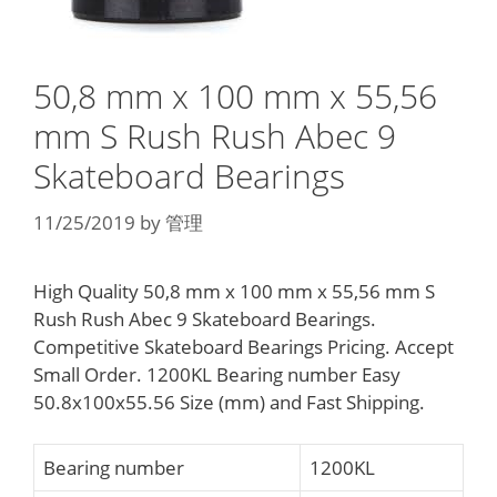
50,8 mm x 100 mm x 55,56
mm S Rush Rush Abec 9
Skateboard Bearings
11/25/2019
by
管理
High Quality 50,8 mm x 100 mm x 55,56 mm S
Rush Rush Abec 9 Skateboard Bearings.
Competitive Skateboard Bearings Pricing. Accept
Small Order. 1200KL Bearing number Easy
50.8x100x55.56 Size (mm) and Fast Shipping.
Bearing number
1200KL