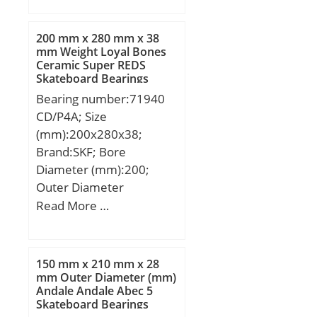
mm; B:19 mm; C:19 mm;
r min.:1 mm;
200 mm x 280 mm x 38
Weight:0,198 Kg; Basic
mm Weight Loyal Bones
Ceramic Super REDS
dynamic load rating
Skateboard Bearings
(C):31 kN; Basic static
Bearing number:71940
load rating (C0):37 kN;
CD/P4A; Size
(Grease) Lubrication
(mm):200x280x38;
Speed:17 700 r/min;
Brand:SKF; Bore
Diameter (mm):200;
Outer Diameter
(mm):280; Width
Read More …
(mm):38; d:200 mm;
D:280 mm; B:38 mm;
C:38 mm; d1:224.7 mm;
150 mm x 210 mm x 28
d2:224.7 mm; r1 min.:2,1
mm Outer Diameter (mm)
Andale Andale Abec 5
mm; r2 min.:2,1 mm; r3
Skateboard Bearings
min.:1 mm; r4 min.:1