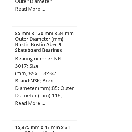
Outer Diameter
(mm):78,000; Width
Read More …
(mm):10,000; d:60,000
mm; D:78,000 mm;
B:10,000 mm; C:10,000
85 mm x 130 mm x 34 mm
mm;
Outer Diameter (mm)
Bustin Bustin Abec 9
Skateboard Bearings
Bearing number:NN
3017; Size
(mm):85x118x34;
Brand:NSK; Bore
Diameter (mm):85; Outer
Diameter (mm):118;
Width (mm):34; d:85
Read More …
mm; D:130 mm; Ew:118
mm; B:34 mm; C:34 mm;
r min.:1,1 mm;
15,875 mm x 47 mm x 31