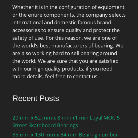
Whether it is in the configuration of equipment
or the entire components, the company selects
international and domestic famous brand
accessories to ensure quality and protect the
safety of use. For this reason, we are one of
the world’s best manufacturers of bearing. We
are also working hard to sell bearing around
the world. We are sure that you are satisfied
with our high quality products, if you need
more details, feel free to contact us!
Recent Posts
20 mm x 52 mm x 8 mm r1 min Loyal MOC 5
Street Skateboard Bearings
85 mm x 130 mm x 34 mm Bearing number