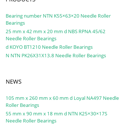
Bearing number NTN K55×63×20 Needle Roller
Bearings
25 mm x 42 mm x 20 mm d NBS RPNA 45/62
Needle Roller Bearings
d KOYO BT1210 Needle Roller Bearings
N NTN PK26X31X13.8 Needle Roller Bearings
NEWS
105 mm x 260 mm x 60 mm d Loyal NA497 Needle
Roller Bearings
55 mm x 90 mm x 18 mm d NTN K25×30×17S
Needle Roller Bearings