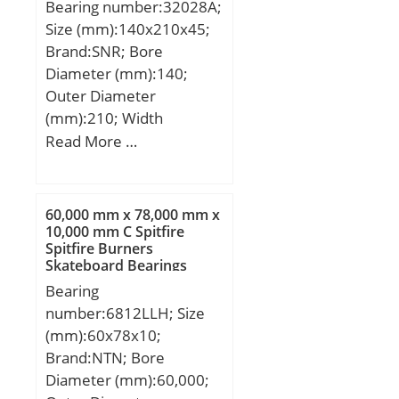
f2D:1.15; Calculation
Bearing number:32028A;
mm; Weight:31,5 Kg;
factor fHC:1; Calculation
Size (mm):140x210x45;
Basic dynamic load rating
factor f0:16.3; Mass
Brand:SNR; Bore
(C):265 kN; Basic static
bearing:6.1 kg;
Diameter (mm):140;
load rating (C0):1 190 kN;
Outer Diameter
(Grease) Lubrication
(mm):210; Width
Speed:980 r/min;
(mm):45; d:140 mm;
Read More …
D:210 mm; T:45 mm;
B:45 mm; C:34 mm;
60,000 mm x 78,000 mm x
10,000 mm C Spitfire
Spitfire Burners
Skateboard Bearings
Bearing
number:6812LLH; Size
(mm):60x78x10;
Brand:NTN; Bore
Diameter (mm):60,000;