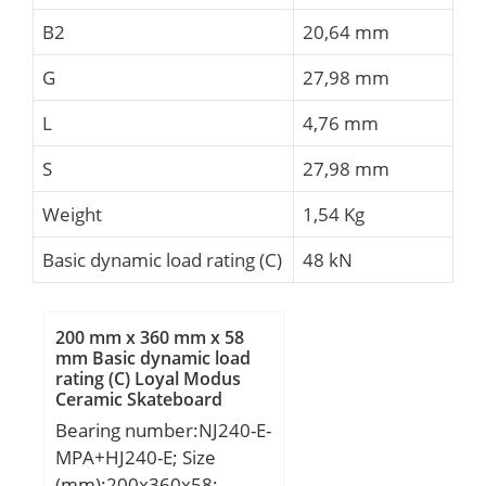
B2
20,64 mm
G
27,98 mm
L
4,76 mm
S
27,98 mm
Weight
1,54 Kg
Basic dynamic load rating (C)
48 kN
200 mm x 360 mm x 58
mm Basic dynamic load
rating (C) Loyal Modus
Ceramic Skateboard
Bearings
Bearing number:NJ240-E-
MPA+HJ240-E; Size
(mm):200x360x58;