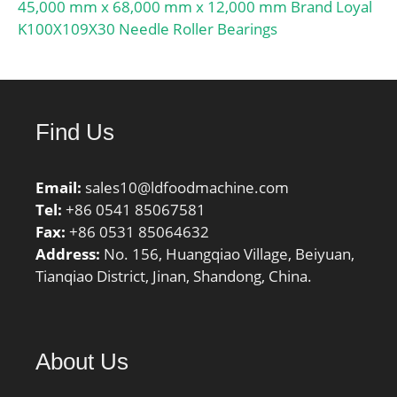
45,000 mm x 68,000 mm x 12,000 mm Brand Loyal
K100X109X30 Needle Roller Bearings
Find Us
Email:
sales10@ldfoodmachine.com
Tel:
+86 0541 85067581
Fax:
+86 0531 85064632
Address:
No. 156, Huangqiao Village, Beiyuan,
Tianqiao District, Jinan, Shandong, China.
About Us