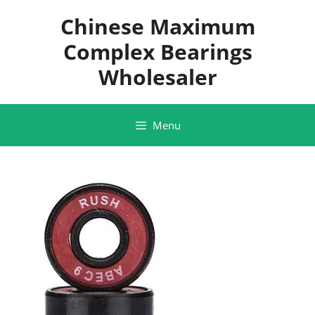
Skip
Chinese Maximum
to
content
Complex Bearings
Wholesaler
Menu