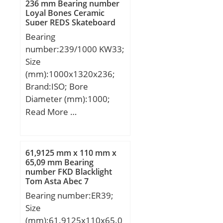
rating (C):133 kN; Basic
236 mm Bearing number
Material:Inner ring and
Features:Single Row |
Loyal Bones Ceramic
static load rating (C0):97
outer ring made;
Angular Contact |; Long
Super REDS Skateboard
kN;
Bearings
Description:200MM
Bearing
Bore; 280MM Outside
number:239/1000 KW33;
Diam;
Size
UNSPSC:31171531;
(mm):1000x1320x236;
Harmonized Tariff
Brand:ISO; Bore
Code:8482.10.50.28;
Diameter (mm):1000;
Noun:Bearing; Keyword
Outer Diameter
Read More …
String:Ball Angular
(mm):1320; Width
Contact; Width:1.496
(mm):236; d:1000 mm;
Inch | 38 Millimeter;
D:1320 mm; B:236 mm;
61,9125 mm x 110 mm x
Outside Diameter:11.024
C:236 mm;
65,09 mm Bearing
Inch | 280 Millimeter;
number FKD Blacklight
Tom Asta Abec 7
Bore:7.874 Inch | 200
Skateboard Bearings
Bearing number:ER39;
Millimeter; r1,2 min.:2.1
Size
mm; r3,4 min.:1 mm;
(mm):61.9125x110x65.0
a:51.3 mm; db min.:209