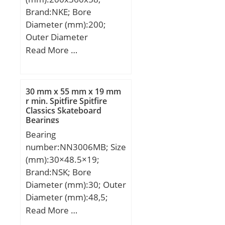
Brand:NKE; Bore
Diameter (mm):200;
Outer Diameter
(mm):360; Width
Read More …
(mm):58; d:200 mm;
F:243 mm; D:360 mm;
B:58 mm; C:58 mm;
30 mm x 55 mm x 19 mm
d1:258,2 mm; r1 min.:4
r min. Spitfire Spitfire
Classics Skateboard
mm; r2 min.:4 mm; r3
Bearings
min.:4 mm; r4 min.:4
Bearing
mm; B2:14 mm; B3:23
number:NN3006MB; Size
mm; D1:312,2 mm; S:4,8
(mm):30×48.5×19;
mm; Weight:31,6 Kg;
Brand:NSK; Bore
Basic dynamic load rating
Diameter (mm):30; Outer
(C):770 kN;
Diameter (mm):48,5;
Width (mm):19; d:30
Read More …
mm; D:55 mm; E:48,5