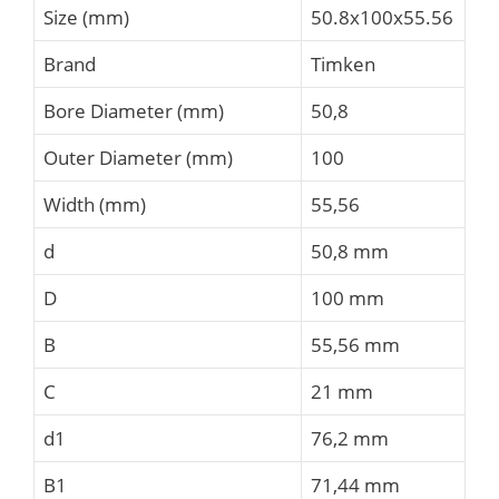
Size (mm)
50.8x100x55.56
Brand
Timken
Bore Diameter (mm)
50,8
Outer Diameter (mm)
100
Width (mm)
55,56
d
50,8 mm
D
100 mm
B
55,56 mm
C
21 mm
d1
76,2 mm
B1
71,44 mm