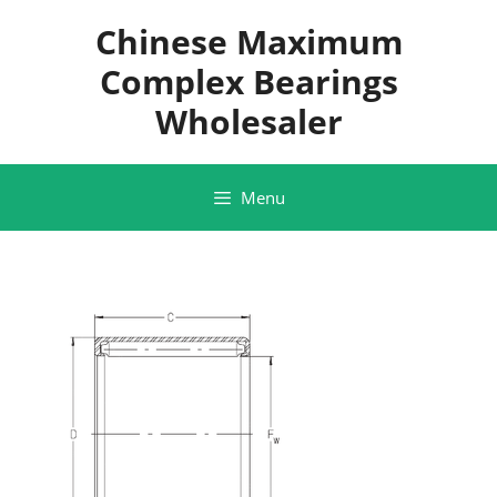
Skip
Chinese Maximum
to
content
Complex Bearings
Wholesaler
Menu