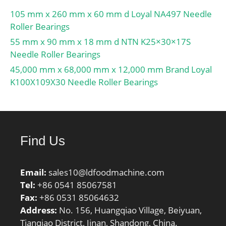
105 mm x 260 mm x 60 mm d Loyal NA497 Needle
Roller Bearings
55 mm x 90 mm x 18 mm d NTN K25×30×17S
Needle Roller Bearings
45,000 mm x 68,000 mm x 12,000 mm Brand Loyal
K100X109X30 Needle Roller Bearings
Find Us
Email:
sales10@ldfoodmachine.com
Tel:
+86 0541 85067581
Fax:
+86 0531 85064632
Address:
No. 156, Huangqiao Village, Beiyuan,
Tianqiao District, Jinan, Shandong, China.