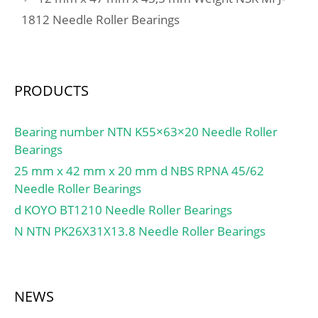
Inventory:0.0;
Code:8482.10.50.08;
1812 Needle Roller Bearings
Manufacturer
Noun:Bearing; Keyword
Name:SCHAEFFLER
String:Ball Thrust;
GROUP; Minimum Buy
Manufacturer Item
Quantity:N/A; Weight /
Number:XW6; Weight /
PRODUCTS
Kilogram:1.6; Product
LBS:4.772; Outside
Group:M06110;
Diameter:7.625 Inch |
Bearing number NTN K55×63×20 Needle Roller
193.675 Millimete; Bore
Bearings
1:6 Inch | 152.4
Millimeter; Overall
25 mm x 42 mm x 20 mm d NBS RPNA 45/62
Height with Aligning
Needle Roller Bearings
Washer:0 Inch | 0
d KOYO BT1210 Needle Roller Bearings
Millimeter; Bore 2:6 Inch
N NTN PK26X31X13.8 Needle Roller Bearings
| 152.4 Millimeter;
Height:1.25 Inch | 31.75
Millimeter;
NEWS