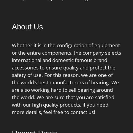
About Us
Whether it is in the configuration of equipment
or the entire components, the company selects
international and domestic famous brand
accessories to ensure quality and protect the
safety of use. For this reason, we are one of
the world’s best manufacturers of bearing. We
are also working hard to sell bearing around
the world. We are sure that you are satisfied
with our high quality products, if you need
more details, feel free to contact us!