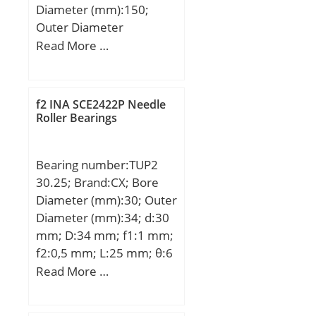
Diameter (mm):150;
dd(min):-; Da(max):-;
Outer Diameter
Db(max):202;
(mm):100; Width
Read More …
Db(min):190;
(mm):24; d:100 mm;
ra(max):2.5; rb(max):2.5;
D:150 mm; B:24 mm;
(Refer.)Mass(kg):7.51;
d1:117.38 mm; d2:114.2
f2 INA SCE2422P Needle
mm; D1:132.61 mm; r1,2
Roller Bearings
– min.:1.5 mm; r3,4 –
min.:1 mm; a:28.9 mm;
Bearing number:TUP2
da – min.:107 mm; db –
30.25; Brand:CX; Bore
min.:107 mm; Da –
Diameter (mm):30; Outer
max.:143 mm; Db –
Diameter (mm):34; d:30
max.:144.4 mm; ra –
mm; D:34 mm; f1:1 mm;
max.:1.5 mm; rb –
f2:0,5 mm; L:25 mm; θ:6
max.:1 mm; dn:120.4
mm;
Read More …
mm; Basic dynamic load
rating – C:44.9 kN; Basic
static load rating – C0:40