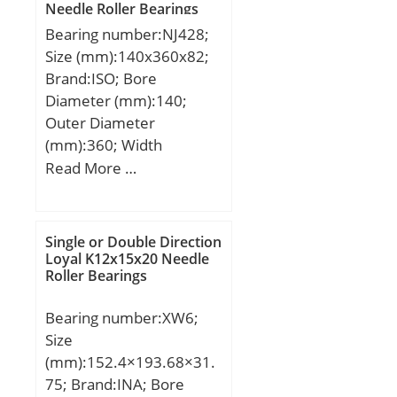
Needle Roller Bearings
Speed:10710 r/min;
Calculation factor f1:1;
Bearing number:NJ428;
Calculation factor f2A:1;
Size (mm):140x360x82;
Calculation factor
Brand:ISO; Bore
f2B:1.03; Calculation
Diameter (mm):140;
factor f2C:1.05;
Outer Diameter
Calculation factor
(mm):360; Width
fHC:1.01; Calculation
(mm):82; d:140 mm;
Read More …
factor f0:9.5; Mass
D:360 mm; B:82 mm;
bearing:1.12 kg;
C:82 mm;
Single or Double Direction
Loyal K12x15x20 Needle
Roller Bearings
Bearing number:XW6;
Size
(mm):152.4×193.68×31.
75; Brand:INA; Bore