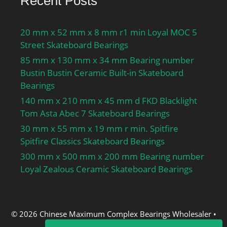
Recent Posts
20 mm x 52 mm x 8 mm r1 min Loyal MOC 5
Street Skateboard Bearings
85 mm x 130 mm x 34 mm Bearing number
Bustin Bustin Ceramic Built-in Skateboard
Bearings
140 mm x 210 mm x 45 mm d FKD Blacklight
Tom Asta Abec 7 Skateboard Bearings
30 mm x 55 mm x 19 mm r min. Spitfire
Spitfire Classics Skateboard Bearings
300 mm x 500 mm x 200 mm Bearing number
Loyal Zealous Ceramic Skateboard Bearings
© 2026 Chinese Maximum Complex Bearings Wholesaler
•
Built with
GeneratePress