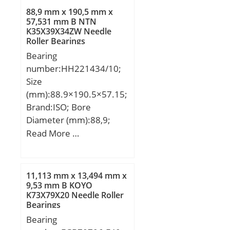
88,9 mm x 190,5 mm x
57,531 mm B NTN
K35X39X34ZW Needle
Roller Bearings
Bearing
number:HH221434/10;
Size
(mm):88.9×190.5×57.15;
Brand:ISO; Bore
Diameter (mm):88,9;
Outer Diameter
Read More …
(mm):190,5; Width
(mm):57,15; d:88,9 mm;
D:190,5 mm; T:57,15
11,113 mm x 13,494 mm x
mm; B:57,531 mm;
9,53 mm B KOYO
K73X79X20 Needle Roller
C:46,038 mm; a:15 mm;
Bearings
Bearing