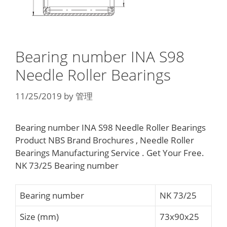
Bearing number INA S98
Needle Roller Bearings
11/25/2019
by
管理
Bearing number INA S98 Needle Roller Bearings
Product NBS Brand Brochures , Needle Roller
Bearings Manufacturing Service . Get Your Free.
NK 73/25 Bearing number
Bearing number
NK 73/25
Size (mm)
73x90x25