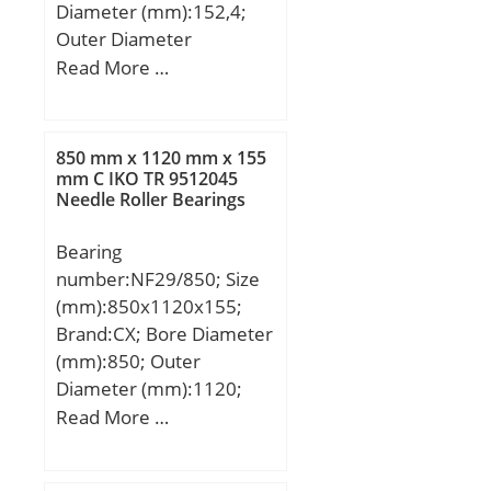
Diameter (mm):152,4;
Outer Diameter
(mm):193,68; Width
Read More …
(mm):31,75; d:152,4 mm;
D:193,68 mm; T:31,75
mm; m:2,164 kg /
850 mm x 1120 mm x 155
Weight; Ca:80000 N /
mm C IKO TR 9512045
Needle Roller Bearings
Dynamic load rating;
C0a:295000 N / Static
Bearing
load rating;
number:NF29/850; Size
Category:Thrust Ball
(mm):850x1120x155;
Bearings; Inventory:0.0;
Brand:CX; Bore Diameter
Manufacturer
(mm):850; Outer
Name:SCHAEFFLER
Diameter (mm):1120;
GROUP; Minimum Buy
Width (mm):155; d:850
Read More …
Quantity:N/A; Weight /
mm; D:1120 mm;
Kilogram:2.594;
Ew:1053 mm; B:155 mm;
EAN:4012802137682;