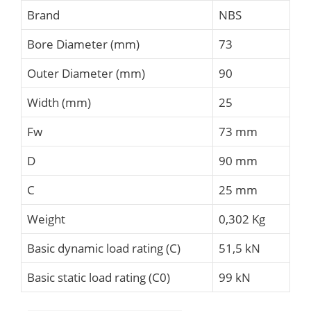
Brand
NBS
Bore Diameter (mm)
73
Outer Diameter (mm)
90
Width (mm)
25
Fw
73 mm
D
90 mm
C
25 mm
Weight
0,302 Kg
Basic dynamic load rating (C)
51,5 kN
Basic static load rating (C0)
99 kN