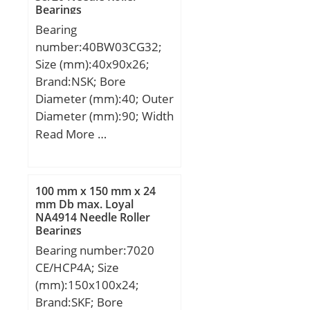
(Y1):2,71;
Length Thru Bore:0.375
Bearings
(C):323 kN; Basic static
Inch | 9.525 Millimeter;
Bearing
load rating (C0):337 kN;
Nominal Bore:0.438 Inch
number:40BW03CG32;
(Grease) Lubrication
| 11.125 Millimeter;
Size (mm):40x90x26;
Speed:2800 r/min;
Brand:NSK; Bore
Category:Bearings;
Diameter (mm):40; Outer
Inventory:0.0;
Diameter (mm):90; Width
Manufacturer
(mm):26; d:40 mm; D:90
Read More …
Name:KOYO; Minimum
mm; B:26 mm;
Buy Quantity:N/A; Weight
/ Kilogram:0; Product
Group:B04144; Bearing
100 mm x 150 mm x 24
mm Db max. Loyal
No.:N320; r(min):3;
NA4914 Needle Roller
r1(min):3; Cr:373;
Bearings
C0r:337; Cu:47.2; Grease
Bearing number:7020
lub.:2800; Oil lub.:3700;
CE/HCP4A; Size
Fw:-; d1:-; B1:-; B2:-;
(mm):150x100x24;
da(min):113; db(min):-;
Brand:SKF; Bore
db(max):-; dc(min):-;