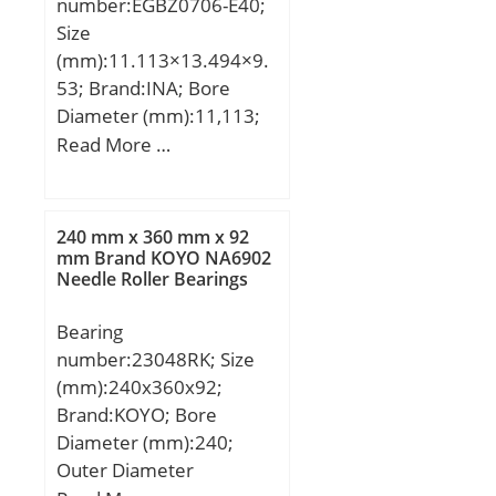
number:EGBZ0706-E40;
Size
(mm):11.113×13.494×9.
53; Brand:INA; Bore
Diameter (mm):11,113;
Outer Diameter
Read More …
(mm):13,494; Width
(mm):9,53; d:11,113 mm;
D:13,494 mm; B:9,53
240 mm x 360 mm x 92
mm; Category:Sleeve
mm Brand KOYO NA6902
Needle Roller Bearings
Bearings; Inventory:0.0;
Manufacturer
Bearing
Name:SCHAEFFLER
number:23048RK; Size
GROUP; Minimum Buy
(mm):240x360x92;
Quantity:N/A; Weight /
Brand:KOYO; Bore
Kilogram:0.007; Product
Diameter (mm):240;
Group:B04264;
Outer Diameter
Profile:Bushing No Flange