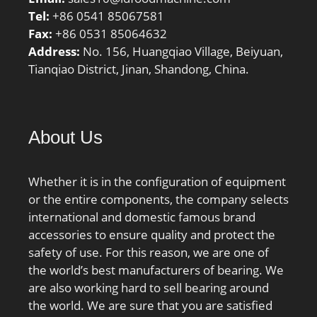
Tel:
+86 0541 85067581
Fax:
+86 0531 85064632
Address:
No. 156, Huangqiao Village, Beiyuan,
Tianqiao District, Jinan, Shandong, China.
About Us
Whether it is in the configuration of equipment
or the entire components, the company selects
international and domestic famous brand
accessories to ensure quality and protect the
safety of use. For this reason, we are one of
the world’s best manufacturers of bearing. We
are also working hard to sell bearing around
the world. We are sure that you are satisfied