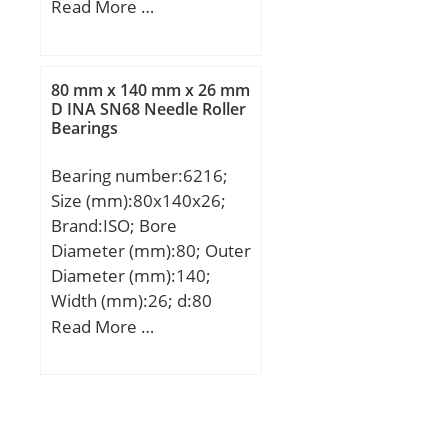
(mm):51; d:200 mm;
Read More …
D:280 mm; T:51 mm;
B:51 mm; C:39 mm;
80 mm x 140 mm x 26 mm
D INA SN68 Needle Roller
Bearings
Bearing number:6216;
Size (mm):80x140x26;
Brand:ISO; Bore
Diameter (mm):80; Outer
Diameter (mm):140;
Width (mm):26; d:80
mm; D:140 mm; B:26
Read More …
mm; C:26 mm;