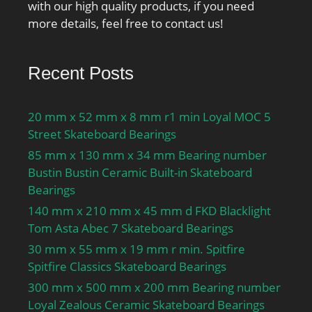
with our high quality products, if you need
more details, feel free to contact us!
Recent Posts
20 mm x 52 mm x 8 mm r1 min Loyal MOC 5
Street Skateboard Bearings
85 mm x 130 mm x 34 mm Bearing number
Bustin Bustin Ceramic Built-in Skateboard
Bearings
140 mm x 210 mm x 45 mm d FKD Blacklight
Tom Asta Abec 7 Skateboard Bearings
30 mm x 55 mm x 19 mm r min. Spitfire
Spitfire Classics Skateboard Bearings
300 mm x 500 mm x 200 mm Bearing number
Loyal Zealous Ceramic Skateboard Bearings