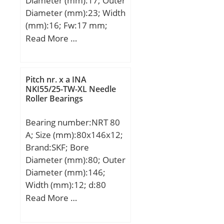
Diameter (mm):17; Outer
Diameter (mm):23; Width
(mm):16; Fw:17 mm;
D:23 mm; C:16 mm;
Read More …
Pitch nr. x a INA
NKI55/25-TW-XL Needle
Roller Bearings
Bearing number:NRT 80
A; Size (mm):80x146x12;
Brand:SKF; Bore
Diameter (mm):80; Outer
Diameter (mm):146;
Width (mm):12; d:80
mm; D:146 mm; C:12
Read More …
mm; H:35 mm; Suitable
rotary table:200; a:4 mm;