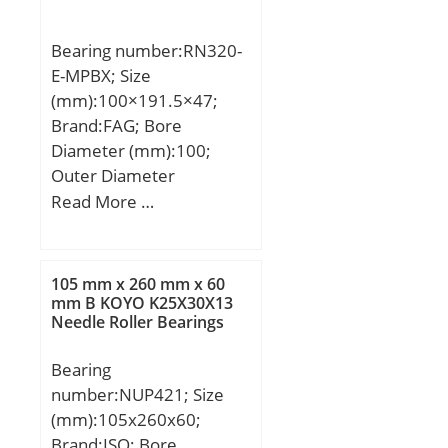
Weight:0,34 Kg; Basic
dynamic load rating
Bearing number:RN320-
(C):0,98 kN;
E-MPBX; Size
(mm):100×191.5×47;
Brand:FAG; Bore
Diameter (mm):100;
Outer Diameter
(mm):191,5; Width
Read More …
(mm):47; d:100 mm;
Ew:191,5 mm; B:47 mm;
Ba:43,7 mm; X:32 mm;
105 mm x 260 mm x 60
d1:139,4 mm; r min.:3
mm B KOYO K25X30X13
Needle Roller Bearings
mm; Weight:5,75 Kg;
Basic dynamic load rating
Bearing
(C):450 kN; Basic static
number:NUP421; Size
load rating (C0):425 kN;
(mm):105x260x60;
Brand:ISO; Bore