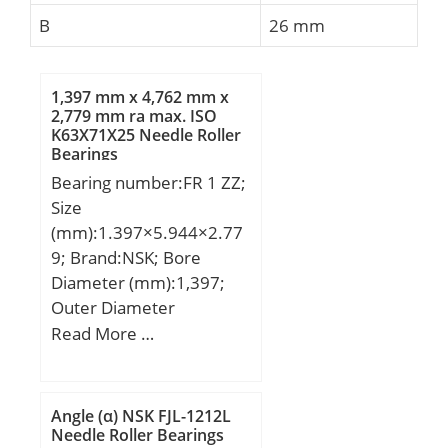
B
26 mm
1,397 mm x 4,762 mm x
2,779 mm ra max. ISO
K63X71X25 Needle Roller
Bearings
Bearing number:FR 1 ZZ;
Size
(mm):1.397×5.944×2.77
9; Brand:NSK; Bore
Diameter (mm):1,397;
Outer Diameter
(mm):5,944; Width
Read More …
(mm):2,779; d:1,397 mm;
D:4,762 mm; D1:5,944
mm; B:2,779 mm;
Angle (α) NSK FJL-1212L
C:2,779 mm; r min.:0,1
Needle Roller Bearings