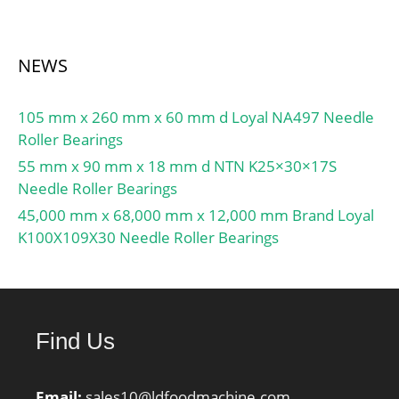
NEWS
105 mm x 260 mm x 60 mm d Loyal NA497 Needle
Roller Bearings
55 mm x 90 mm x 18 mm d NTN K25×30×17S
Needle Roller Bearings
45,000 mm x 68,000 mm x 12,000 mm Brand Loyal
K100X109X30 Needle Roller Bearings
Find Us
Email:
sales10@ldfoodmachine.com