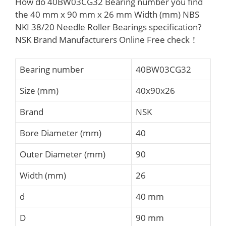
How do 40BW03CG32 Bearing number you find
the 40 mm x 90 mm x 26 mm Width (mm) NBS
NKI 38/20 Needle Roller Bearings specification?
NSK Brand Manufacturers Online Free check！
Bearing number
40BW03CG32
Size (mm)
40x90x26
Brand
NSK
Bore Diameter (mm)
40
Outer Diameter (mm)
90
Width (mm)
26
d
40 mm
D
90 mm