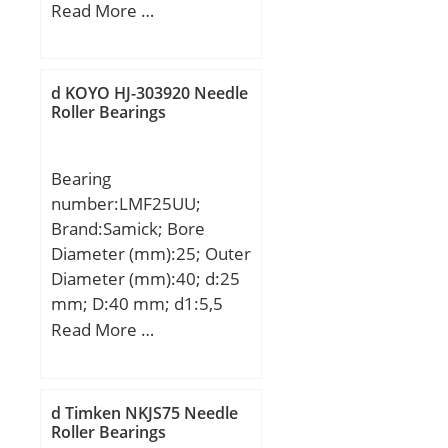
(mm):171,45; Width
Read More …
(mm):28,58; d:95,25 mm;
D:171,45 mm; B:28,58
mm; C:28,58 mm;
d KOYO HJ-303920 Needle
Roller Bearings
Bearing
number:LMF25UU;
Brand:Samick; Bore
Diameter (mm):25; Outer
Diameter (mm):40; d:25
mm; D:40 mm; d1:5,5
mm; d2:9,5 mm; h:5,4
Read More …
mm; D1:62 mm; H:8
mm; L:59 mm; PCD:51
mm; Tolerance
d Timken NKJS75 Needle
perpendicularity (C):15;
Roller Bearings