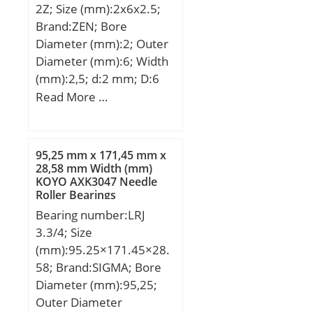
2Z; Size (mm):2x6x2.5;
Attachment holes nr.
Brand:ZEN; Bore
Outer ring:12; Removal
Diameter (mm):2; Outer
thread nr.:3; Pitch nr. x
Diameter (mm):6; Width
a:12×30; Retaining bolts.
(mm):2,5; d:2 mm; D:6
Size:M5;
mm; B:2,5 mm; C:2,5
Read More …
mm; Basic dynamic load
rating (C):0,33 kN; Basic
static load rating
95,25 mm x 171,45 mm x
(C0):0,099 kN;
28,58 mm Width (mm)
KOYO AXK3047 Needle
Roller Bearings
Bearing number:LRJ
3.3/4; Size
(mm):95.25×171.45×28.
58; Brand:SIGMA; Bore
Diameter (mm):95,25;
Outer Diameter