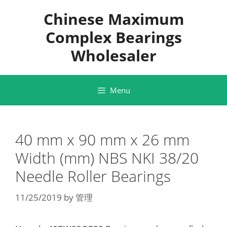
Skip
Chinese Maximum
to
content
Complex Bearings
Wholesaler
Menu
40 mm x 90 mm x 26 mm
Width (mm) NBS NKI 38/20
Needle Roller Bearings
11/25/2019
by
管理