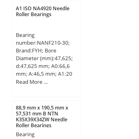
C:22 mm; d1:106,7 mm;
A1 ISO NA4920 Needle
D1:117 mm; S:1 mm;
Roller Bearings
Weight:0,86 Kg; Basic
dynamic load rating
Bearing
(C):132 kN; Basic static
number:NANF210-30;
load rating (C0):179 kN;
Brand:FYH; Bore
Diameter (mm):47,625;
d:47,625 mm; A0:66,6
mm; A:46,5 mm; A1:20
mm; B1:62,7 mm; J:111
Read More …
mm; L:143 mm; N:16
mm; S:24,6 mm; Bolt
(G):14,288; A2:28,5 mm;
88,9 mm x 190,5 mm x
Weight:3 Kg; Basic
57,531 mm B NTN
K35X39X34ZW Needle
dynamic load rating
Roller Bearings
(C):35,1 kN; Basic static
Bearing
load rating (C0):23,3 kN;