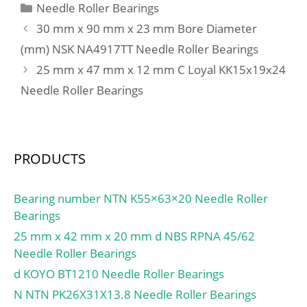
Categories
Needle Roller Bearings
30 mm x 90 mm x 23 mm Bore Diameter
(mm) NSK NA4917TT Needle Roller Bearings
25 mm x 47 mm x 12 mm C Loyal KK15x19x24
Needle Roller Bearings
PRODUCTS
Bearing number NTN K55×63×20 Needle Roller
Bearings
25 mm x 42 mm x 20 mm d NBS RPNA 45/62
Needle Roller Bearings
d KOYO BT1210 Needle Roller Bearings
N NTN PK26X31X13.8 Needle Roller Bearings