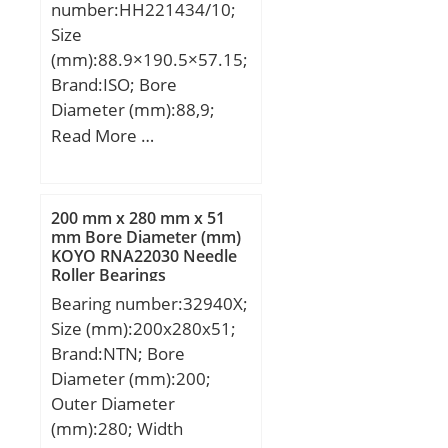
number:HH221434/10;
Size
(mm):88.9×190.5×57.15;
Brand:ISO; Bore
Diameter (mm):88,9;
Outer Diameter
Read More …
(mm):190,5; Width
(mm):57,15; d:88,9 mm;
D:190,5 mm; T:57,15
200 mm x 280 mm x 51
mm; B:57,531 mm;
mm Bore Diameter (mm)
KOYO RNA22030 Needle
C:46,038 mm; a:15 mm;
Roller Bearings
Bearing number:32940X;
Size (mm):200x280x51;
Brand:NTN; Bore
Diameter (mm):200;
Outer Diameter
(mm):280; Width