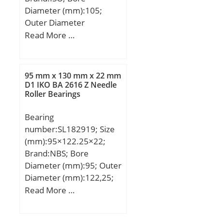
Diameter (mm):105;
Outer Diameter
(mm):260; Width
Read More …
(mm):60; d:105 mm;
D:260 mm; B:60 mm;
C:60 mm;
95 mm x 130 mm x 22 mm
D1 IKO BA 2616 Z Needle
Roller Bearings
Bearing
number:SL182919; Size
(mm):95×122.25×22;
Brand:NBS; Bore
Diameter (mm):95; Outer
Diameter (mm):122,25;
Width (mm):22; d:95
Read More …
mm; D:130 mm;
E:122,25 mm; B:22 mm;