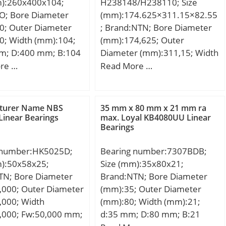
m):260x400x104;
H238148/H238110; Size
SO; Bore Diameter
(mm):174.625×311.15×82.55
0; Outer Diameter
; Brand:NTN; Bore Diameter
0; Width (mm):104;
(mm):174,625; Outer
m; D:400 mm; B:104
Diameter (mm):311,15; Width
104 mm;
(mm):82,55; d:174,625 mm;
re …
Read More …
D:311,15 mm; T:82,55 mm;
B:82,55 mm; C:65,088 mm;
turer Name NBS
35 mm x 80 mm x 21 mm ra
Linear Bearings
max. Loyal KB4080UU Linear
Bearings
 number:HK5025D;
Bearing number:7307BDB;
m):50x58x25;
Size (mm):35x80x21;
TN; Bore Diameter
Brand:NTN; Bore Diameter
,000; Outer Diameter
(mm):35; Outer Diameter
,000; Width
(mm):80; Width (mm):21;
,000; Fw:50,000 mm;
d:35 mm; D:80 mm; B:21