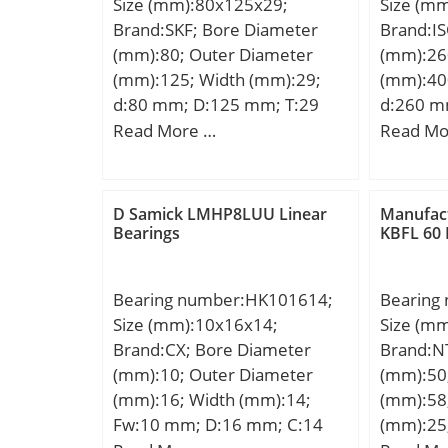
Size (mm):80x125x29;
Size (m
Brand:SKF; Bore Diameter
Brand:I
(mm):80; Outer Diameter
(mm):26
(mm):125; Width (mm):29;
(mm):40
d:80 mm; D:125 mm; T:29
d:260 m
mm; α:2.5 °; dk:115 mm;
mm; C:
Read More …
Read Mo
B:29 mm; C:25.5 mm; r1 –
min.:1.5 mm; r2 – min.:0.6
mm; s:8.6 mm; da – max.:88
D Samick LMHP8LUU Linear
Manufac
mm; db – max.:104 mm; Da –
Bearings
KBFL 60 
min.:95 mm; Db – min.:116
mm; ra – max.:1.5 mm; Basic
Bearing number:HK101614;
Bearing
dynamic load rating – C:110
Size (mm):10x16x14;
Size (m
kN; Basic static load rating –
Brand:CX; Bore Diameter
Brand:N
C0:176 kN; Specific factor
(mm):10; Outer Diameter
(mm):50
dinamic load – K:50 N/mm2;
(mm):16; Width (mm):14;
(mm):58
Specific factor static load –
Fw:10 mm; D:16 mm; C:14
(mm):25
K0:80 N/mm2; Constant –