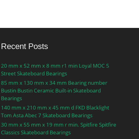
Recent Posts
20 mm x 52 mm x 8 mm r1 min Loyal MOC 5
Street Skateboard Bearings
85 mm x 130 mm x 34 mm Bearing number
Bustin Bustin Ceramic Built-in Skateboard
Bearings
140 mm x 210 mm x 45 mm d FKD Blacklight
Tom Asta Abec 7 Skateboard Bearings
30 mm x 55 mm x 19 mm r min. Spitfire Spitfire
Classics Skateboard Bearings