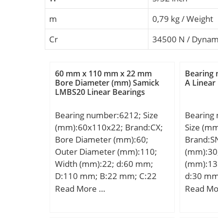
m
0,79 kg / Weight
Cr
34500 N / Dynami
60 mm x 110 mm x 22 mm
Bearing
Bore Diameter (mm) Samick
A Linear
LMBS20 Linear Bearings
Bearing number:6212; Size
Bearing
(mm):60x110x22; Brand:CX;
Size (m
Bore Diameter (mm):60;
Brand:S
Outer Diameter (mm):110;
(mm):30
Width (mm):22; d:60 mm;
(mm):13
D:110 mm; B:22 mm; C:22
d:30 mm
mm; Weight:0,78 Kg; Basic
mm;
Read More …
Read Mo
dynamic load rating (C):47,5
kN; Basic static load rating