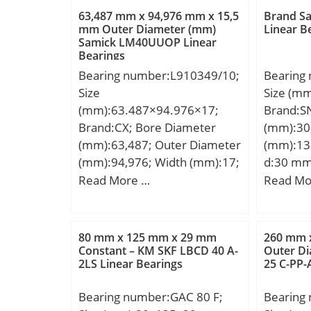
(C0):32,5 kN; (Grease)
63,487 mm x 94,976 mm x 15,5
Brand S
Lubrication Speed:6000
mm Outer Diameter (mm)
Linear B
Samick LM40UUOP Linear
r/min;
Bearings
Bearing number:L910349/10;
Bearing
Size
Size (m
(mm):63.487×94.976×17;
Brand:S
Brand:CX; Bore Diameter
(mm):30
(mm):63,487; Outer Diameter
(mm):13
(mm):94,976; Width (mm):17;
d:30 mm
d:63,487 mm; D:94,976 mm;
mm;
Read More …
Read Mo
T:17 mm; B:15,5 mm; C:12
mm; a:11,7 mm; Weight:0,38
Kg; Basic dynamic load rating
80 mm x 125 mm x 29 mm
260 mm 
(C):40,6 kN; Basic static load
Constant – KM SKF LBCD 40 A-
Outer D
2LS Linear Bearings
25 C-PP-
rating (C0):62,3 kN; (Grease)
Lubrication Speed:4900
Bearing number:GAC 80 F;
Bearing
r/min;