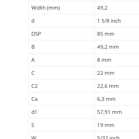
Width (mm)
49,2
d
1 5/8 inch
DSP
85 mm
B
49,2 mm
A
8 mm
C
22 mm
C2
22,6 mm
Ca
6,3 mm
d1
57,91 mm
S
19 mm
W
5/32 inch