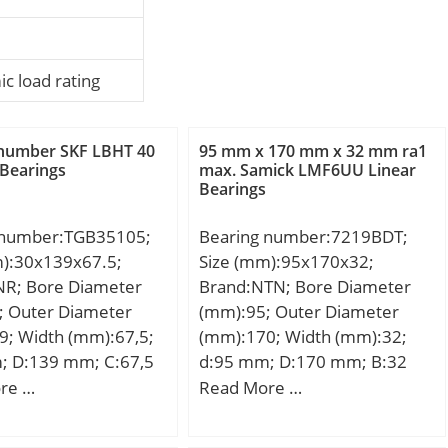
c load rating
 number SKF LBHT 40
95 mm x 170 mm x 32 mm ra1
 Bearings
max. Samick LMF6UU Linear
Bearings
 number:TGB35105;
Bearing number:7219BDT;
m):30x139x67.5;
Size (mm):95x170x32;
NR; Bore Diameter
Brand:NTN; Bore Diameter
; Outer Diameter
(mm):95; Outer Diameter
9; Width (mm):67,5;
(mm):170; Width (mm):32;
; D:139 mm; C:67,5
d:95 mm; D:170 mm; B:32
mm; ra1 max.:1 mm; Angle
re …
Read More …
(α):40 °; a:71,5 mm; r min.:2,1
mm; r1 min.:1,1 mm; 2B:64