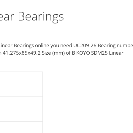
ar Bearings
inear Bearings online you need UC209-26 Bearing numbe
tion 41.275x85x49.2 Size (mm) of B KOYO SDM25 Linear