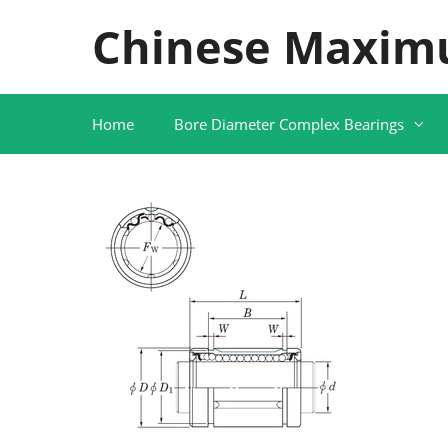
Skip
Chinese Maxim
to
content
Home
Bore Diameter Complex Bearings