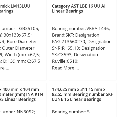
mm; da min.:107 mm; Da
amick LM13LUU
Category AST LBE 16 UU AJ
max.:158 mm; db min:102
earings
Linear Bearings
mm; ra max.:2 mm; Db
max:163 mm; Weight:5,44
 number:TGB35105;
Bearing number:VKBA 1436;
Kg; Basic dynamic load rating
m):30x139x67.5;
Brand:SKF; Designation
(C):196 kN; Basic static load
NR; Bore Diameter
FAG:713660270; Designation
rating (C0):215 kN; (Grease)
; Outer Diameter
SNR:R165.10; Designation
Lubrication Speed:2 900
9; Width (mm):67,5;
SX:CX593; Designation
r/min;
; D:139 mm; C:67,5
Ruville:6510;
Compatibility:VOLVO / 480 /
re …
Read More …
engine 480 / 19;
Category:Bearings;
Inventory:0.0; Manufacturer
x 400 mm x 104 mm
174,625 mm x 311,15 mm x
Name:SKF; Minimum Buy
iameter (mm) INA KTN
82,55 mm Bearing number SKF
AS Linear Bearings
LUNE 16 Linear Bearings
Quantity:N/A; Weight /
Kilogram:1.47; Product
 number:NN3052;
Bearing number:E-
Group:B00234;