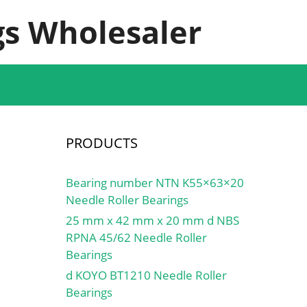
s Wholesaler
PRODUCTS
Bearing number NTN K55×63×20
Needle Roller Bearings
25 mm x 42 mm x 20 mm d NBS
RPNA 45/62 Needle Roller
Bearings
d KOYO BT1210 Needle Roller
Bearings