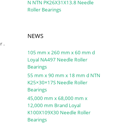
N NTN PK26X31X13.8 Needle
Roller Bearings
NEWS
r .
105 mm x 260 mm x 60 mm d
Loyal NA497 Needle Roller
Bearings
55 mm x 90 mm x 18 mm d NTN
K25×30×17S Needle Roller
Bearings
45,000 mm x 68,000 mm x
12,000 mm Brand Loyal
K100X109X30 Needle Roller
Bearings