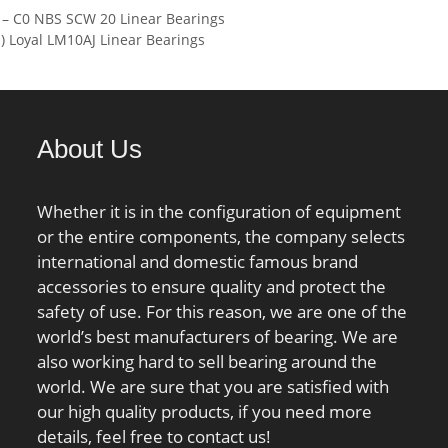
 – C0 NBS SCW 20 Linear Bearings
 N / Dynamic load
Basic dynamic load rating
Loyal LM10AJ Linear Bearings
0r:6200 N / Static
(C):280 kN; Basic static load
ing (r; nG Fett:32000
rating (C0):495 kN; (Grease)
Limiting speed f; nG
Lubrication Speed:1200
 1/min / Limiting
r/min; (Oil) Lubrication
About Us
Speed:1700 r/min; Calculation
factor (e):0,39; Calculation
factor (Y0):1,7; Calculation
Whether it is in the configuration of equipment
factor (Y2):2,6;
or the entire components, the company selects
international and domestic famous brand
accessories to ensure quality and protect the
safety of use. For this reason, we are one of the
world’s best manufacturers of bearing. We are
also working hard to sell bearing around the
world. We are sure that you are satisfied with
our high quality products, if you need more
details, feel free to contact us!