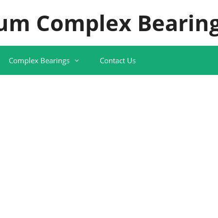
um Complex Bearing
Complex Bearings
Contact Us