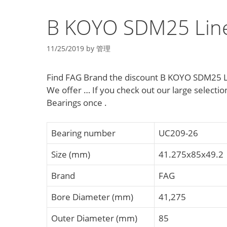
B KOYO SDM25 Line
11/25/2019
by
管理
Find FAG Brand the discount B KOYO SDM25 L
We offer … If you check out our large selec
Bearings once .
Bearing number
UC209-26
Size (mm)
41.275x85x49.2
Brand
FAG
Bore Diameter (mm)
41,275
Outer Diameter (mm)
85