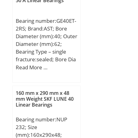
50 A Linear Bearings
dynamic load rating
(C):8,1 kN; Bearing
Bearing number:GE40ET-
No.:KBX060; r(min):1;
2RS; Brand:AST; Bore
Cr:8.10; C0r:13.0;
Diameter (mm):40; Outer
Mass(kg):0.200;
Diameter (mm):62;
Bearing Type – single
fracture:sealed; Bore Dia
(d):40.0000; Outer Dia
Read More …
(D):62.0000; Outer Width
(Bo):22.0000; Inner
Width (Bi):28.0000;
160 mm x 290 mm x 48
Dynamic Load Rating
mm Weight SKF LUNE 40
Linear Bearings
(Cr):175,000; Static Load
Rating (Cor):419,000;
Bearing number:NUP
Max. shaft corner radius,
232; Size
or 45 deg. chamfer
(mm):160x290x48;
(ch1):0.600; Max. housing