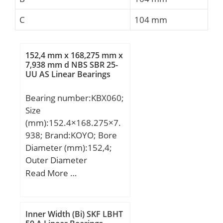
C
104 mm
152,4 mm x 168,275 mm x
7,938 mm d NBS SBR 25-
UU AS Linear Bearings
Bearing number:KBX060;
Size
(mm):152.4×168.275×7.
938; Brand:KOYO; Bore
Diameter (mm):152,4;
Outer Diameter
(mm):168,275; Width
Read More …
(mm):7,938; d:152,4 mm;
D:168,275 mm; B:7,938
mm; C:7,938 mm; r:1
Inner Width (Bi) SKF LBHT
mm; Weight:0,2 Kg; Basic