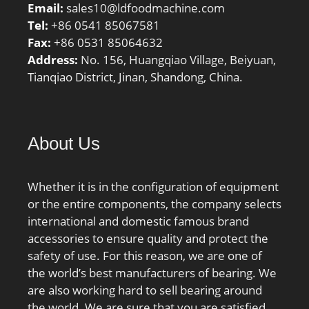
Email:
sales10@ldfoodmachine.com
Tel:
+86 0541 85067581
Fax:
+86 0531 85064632
Address:
No. 156, Huangqiao Village, Beiyuan,
Tianqiao District, Jinan, Shandong, China.
About Us
Whether it is in the configuration of equipment
or the entire components, the company selects
international and domestic famous brand
accessories to ensure quality and protect the
safety of use. For this reason, we are one of
the world’s best manufacturers of bearing. We
are also working hard to sell bearing around
the world. We are sure that you are satisfied