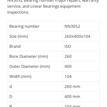
NN3052 Bearing number major repairs, warranty
service, and Linear Bearings equipment
inspections.
Bearing number
NN3052
Size (mm)
260x400x104
Brand
ISO
Bore Diameter (mm)
260
Outer Diameter (mm)
400
Width (mm)
104
d
260 mm
D
400 mm
B
104 mm