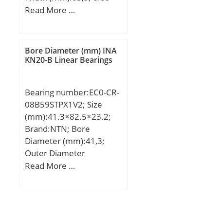
mm; D:180 mm; T:63,5
Read More …
mm; B:60 mm; C:49 mm;
R:4 mm; r:3 mm;
Weight:7,24 Kg; Dynamic
Bore Diameter (mm) INA
load rating radial (C):481
KN20-B Linear Bearings
kN; Calculation factor
(e):0,35;
Bearing number:EC0-CR-
08B59STPX1V2; Size
(mm):41.3×82.5×23.2;
Brand:NTN; Bore
Diameter (mm):41,3;
Outer Diameter
(mm):82,5; Width
Read More …
(mm):23,2; d:41,3 mm;
D:82,5 mm;