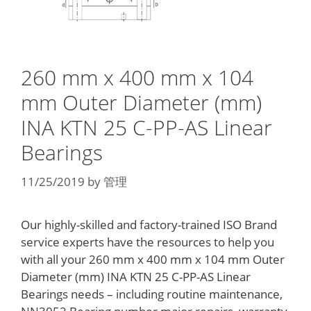
260 mm x 400 mm x 104
mm Outer Diameter (mm)
INA KTN 25 C-PP-AS Linear
Bearings
11/25/2019
by
管理
Our highly-skilled and factory-trained ISO Brand
service experts have the resources to help you
with all your 260 mm x 400 mm x 104 mm Outer
Diameter (mm) INA KTN 25 C-PP-AS Linear
Bearings needs – including routine maintenance,