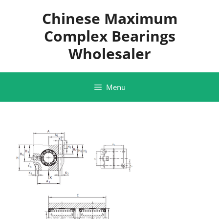
Skip
Chinese Maximum
to
content
Complex Bearings
Wholesaler
Menu