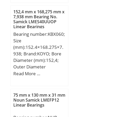
mm; A:8 mm; C:22 mm;
C2:22,6 mm; Ca:6,3 mm;
152,4 mm x 168,275 mm x
d1:57,91 mm; S:19 mm;
7,938 mm Bearing No.
Samick LMES40UUOP
W:5/32 inch; m:0,79 kg /
Linear Bearings
Weight; Cr:34500 N /
Bearing number:KBX060;
Dynamic load rating;
Size
(mm):152.4×168.275×7.
938; Brand:KOYO; Bore
Diameter (mm):152,4;
Outer Diameter
(mm):168,275; Width
Read More …
(mm):7,938; d:152,4 mm;
D:168,275 mm; B:7,938
mm; C:7,938 mm; r:1
75 mm x 130 mm x 31 mm
mm; Weight:0,2 Kg; Basic
Noun Samick LMEFP12
Linear Bearings
dynamic load rating
(C):8,1 kN; Bearing