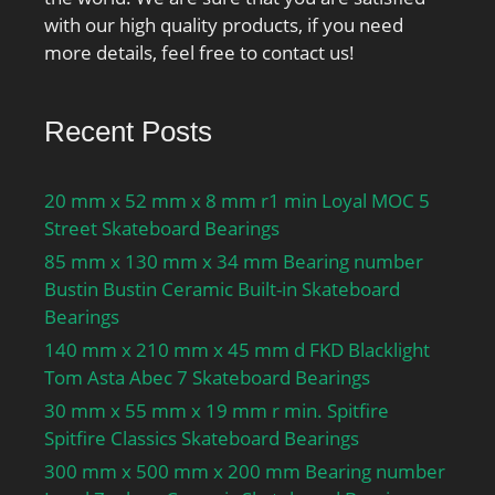
with our high quality products, if you need
more details, feel free to contact us!
Recent Posts
20 mm x 52 mm x 8 mm r1 min Loyal MOC 5
Street Skateboard Bearings
85 mm x 130 mm x 34 mm Bearing number
Bustin Bustin Ceramic Built-in Skateboard
Bearings
140 mm x 210 mm x 45 mm d FKD Blacklight
Tom Asta Abec 7 Skateboard Bearings
30 mm x 55 mm x 19 mm r min. Spitfire
Spitfire Classics Skateboard Bearings
300 mm x 500 mm x 200 mm Bearing number