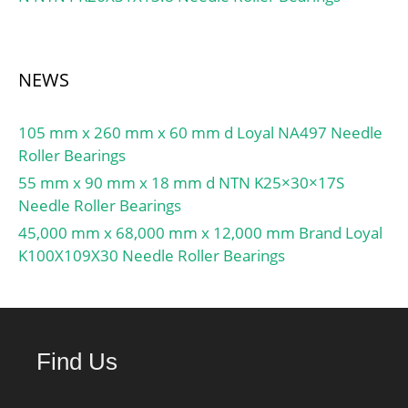
NEWS
105 mm x 260 mm x 60 mm d Loyal NA497 Needle
Roller Bearings
55 mm x 90 mm x 18 mm d NTN K25×30×17S
Needle Roller Bearings
45,000 mm x 68,000 mm x 12,000 mm Brand Loyal
K100X109X30 Needle Roller Bearings
Find Us