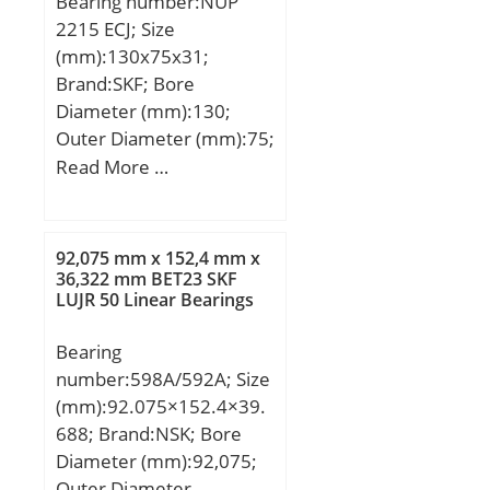
Bearing number:NUP
No.:KBX060; r(min):1;
2215 ECJ; Size
Cr:8.10; C0r:13.0;
(mm):130x75x31;
Mass(kg):0.200;
Brand:SKF; Bore
Diameter (mm):130;
Outer Diameter (mm):75;
Width (mm):31; d:75
Read More …
mm; D:130 mm; B:31
mm; d1:94.3 mm;
D1:113.2 mm; F:88.5
92,075 mm x 152,4 mm x
mm; r1,2 – min.:1.5 mm;
36,322 mm BET23 SKF
LUJR 50 Linear Bearings
r3,4 – min.:1.5 mm; da –
min.:84 mm; db –
Bearing
min.:97 mm; Da –
number:598A/592A; Size
max.:121.5 mm; ra –
(mm):92.075×152.4×39.
max.:1.5 mm; Basic
688; Brand:NSK; Bore
dynamic load rating –
Diameter (mm):92,075;
C:186 kN; Basic static
Outer Diameter