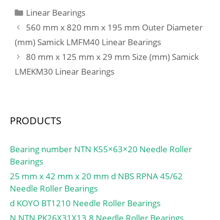
Categories
Linear Bearings
560 mm x 820 mm x 195 mm Outer Diameter
(mm) Samick LMFM40 Linear Bearings
80 mm x 125 mm x 29 mm Size (mm) Samick
LMEKM30 Linear Bearings
PRODUCTS
Bearing number NTN K55×63×20 Needle Roller
Bearings
25 mm x 42 mm x 20 mm d NBS RPNA 45/62
Needle Roller Bearings
d KOYO BT1210 Needle Roller Bearings
N NTN PK26X31X13.8 Needle Roller Bearings