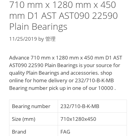
710 mm x 1280 mm x 450
mm D1 AST AST090 22590
Plain Bearings
11/25/2019
by
管理
Advance 710 mm x 1280 mm x 450 mm D1 AST
AST090 22590 Plain Bearings is your source for
quality Plain Bearings and accessories. shop
online for home delivery or 232/710-B-K-MB
Bearing number pick up in one of our 10000 .
Bearing number
232/710-B-K-MB
Size (mm)
710x1280x450
Brand
FAG