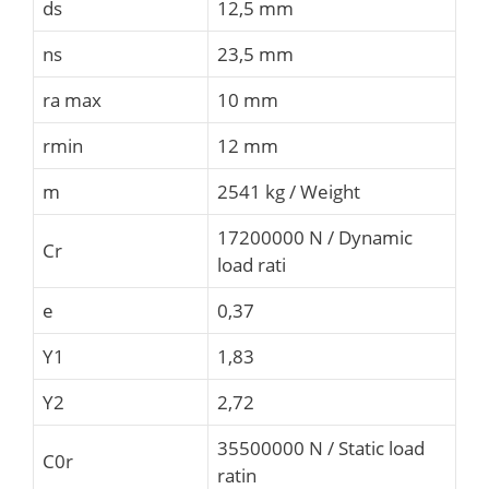
ds
12,5 mm
ns
23,5 mm
ra max
10 mm
rmin
12 mm
m
2541 kg / Weight
17200000 N / Dynamic
Cr
load rati
e
0,37
Y1
1,83
Y2
2,72
35500000 N / Static load
C0r
ratin