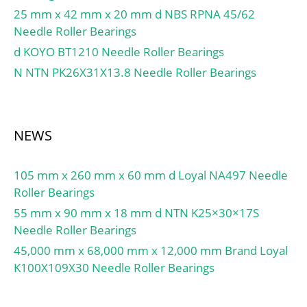
Retainer:Yes;
25 mm x 42 mm x 20 mm d NBS RPNA 45/62
Relubricatable:Yes; Inch –
Needle Roller Bearings
Metric:Metric; Other
d KOYO BT1210 Needle Roller Bearings
Features:High Capacity |
N NTN PK26X31X13.8 Needle Roller Bearings
Plain Inner Ri; Long
Description:100MM
Bore; Straight Bore Prof;
UNSPSC:31171547;
NEWS
Harmonized Tariff
Code:8482.50.00.00;
105 mm x 260 mm x 60 mm d Loyal NA497 Needle
Noun:Bearing;
Roller Bearings
Manufacturer Item
55 mm x 90 mm x 18 mm d NTN K25×30×17S
Number:NU 2320 ECP;
Needle Roller Bearings
Weight / LBS:26.411;
45,000 mm x 68,000 mm x 12,000 mm Brand Loyal
Width:2.874 Inch | 73
K100X109X30 Needle Roller Bearings
Millimeter; Bore:3.937
Inch | 100 Millimeter;
Outside Diameter:8.465