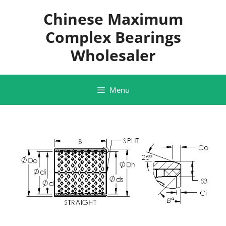
Skip
Chinese Maximum
to
content
Complex Bearings
Wholesaler
Menu