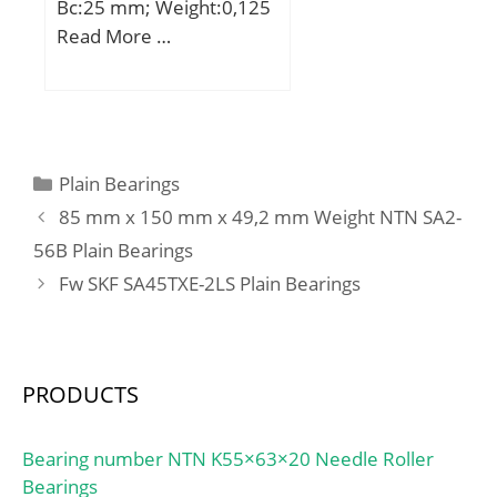
Bc:25 mm; Weight:0,125
Minimum Buy
Kg; Basic dynamic load
Read More …
Quantity:N/A; Weight /
rating (C):59 kN; Basic
Kilogram:11.991;
static load rating (C0):139
EAN:7316577039729;
kN;
Product Group:B04144;
Bore Profile:Straight;
Categories
Plain Bearings
Cage Material:Polymer;
Precision Class:RBEC 1 |
85 mm x 150 mm x 49,2 mm Weight NTN SA2-
ISO P0; Number of Rows
56B Plain Bearings
of Rollers:Single Row;
Fw SKF SA45TXE-2LS Plain Bearings
Separable:Inner Ring –
Both Sides; Rolling
Element:Cylindrical Roller
Bearing;
PRODUCTS
Profile:Complete with
Outer and Inner; Snap
Bearing number NTN K55×63×20 Needle Roller
Ring:No; Internal
Bearings
Clearance:C0-Medium;