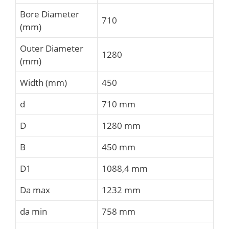
Bore Diameter
710
(mm)
Outer Diameter
1280
(mm)
Width (mm)
450
d
710 mm
D
1280 mm
B
450 mm
D1
1088,4 mm
Da max
1232 mm
da min
758 mm