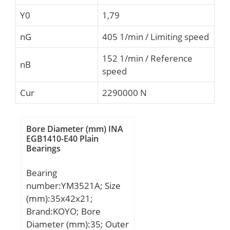
Y0
1,79
nG
405 1/min / Limiting speed
152 1/min / Reference
nB
speed
Cur
2290000 N
Bore Diameter (mm) INA
EGB1410-E40 Plain
Bearings
Bearing
number:YM3521A; Size
(mm):35x42x21;
Brand:KOYO; Bore
Diameter (mm):35; Outer