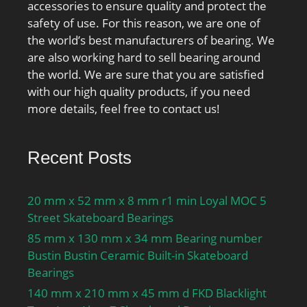
accessories to ensure quality and protect the
mm; operating
safety of use. For this reason, we are one of
temperature
the world’s best manufacturers of bearing. We
range:Maximum of +300
are also working hard to sell bearing around
°F; fillet radius:2.5 mm;
the world. We are sure that you are satisfied
dynamic load
with our high quality products, if you need
capacity:670 kN;
more details, feel free to contact us!
series:NU23; D1 ≈:181.1
mm; r1,2 min.:3 mm;
r3,4 min.:3 mm; s
Recent Posts
max.:5.9 mm; da
min.:114 mm; da
20 mm x 52 mm x 8 mm r1 min Loyal MOC 5
max.:124 mm; db
Street Skateboard Bearings
min.:131 mm; Da
85 mm x 130 mm x 34 mm Bearing number
max.:199.6 mm; ra
Bustin Bustin Ceramic Built-in Skateboard
max.:2.5 mm; rb
Bearings
max.:2.5 mm; Basic
dynamic load rating
140 mm x 210 mm x 45 mm d FKD Blacklight