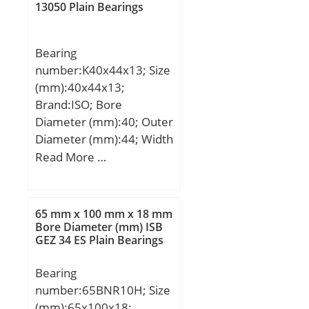
(G):R1/8"; A2:54,8 mm;
13050 Plain Bearings
Weight:6,1 Kg; Basic
dynamic load rating
Bearing
(C):66 kN;
number:K40x44x13; Size
(mm):40x44x13;
Brand:ISO; Bore
Diameter (mm):40; Outer
Diameter (mm):44; Width
(mm):13; Fw:40 mm;
Read More …
Ew:44 mm; B:13 mm;
65 mm x 100 mm x 18 mm
Bore Diameter (mm) ISB
GEZ 34 ES Plain Bearings
Bearing
number:65BNR10H; Size
(mm):65x100x18;