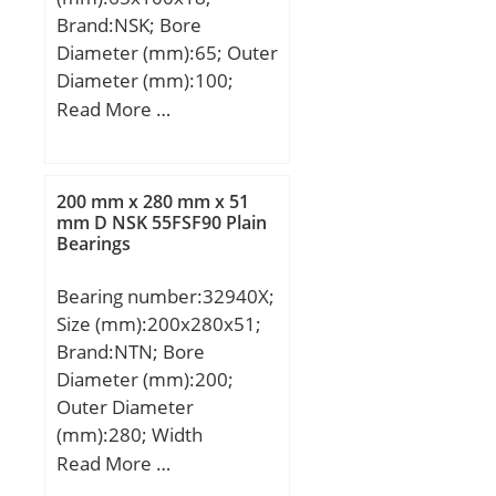
Brand:NSK; Bore
Diameter (mm):65; Outer
Diameter (mm):100;
Width (mm):18; d:65
Read More …
mm; D:100 mm; B:18
mm; C:18 mm; Angle
(α):18 °; a:22,3 mm; b:1,5
200 mm x 280 mm x 51
mm; r min.:1,1 mm; r1
mm D NSK 55FSF90 Plain
Bearings
min.:0,6 mm; A:77,5 mm;
da min.:42 mm; Da
Bearing number:32940X;
max.:93 mm; ra max.:1
Size (mm):200x280x51;
mm; Weight:0,447 Kg;
Brand:NTN; Bore
Basic dynamic load rating
Diameter (mm):200;
(C):16,2 kN; Basic static
Outer Diameter
load rating (C0):14,8 kN;
(mm):280; Width
(Grease) Lubrication
(mm):51; d:200 mm;
Read More …
Speed:21900 r/min;
D:280 mm; T:51 mm;