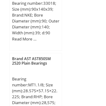
Bearing number:33018;
Size (mm):90x140x39;
Brand:NKE; Bore
Diameter (mm):90; Outer
Diameter (mm):140;
Width (mm):39; d:90
mm; D:140 mm; T:39
Read More …
mm; B:39 mm; C:32,5
mm; a:28 mm; r1 min.:2
mm; r2 min.:2 mm; r3
Brand AST AST850SM
min.:1,5 mm; r4 min.:1,5
2520 Plain Bearings
mm; da max:100 mm; Da
min:127 mm; db min:98
Bearing
mm; Db min.:135 mm;
number:MT1.1/8; Size
Weight:2,3 Kg; Basic
(mm):28.575×57.15×22.
dynamic load rating
225; Brand:RHP; Bore
(C):242 kN; Basic static
Diameter (mm):28,575;
load rating (C0):397 kN;