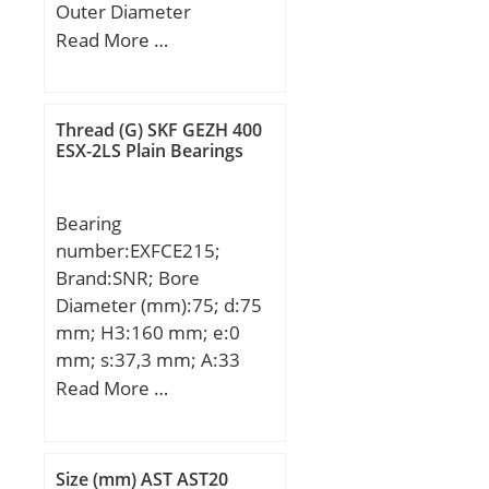
Outer Diameter
Limiting speed:4500
(mm):57,15; Width
Read More …
r/min; Calculation factor
(mm):22,225; d:28,575
(e):0,27; Calculation
mm; D:57,15 mm;
factor (Y):2,23;
T:22,225 mm; d1:53,975
Thread (G) SKF GEZH 400
mm; D1:31,75 mm;
ESX-2LS Plain Bearings
Weight:0,248 Kg; Basic
dynamic load rating
Bearing
(C):34,1 kN; Basic static
number:EXFCE215;
load rating (C0):55,9 kN;
Brand:SNR; Bore
(Grease) Lubrication
Diameter (mm):75; d:75
Speed:3900 r/min;
mm; H3:160 mm; e:0
mm; s:37,3 mm; A:33
mm; A1:18 mm; B1:92,1
Read More …
mm; D2:102 mm; J:184
mm; L:220 mm; N:18
mm; W:6 mm; Thread
Size (mm) AST AST20