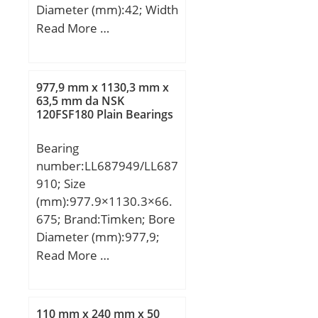
Diameter (mm):42; Width
(mm):21; Fw:35 mm;
Read More …
D:42 mm; C:21 mm;
Weight:0,055 Kg; Basic
dynamic load rating
977,9 mm x 1130,3 mm x
(C):28,8 kN; Basic static
63,5 mm da NSK
120FSF180 Plain Bearings
load rating (C0):79,2 kN;
Bearing
number:LL687949/LL687
910; Size
(mm):977.9×1130.3×66.
675; Brand:Timken; Bore
Diameter (mm):977,9;
Outer Diameter
Read More …
(mm):1130,3; Width
(mm):66,675; d:977,9
mm; D:1130,3 mm;
110 mm x 240 mm x 50