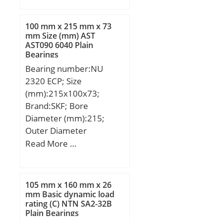
B:51 mm; C:39 mm;
100 mm x 215 mm x 73
mm Size (mm) AST
AST090 6040 Plain
Bearings
Bearing number:NU
2320 ECP; Size
(mm):215x100x73;
Brand:SKF; Bore
Diameter (mm):215;
Outer Diameter
(mm):100; Width
Read More …
(mm):73; d:100 mm;
D:215 mm; B:73 mm;
D1:181.1 mm; F:127.5
105 mm x 160 mm x 26
mm; r1,2 – min.:3 mm;
mm Basic dynamic load
rating (C) NTN SA2-32B
r3,4 – min.:3 mm; s:5.9
Plain Bearings
mm; da – min.:114 mm;