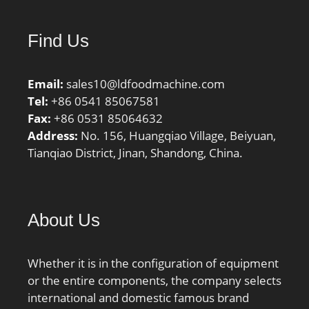
Inch | 215 Millimeter;
bore diameter:100 mm;
Find Us
static load capacity:735
kN; outside diameter:215
Email:
mm; precision rating:Not
sales10@ldfoodmachine.com
Tel:
Rated; overall width:73
+86 0541 85067581
Fax:
mm; maximum
+86 0531 85064632
Address:
rpm:3800 RPM; flanges:
No. 156, Huangqiao Village, Beiyuan,
Tianqiao District, Jinan, Shandong, China.
(2) Outer Ring; bearing
material:Steel; bore
type:Straight; cage
material:Polyamide;
About Us
number of rows:1;
finish/coating:Uncoated;
internal clearance:C0;
Whether it is in the configuration of equipment
closure type:Open; ring
or the entire components, the company selects
separation:Separable
international and domestic famous brand
Ring; outer ring width:73