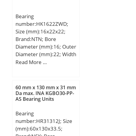
W:13,208 mm;
Bearing
number:HK1622ZWD;
Size (mm):16x22x22;
Brand:NTN; Bore
Diameter (mm):16; Outer
Diameter (mm):22; Width
(mm):22; Fw:16 mm;
Read More …
D:22 mm; C:22 mm;
Weight:0.022 Kg; Basic
dynamic load rating
60 mm x 130 mm x 31 mm
(C):13,3 kN; Basic static
Da max. INA KGBO30-PP-
AS Bearing Units
load rating (C0):19,4 kN;
(Grease) Lubrication
Bearing
Speed:10 000 r/min;
number:HR31312J; Size
Dw:2 mm; Lw:7.3 mm;
(mm):60x130x33.5;
Lubrication hole on outer