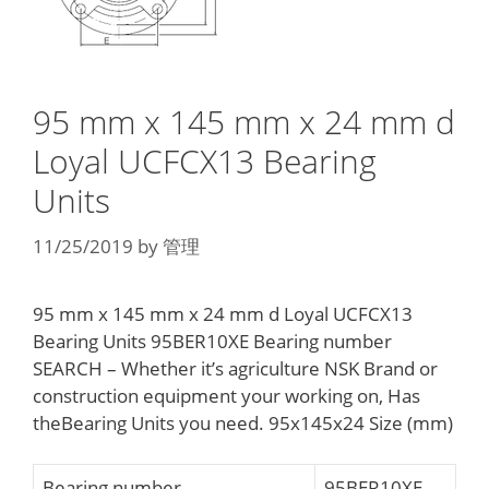
95 mm x 145 mm x 24 mm d
Loyal UCFCX13 Bearing
Units
11/25/2019
by
管理
95 mm x 145 mm x 24 mm d Loyal UCFCX13
Bearing Units 95BER10XE Bearing number
SEARCH – Whether it’s agriculture NSK Brand or
construction equipment your working on, Has
theBearing Units you need. 95x145x24 Size (mm)
Bearing number
95BER10XE