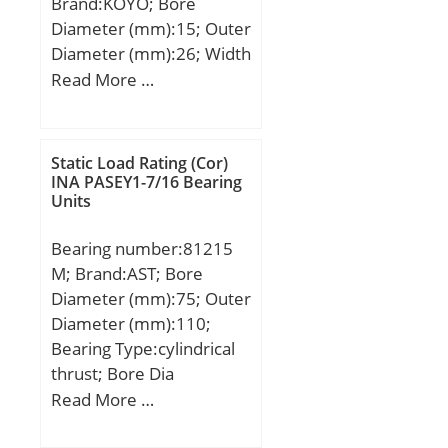
Brand:KOYO; Bore
Diameter (mm):15; Outer
Diameter (mm):26; Width
(mm):16; Fw:15 mm;
Read More …
D:26 mm; C:16 mm; r
min.:0.3 mm;
Weight:0.034 Kg; Basic
Static Load Rating (Cor)
dynamic load rating
INA PASEY1-7/16 Bearing
Units
(C):13.4 kN; Basic static
load rating (C0):14.8 kN;
Bearing number:81215
M; Brand:AST; Bore
Diameter (mm):75; Outer
Diameter (mm):110;
Bearing Type:cylindrical
thrust; Bore Dia
(d):75.0000; Outer Dia
Read More …
(D):110.0000; Radius