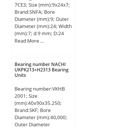
7CE3; Size (mm):9x24x7;
Brand:SNFA; Bore
Diameter (mm):9; Outer
Diameter (mm):24; Width
(mm):7; d:9 mm; D:24
mm; B:7 mm; C:7 mm;
Read More …
a:7 mm; d1:13,6 mm; r1
min.:0,3 mm; r2 min.:0,3
mm; r3 min.:0,15 mm; r4
Bearing number NACHI
min.:0,15 mm; D1:19,4
UKPK213+H2313 Bearing
Units
mm; da min.:11 mm; Da
max.:22 mm; db min:11
Bearing number:VKHB
mm; ra max.:0,3 mm; rb
2001; Size
max.:0,15 mm; Db
(mm):40x90x35.250;
max:22,6 mm;
Brand:SKF; Bore
Weight:0,014 Kg; Basic
Diameter (mm):40,000;
dynamic load rating
Outer Diameter
(C):2,51 kN; Basic static