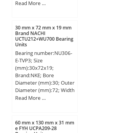
Code:8482.10.50.28;
(mm):42; d:140 mm;
Read More …
Noun:Bearing; Keyword
D:250 mm; B:42 mm;
String:Angular Contact;
C:42 mm;
Outside Diameter:3.15
30 mm x 72 mm x 19 mm
Inch | 80 Millimeter;
Brand NACHI
Bore:1.378 Inch | 35
UCTU212+WU700 Bearing
Millimeter; Width:1.374
Units
Inch | 34.9 Millimeter;
Bearing number:NU306-
E-TVP3; Size
(mm):30x72x19;
Brand:NKE; Bore
Diameter (mm):30; Outer
Diameter (mm):72; Width
(mm):19; d:30 mm;
Read More …
F:40,5 mm; D:72 mm;
B:19 mm; C:19 mm; r1
min.:1,1 mm; r2 min.:1,1
60 mm x 130 mm x 31 mm
mm; r3 min.:1,1 mm; r4
e FYH UCPA209-28