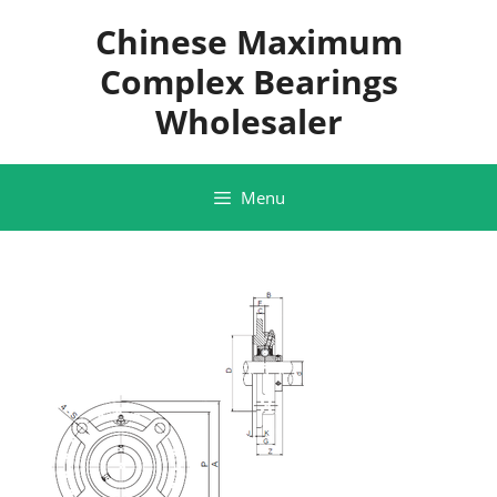
Skip
Chinese Maximum
to
content
Complex Bearings
Wholesaler
Menu