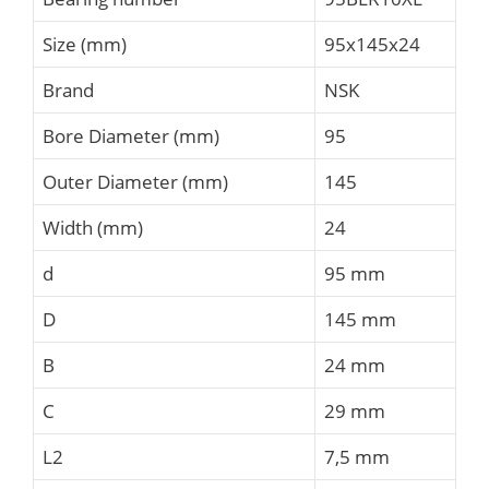
Size (mm)
95x145x24
Brand
NSK
Bore Diameter (mm)
95
Outer Diameter (mm)
145
Width (mm)
24
d
95 mm
D
145 mm
B
24 mm
C
29 mm
L2
7,5 mm