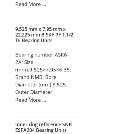
(mm):90,000; Width
Read More …
load rating (C0):0,9 kN;
(mm):35,250; Weight
(Grease) Lubrication
(kg):1.02; Designation
Speed:90 000 r/min; (Oil)
ISO:7608A; Designation
Lubrication Speed:137
9,525 mm x 7,95 mm x
CRAFT:CRF-32308 A;
22,225 mm B SKF PF 1.1/2
000 r/min;
TF Bearing Units
Compatibility:FIAT /
IVECO / SCANIA / VOLVO;
Bearing number:ASR6-
2A; Size
(mm):9.525×7.95×6.35;
Brand:NMB; Bore
Diameter (mm):9,525;
Outer Diameter
(mm):7,95; Width
Read More …
(mm):6,35; d:9,525 mm;
D:7,95 mm; B:22,225
mm; C:5 mm; P:89 mm;
Inner ring reference SNR
A:916 mm; H:0,018 mm;
ESFA204 Bearing Units