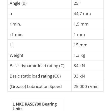
Angle (α)
25 °
a
44,7 mm
r min.
1,5 mm
r1 min.
1 mm
L1
15 mm
Weight
1,3 Kg
Basic dynamic load rating (C)
34 kN
Basic static load rating (C0)
33 kN
(Grease) Lubrication Speed
25 000 r/min
L NKE RASEY80 Bearing
Units