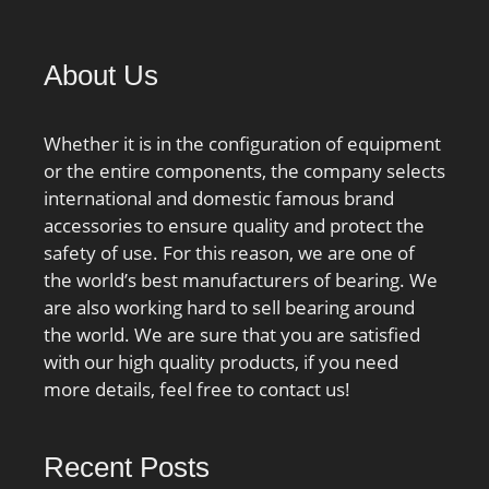
DA1:18.455; TC-
DA2:15.241; KBRG:3111;
DI_:78.745;
About Us
Whether it is in the configuration of equipment
or the entire components, the company selects
international and domestic famous brand
accessories to ensure quality and protect the
safety of use. For this reason, we are one of
the world’s best manufacturers of bearing. We
are also working hard to sell bearing around
the world. We are sure that you are satisfied
with our high quality products, if you need
more details, feel free to contact us!
Recent Posts