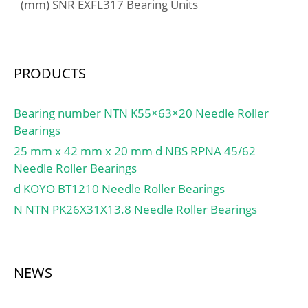
mm; Weight:1,98 Kg;
(mm) SNR EXFL317 Bearing Units
Basic dynamic load rating
(C):151 kN; Basic static
load rating (C0):177 kN;
(Grease) Lubrication
PRODUCTS
Speed:2600 r/min; (Oil)
Lubrication Speed:3800
Bearing number NTN K55×63×20 Needle Roller
r/min; Calculation factor
Bearings
(e):0,83; Calculation
25 mm x 42 mm x 20 mm d NBS RPNA 45/62
factor (Y0):0,4; LangID:1;
Needle Roller Bearings
outer r:2.5; D_:130; TC-
d KOYO BT1210 Needle Roller Bearings
BET22:30; TC-BET21:8;
TC-BET23:0; inner r:3;
N NTN PK26X31X13.8 Needle Roller Bearings
mass:1.98; GRS
rpm:2600; D_b:125;
Cr:15400; TC-
NEWS
RA:124.549;
DE_:110.336; T-