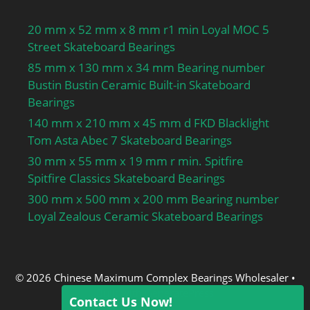
20 mm x 52 mm x 8 mm r1 min Loyal MOC 5
Street Skateboard Bearings
85 mm x 130 mm x 34 mm Bearing number
Bustin Bustin Ceramic Built-in Skateboard
Bearings
140 mm x 210 mm x 45 mm d FKD Blacklight
Tom Asta Abec 7 Skateboard Bearings
30 mm x 55 mm x 19 mm r min. Spitfire
Spitfire Classics Skateboard Bearings
300 mm x 500 mm x 200 mm Bearing number
Loyal Zealous Ceramic Skateboard Bearings
© 2026 Chinese Maximum Complex Bearings Wholesaler
•
Built with
GeneratePress
Contact Us Now!