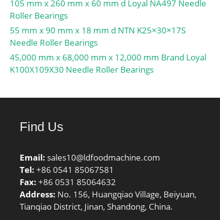
ALP23:18; db:74; T-
105 mm x 260 mm x 60 mm d Loyal NA497 Needle
ALP22:37;
Roller Bearings
Prod_Type3:TRBSR_MD_
55 mm x 90 mm x 18 mm d NTN K25×30×17S
A; da:84; T-ALP21:57;
Needle Roller Bearings
Iso:7FB; ALPHA_:28.811;
45,000 mm x 68,000 mm x 12,000 mm Brand Loyal
SDM_:94.541; SBRG:3;
K100X109X30 Needle Roller Bearings
D_a2:103;
hidYobi:HR31312J;
Y1:0.73; D_a1:118;
B_:31;
Find Us
hidTable:ecat_NSTPRM;
Oil rpm:3800; C0r:18100;
Y0:0.4; TC-SLR:22; inner
Email:
sales10@ldfoodmachine.com
ra:2.5; outer rb:2;
Tel:
+86 0541 85067581
C0:177; Sa:4; Sb:11.5;
Fax:
+86 0531 85064632
e:0.83; DA_:16.848;
Address:
No. 156, Huangqiao Village, Beiyuan,
Z_:16; C_:22;
Tianqiao District, Jinan, Shandong, China.
yobi:HR31312J; TC-