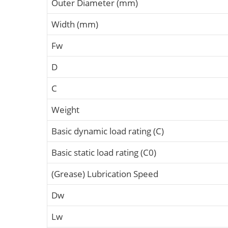
Outer Diameter (mm)
Width (mm)
Fw
D
C
Weight
Basic dynamic load rating (C)
Basic static load rating (C0)
(Grease) Lubrication Speed
Dw
Lw