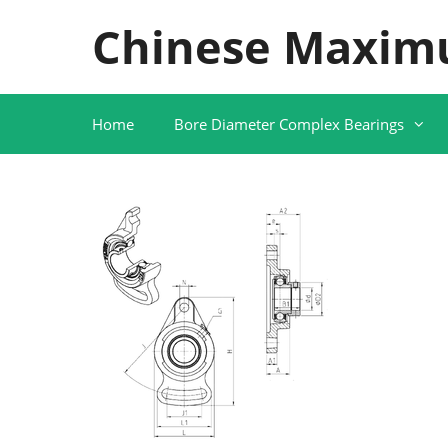
Skip
Chinese Maxim
to
content
Home
Bore Diameter Complex Bearings