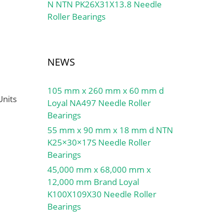
N NTN PK26X31X13.8 Needle
Roller Bearings
NEWS
105 mm x 260 mm x 60 mm d
Units
Loyal NA497 Needle Roller
Bearings
55 mm x 90 mm x 18 mm d NTN
K25×30×17S Needle Roller
Bearings
45,000 mm x 68,000 mm x
12,000 mm Brand Loyal
K100X109X30 Needle Roller
Bearings