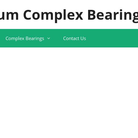
um Complex Bearing
Complex Bearings
Contact Us