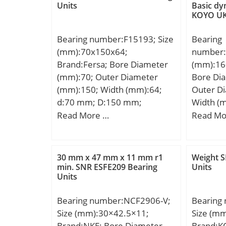
Units
Basic dy
KOYO UK
Bearing number:F15193; Size
Bearing
(mm):70x150x64;
number:
Brand:Fersa; Bore Diameter
(mm):16
(mm):70; Outer Diameter
Bore Di
(mm):150; Width (mm):64;
Outer D
d:70 mm; D:150 mm;
Width (
D:300 m
Read More …
Read Mo
mm; Weig
dynamic 
kN;
30 mm x 47 mm x 11 mm r1
Weight 
min. SNR ESFE209 Bearing
Units
Units
Bearing number:NCF2906-V;
Bearing
Size (mm):30×42.5×11;
Size (m
Brand:NKE; Bore Diameter
Brand:K