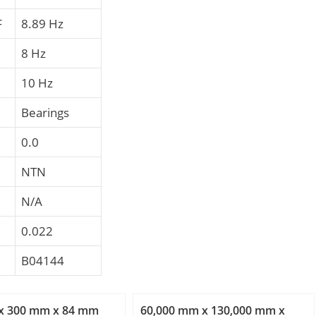
F
8.89 Hz
8 Hz
10 Hz
Bearings
0.0
NTN
N/A
0.022
B04144
x 300 mm x 84 mm
60,000 mm x 130,000 mm x