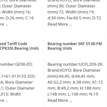
; Outer Diameter
(mm):30; Outer Diameter
; Width (mm):16;
(mm):72; Width (mm):19;
m; D:26 mm; C:16
d:30 mm; Fw:40.5 mm; D:72
in.:0.3 mm;
mm; B:19 mm; C:19 mm; r
re …
Read More …
.034 Kg; Basic
min.:1.1 mm; r1 min.:1.1
load rating (C):13.4
mm; Weight:0.361 Kg; Basic
 static load rating
dynamic load rating (C):53.1
ed Tariff Code
Bearing number SKF SY 60 FM
8 kN;
kN; Basic static load rating
CPK326 Bearing Units
Bearing Units
(C0):50.2 kN; (Grease)
Lubrication Speed:8700
 number:GE38-ZO;
Bearing number:UCFL209-28;
r/min; Bearing No.:NU306R;
Brand:KOYO; Bore Diameter
r(min):1.1; r1(min):1.1;
.1×61.913×33.325;
(mm):44,45; d:44,45 mm;
Cr:66.5; C0r:50.2; Cu:6.80;
NA; Bore Diameter
A0:52,2 mm; A:38 mm; A1:15
Grease lub.:8700; Oil
,1; Outer Diameter
mm; B:49,2 mm; H:188 mm;
lub.:12000; Ew:-; d1:-; B1:-;
,913; Width
J:148 mm; L:108 mm; N:19
B2:-; da(min):-; db(min):36.5;
,325; C (mm):28,575;
mm; S:19 mm; A2:22 mm;
re …
Read More …
db(max):40; dc(min):-;
(mm):46,5; da max
Weight:1,9 Kg; Basic static