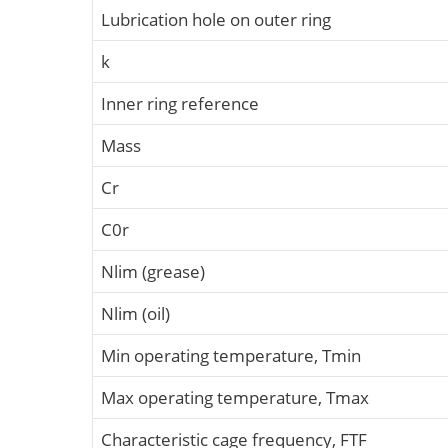
Lubrication hole on outer ring
k
Inner ring reference
Mass
Cr
C0r
Nlim (grease)
Nlim (oil)
Min operating temperature, Tmin
Max operating temperature, Tmax
Characteristic cage frequency, FTF