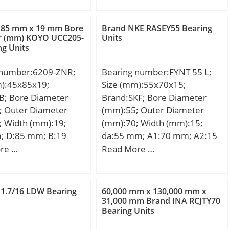
dd(min):-; Da(max):65.5;
2; dK (mm):53; r1s
load rating (C0):34,1 kN;
Db(max):-; Db(min):-;
:0,6; r2s min
ra(max):1; rb(max):1;
 85 mm x 19 mm Bore
Brand NKE RASEY55 Bearing
lf (°) :6; Weight
r (mm) KOYO UCC205-
Units
(Refer.)Mass(kg):0.361;
ng Units
; Cr (N):121000; C0r
00; Category:Plain
 number:6209-ZNR;
Bearing number:FYNT 55 L;
 Spherical Radia;
m):45x85x19;
Size (mm):55x70x15;
y:0.0; Manufacturer
B; Bore Diameter
Brand:SKF; Bore Diameter
CHAEFFLER GROUP;
; Outer Diameter
(mm):55; Outer Diameter
 Buy Quantity:N/A;
; Width (mm):19;
(mm):70; Width (mm):15;
 Kilogram:0.479;
; D:85 mm; B:19
da:55 mm; A1:70 mm; A2:15
Group:B04264; Self
9 mm; Weight:0,41
mm; T – max.:73.6 mm; B:66
re …
Read More …
Yes; Rolling
c dynamic load rating
mm; H:14 mm; H1:72 mm;
Spherical Plain;
kN; Basic static load
J:180 mm; L:210 mm; Da:120
 – Outer
C0):21,17 kN;
mm; a:5 mm; S:2.5 mm; J1:84
teel; Material –
 1.7/16 LDW Bearing
60,000 mm x 130,000 mm x
mm; J2:22 mm; J3:62 mm;
31,000 mm Brand INA RCJTY70
l; Material –
Bearing Units
J4:54.5 mm; J5:22 mm; J6:84
t Applicable;
mm; N4 – max.:8 mm; A3:66
atable:Yes;