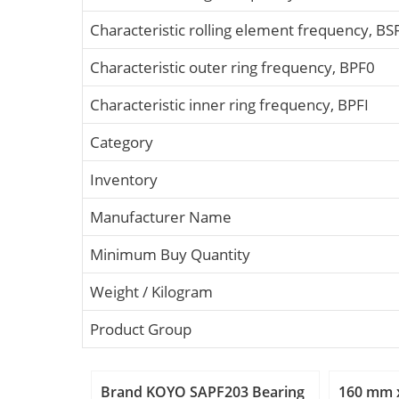
Characteristic rolling element frequency, BS
Characteristic outer ring frequency, BPF0
Characteristic inner ring frequency, BPFI
Category
Inventory
Manufacturer Name
Minimum Buy Quantity
Weight / Kilogram
Product Group
Brand KOYO SAPF203 Bearing
160 mm 