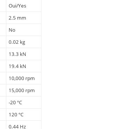
Oui/Yes
2.5 mm
No
0.02 kg
13.3 kN
19.4 kN
10,000 rpm
15,000 rpm
-20 °C
120 °C
0.44 Hz