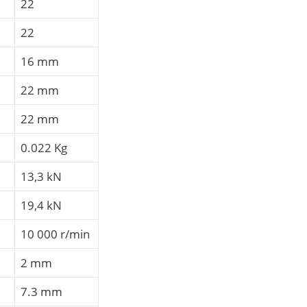
22
22
16 mm
22 mm
22 mm
0.022 Kg
13,3 kN
19,4 kN
10 000 r/min
2 mm
7.3 mm