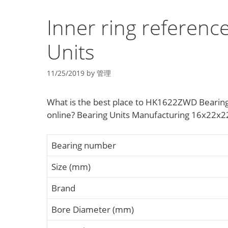
Inner ring referen
Units
11/25/2019
by
管理
What is the best place to HK1622ZWD Bearin
online? Bearing Units Manufacturing 16x22x22
Bearing number
Size (mm)
Brand
Bore Diameter (mm)