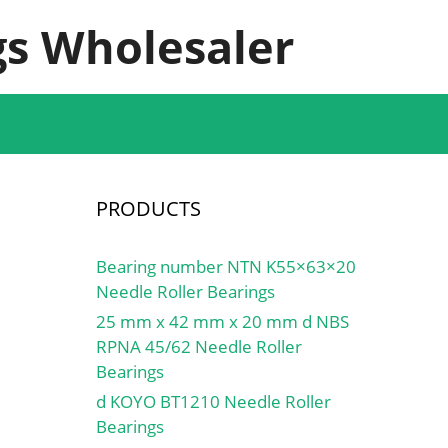
s Wholesaler
PRODUCTS
Bearing number NTN K55×63×20
Needle Roller Bearings
25 mm x 42 mm x 20 mm d NBS
RPNA 45/62 Needle Roller
Bearings
d KOYO BT1210 Needle Roller
Bearings