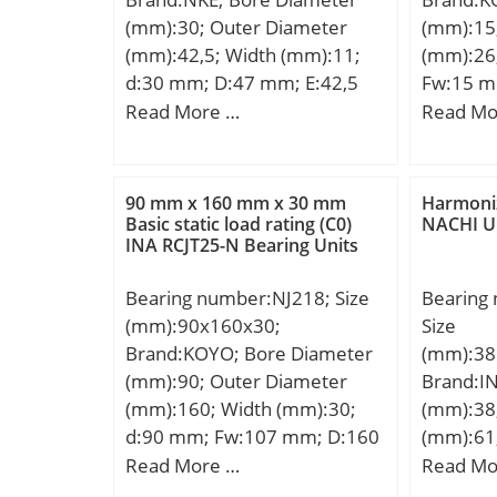
(mm):30; Outer Diameter
(mm):15
(mm):42,5; Width (mm):11;
(mm):26
d:30 mm; D:47 mm; E:42,5
Fw:15 m
mm; B:11 mm; C:11 mm;
mm; r m
Read More …
Read Mo
d1:36,5 mm; r1 min.:0,3 mm;
Weight:0
r2 min.:0,3 mm; r3 min.:0,3
dynamic 
mm; r4 min.:0,3 mm; D1:40,5
kN; Basic
90 mm x 160 mm x 30 mm
Harmoniz
mm; S:0,5 mm; Weight:0,07
(C0):14.
Basic static load rating (C0)
NACHI U
INA RCJT25-N Bearing Units
Kg; Basic dynamic load rating
(C):18,7 kN; Basic static load
Bearing number:NJ218; Size
Bearing
rating (C0):24 kN;
(mm):90x160x30;
Size
Brand:KOYO; Bore Diameter
(mm):38
(mm):90; Outer Diameter
Brand:I
(mm):160; Width (mm):30;
(mm):38
d:90 mm; Fw:107 mm; D:160
(mm):61
mm; B:30 mm; C:30 mm; r
(mm):33
Read More …
Read Mo
min.:2 mm; r1 min.:2 mm;
Da min 