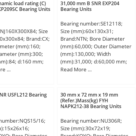
namic load rating (C)
31,000 mm B SNR EXP204
P209SC Bearing Units
Bearing Units
Bearing number:SE12118;
NJ160X300X84; Size
Size (mm):60x130x31;
0x300x84; Brand:CX;
Brand:NTN; Bore Diameter
ameter (mm):160;
(mm):60,000; Outer Diameter
iameter (mm):300;
(mm):130,000; Width
mm):84; d:160 mm;
(mm):31,000; d:60,000 mm;
m; B:84 mm; C:84
D:130,000 mm; B:31,000
re …
Read More …
ht:28,5 Kg; Basic
mm; C:31,000 mm;
load rating (C):850
SNR USFL212 Bearing
30 mm x 72 mm x 19 mm
(Refer.)Mass(kg) FYH
NAPK212-38 Bearing Units
 number:NQS15/16;
Bearing number:NU306R;
m):15x26x16;
Size (mm):30x72x19;
OYO; Bore Diameter
Brand:KOYO; Bore Diameter