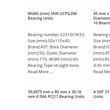
Weight:2.28 Kg; Basic
(mm):41,
dynamic load rating (C):152
min (mm)
Width (mm) SNR UCPG206
45 mm x
kN; Basic static load rating
(mm):1; a
Bearing Units
Diamete
16 Beari
(C0):178 kN; (Grease)
(kg):0,4
Lubrication Speed:3900
(N):3640
Bearing number:22310CW33;
Bearing
r/min; Category:Bearings;
Bearings
Size (mm):50x110x40;
Size (m
Inventory:0.0; Manufacturer
Inventor
Brand:AST; Bore Diameter
Brand:IS
Name:KOYO; Minimum Buy
Name:S
(mm):50; Outer Diameter
(mm):45
Quantity:N/A; Weight /
Minimum
(mm):110; Width (mm):40;
(mm):85
Kilogram:0; Product
Weight /
Bearing Type:straight bore,
d:45 mm
Group:B04144;
Product 
lube groove and; Bore Dia
mm; C:1
Read More …
Read Mo
Aligning:
(d):50.0000; Outer Dia
Kg; Basi
Element:
(D):110.0000; Width
(C):34,4 
Material
(B):40.0000; Radius (min)
rating (
Member:S
39,6875 mm x 80 mm x 30,18
A SKF SY
(rs):2.000; Dynamic Load
mm d INA PCJ17 Bearing Units
Units
Ball:Stee
Rating (Cr):190,000; Static
Liner:No
Load Rating (Cor):220,000;
Relubric