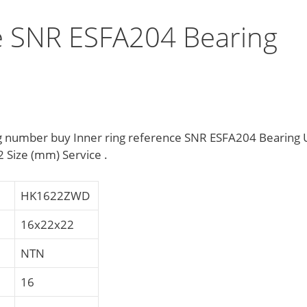
ce SNR ESFA204 Bearing
g number buy Inner ring reference SNR ESFA204 Bearing 
 Size (mm) Service .
HK1622ZWD
16x22x22
NTN
16