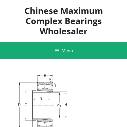
Skip
Chinese Maximum
to
content
Complex Bearings
Wholesaler
Menu