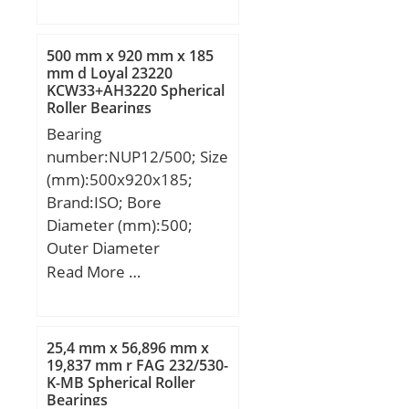
min.:0,15 mm; db
load capacity:540 kN;
max.:4,3 mm; Db
outside diameter:240
min.:7,9 mm; rb
mm; precision rating:Not
500 mm x 920 mm x 185
max.:0,15 mm;
Rated; overall width:50
mm d Loyal 23220
KCW33+AH3220 Spherical
Weight:0,00118 Kg; Basic
mm; maximum
Roller Bearings
dynamic load rating
rpm:3400 RPM; flanges:
Bearing
(C):0,57 kN; Basic static
(2) Outer Ring; bearing
number:NUP12/500; Size
load rating (C0):0,187 kN;
material:Steel; bore
(mm):500x920x185;
type:Straight; cage
Brand:ISO; Bore
material:Brass; number
Diameter (mm):500;
of rows:1;
Outer Diameter
finish/coating:Uncoated;
(mm):920; Width
Read More …
internal clearance:C3;
(mm):185; d:500 mm;
closure type:Open; ring
D:920 mm; B:185 mm;
separation:Separable
C:185 mm;
Ring; outer ring width:50
25,4 mm x 56,896 mm x
19,837 mm r FAG 232/530-
mm; operating
K-MB Spherical Roller
temperature
Bearings