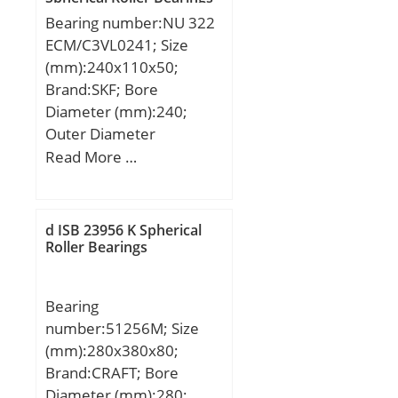
Bearing number:NU 322
ECM/C3VL0241; Size
(mm):240x110x50;
Brand:SKF; Bore
Diameter (mm):240;
Outer Diameter
(mm):110; Width
Read More …
(mm):50; d:110 mm;
D:240 mm; B:50 mm;
D1:201 mm; F:143 mm;
d ISB 23956 K Spherical
s:3 mm; r1,2 – min.:3
Roller Bearings
mm; r3,4 – min.:3 mm;
da – min.:124 mm; da –
Bearing
max.:139 mm; db –
number:51256M; Size
min.:146 mm; Da –
(mm):280x380x80;
min.:207 mm; Da –
Brand:CRAFT; Bore
max.:226 mm; ra –
Diameter (mm):280;