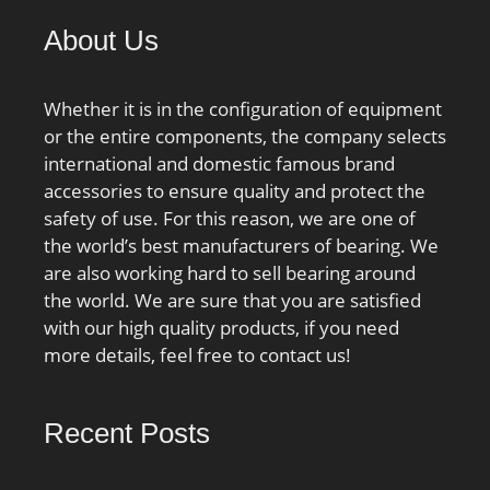
About Us
Whether it is in the configuration of equipment
or the entire components, the company selects
international and domestic famous brand
accessories to ensure quality and protect the
safety of use. For this reason, we are one of
the world’s best manufacturers of bearing. We
are also working hard to sell bearing around
the world. We are sure that you are satisfied
with our high quality products, if you need
more details, feel free to contact us!
Recent Posts