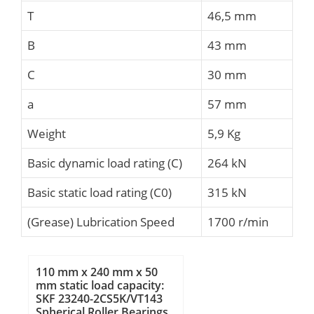
T
46,5 mm
B
43 mm
C
30 mm
a
57 mm
Weight
5,9 Kg
Basic dynamic load rating (C)
264 kN
Basic static load rating (C0)
315 kN
(Grease) Lubrication Speed
1700 r/min
110 mm x 240 mm x 50
mm static load capacity:
SKF 23240-2CS5K/VT143
Spherical Roller Bearings