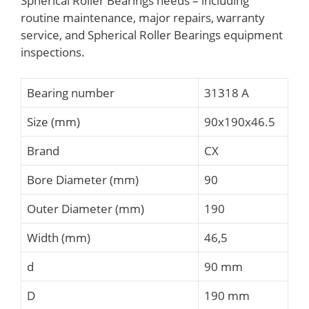
Spherical Roller Bearings needs – including
routine maintenance, major repairs, warranty
service, and Spherical Roller Bearings equipment
inspections.
Bearing number
31318 A
Size (mm)
90x190x46.5
Brand
CX
Bore Diameter (mm)
90
Outer Diameter (mm)
190
Width (mm)
46,5
d
90 mm
D
190 mm