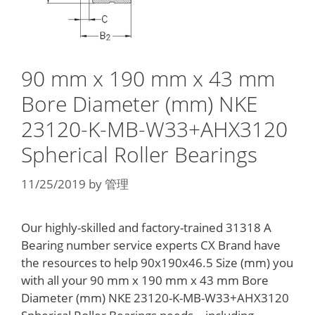
90 mm x 190 mm x 43 mm
Bore Diameter (mm) NKE
23120-K-MB-W33+AHX3120
Spherical Roller Bearings
11/25/2019
by
管理
Our highly-skilled and factory-trained 31318 A
Bearing number service experts CX Brand have
the resources to help 90x190x46.5 Size (mm) you
with all your 90 mm x 190 mm x 43 mm Bore
Diameter (mm) NKE 23120-K-MB-W33+AHX3120