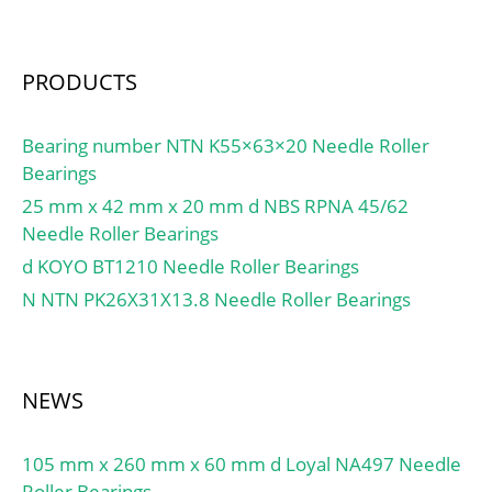
kN; Calculation factor
Factor (Cg):0,0117; Factor
kr:0.15; Mass bearing:12
(K):1,9; Basic dynamic
kg;
load rating (C90):10,9;
PRODUCTS
Basic dynamic load rating
(Ca90):5,74; Basic
Bearing number NTN K55×63×20 Needle Roller
dynamic load rating
Bearings
(C1):42 kN; Calculation
25 mm x 42 mm x 20 mm d NBS RPNA 45/62
factor (e):0,31;
Needle Roller Bearings
d KOYO BT1210 Needle Roller Bearings
N NTN PK26X31X13.8 Needle Roller Bearings
NEWS
105 mm x 260 mm x 60 mm d Loyal NA497 Needle
Roller Bearings