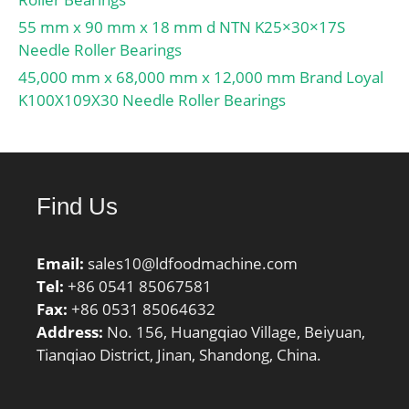
55 mm x 90 mm x 18 mm d NTN K25×30×17S
Needle Roller Bearings
45,000 mm x 68,000 mm x 12,000 mm Brand Loyal
K100X109X30 Needle Roller Bearings
Find Us
Email:
sales10@ldfoodmachine.com
Tel:
+86 0541 85067581
Fax:
+86 0531 85064632
Address:
No. 156, Huangqiao Village, Beiyuan,
Tianqiao District, Jinan, Shandong, China.