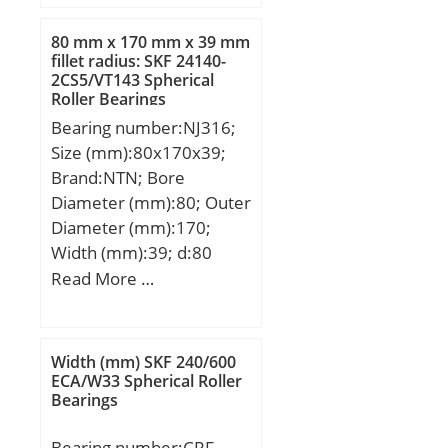
r min.:1,5 mm; da
min.:43 mm; da max:46
80 mm x 170 mm x 39 mm
mm; Da max.:72 mm; ra
fillet radius: SKF 24140-
2CS5/VT143 Spherical
max.:1,5 mm;
Roller Bearings
Weight:0,457 Kg; Basic
Bearing number:NJ316;
dynamic load rating
Size (mm):80x170x39;
(C):33,4 kN; Basic static
Brand:NTN; Bore
load rating (C0):19,3 kN;
Diameter (mm):80; Outer
(Grease) Lubrication
Diameter (mm):170;
Speed:7700 r/min;
Width (mm):39; d:80
mm; Fw:103 mm; D:170
Read More …
mm; B:39 mm; C:39 mm;
r min.:2,1 mm; r1
min.:2,1 mm; J:111,8
Width (mm) SKF 240/600
mm; Weight:3,86 Kg;
ECA/W33 Spherical Roller
Bearings
Basic dynamic load rating
(C):190 kN; Basic static
Bearing number:CRF-