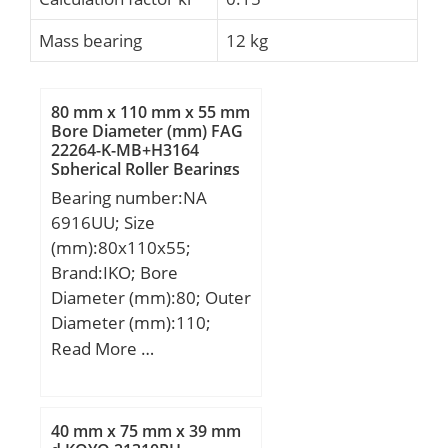
Mass bearing
12 kg
80 mm x 110 mm x 55 mm
Bore Diameter (mm) FAG
22264-K-MB+H3164
Spherical Roller Bearings
Bearing number:NA
6916UU; Size
(mm):80x110x55;
Brand:IKO; Bore
Diameter (mm):80; Outer
Diameter (mm):110;
Width (mm):55; d:80
Read More …
mm; Fw:90 mm; D:110
mm; B:55 mm; C:54 mm;
r min.:1 mm; da min.:85
40 mm x 75 mm x 39 mm
mm; da max:88 mm; Da