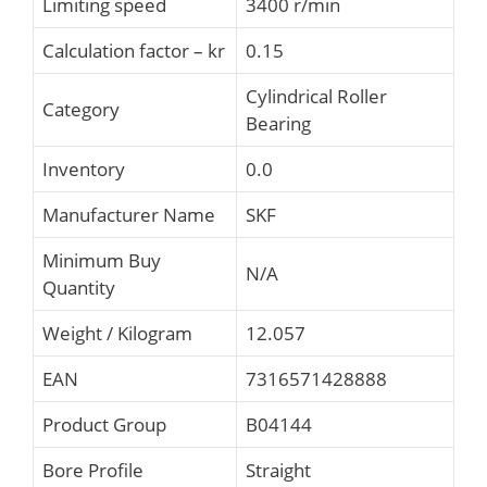
Limiting speed
3400 r/min
Calculation factor – kr
0.15
Cylindrical Roller
Category
Bearing
Inventory
0.0
Manufacturer Name
SKF
Minimum Buy
N/A
Quantity
Weight / Kilogram
12.057
EAN
7316571428888
Product Group
B04144
Bore Profile
Straight