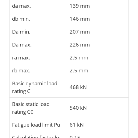
da max.
139 mm
db min.
146 mm
Da min.
207 mm
Da max.
226 mm
ra max.
2.5 mm
rb max.
2.5 mm
Basic dynamic load
468 kN
rating C
Basic static load
540 kN
rating C0
Fatigue load limit Pu
61 kN
Calculation factor kr
0.15