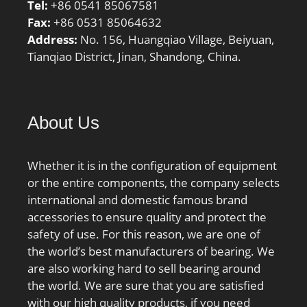
Tel:
+86 0541 85067581
bore type:Straight;
Fax:
+86 0531 85064632
finish/coating:Uncoated;
Address:
No. 156, Huangqiao Village, Beiyuan,
number of rows:1;
Tianqiao District, Jinan, Shandong, China.
closure type:Open;
internal clearance:CN;
outer ring width:39 mm;
ring separation:Non-
About Us
Separable; fillet radius:2
mm; operating
temperature range:-40 to
Whether it is in the configuration of equipment
120 ºC; series:NJ;
or the entire components, the company selects
dynamic load
international and domestic famous brand
capacity:190000 N;
accessories to ensure quality and protect the
manufacturer product
safety of use. For this reason, we are one of
page:Click here; static
the world’s best manufacturers of bearing. We
load capacity:207000 N;
are also working hard to sell bearing around
the world. We are sure that you are satisfied
with our high quality products, if you need