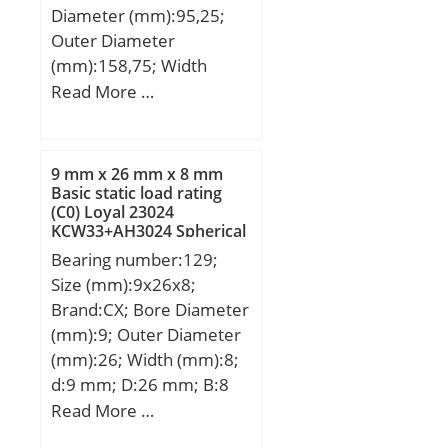
Diameter (mm):95,25;
Outer Diameter
(mm):158,75; Width
(mm):104,648; Bearing
Read More …
Type:double direction
thrust; Bore Dia
(d):3.7500; Outer Dia
9 mm x 26 mm x 8 mm
(D):6.2500; Width
Basic static load rating
(C0) Loyal 23024
(B):4.1200; Outer Width
KCW33+AH3024 Spherical
(Bo):1.9350; Inner Width
Roller Bearings
Bearing number:129;
(Bi):3.7380; Dynamic
Size (mm):9x26x8;
Load Rating (Cr):174,216;
Brand:CX; Bore Diameter
Static Load Rating
(mm):9; Outer Diameter
(Cor):696,864; Max. shaft
(mm):26; Width (mm):8;
corner radius, or 45 deg.
d:9 mm; D:26 mm; B:8
chamfer (ch1):0.080;
mm; C:8 mm;
Read More …
Max. housing corner
Weight:0,022 Kg; Basic
radius, or 45 deg.