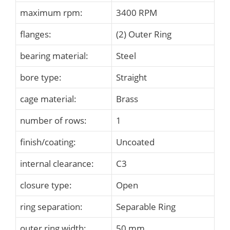
maximum rpm:
3400 RPM
flanges:
(2) Outer Ring
bearing material:
Steel
bore type:
Straight
cage material:
Brass
number of rows:
1
finish/coating:
Uncoated
internal clearance:
C3
closure type:
Open
ring separation:
Separable Ring
outer ring width:
50 mm