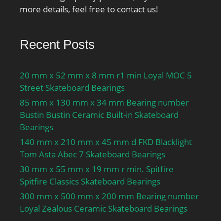
more details, feel free to contact us!
Recent Posts
20 mm x 52 mm x 8 mm r1 min Loyal MOC 5
Street Skateboard Bearings
85 mm x 130 mm x 34 mm Bearing number
Bustin Bustin Ceramic Built-in Skateboard
Bearings
140 mm x 210 mm x 45 mm d FKD Blacklight
Tom Asta Abec 7 Skateboard Bearings
30 mm x 55 mm x 19 mm r min. Spitfire
Spitfire Classics Skateboard Bearings
300 mm x 500 mm x 200 mm Bearing number
Loyal Zealous Ceramic Skateboard Bearings