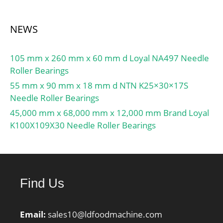
Manufacturer Item
Number:NJ316; Weight /
NEWS
LBS:8.796; Outside
Diameter:6.693 Inch |
170 Millimeter;
105 mm x 260 mm x 60 mm d Loyal NA497 Needle
Width:1.535 Inch | 39
Roller Bearings
Millimeter; Bore:3.15
55 mm x 90 mm x 18 mm d NTN K25×30×17S
Inch | 80 Millimeter; bore
Needle Roller Bearings
diameter:80 mm;
45,000 mm x 68,000 mm x 12,000 mm Brand Loyal
precision rating:ISO Class
K100X109X30 Needle Roller Bearings
0; outside diameter:170
mm; maximum
rpm:4800 rpm; overall
width:39 mm; bearing
material:Hardened Alloy
Find Us
Steel; flanges:(2) Outer
Ring, &#x2; cage
Email:
sales10@ldfoodmachine.com
material:Pressed Steel;