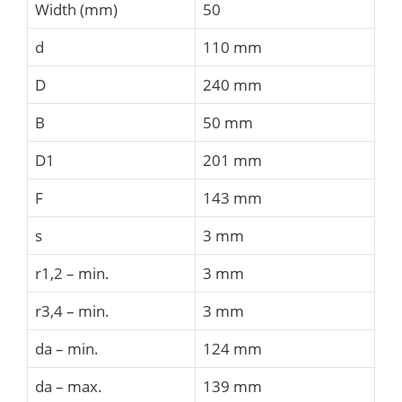
Width (mm)
50
d
110 mm
D
240 mm
B
50 mm
D1
201 mm
F
143 mm
s
3 mm
r1,2 – min.
3 mm
r3,4 – min.
3 mm
da – min.
124 mm
da – max.
139 mm