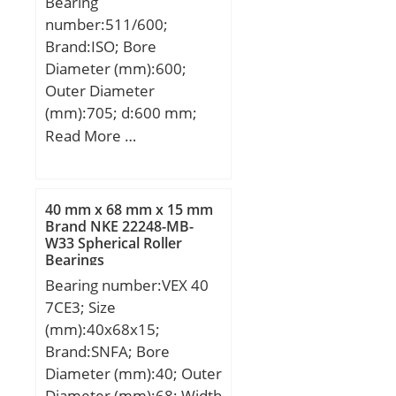
Bearing
number:511/600;
Brand:ISO; Bore
Diameter (mm):600;
Outer Diameter
(mm):705; d:600 mm;
d1:605 mm; D:705 mm;
Read More …
D1:710 mm; T:85 mm;
40 mm x 68 mm x 15 mm
Brand NKE 22248-MB-
W33 Spherical Roller
Bearings
Bearing number:VEX 40
7CE3; Size
(mm):40x68x15;
Brand:SNFA; Bore
Diameter (mm):40; Outer
Diameter (mm):68; Width