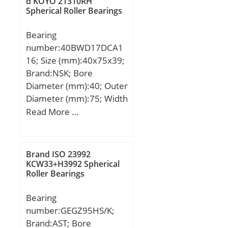
d KOYO 21310RH
Spherical Roller Bearings
max.:105 mm;
Weight:1,57 Kg; Basic
Bearing
dynamic load rating
number:40BWD17DCA1
(C):132 kN; Basic static
16; Size (mm):40x75x39;
load rating (C0):317 kN;
Brand:NSK; Bore
Category:Bearings;
Diameter (mm):40; Outer
Inventory:0.0;
Diameter (mm):75; Width
Manufacturer Name:IKO;
(mm):39; d:40 mm; D:75
Read More …
Minimum Buy
mm; B:39 mm; C:39 mm;
Quantity:N/A; Weight /
Weight:0,7 Kg;
Kilogram:0; Product
Group:B04144;
Brand ISO 23992
KCW33+H3992 Spherical
Roller Bearings
Bearing
number:GEGZ95HS/K;
Brand:AST; Bore