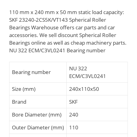
110 mm x 240 mm x 50 mm static load capacity:
SKF 23240-2CS5K/VT143 Spherical Roller
Bearings Warehouse offers car parts and car
accessories. We sell discount Spherical Roller
Bearings online as well as cheap machinery parts.
NU 322 ECM/C3VL0241 Bearing number
NU 322
Bearing number
ECM/C3VL0241
Size (mm)
240x110x50
Brand
SKF
Bore Diameter (mm)
240
Outer Diameter (mm)
110