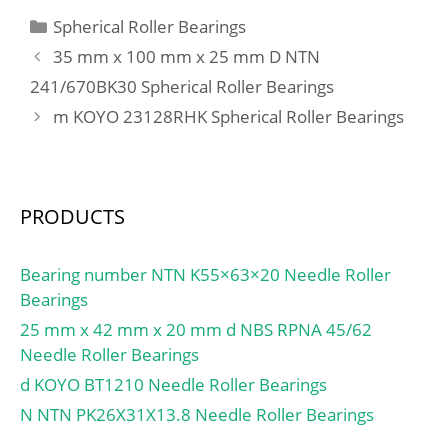
One Side; Rolling
max.:105 mm;
Categories
Spherical Roller Bearings
Element:Cylindrical Roller
Weight:1,57 Kg; Basic
35 mm x 100 mm x 25 mm D NTN
Bearing;
dynamic load rating
Profile:Complete with
241/670BK30 Spherical Roller Bearings
(C):132 kN; Basic static
Outer and Inner; Snap
m KOYO 23128RHK Spherical Roller Bearings
load rating (C0):317 kN;
Ring:No; Internal
Category:Bearings;
Clearance:C0-Medium;
Inventory:0.0;
Retainer:Yes;
Manufacturer Name:IKO;
Relubricatable:Yes; Inch –
PRODUCTS
Minimum Buy
Metric:Metric; Other
Quantity:N/A; Weight /
Features:1 Rib Inner Ring
Kilogram:0; Product
Bearing number NTN K55×63×20 Needle Roller
| 2 Rib Outer; Long
Group:B04144;
Bearings
Description:80MM Bore;
25 mm x 42 mm x 20 mm d NBS RPNA 45/62
Straight Bore Profi;
Needle Roller Bearings
UNSPSC:31171547;
Harmonized Tariff
d KOYO BT1210 Needle Roller Bearings
Code:8482.50.00.00;
N NTN PK26X31X13.8 Needle Roller Bearings
Noun:Bearing;