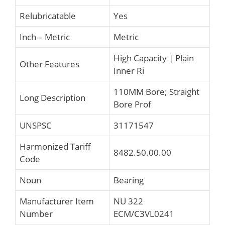
Relubricatable
Yes
Inch – Metric
Metric
High Capacity | Plain
Other Features
Inner Ri
110MM Bore; Straight
Long Description
Bore Prof
UNSPSC
31171547
Harmonized Tariff
8482.50.00.00
Code
Noun
Bearing
Manufacturer Item
NU 322
Number
ECM/C3VL0241