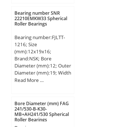
dynamic load rating
chamfer (ch):0.180;
(C):3,9 kN; Basic static
Spherical Diameter (dk or
Bearing number SNR
load rating (C0):0,815 kN;
22210EMKW33 Spherical
Dk):5.748; Lubrication
Roller Bearings
(Grease) Lubrication
Groove Location
Speed:26000 r/min;
(A):0.781; Weight
Bearing number:FJLTT-
(g):8,360.00;
1216; Size
Material:52100 Chrome
(mm):12x19x16;
steel, or equival;
Brand:NSK; Bore
Diameter (mm):12; Outer
Diameter (mm):19; Width
(mm):16; Fw:12 mm;
Read More …
D:19 mm; C:16 mm;
Weight:0,012 Kg; Basic
dynamic load rating
Bore Diameter (mm) FAG
(C):6,65 kN;
241/530-B-K30-
MB+AH241/530 Spherical
Roller Bearings