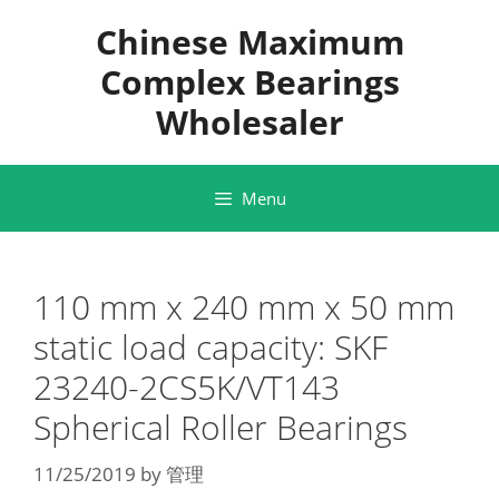
Skip
Chinese Maximum
to
content
Complex Bearings
Wholesaler
Menu
110 mm x 240 mm x 50 mm
static load capacity: SKF
23240-2CS5K/VT143
Spherical Roller Bearings
11/25/2019
by
管理