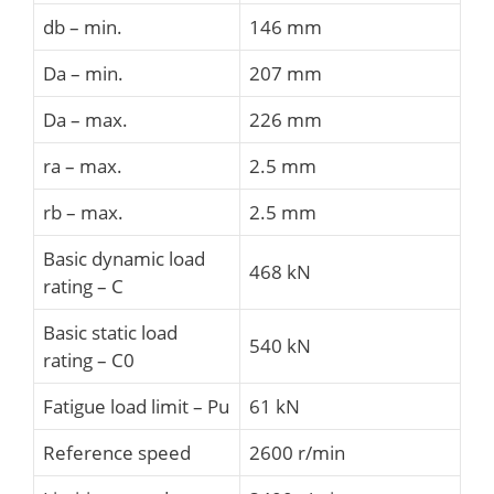
db – min.
146 mm
Da – min.
207 mm
Da – max.
226 mm
ra – max.
2.5 mm
rb – max.
2.5 mm
Basic dynamic load
468 kN
rating – C
Basic static load
540 kN
rating – C0
Fatigue load limit – Pu
61 kN
Reference speed
2600 r/min