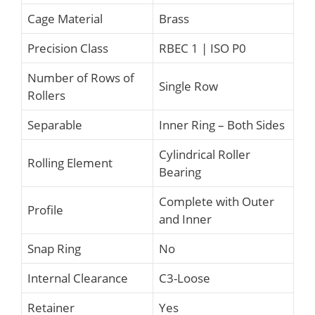
Cage Material
Brass
Precision Class
RBEC 1 | ISO P0
Number of Rows of
Single Row
Rollers
Separable
Inner Ring – Both Sides
Cylindrical Roller
Rolling Element
Bearing
Complete with Outer
Profile
and Inner
Snap Ring
No
Internal Clearance
C3-Loose
Retainer
Yes