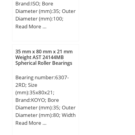
Brand:ISO; Bore
Diameter (mm):35; Outer
Diameter (mm):100;
Width (mm):25; d:35
Read More …
mm; D:100 mm; B:25
mm; C:25 mm;
35 mm x 80 mm x 21 mm
Weight AST 24144MB
Spherical Roller Bearings
Bearing number:6307-
2RD; Size
(mm):35x80x21;
Brand:KOYO; Bore
Diameter (mm):35; Outer
Diameter (mm):80; Width
(mm):21; d:35 mm; D:80
Read More …
mm; B:21 mm; C:21 mm;