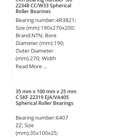
Lubrication Speed:41 000
22348 CC/W33 Spherical
r/min;
Roller Bearings
Bearing number:4R3821;
Size (mm):190x270x200;
Brand:NTN; Bore
Diameter (mm):190;
Outer Diameter
(mm):270; Width
(mm):200; d:190 mm;
Read More …
Fw:212 mm; D:270 mm;
B:200 mm; C:200 mm; r
min.:2,5 mm; r1 min.:2,5
35 mm x 100 mm x 25 mm
mm; Weight:37,5 Kg;
C SKF 22319 EJA/VA405
Spherical Roller Bearings
Basic dynamic load rating
(C):1 260 kN;
Bearing number:6407
ZZ; Size
(mm):35x100x25;