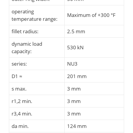
operating
Maximum of +300 °F
temperature range:
fillet radius:
2.5 mm
dynamic load
530 kN
capacity:
series:
NU3
D1 ≈
201 mm
s max.
3 mm
r1,2 min.
3 mm
r3,4 min.
3 mm
da min.
124 mm