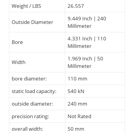
Weight / LBS
26.557
9.449 Inch | 240
Outside Diameter
Millimeter
4.331 Inch | 110
Bore
Millimeter
1.969 Inch | 50
Width
Millimeter
bore diameter:
110 mm
static load capacity:
540 kN
outside diameter:
240 mm
precision rating:
Not Rated
overall width:
50 mm