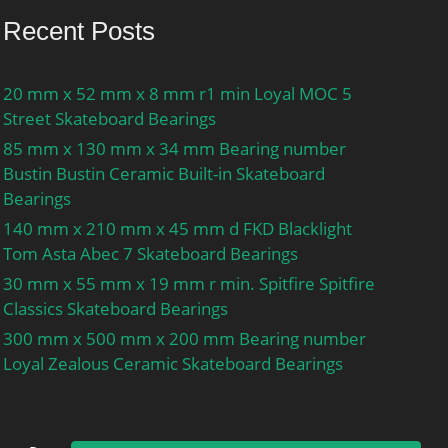
Recent Posts
20 mm x 52 mm x 8 mm r1 min Loyal MOC 5
Street Skateboard Bearings
85 mm x 130 mm x 34 mm Bearing number
Bustin Bustin Ceramic Built-in Skateboard
Bearings
140 mm x 210 mm x 45 mm d FKD Blacklight
Tom Asta Abec 7 Skateboard Bearings
30 mm x 55 mm x 19 mm r min. Spitfire Spitfire
Classics Skateboard Bearings
300 mm x 500 mm x 200 mm Bearing number
Loyal Zealous Ceramic Skateboard Bearings