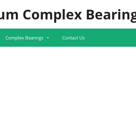
um Complex Bearing
Complex Bearings
Contact Us