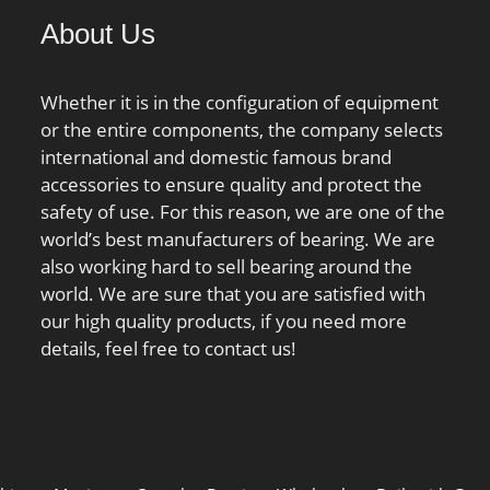
00 Millimeter; Outer
About Us
th:2.559 Inch | 65
er;
Whether it is in the configuration of equipment
or the entire components, the company selects
international and domestic famous brand
accessories to ensure quality and protect the
safety of use. For this reason, we are one of the
world’s best manufacturers of bearing. We are
also working hard to sell bearing around the
world. We are sure that you are satisfied with
our high quality products, if you need more
details, feel free to contact us!