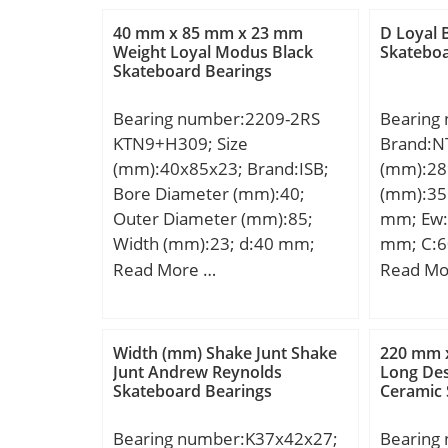
40 mm x 85 mm x 23 mm
D Loyal 
Weight Loyal Modus Black
Skateboa
Skateboard Bearings
Bearing number:2209-2RS
Bearing
KTN9+H309; Size
Brand:N
(mm):40x85x23; Brand:ISB;
(mm):28
Bore Diameter (mm):40;
(mm):35
Outer Diameter (mm):85;
mm; Ew:
Width (mm):23; d:40 mm;
mm; C:6
D:85 mm; B:23 mm; B1:39
mm; r mi
Read More …
Read Mo
mm; C:23 mm; Weight:1,2 Kg;
min.:1,
Basic dynamic load rating
min.:31
(C):22,4 kN; Basic static load
mm; ra 
Width (mm) Shake Junt Shake
220 mm 
rating (C0):7,6 kN;
Weight:3
Junt Andrew Reynolds
Long Des
Skateboard Bearings
Ceramic 
dynamic 
kN; Basic
Bearing number:K37x42x27;
Bearing
(C0):1 1