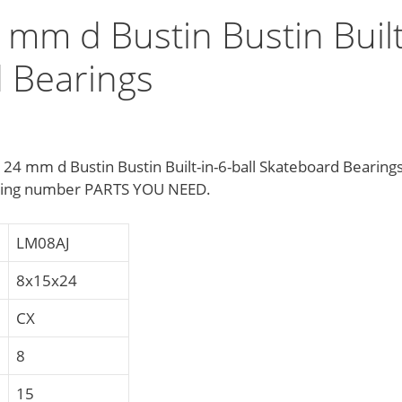
mm d Bustin Bustin Built
d Bearings
 mm d Bustin Bustin Built-in-6-ball Skateboard Bearing
ring number PARTS YOU NEED.
LM08AJ
8x15x24
CX
8
15