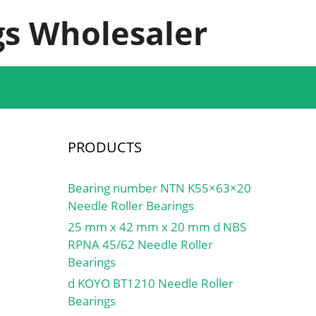
s Wholesaler
PRODUCTS
Bearing number NTN K55×63×20
Needle Roller Bearings
25 mm x 42 mm x 20 mm d NBS
RPNA 45/62 Needle Roller
Bearings
d KOYO BT1210 Needle Roller
Bearings