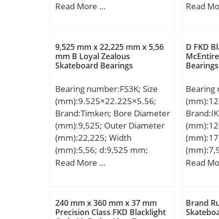
D:64 mm; B:42 mm; C:42
Size (ds)
Read More …
Read Mo
Static l
mm;
0 / 0.06
limit loa
(Dh):165
f0:15.3; 
Outside 
Nlim (gr
9,525 mm x 22,225 mm x 5,56
D FKD Bl
Nominal
mm B Loyal Zealous
McEntire
operatin
Skateboard Bearings
Bearings
Bearing 
Tmin:-20
Toleranc
tempera
Bearing number:FS3K; Size
Bearing
165.1; B
da min:
(mm):9.525×22.225×5.56;
(mm):12
Mounting
mm; ra 
Brand:Timken; Bore Diameter
Brand:I
160.07; 
Category
(mm):9,525; Outer Diameter
(mm):12
(Cd):0.1
Bearing;
(mm):22,225; Width
(mm):17
(S3):2.4
Manufac
(mm):5,56; d:9,525 mm;
(mm):7,
Nominal 
Minimum
D:22,225 mm; B:5,56 mm;
D:17,46
Read More …
Read Mo
Length To
Weight /
C:5,56 mm; A:24,61 mm;
C2:1 mm
/ -0.40:
Group:B
E:1,57 mm; H:13,13 mm;
Basic dy
Length (
Enclosur
Weight:0,009 Kg; Basic
(C):2,49 
Chamfer 
240 mm x 360 mm x 37 mm
Brand R
Class:AB
dynamic load rating (C):3,65
rating (C
Precision Class FKD Blacklight
Skateboa
Chamfer 
Maximum 