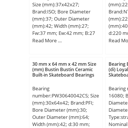
Size (mm):37x42x27;
(mm):22
Lubricat
Brand:ISO; Bore Diameter
Brand:N
(mm):37; Outer Diameter
(mm):22
(mm):42; Width (mm):27;
(mm):40
Fw:37 mm; Ew:42 mm; B:27
d:220 m
mm;
mm; C:6
Read More …
Read Mo
Da max.
mm; ra 
Weight:3
30 mm x 64 mm x 42 mm Size
Bearing 
dynamic 
(mm) Bustin Bustin Ceramic
(di) Loy
Built-in Skateboard Bearings
Skateboa
kN; Basic
(C0):365
Bearing
Bearing
Lubricat
number:PW30640042CS; Size
16080; 
r/min; (O
(mm):30x64x42; Brand:PFI;
Diamete
Speed:1 
Bore Diameter (mm):30;
Diamete
mm; Radi
Outer Diameter (mm):64;
Type:stra
class:CN
Width (mm):42; d:30 mm;
Nominal 
Dynamic 