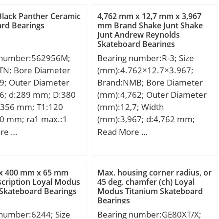
Black Panther Ceramic
4,762 mm x 12,7 mm x 3,967
rd Bearings
mm Brand Shake Junt Shake
Junt Andrew Reynolds
Skateboard Bearings
 number:562956M;
Bearing number:R-3; Size
TN; Bore Diameter
(mm):4.762×12.7×3.967;
9; Outer Diameter
Brand:NMB; Bore Diameter
6; d:289 mm; D:380
(mm):4,762; Outer Diameter
356 mm; T1:120
(mm):12,7; Width
0 mm; ra1 max.:1
(mm):3,967; d:4,762 mm;
n.:2,1 mm; r1
D:12,7 mm; B:3,967 mm;
re …
Read More …
1 mm; J:348 mm; da
C:3,967 mm; r min.:0,3 mm;
9 mm; Da max.:370
L:0,413 mm; L1:0,276 mm;
max.:2 mm;
Basic dynamic load rating
x 400 mm x 65 mm
Max. housing corner radius, or
1,5 Kg; Basic
(C):1,306 kN;
cription Loyal Modus
45 deg. chamfer (ch) Loyal
Skateboard Bearings
Modus Titanium Skateboard
load rating (C):265
Bearings
 static load rating
 number:6244; Size
Bearing number:GE80XT/X;
90 kN; (Grease)