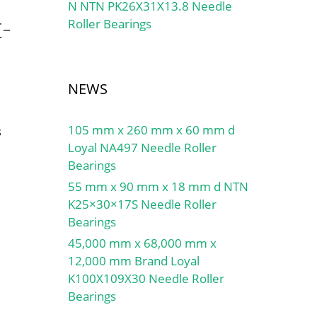
N NTN PK26X31X13.8 Needle
-
Roller Bearings
NEWS
105 mm x 260 mm x 60 mm d
s
Loyal NA497 Needle Roller
Bearings
55 mm x 90 mm x 18 mm d NTN
K25×30×17S Needle Roller
Bearings
45,000 mm x 68,000 mm x
12,000 mm Brand Loyal
K100X109X30 Needle Roller
Bearings