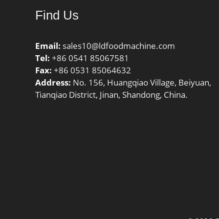
Category:Single Row Ball
Inch | 4
Find Us
Bearing; Inventory:0.0;
Race Wid
Manufacturer Name:NTN;
Millimet
Minimum Buy Quantity:N/A;
Email:
sales10@ldfoodmachine.com
Weight / Kilogram:12.5;
Tel:
+86 0541 85067581
EAN:4547359258882;
Fax:
+86 0531 85064632
Product Group:B00308;
Address:
No. 156, Huangqiao Village, Beiyuan,
Enclosure:Open; Precision
Tianqiao District, Jinan, Shandong, China.
Class:ABEC 1 | ISO P0;
Maximum Capacity / Filling
Slot:No; Rolling Element:Ball
Bearing; Snap Ring:No;
Internal Special Features:No;
Cage Material:Steel; Internal
Clearance:C0-Medium; Inch –
Metric:Metric; Long
Description:240MM Bore;
360MM Outside Diam; Other