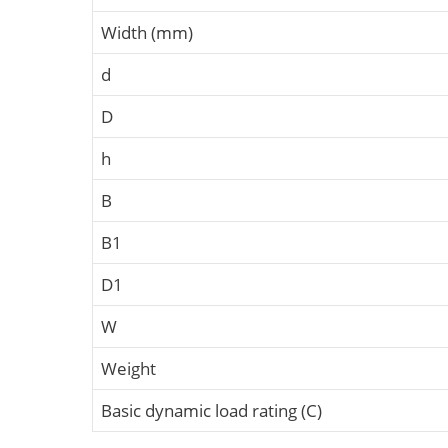
Width (mm)
d
D
h
B
B1
D1
W
Weight
Basic dynamic load rating (C)