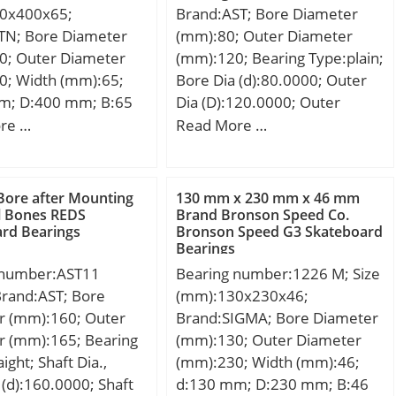
0x400x65;
Brand:AST; Bore Diameter
ion Speed:980 r/min;
TN; Bore Diameter
(mm):80; Outer Diameter
0; Outer Diameter
(mm):120; Bearing Type:plain;
0; Width (mm):65;
Bore Dia (d):80.0000; Outer
m; D:400 mm; B:65
Dia (D):120.0000; Outer
5 mm; r min.:4 mm;
Width (Bo):45.0000; Inner
re …
Read More …
:384 mm; db min:236
Width (Bi):55.0000; Dynamic
max.:3 mm;
Load Rating (Cr):705,000;
0,2 Kg; Basic
Static Load Rating
Bore after Mounting
130 mm x 230 mm x 46 mm
load rating (C):297
(Cor):1,700,000; Max. shaft
al Bones REDS
Brand Bronson Speed Co.
rd Bearings
Bronson Speed G3 Skateboard
 static load rating
corner radius, or 45 deg.
Bearings
 kN; (Grease)
chamfer (ch1):1.000; Max.
 number:AST11
Bearing number:1226 M; Size
ion Speed:1 500
housing corner radius, or 45
Brand:AST; Bore
(mm):130x230x46;
il) Lubrication
deg. chamfer (ch):1.000;
r (mm):160; Outer
Brand:SIGMA; Bore Diameter
800 r/min; rs min:4
Spherical Diameter (dk or
r (mm):165; Bearing
(mm):130; Outer Diameter
al clearance
Dk):105.000; Mis-alignment
ight; Shaft Dia.,
(mm):230; Width (mm):46;
; Mass:30.2 kg;
Angle (a deg.):6; Weight
(d):160.0000; Shaft
d:130 mm; D:230 mm; B:46
load, C:297 kN;
(g):2,320.00; Material:Inner