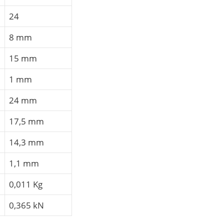
24
8 mm
15 mm
1 mm
24 mm
17,5 mm
14,3 mm
1,1 mm
0,011 Kg
0,365 kN