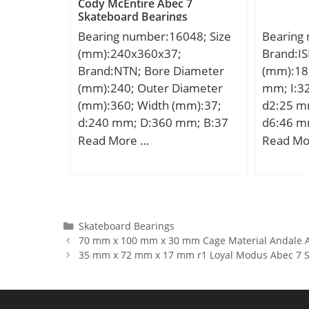
Cody McEntire Abec 7
kN;
Material
Slot:No;
Skateboard Bearings
PTFE / Fi
Bearing;
Bearing number:16048; Size
Bearing
Internal
(mm):240x360x37;
Brand:IS
Cage Mat
Brand:NTN; Bore Diameter
(mm):18
Clearan
(mm):240; Outer Diameter
mm; I:3
Metric:M
(mm):360; Width (mm):37;
d2:25 m
Descrip
d:240 mm; D:360 mm; B:37
d6:46 m
400MM O
mm; C:37 mm; r min.:2,1
min.:10
Read More …
Read Mo
Feature
mm; Da max.:349 mm; db
SW:27 m
UNSPSC:
min:251 mm; ra max.:2 mm;
Thread (
Harmoniz
Weight:12,1 Kg; Basic
Angle:8,
Code:84
dynamic load rating (C):178
Basic dy
Noun:Be
kN; Basic static load rating
(C):7,15 
Categories
Skateboard Bearings
String:Ba
70 mm x 100 mm x 30 mm Cage Material Andale A
(C0):217 kN; (Grease)
rating (C
Bore:8.6
35 mm x 72 mm x 17 mm r1 Loyal Modus Abec 7 S
Lubrication Speed:1 700
speed:90
Millimet
r/min; (Oil) Lubrication
factor (Y
Width:0 
Speed:2 000 r/min;
Outside