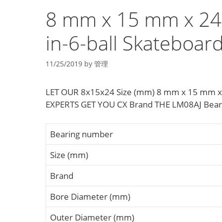
8 mm x 15 mm x 24 
in-6-ball Skateboar
11/25/2019
by
管理
LET OUR 8x15x24 Size (mm) 8 mm x 15 mm x 24
EXPERTS GET YOU CX Brand THE LM08AJ Bea
Bearing number
Size (mm)
Brand
Bore Diameter (mm)
Outer Diameter (mm)