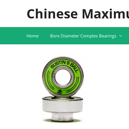
Skip
Chinese Maxim
to
content
Home
Bore Diameter Complex Bearings