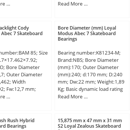
 – 160 -0 / -0.063:160
mm; C:46 mm;
re …
Read More …
oad, C0:365 kN; Fatigue
ring and outer ring made;
3; Housing Bore Dia.
d, Cu:16.6 kN;
 +0.040 / +0; Bearing
Nlim (oil):1,800 rpm;
Diameter,
ease):1,500 rpm; Min
acklight Cody
Bore Diameter (mm) Loyal
(Do):165.000;
 Abec 7 Skateboard
Modus Abec 7 Skateboard
g temperature,
Bearings
Outside Diameter
 °C; Max operating
e (Do tol.):165.17 /
ture, Tmax:120 °C;
 number:BAM 85; Size
Bearing number:K81234-M;
earing Bore after
236 mm; Da max:384
.7×17.462×7.92;
Brand:NBS; Bore Diameter
 (di):160.21 /
max:3 mm;
KO; Bore Diameter
(mm):170; Outer Diameter
Average Clearance
:Single Row Ball
,7; Outer Diameter
(mm):240; d:170 mm; D:240
720; Wall Thickness
 Inventory:0.0;
,462; Width
mm; Dw:22 mm; Weight:1,89
65; Bearing Length,
turer Name:NTN;
92; Fw:12,7 mm;
Kg; Basic dynamic load rating
(B):80.000; Bearing
 Buy Quantity:N/A;
2 mm; C:7,92 mm;
(C):679,9 kN; Basic static load
re …
Read More …
lerance (B tol.) – +0
 Kilogram:33; Product
; Weight:0,0052 Kg;
rating (C0):2339,5 kN;
+0 / 0.40; OD Chamfer
00308;
namic load rating
Co):1.800; ID
e:Open; Precision
kN; Basic static load
Angle (B deg.):45; ID
ush Rush Hybrid
15,875 mm x 47 mm x 31 mm
EC 1 | ISO P0;
0):2,51 kN;
rd Bearings
S2 Loyal Zealous Skateboard
Length (Ci):0.600;
Capacity / Filling