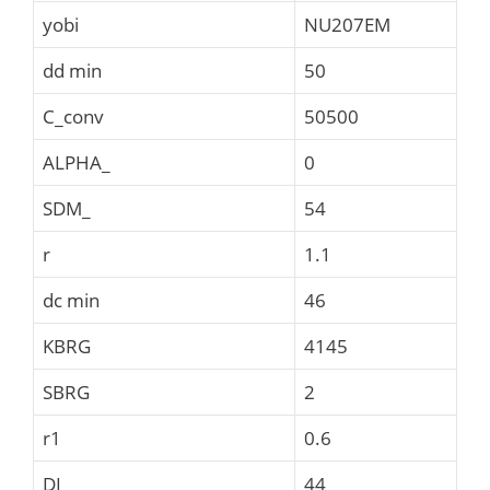
yobi
NU207EM
dd min
50
C_conv
50500
ALPHA_
0
SDM_
54
r
1.1
dc min
46
KBRG
4145
SBRG
2
r1
0.6
DI_
44