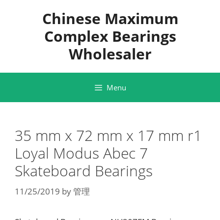
Skip
Chinese Maximum
to
content
Complex Bearings
Wholesaler
Menu
35 mm x 72 mm x 17 mm r1
Loyal Modus Abec 7
Skateboard Bearings
11/25/2019
by
管理