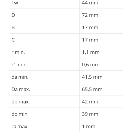
Fw
44 mm
D
72 mm
B
17 mm
C
17 mm
r min.
1,1 mm
r1 min.
0,6 mm
da min.
41,5 mm
Da max.
65,5 mm
db max.
42 mm
db min
39 mm
ra max.
1 mm