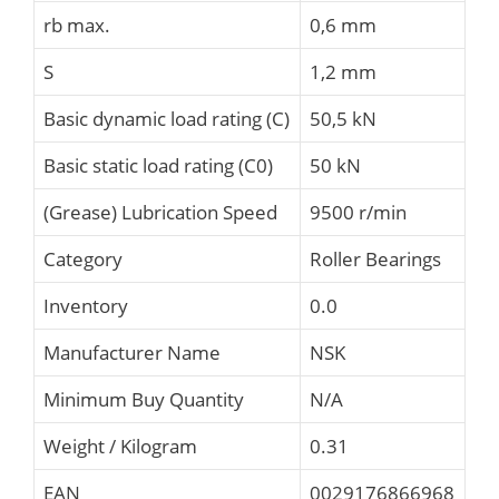
rb max.
0,6 mm
S
1,2 mm
Basic dynamic load rating (C)
50,5 kN
Basic static load rating (C0)
50 kN
(Grease) Lubrication Speed
9500 r/min
Category
Roller Bearings
Inventory
0.0
Manufacturer Name
NSK
Minimum Buy Quantity
N/A
Weight / Kilogram
0.31
EAN
0029176866968