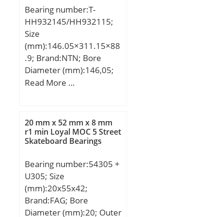
Bearing number:T-
load rating (C0):23,2 kN;
HH932145/HH932115;
Fatigue load limit
Size
(Pu):0,98; Category:Pillow
(mm):146.05×311.15×88
Block; Inventory:0.0;
.9; Brand:NTN; Bore
Manufacturer Name:SKF;
Diameter (mm):146,05;
Minimum Buy
Outer Diameter
Read More …
Quantity:N/A; Weight /
(mm):311,15; Width
Kilogram:2.86;
(mm):88,9; d:146,05 mm;
EAN:7316577752741;
D:311,15 mm; T:88,9
Product Group:M06110;
20 mm x 52 mm x 8 mm
mm; B:82,55 mm;
r1 min Loyal MOC 5 Street
Number of Mounting
Skateboard Bearings
C:57,15 mm;
Holes:2; Mounting
Method:Set Screw;
Bearing number:54305 +
Housing Style:2 Bolt
U305; Size
Pillow Block; Rolling
(mm):20x55x42;
Element:Ball Bearing;
Brand:FAG; Bore
Housing Material:Cast
Diameter (mm):20; Outer