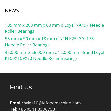
NEWS
105 mm x 260 mm x 60 mm d Loyal NA497 Needle
Roller Bearings
55 mm x 90 mm x 18 mm d NTN K25×30×17S
Needle Roller Bearings
45,000 mm x 68,000 mm x 12,000 mm Brand Loyal
K100X109X30 Needle Roller Bearings
Find Us
Email:
sales10@ldfoodmachine.com
Tel:
+86 0541 85067581