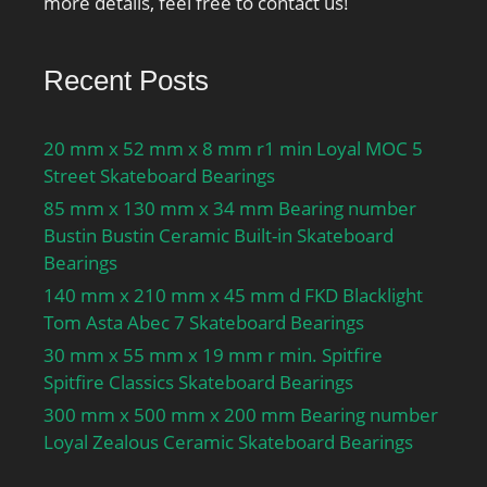
more details, feel free to contact us!
Recent Posts
20 mm x 52 mm x 8 mm r1 min Loyal MOC 5
Street Skateboard Bearings
85 mm x 130 mm x 34 mm Bearing number
Bustin Bustin Ceramic Built-in Skateboard
Bearings
140 mm x 210 mm x 45 mm d FKD Blacklight
Tom Asta Abec 7 Skateboard Bearings
30 mm x 55 mm x 19 mm r min. Spitfire
Spitfire Classics Skateboard Bearings
300 mm x 500 mm x 200 mm Bearing number
Loyal Zealous Ceramic Skateboard Bearings