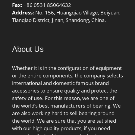
Fax:
+86 0531 85064632
Address:
No. 156, Huangqiao Village, Beiyuan,
Tianqiao District, Jinan, Shandong, China.
About Us
Whether it is in the configuration of equipment
or the entire components, the company selects
international and domestic famous brand
accessories to ensure quality and protect the
safety of use. For this reason, we are one of
the world’s best manufacturers of bearing. We
are also working hard to sell bearing around
the world. We are sure that you are satisfied
with our high quality products, if you need