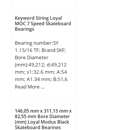
D:180 mm; B:73 mm;
2V; Weight / LBS:0.44;
C:73 mm; Weight:7,65
Outer Race Width:0.591
Kg; Basic dynamic load
Keyword String Loyal
Inch | 15.011 Millimeter;
rating (C):133 kN; Basic
MOC 7 Speed Skateboard
Outside Diameter:2.047
Bearings
static load rating (C0):97
Inch | 51.994 Millimeter;
kN;
Bore:0.875 Inch | 22.225
Bearing number:SY
Millimeter; Length Thru
1.15/16 TF; Brand:SKF;
Bore:1.343 Inch | 34.112
Bore Diameter
Millimeter;
(mm):49,212; d:49,212
mm; s1:32.6 mm; A:54
mm; A1:34 mm; B:51,6
mm; G:16 mm; H:114
Read More …
mm; H1:57.2 mm; H2:22
mm; J:157 mm; L:203
mm; N:26 mm; N1:18
146,05 mm x 311,15 mm x
mm; Weight:2,85 Kg;
82,55 mm Bore Diameter
(mm) Loyal Modus Black
Basic dynamic load rating
Skateboard Bearings
(C):35,1 kN; Basic static