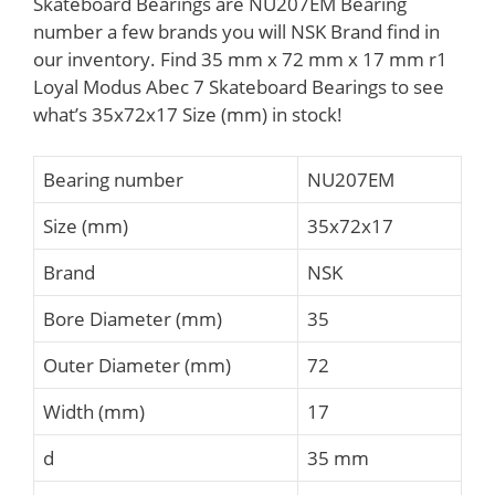
Skateboard Bearings are NU207EM Bearing
number a few brands you will NSK Brand find in
our inventory. Find 35 mm x 72 mm x 17 mm r1
Loyal Modus Abec 7 Skateboard Bearings to see
what’s 35x72x17 Size (mm) in stock!
Bearing number
NU207EM
Size (mm)
35x72x17
Brand
NSK
Bore Diameter (mm)
35
Outer Diameter (mm)
72
Width (mm)
17
d
35 mm