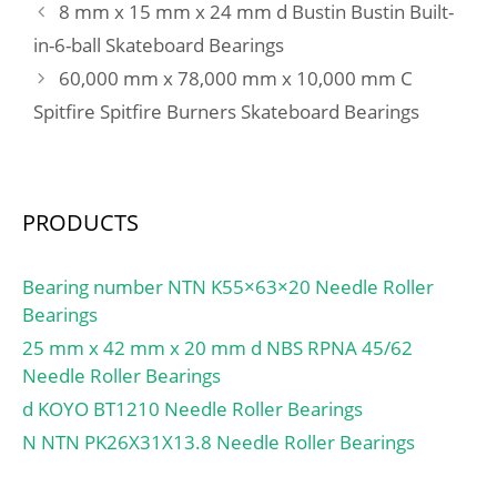
8 mm x 15 mm x 24 mm d Bustin Bustin Built-
in-6-ball Skateboard Bearings
60,000 mm x 78,000 mm x 10,000 mm C
Spitfire Spitfire Burners Skateboard Bearings
PRODUCTS
Bearing number NTN K55×63×20 Needle Roller
Bearings
25 mm x 42 mm x 20 mm d NBS RPNA 45/62
Needle Roller Bearings
d KOYO BT1210 Needle Roller Bearings
N NTN PK26X31X13.8 Needle Roller Bearings