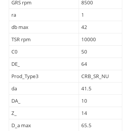
GRS rpm
8500
ra
1
db max
42
TSR rpm
10000
C0
50
DE_
64
Prod_Type3
CRB_SR_NU
da
41.5
DA_
10
Z_
14
D_a max
65.5