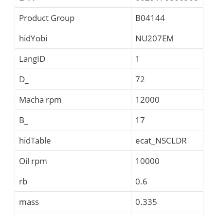
Product Group
B04144
hidYobi
NU207EM
LangID
1
D_
72
Macha rpm
12000
B_
17
hidTable
ecat_NSCLDR
Oil rpm
10000
rb
0.6
mass
0.335