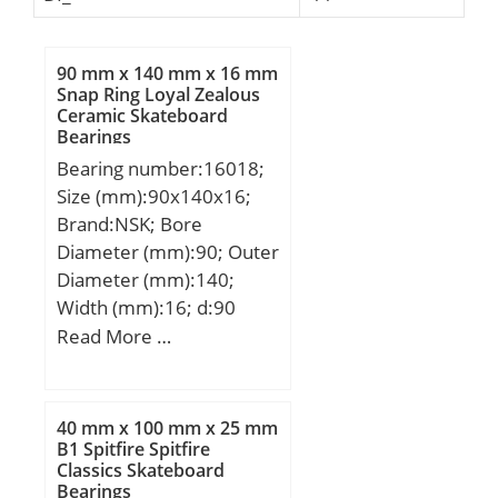
90 mm x 140 mm x 16 mm
Snap Ring Loyal Zealous
Ceramic Skateboard
Bearings
Bearing number:16018;
Size (mm):90x140x16;
Brand:NSK; Bore
Diameter (mm):90; Outer
Diameter (mm):140;
Width (mm):16; d:90
mm; D:140 mm; B:16
Read More …
mm; C:16 mm; r min.:1
mm; da min.:95 mm; Da
max.:135 mm; ra max.:1
40 mm x 100 mm x 25 mm
mm; Weight:0,873 Kg;
B1 Spitfire Spitfire
Classics Skateboard
Basic dynamic load rating
Bearings