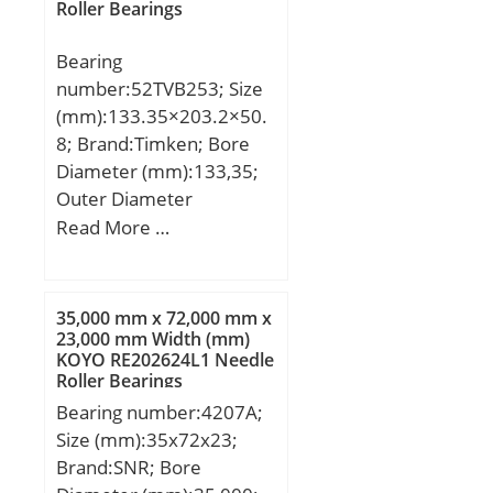
Roller Bearings
Standard Clearance:C0;
Material:52100 Chrome
Bearing
steel, or equival;
number:52TVB253; Size
(mm):133.35×203.2×50.
8; Brand:Timken; Bore
Diameter (mm):133,35;
Outer Diameter
(mm):203,2; Width
Read More …
(mm):50,8; d:133,35 mm;
D:203,2 mm; T:50,8 mm;
r max:2,4 mm; E:150,8
35,000 mm x 72,000 mm x
mm; H:185,7 mm;
23,000 mm Width (mm)
KOYO RE202624L1 Needle
Weight:5,5 Kg; Basic
Roller Bearings
dynamic load rating
Bearing number:4207A;
(C):756 kN;
Size (mm):35x72x23;
Brand:SNR; Bore