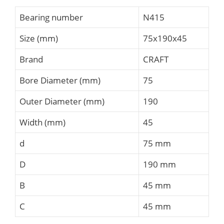
Bearing number
N415
Size (mm)
75x190x45
Brand
CRAFT
Bore Diameter (mm)
75
Outer Diameter (mm)
190
Width (mm)
45
d
75 mm
D
190 mm
B
45 mm
C
45 mm