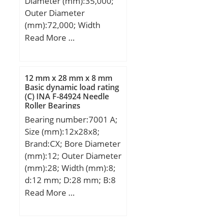
Diameter (mm):35,000;
Outer Diameter
(mm):72,000; Width
(mm):23,000; d:35,000
Read More …
mm; D:72,000 mm;
B:23,000 mm; C:23,000
mm; d1:47.8 mm;
12 mm x 28 mm x 8 mm
D1:59.2 mm; rs min:1.1
Basic dynamic load rating
(C) INA F-84924 Needle
mm; Radial clearance
Roller Bearings
class:CN; Precision
Bearing number:7001 A;
class:P0; Mass:0.4 kg;
Size (mm):12x28x8;
Dynamic load, C:32.2 kN;
Brand:CX; Bore Diameter
Static load, C0:26.3 kN;
(mm):12; Outer Diameter
Fatigue limit load,
(mm):28; Width (mm):8;
Cu:1.46 kN; f0:14.5;
d:12 mm; D:28 mm; B:8
Nref:8,700 rpm;
mm; C:8 mm; Angle
Read More …
Nlim:9,000 rpm; Min
(α):25 °; a:9,9 mm;
operating temperature,
Weight:0,027 Kg; Basic