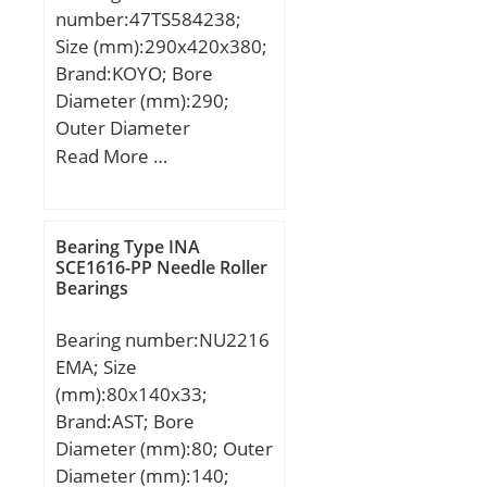
number:47TS584238;
Size (mm):290x420x380;
Brand:KOYO; Bore
Diameter (mm):290;
Outer Diameter
(mm):420; Width
Read More …
(mm):380; d:290 mm;
D:420 mm; T:380 mm; r
min.:3 mm; r1 min.:1,2
Bearing Type INA
mm; W:380 mm;
SCE1616-PP Needle Roller
Bearings
Weight:175 Kg; Basic
dynamic load rating
Bearing number:NU2216
(C):3640 kN; Basic static
EMA; Size
load rating (C0):8260 kN;
(mm):80x140x33;
Calculation factor (e):0,4;
Brand:AST; Bore
Calculation factor
Diameter (mm):80; Outer
(Y2):1,68;
Diameter (mm):140;