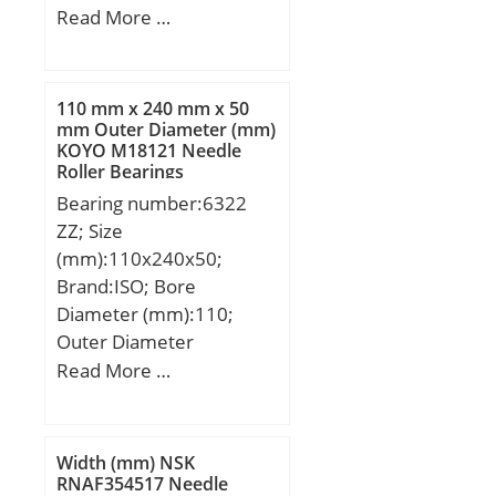
Width (mm):33; Bearing
Read More …
Type:NU; Bore Dia
(d):80.0000; Outer Dia
(D):140.0000; Width
110 mm x 240 mm x 50
(B):33.0000; Radius (min)
mm Outer Diameter (mm)
KOYO M18121 Needle
(rs):2.000; Dynamic Load
Roller Bearings
Rating (Cr):179,000;
Bearing number:6322
Static Load Rating
ZZ; Size
(Cor):231,000; Max
(mm):110x240x50;
Speed (Grease) (X1000
Brand:ISO; Bore
RPM):4; Max Speed (Oil)
Diameter (mm):110;
(X1000 RPM):5; Max.
Outer Diameter
Shaft Shoulder Dia. Inner
(mm):240; Width
Read More …
(Li):95.3; Min. Housing
(mm):50; d:110 mm;
Shoulder Dia., Outer
D:240 mm; B:50 mm;
(Lo):127.3; Weight
C:50 mm;
(g):2,450.00;
Width (mm) NSK
RNAF354517 Needle
Precision:RBEC 1;