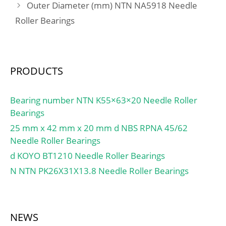
Outer Diameter (mm) NTN NA5918 Needle
min.:61 mm; db –
Roller Bearings
max.:65.2 mm; Da –
max.:84 mm; Db –
max.:86.8 mm; ra –
max.:1 mm; rb –
PRODUCTS
max.:0.6 mm; Basic
dynamic load rating –
C:39.7 kN; Basic static
Bearing number NTN K55×63×20 Needle Roller
load rating – C0:32.5 kN;
Bearings
Fatigue load limit – Pu:1.4
25 mm x 42 mm x 20 mm d NBS RPNA 45/62
kN; Limiting speed for
Needle Roller Bearings
grease lubrication:15000
d KOYO BT1210 Needle Roller Bearings
r/min; Ball – Dw:11.112
N NTN PK26X31X13.8 Needle Roller Bearings
mm; Ball – z:18;
Calculation factor –
f0:15.1; Preload class A –
GA:150 N; Preload class B
NEWS
– GB:300 N; Preload class