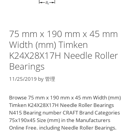
75 mm x 190 mm x 45 mm
Width (mm) Timken
K24X28X17H Needle Roller
Bearings
11/25/2019
by
管理
Browse 75 mm x 190 mm x 45 mm Width (mm)
Timken K24X28X17H Needle Roller Bearings
N415 Bearing number CRAFT Brand Categories
75x190x45 Size (mm) in the Manufacturers
Online Free. including Needle Roller Bearings.