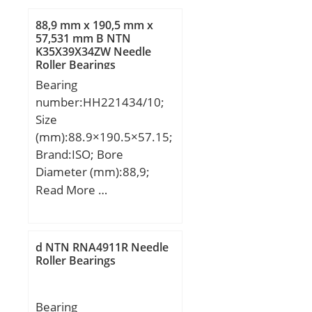
88,9 mm x 190,5 mm x
57,531 mm B NTN
K35X39X34ZW Needle
Roller Bearings
Bearing
number:HH221434/10;
Size
(mm):88.9×190.5×57.15;
Brand:ISO; Bore
Diameter (mm):88,9;
Outer Diameter
Read More …
(mm):190,5; Width
(mm):57,15; d:88,9 mm;
D:190,5 mm; T:57,15
d NTN RNA4911R Needle
mm; B:57,531 mm;
Roller Bearings
C:46,038 mm; a:15 mm;
Bearing