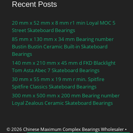
Recent Posts
Features:Single Row |
Angular Contact |; Long
Description:55MM Bore;
20 mm x 52 mm x 8 mm r1 min Loyal MOC 5
90MM Outside Diamet;
Street Skateboard Bearings
UNSPSC:31171531;
85 mm x 130 mm x 34 mm Bearing number
Harmonized Tariff
Bustin Bustin Ceramic Built-in Skateboard
Code:8482.10.50.28;
Bearings
Noun:Bearing; Keyword
140 mm x 210 mm x 45 mm d FKD Blacklight
String:Ball Angular
Tom Asta Abec 7 Skateboard Bearings
Contact; Bore:2.165 Inch
30 mm x 55 mm x 19 mm r min. Spitfire
| 55 Millimeter; Outside
Spitfire Classics Skateboard Bearings
Diameter:3.543 Inch | 90
300 mm x 500 mm x 200 mm Bearing number
Millimeter; Width:0.709
Loyal Zealous Ceramic Skateboard Bearings
Inch | 18 Millimeter; r1,2
min.:1.1 mm; r3,4
min.:0.6 mm; da min.:61
mm; da max.:65.2 mm;
© 2026 Chinese Maximum Complex Bearings Wholesaler
•
db min.:61 mm; db