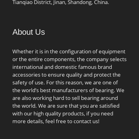
Tianqiao District, Jinan, Shandong, China.
Minimum Buy
Quantity:N/A; Weight /
Kilogram:0; Product
Group:B04270;
About Us
Enclosure:2 Seals;
Precision Class:ABEC 7 |
Whether it is in the configuration of equipment
ISO P4; Material –
or the entire components, the company selects
Ball:Steel; Number of
international and domestic famous brand
Bearings:1 (Single);
accessories to ensure quality and protect the
Contact Angle:15 Degree;
safety of use. For this reason, we are one of
Preload:None; Raceway
the world’s best manufacturers of bearing. We
Style:1 Rib Outer Ring;
are also working hard to sell bearing around
Cage Material:Phenolic;
the world. We are sure that you are satisfied
Rolling Element:Ball
with our high quality products, if you need
Bearing; Enclosure
more details, feel free to contact us!
Type:Non Contact Seal;
Flush Ground:No; Inch –
Metric:Metric; Other