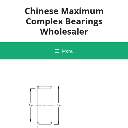
Skip
Chinese Maximum
to
content
Complex Bearings
Wholesaler
Menu