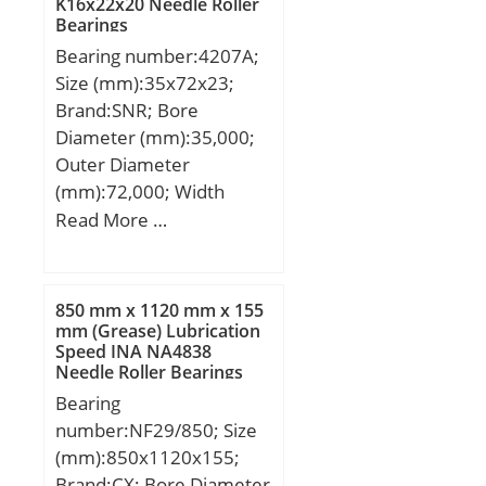
K16x22x20 Needle Roller
Speed:700 r/min;
Bearings
Attachment holes nr.
Bearing number:4207A;
Inner ring:12;
Size (mm):35x72x23;
Attachment holes nr.
Brand:SNR; Bore
Outer ring:12; Removal
Diameter (mm):35,000;
thread nr.:3; Pitch nr. x
Outer Diameter
a:12×30; Retaining bolts.
(mm):72,000; Width
Size:M5;
(mm):23,000; d:35,000
Read More …
mm; D:72,000 mm;
B:23,000 mm; C:23,000
mm; d1:47.8 mm;
850 mm x 1120 mm x 155
D1:59.2 mm; rs min:1.1
mm (Grease) Lubrication
Speed INA NA4838
mm; Radial clearance
Needle Roller Bearings
class:CN; Precision
Bearing
class:P0; Mass:0.4 kg;
number:NF29/850; Size
Dynamic load, C:32.2 kN;
(mm):850x1120x155;
Static load, C0:26.3 kN;
Brand:CX; Bore Diameter