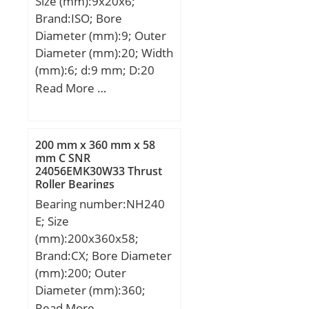
Size (mm):9x20x6;
Brand:ISO; Bore
Diameter (mm):9; Outer
Diameter (mm):20; Width
(mm):6; d:9 mm; D:20
mm; B:6 mm; C:6 mm; r
Read More …
min.:0,3 mm;
200 mm x 360 mm x 58
mm C SNR
24056EMK30W33 Thrust
Roller Bearings
Bearing number:NH240
E; Size
(mm):200x360x58;
Brand:CX; Bore Diameter
(mm):200; Outer
Diameter (mm):360;
Width (mm):58; d:200
Read More …