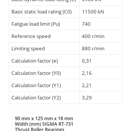
Basic static load rating (C0)
11500 kN
Fatigue load limit (Pu)
740
Reference speed
400 r/min
Limiting speed
880 r/min
Calculation factor (e)
0,31
Calculation factor (Y0)
2,16
Calculation factor (Y1)
2,21
Calculation factor (Y2)
3,29
90 mm x 125 mm x 18 mm
Width (mm) SIGMA RT-731
Thrust Roller Bearings