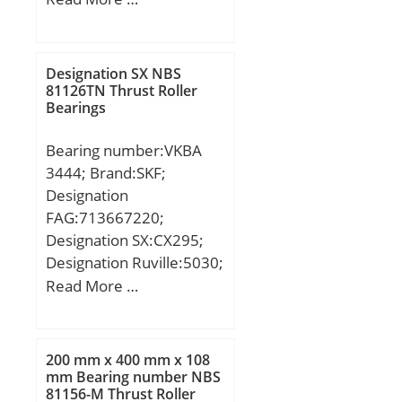
mm; Fw:243 mm; D:360
mm; B:58 mm; C:58 mm;
B1:14 mm; B2:23 mm;
Designation SX NBS
Weight:29,85 Kg; Basic
81126TN Thrust Roller
Bearings
dynamic load rating
(C):766 kN; Basic static
Bearing number:VKBA
load rating (C0):1060 kN;
3444; Brand:SKF;
(Grease) Lubrication
Designation
Speed:1600 r/min;
FAG:713667220;
Designation SX:CX295;
Designation Ruville:5030;
Compatibility:BMW / 5
Read More …
(E39) / engine 5 (E39;
200 mm x 400 mm x 108
mm Bearing number NBS
81156-M Thrust Roller