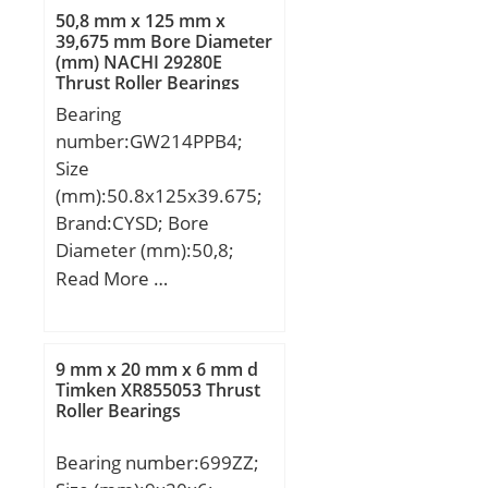
N1:20 mm; Thread
50,8 mm x 125 mm x
(G):M6x1; Weight:1,4 Kg;
39,675 mm Bore Diameter
(mm) NACHI 29280E
Basic dynamic load rating
Thrust Roller Bearings
(C):22,36 kN;
Bearing
number:GW214PPB4;
Size
(mm):50.8x125x39.675;
Brand:CYSD; Bore
Diameter (mm):50,8;
Outer Diameter
Read More …
(mm):125; Width
(mm):39,675; d:50,8 mm;
D:125 mm; B:39,675
9 mm x 20 mm x 6 mm d
mm; C:39,675 mm;
Timken XR855053 Thrust
Roller Bearings
Be:39,675 mm; Bi:39,675
mm;
Bearing number:699ZZ;