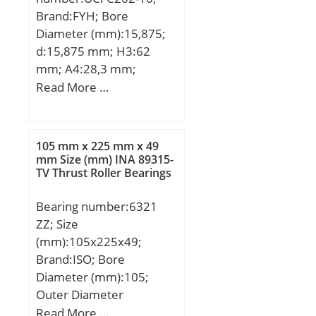
shaft corner radius, or 45
Brand:FYH; Bore
deg. chamfer
Diameter (mm):15,875;
(ch1):0.040; Max. housing
d:15,875 mm; H3:62
corner radius, or 45 deg.
mm; A4:28,3 mm;
chamfer (ch):0.040;
A1:20,5 mm; B:31 mm;
Read More …
Spherical Diameter (dk or
J:78 mm; L:100 mm;
Dk):8.150; Mis-alignment
N:12 mm; S:12,7 mm;
Angle (a deg.):9; Weight
Bolt (G):M10; A2:10 mm;
(g):20,400.00;
105 mm x 225 mm x 49
A3:5 mm; J1:55,1 mm;
mm Size (mm) INA 89315-
Material:52100 Chrome
TV Thrust Roller Bearings
Weight:0,76 Kg; Basic
steel, or equival;
dynamic load rating
Bearing number:6321
(C):12,8 kN; Basic static
ZZ; Size
load rating (C0):6,65 kN;
(mm):105x225x49;
Brand:ISO; Bore
Diameter (mm):105;
Outer Diameter
(mm):225; Width
Read More …