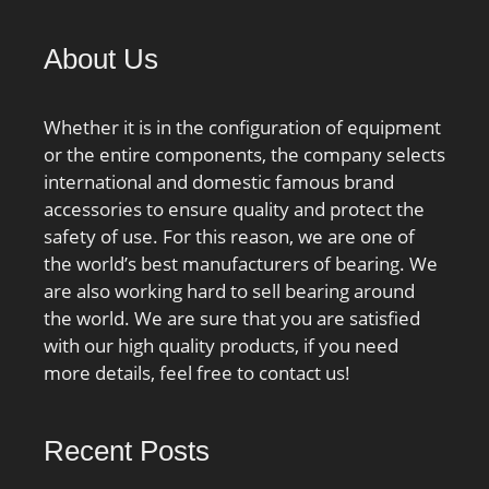
Bore:3.15 Inch | 80
Millimeter; bore
About Us
diameter:80 mm; static
load capacity:290 kN;
Whether it is in the configuration of equipment
outside diameter:170
or the entire components, the company selects
mm; precision rating:Not
international and domestic famous brand
Rated; overall width:39
accessories to ensure quality and protect the
mm; maximum
safety of use. For this reason, we are one of
rpm:5000 RPM; flanges:
the world’s best manufacturers of bearing. We
(2) Outer Ring, &#x2;
are also working hard to sell bearing around
bearing material:Steel;
the world. We are sure that you are satisfied
bore type:Straight; cage
with our high quality products, if you need
material:Steel; number
more details, feel free to contact us!
of rows:1;
finish/coating:Uncoated;
internal clearance:C0;
Recent Posts
closure type:Open; ring
separation:Separable