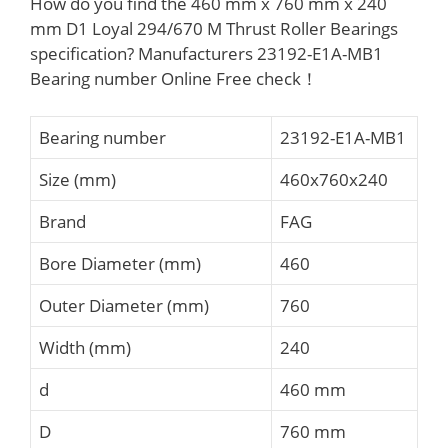
How do you find the 460 mm x 760 mm x 240
mm D1 Loyal 294/670 M Thrust Roller Bearings
specification? Manufacturers 23192-E1A-MB1
Bearing number Online Free check！
Bearing number
23192-E1A-MB1
Size (mm)
460x760x240
Brand
FAG
Bore Diameter (mm)
460
Outer Diameter (mm)
760
Width (mm)
240
d
460 mm
D
760 mm