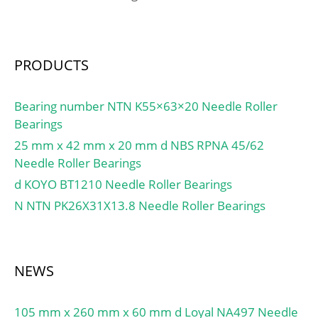
Minimum Buy
Quantity:N/A; Weight /
Kilogram:4.005;
PRODUCTS
EAN:7316577109545;
Product Group:B04144;
Bore Profile:Straight;
Bearing number NTN K55×63×20 Needle Roller
Cage Material:Steel;
Bearings
Precision Class:RBEC 1 |
25 mm x 42 mm x 20 mm d NBS RPNA 45/62
ISO P0; Number of Rows
Needle Roller Bearings
of Rollers:Single Row;
d KOYO BT1210 Needle Roller Bearings
Separable:Inner Ring –
N NTN PK26X31X13.8 Needle Roller Bearings
One Side; Rolling
Element:Cylindrical Roller
Bearing;
Profile:Complete with
NEWS
Outer and Inner; Snap
Ring:No; Internal
105 mm x 260 mm x 60 mm d Loyal NA497 Needle
Clearance:C0-Medium;