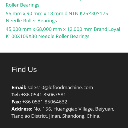
Roller Bearings
Retainer:Yes;
Relubricatable:Yes; Inch –
55 mm x 90 mm x 18 mm d NTN K25×30×17S
Metric:Metric; Other
Needle Roller Bearings
Features:High Capacity |
45,000 mm x 68,000 mm x 12,000 mm Brand Loyal
1 Rib Inner Ri; Long
K100X109X30 Needle Roller Bearings
Description:80MM Bore;
Straight Bore Profi;
UNSPSC:31171547;
Harmonized Tariff
Find Us
Code:8482.50.00.00;
Noun:Bearing;
Manufacturer Item
Email:
sales10@ldfoodmachine.com
Number:NJ 316 ECJ;
Tel:
+86 0541 85067581
Weight / LBS:8.822;
Fax:
+86 0531 85064632
Width:1.535 Inch | 39
Address:
No. 156, Huangqiao Village, Beiyuan,
Millimeter; Outside
Tianqiao District, Jinan, Shandong, China.
Diameter:6.693 Inch |
170 Millimeter;