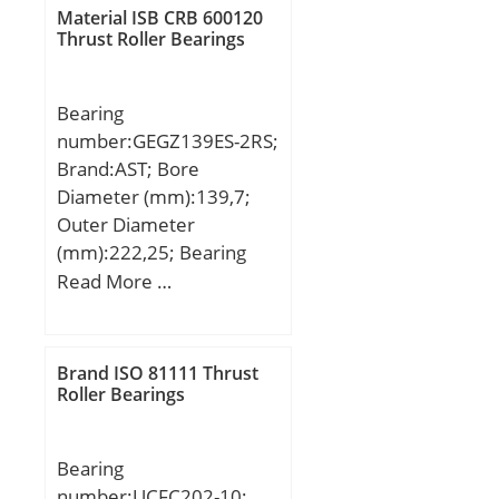
H:212,000 mm;
Material ISB CRB 600120
Thrust Roller Bearings
Bearing
number:GEGZ139ES-2RS;
Brand:AST; Bore
Diameter (mm):139,7;
Outer Diameter
(mm):222,25; Bearing
Type:sealed; Bore Dia
Read More …
(d):5.5000; Outer Dia
(D):8.7500; Outer Width
(Bo):4.1250; Inner Width
Brand ISO 81111 Thrust
(Bi):4.9500; Dynamic
Roller Bearings
Load Rating (Cr):388,895;
Static Load Rating
Bearing
(Cor):1,168,933; Max.
number:UCFC202-10;