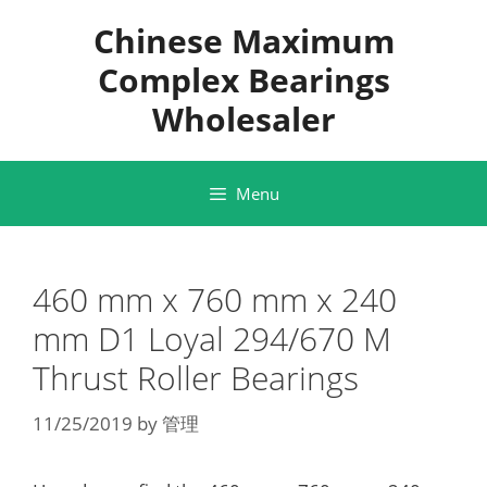
Skip
Chinese Maximum
to
content
Complex Bearings
Wholesaler
Menu
460 mm x 760 mm x 240
mm D1 Loyal 294/670 M
Thrust Roller Bearings
11/25/2019
by
管理