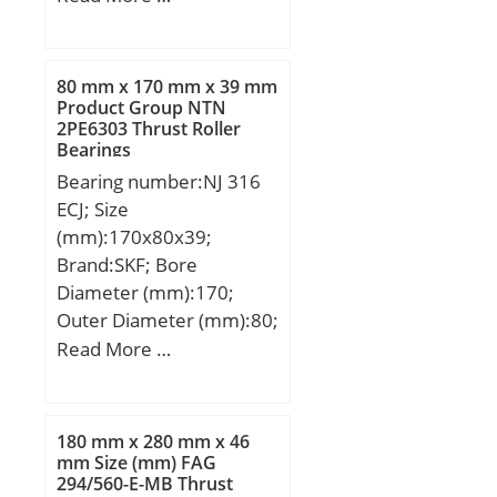
(mm):49; d:105 mm;
D:225 mm; B:49 mm;
C:49 mm;
80 mm x 170 mm x 39 mm
Product Group NTN
2PE6303 Thrust Roller
Bearings
Bearing number:NJ 316
ECJ; Size
(mm):170x80x39;
Brand:SKF; Bore
Diameter (mm):170;
Outer Diameter (mm):80;
Width (mm):39; d:80
Read More …
mm; D:170 mm; B:39
mm; d1:110 mm;
D1:142.7 mm; F:101
180 mm x 280 mm x 46
mm; r1,2 – min.:2.1 mm;
mm Size (mm) FAG
294/560-E-MB Thrust
r3,4 – min.:2.1 mm; s:2.1