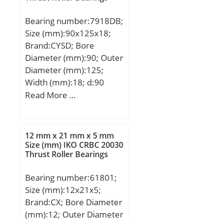
Bearing number:7918DB;
Size (mm):90x125x18;
Brand:CYSD; Bore
Diameter (mm):90; Outer
Diameter (mm):125;
Width (mm):18; d:90
mm; D:125 mm; B:18
Read More …
mm; C:18 mm; Angle
(α):25 °; r min.:1,1 mm;
2B:36 mm; Weight:1,316
12 mm x 21 mm x 5 mm
Kg; Basic dynamic load
Size (mm) IKO CRBC 20030
Thrust Roller Bearings
rating (C):59,5 kN; Basic
static load rating
Bearing number:61801;
(C0):78,5 kN; (Grease)
Size (mm):12x21x5;
Lubrication Speed:4200
Brand:CX; Bore Diameter
r/min;
(mm):12; Outer Diameter