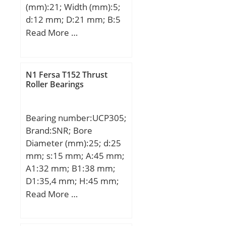
(mm):21; Width (mm):5;
d:12 mm; D:21 mm; B:5
mm; C:5 mm;
Read More …
Weight:0,0063 Kg; Basic
dynamic load rating
(C):1,43 kN; Basic static
N1 Fersa T152 Thrust
load rating (C0):0,67 kN;
Roller Bearings
(Grease) Lubrication
Speed:29000 r/min;
Bearing number:UCP305;
Brand:SNR; Bore
Diameter (mm):25; d:25
mm; s:15 mm; A:45 mm;
A1:32 mm; B1:38 mm;
D1:35,4 mm; H:45 mm;
H1:15 mm; H2:85 mm;
Read More …
J:132 mm; L:175 mm;
L1:54 mm; N:17 mm;