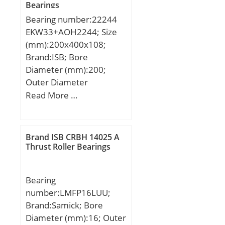
Bearings
Bearing number:22244
EKW33+AOH2244; Size
(mm):200x400x108;
Brand:ISB; Bore
Diameter (mm):200;
Outer Diameter
(mm):400; Width
Read More …
(mm):108; d:200 mm;
D:400 mm; B:108 mm;
C:108 mm; K:9 mm;
Brand ISB CRBH 14025 A
Weight:68 Kg; Basic
Thrust Roller Bearings
dynamic load rating
(C):1725 kN; Basic static
Bearing
load rating (C0):2313 kN;
number:LMFP16LUU;
(Grease) Lubrication
Brand:Samick; Bore
Speed:1530 r/min;
Diameter (mm):16; Outer