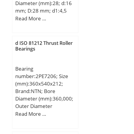
Diameter (mm):28; d:16
mm; D:28 mm; d1:4,5
mm; d2:8 mm; h:4,4
Read More …
mm; D1:48 mm; H:6
mm; L:70 mm; PCD:38
mm; ℓ:6 Tolerance h14;
d ISO 81212 Thrust Roller
Tolerance
Bearings
perpendicularity (C):15;
Weight:0,187 Kg; Basic
Bearing
dynamic load rating
number:2PE7206; Size
(C):1,23 kN;
(mm):360x540x212;
Brand:NTN; Bore
Diameter (mm):360,000;
Outer Diameter
(mm):540,000; Width
Read More …
(mm):212,000; d:360,000
mm; D:540,000 mm;