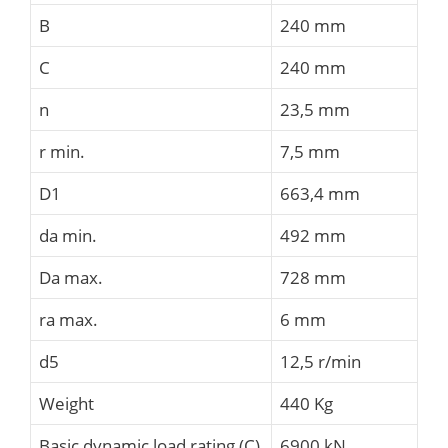
B
240 mm
C
240 mm
n
23,5 mm
r min.
7,5 mm
D1
663,4 mm
da min.
492 mm
Da max.
728 mm
ra max.
6 mm
d5
12,5 r/min
Weight
440 Kg
Basic dynamic load rating (C)
6900 kN