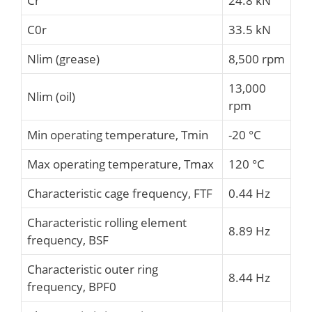
Cr
24.8 kN
C0r
33.5 kN
Nlim (grease)
8,500 rpm
13,000
Nlim (oil)
rpm
Min operating temperature, Tmin
-20 °C
Max operating temperature, Tmax
120 °C
Characteristic cage frequency, FTF
0.44 Hz
Characteristic rolling element
8.89 Hz
frequency, BSF
Characteristic outer ring
8.44 Hz
frequency, BPF0