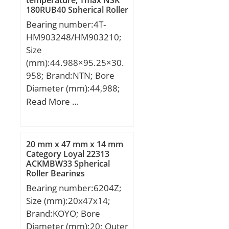
temperature, Tmax NSK
dynamic load rating
180RUB40 Spherical Roller
(C):43,55 kN;
Bearings
Bearing number:4T-
HM903248/HM903210;
Size
(mm):44.988×95.25×30.
958; Brand:NTN; Bore
Diameter (mm):44,988;
Outer Diameter
Read More …
(mm):95,25; Width
(mm):30,958; d:44,988
mm; D:95,25 mm;
20 mm x 47 mm x 14 mm
T:30,958 mm; B:28,575
Category Loyal 22313
ACKMBW33 Spherical
mm; C:22,225 mm;
Roller Bearings
a:31.4 mm; rs min:3.5
Bearing number:6204Z;
mm; r1s min:0.8 mm;
Size (mm):20x47x14;
e:0.74; Y2:0.85; Y0:0.47;
Brand:KOYO; Bore
Mass:1 kg; Dynamic load,
Diameter (mm):20; Outer
C:96 kN; Rating life