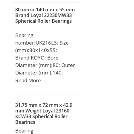
80 mm x 140 mm x 55 mm
Brand Loyal 22230MW33
Spherical Roller Bearings
Bearing
number:UK216L3; Size
(mm):80x140x55;
Brand:KOYO; Bore
Diameter (mm):80; Outer
Diameter (mm):140;
Width (mm):55; d:80
Read More …
mm; D:140 mm; B:55
mm; C:9 mm;
Weight:2,56 Kg; Basic
31.75 mm x 72 mm x 42,9
dynamic load rating
mm Weight Loyal 23160
KCW33 Spherical Roller
(C):72,7 kN; Basic static
Bearings
load rating (C0):53 kN;
Bearing