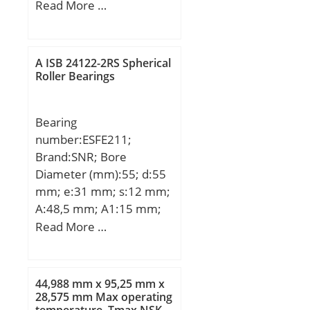
(mm):78; d:80 mm;
Read More …
Speed:1800 r/min;
D:170 mm; B1:78 mm;
Angle (α):40 °;
Weight:8,26 Kg; Basic
A ISB 24122-2RS Spherical
dynamic load rating
Roller Bearings
(C):207 kN; Basic static
load rating (C0):200 kN;
Bearing
(Grease) Lubrication
number:ESFE211;
Speed:2800 r/min;
Brand:SNR; Bore
Diameter (mm):55; d:55
mm; e:31 mm; s:12 mm;
A:48,5 mm; A1:15 mm;
B1:48,4 mm; D2:76,2
Read More …
mm; J:130 mm; L:162
mm; N:18 mm; Thread
(G):R1/8"; A2:67,4 mm;
44,988 mm x 95,25 mm x
Weight:3,4 Kg; Basic
28,575 mm Max operating