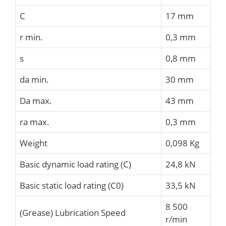
C
17 mm
r min.
0,3 mm
s
0,8 mm
da min.
30 mm
Da max.
43 mm
ra max.
0,3 mm
Weight
0,098 Kg
Basic dynamic load rating (C)
24,8 kN
Basic static load rating (C0)
33,5 kN
8 500
(Grease) Lubrication Speed
r/min