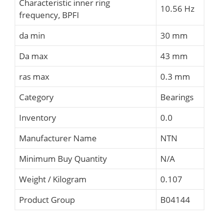
Characteristic inner ring
10.56 Hz
frequency, BPFI
da min
30 mm
Da max
43 mm
ras max
0.3 mm
Category
Bearings
Inventory
0.0
Manufacturer Name
NTN
Minimum Buy Quantity
N/A
Weight / Kilogram
0.107
Product Group
B04144