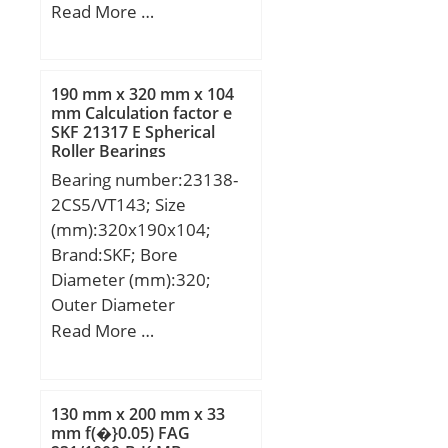
mm; D1:29 mm; E:16
Read More …
mm; H:33,3 mm; H1:14
mm; H2:64 mm; J:49
mm; L:70 mm; L1:21
190 mm x 320 mm x 104
mm; Thread (G):M6x1;
mm Calculation factor e
SKF 21317 E Spherical
Thread (N1):M8;
Roller Bearings
Weight:0,6 Kg; Basic
Bearing number:23138-
dynamic load rating
2CS5/VT143; Size
(C):12,8 kN;
(mm):320x190x104;
Brand:SKF; Bore
Diameter (mm):320;
Outer Diameter
(mm):190; Width
Read More …
(mm):104; d:190 mm;
D:320 mm; B:104 mm;
d2:215 mm; D1:288 mm;
130 mm x 200 mm x 33
b:13.9 mm; K:7.5 mm;
mm f(�}0.05) FAG