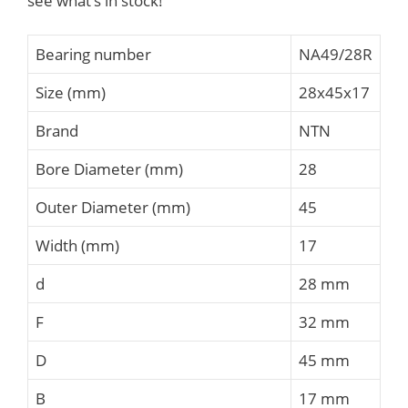
see what’s in stock!
Bearing number
NA49/28R
Size (mm)
28x45x17
Brand
NTN
Bore Diameter (mm)
28
Outer Diameter (mm)
45
Width (mm)
17
d
28 mm
F
32 mm
D
45 mm
B
17 mm