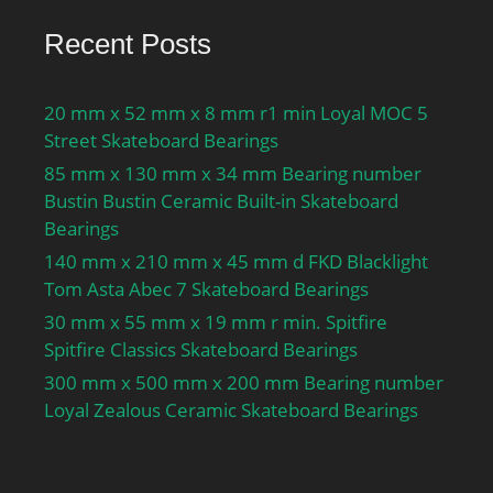
Preload class A GA:560 N;
Recent Posts
Static axial stiffness,
preload class A:386 N/
µm; Preload class B
20 mm x 52 mm x 8 mm r1 min Loyal MOC 5
GB:1120 N; Static axial
Street Skateboard Bearings
stiffness, preload class
85 mm x 130 mm x 34 mm Bearing number
B:507 N/µm; Preload
Bustin Bustin Ceramic Built-in Skateboard
class C GC:2240 N; Static
Bearings
axial stiffness, preload
140 mm x 210 mm x 45 mm d FKD Blacklight
class C:681 N/µm;
Tom Asta Abec 7 Skateboard Bearings
Preload class D GD:4480
30 mm x 55 mm x 19 mm r min. Spitfire
N; Static axial stiffness,
Spitfire Classics Skateboard Bearings
preload class D:933 N/
300 mm x 500 mm x 200 mm Bearing number
µm; Calculation factor
Loyal Zealous Ceramic Skateboard Bearings
f:1.29; Calculation factor
f1:0.98; Calculation factor
f2A:1; Calculation factor