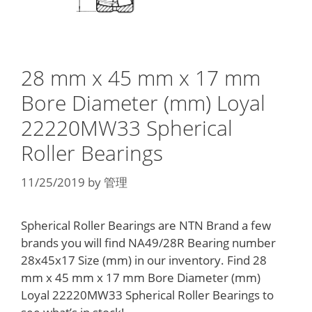
28 mm x 45 mm x 17 mm
Bore Diameter (mm) Loyal
22220MW33 Spherical
Roller Bearings
11/25/2019
by
管理
Spherical Roller Bearings are NTN Brand a few
brands you will find NA49/28R Bearing number
28x45x17 Size (mm) in our inventory. Find 28
mm x 45 mm x 17 mm Bore Diameter (mm)
Loyal 22220MW33 Spherical Roller Bearings to