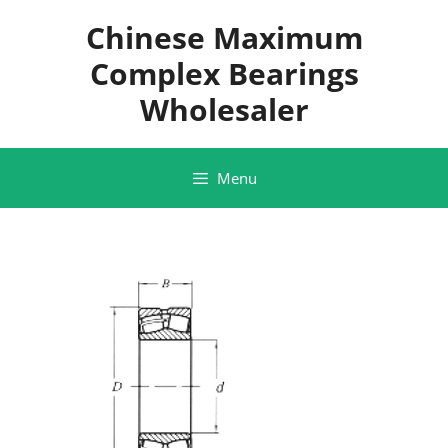
Skip
Chinese Maximum
to
content
Complex Bearings
Wholesaler
Menu