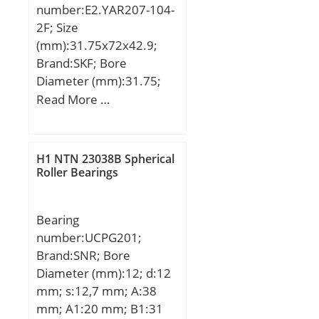
number:E2.YAR207-104-
2F; Size
(mm):31.75x72x42.9;
Brand:SKF; Bore
Diameter (mm):31.75;
Outer Diameter (mm):72;
Read More …
Width (mm):42,9; d:31.75
mm; D:72 mm; B:42,9
mm; C:19 mm; d1:46,1
H1 NTN 23038B Spherical
mm; r1 min.:1 mm; r2
Roller Bearings
min.:1 mm; s1:25,4 mm;
Weight:0,5 Kg; Basic
Bearing
dynamic load rating
number:UCPG201;
(C):25,5 kN; Basic static
Brand:SNR; Bore
load rating (C0):15,3 kN;
Diameter (mm):12; d:12
Fatigue load limit
mm; s:12,7 mm; A:38
(Pu):0,655;
mm; A1:20 mm; B1:31