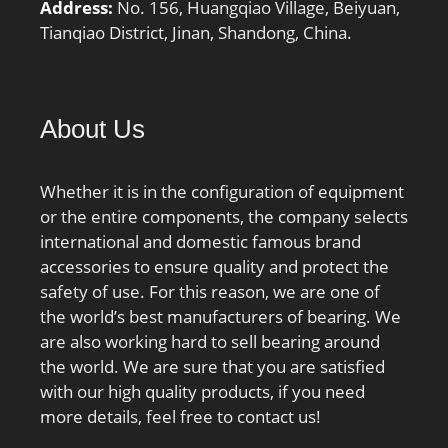
Address:
No. 156, Huangqiao Village, Beiyuan,
min.:147 mm; Da
Tianqiao District, Jinan, Shandong, China.
max.:183 mm; Db
max.:186 mm; ra
max.:1.5 mm; rb
max.:0.6 mm; Basic
About Us
dynamic load rating
C:90.4 kN; Basic static
Whether it is in the configuration of equipment
load rating C0:110 kN;
or the entire components, the company selects
Fatigue load limit Pu:3.65
international and domestic famous brand
kN; Attainable speed for
accessories to ensure quality and protect the
grease lubrication:7000
safety of use. For this reason, we are one of
r/min; Attainable speed
the world’s best manufacturers of bearing. We
for oil-air
are also working hard to sell bearing around
lubrication:11000 r/min;
the world. We are sure that you are satisfied
Ball diameter Dw:15.875
with our high quality products, if you need
mm; Number of balls
more details, feel free to contact us!
z:29; Reference grease
quantity Gref:21.6 cm³;