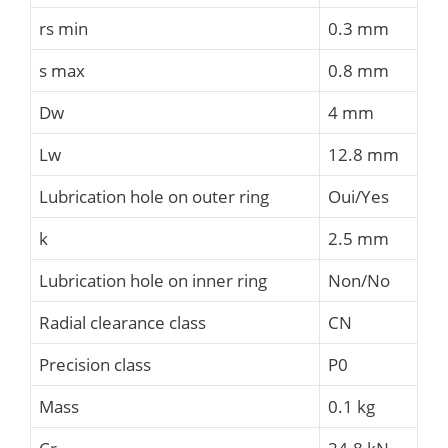
rs min
0.3 mm
s max
0.8 mm
Dw
4 mm
Lw
12.8 mm
Lubrication hole on outer ring
Oui/Yes
k
2.5 mm
Lubrication hole on inner ring
Non/No
Radial clearance class
CN
Precision class
P0
Mass
0.1 kg