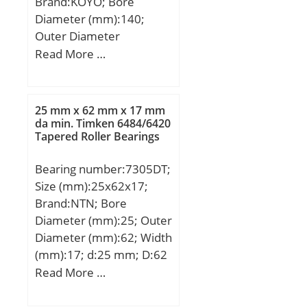
Brand:KOYO; Bore
Diameter (mm):140;
Outer Diameter
(mm):300; Width
Read More …
(mm):67,75; d:140 mm;
D:300 mm; T:67,75 mm;
B:62 mm; C:53 mm;
25 mm x 62 mm x 17 mm
a:56,9 mm; r min.:5 mm;
da min. Timken 6484/6420
Tapered Roller Bearings
r2 min.:4 mm; da
min.:162 mm; da
Bearing number:7305DT;
max:179 mm; Da
Size (mm):25x62x17;
min:254 mm; Da
Brand:NTN; Bore
max.:282 mm; Db
Diameter (mm):25; Outer
min.:273 mm; ra max.:4
Diameter (mm):62; Width
mm; rb max.:3 mm;
(mm):17; d:25 mm; D:62
Weight:22,6 Kg; Basic
mm; B:17 mm; ra1
Read More …
dynamic load rating
max.:0,6 mm; Angle
(C):749 kN; Basic static
(α):25 °; a:21 mm; r