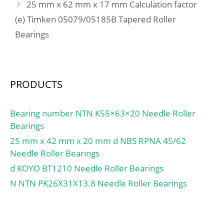
min.:231 mm; Da –
25 mm x 62 mm x 17 mm Calculation factor
max.:289 mm; Db –
(e) Timken 05079/05185B Tapered Roller
max.:295 mm; ra –
Bearings
max.:2 mm; rb – max.:1
mm; dn:251.4 mm; Basic
dynamic load rating –
C:221 kN; Basic static
PRODUCTS
load rating – C0:300 kN;
Fatigue load limit – Pu:7.8
Bearing number NTN K55×63×20 Needle Roller
kN; Limiting speed for
Bearings
grease lubrication:5300
r/min; Limiting speed for
25 mm x 42 mm x 20 mm d NBS RPNA 45/62
oil lubrication:7500
Needle Roller Bearings
mm/min; Ball – Dw:25.4
d KOYO BT1210 Needle Roller Bearings
mm; Ball – z:29; Gref:84
N NTN PK26X31X13.8 Needle Roller Bearings
cm3; Calculation factor –
f0:16.5; Preload class A –
GA:850 N; Preload class B