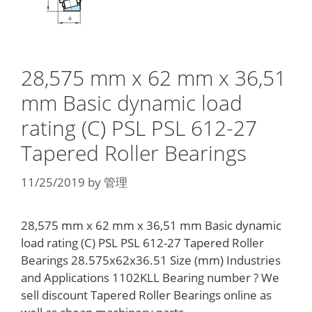
28,575 mm x 62 mm x 36,51
mm Basic dynamic load
rating (C) PSL PSL 612-27
Tapered Roller Bearings
11/25/2019
by
管理
28,575 mm x 62 mm x 36,51 mm Basic dynamic
load rating (C) PSL PSL 612-27 Tapered Roller
Bearings 28.575x62x36.51 Size (mm) Industries
and Applications 1102KLL Bearing number ? We
sell discount Tapered Roller Bearings online as