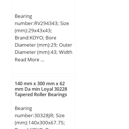
max.:160 mm; ra max.:2
mm; Weight:2,28 Kg;
Bearing
Basic dynamic load rating
number:RV294343; Size
(C):96,5 kN; Basic static
(mm):29x43x43;
load rating (C0):95,5 kN;
Brand:KOYO; Bore
(Grease) Lubrication
Diameter (mm):29; Outer
Speed:4 000 r/min;
Diameter (mm):43; Width
(mm):43; Fw:29 mm;
Read More …
Ew:43 mm; B:43 mm;
Weight:0,177 Kg; Basic
dynamic load rating
140 mm x 300 mm x 62
(C):73,7 kN; Basic static
mm Da min Loyal 30228
Tapered Roller Bearings
load rating (C0):92,2 kN;
(Grease) Lubrication
Bearing
Speed:10000 r/min; (Oil)
number:30328JR; Size
Lubrication Speed:14000
(mm):140x300x67.75;
r/min;