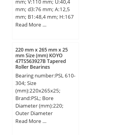
mm; V:110 mm; U:40,4
mm; d3:76 mm; A:12,5
mm; B1:48,4 mm; H:167
mm; J:138 mm; N:13,5
Read More …
mm; S:4 mm;
220 mm x 265 mm x 25
mm Size (mm) KOYO
47TS563927B Tapered
Roller Bearings
Bearing number:PSL 610-
304; Size
(mm):220x265x25;
Brand:PSL; Bore
Diameter (mm):220;
Outer Diameter
(mm):265; Width
Read More …
(mm):25; d:220 mm;