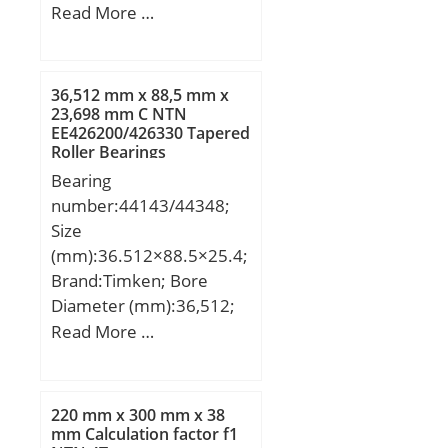
D1:53 mm; H:49,2 mm;
Read More …
H1:18,5 mm; H2:98,5
mm; J:137,5 mm; L:180,5
mm; N:14 mm; N1:24,5
36,512 mm x 88,5 mm x
mm; Thread (G):M6x1;
23,698 mm C NTN
EE426200/426330 Tapered
Weight:1,8 Kg; Basic
Roller Bearings
dynamic load rating
Bearing
(C):29,6 kN;
number:44143/44348;
Size
(mm):36.512×88.5×25.4;
Brand:Timken; Bore
Diameter (mm):36,512;
Outer Diameter
Read More …
(mm):88,5; Width
(mm):25,4; d:36,512 mm;
D:88,5 mm; T:25,4 mm;
220 mm x 300 mm x 38
B:23,698 mm; C:17,462
mm Calculation factor f1