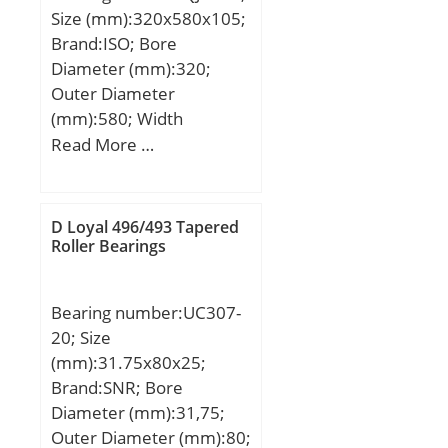
(e):0,43; Calculation
Size (mm):320x580x105;
mm; α:15 ° / Angle;
factor (Y):1,39;
Brand:ISO; Bore
m:0,373 kg / Weight;
Diameter (mm):320;
Cr:35000 N / Dynamic
Outer Diameter
load rating; C0r:24200 N
(mm):580; Width
/ Static load rating (; nG
(mm):105; d:320 mm;
Read More …
Fett:13000 1/min /
D:580 mm; B1:105 mm;
Limiting speed f;
C:105 mm;
D Loyal 496/493 Tapered
Roller Bearings
Bearing number:UC307-
20; Size
(mm):31.75x80x25;
Brand:SNR; Bore
Diameter (mm):31,75;
Outer Diameter (mm):80;