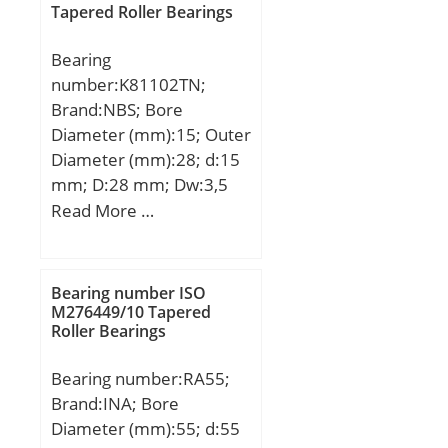
Tapered Roller Bearings
Bearing
number:K81102TN;
Brand:NBS; Bore
Diameter (mm):15; Outer
Diameter (mm):28; d:15
mm; D:28 mm; Dw:3,5
mm; Weight:0,006 Kg;
Read More …
Basic dynamic load rating
(C):13,5 kN; Basic static
load rating (C0):28 kN;
Bearing number ISO
M276449/10 Tapered
Roller Bearings
Bearing number:RA55;
Brand:INA; Bore
Diameter (mm):55; d:55