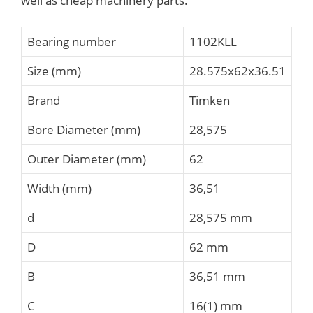
well as cheap machinery parts.
Bearing number
1102KLL
Size (mm)
28.575x62x36.51
Brand
Timken
Bore Diameter (mm)
28,575
Outer Diameter (mm)
62
Width (mm)
36,51
d
28,575 mm
D
62 mm
B
36,51 mm
C
16(1) mm