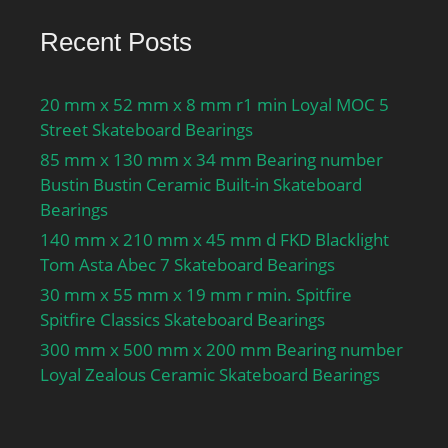
Preload class A GA:850 N;
Static axial stiffness,
Recent Posts
preload class A:248 N/
µm; Preload class B
20 mm x 52 mm x 8 mm r1 min Loyal MOC 5
GB:1700 N; Static axial
Street Skateboard Bearings
stiffness, preload class
85 mm x 130 mm x 34 mm Bearing number
B:340 N/µm; Preload
Bustin Bustin Ceramic Built-in Skateboard
class C GC:3400 N; Static
Bearings
axial stiffness, preload
class C:481 N/µm;
140 mm x 210 mm x 45 mm d FKD Blacklight
Preload class D GD:6800
Tom Asta Abec 7 Skateboard Bearings
N; Static axial stiffness,
30 mm x 55 mm x 19 mm r min. Spitfire
preload class D:705 N/
Spitfire Classics Skateboard Bearings
µm; Calculation factor
300 mm x 500 mm x 200 mm Bearing number
f:1.28; Calculation factor
Loyal Zealous Ceramic Skateboard Bearings
f1:1; Calculation factor
f2A:1; Calculation factor
f2B:1.07; Calculation