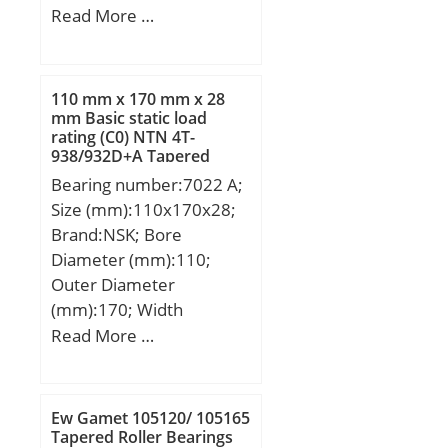
Width (mm):25; d:31,75
Read More …
mm; D:80 mm; B1:48
mm; C:25 mm; e:2 mm;
a:3,96875 mm; m:8 mm;
110 mm x 170 mm x 28
s:19 mm; D1:48,9 mm;
mm Basic static load
rating (C0) NTN 4T-
H1:7,2 mm; Thread (G) –
938/932D+A Tapered
5/16-24UNF:5/1624UNF;
Roller Bearings
Bearing number:7022 A;
Weight:0,77 Kg; Basic
Size (mm):110x170x28;
dynamic load rating
Brand:NSK; Bore
(C):33,5 kN;
Diameter (mm):110;
Outer Diameter
(mm):170; Width
(mm):28; d:110 mm;
Read More …
D:170 mm; B:28 mm;
C:28 mm; a:54,4 mm; r
min.:2 mm; r1 min.:1
Ew Gamet 105120/ 105165
mm; da min.:120 mm; Da
Tapered Roller Bearings