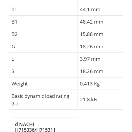
d1
44,1 mm
B1
48,42 mm
B2
15,88 mm
G
18,26 mm
L
3,97 mm
S
18,26 mm
Weight
0,413 Kg
Basic dynamic load rating
21,8 kN
(C)
d NACHI
H715336/H715311