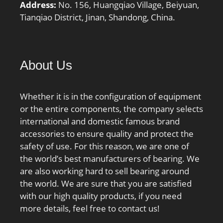
mm; da min.:231 mm; db
Address:
No. 156, Huangqiao Village, Beiyuan,
min.:231 mm; Da
Tianqiao District, Jinan, Shandong, China.
max.:289 mm; Db
max.:295 mm; ra max.:2
mm; rb max.:1 mm;
About Us
Basic dynamic load rating
C:221 kN; Basic static
load rating C0:300 kN;
Whether it is in the configuration of equipment
Fatigue load limit Pu:7.8
or the entire components, the company selects
kN; Attainable speed for
international and domestic famous brand
grease lubrication:5300
accessories to ensure quality and protect the
r/min; Attainable speed
safety of use. For this reason, we are one of
for oil-air
the world’s best manufacturers of bearing. We
lubrication:7500 r/min;
are also working hard to sell bearing around
Ball diameter Dw:25.4
the world. We are sure that you are satisfied
mm; Number of balls
with our high quality products, if you need
z:29; Reference grease
more details, feel free to contact us!
quantity Gref:84 cm³;