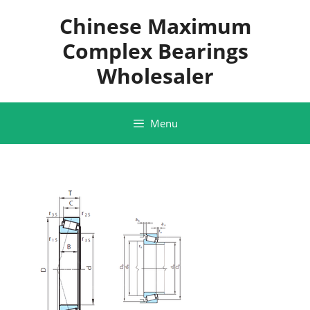
Skip
Chinese Maximum
to
content
Complex Bearings
Wholesaler
Menu