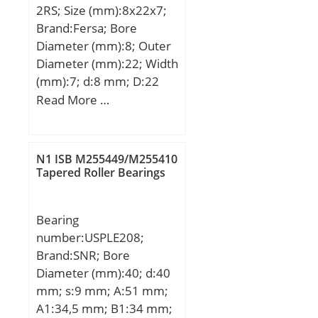
Y1:1.74; Y0:0.96;
2RS; Size (mm):8x22x7;
Basic dynamic load rating
(Refer.)Mass(kg):22.6;
Brand:Fersa; Bore
(C):9,55 kN; Basic static
Diameter (mm):8; Outer
load rating (C0):4,8 kN;
Diameter (mm):22; Width
(mm):7; d:8 mm; D:22
mm; B:7 mm;
Read More …
N1 ISB M255449/M255410
Tapered Roller Bearings
Bearing
number:USPLE208;
Brand:SNR; Bore
Diameter (mm):40; d:40
mm; s:9 mm; A:51 mm;
A1:34,5 mm; B1:34 mm;