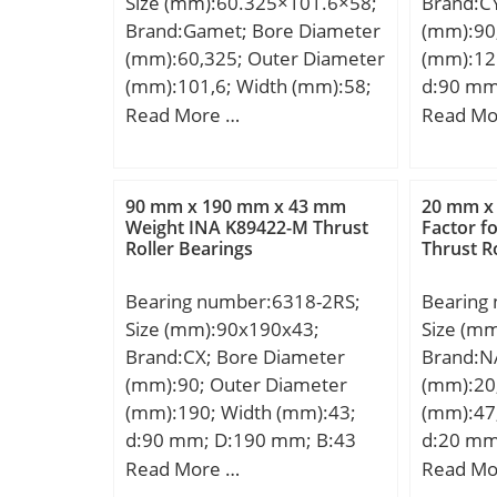
Size (mm):60.325×101.6×58;
Brand:C
Lubricat
Brand:Gamet; Bore Diameter
(mm):90
r/min; B
(mm):60,325; Outer Diameter
(mm):12
Bore; En
(mm):101,6; Width (mm):58;
d:90 mm
Configur
d:60,325 mm; D:101,6 mm;
mm; C:18
Read More …
Read Mo
Size:12
T:58 mm; C:46,88 mm;
r min.:
Diamete
E:18,94 mm; F:5,56 mm;
Weight:1
mm; Fill
G:10,06 mm; H:4,5 mm;
dynamic 
Radius/
90 mm x 190 mm x 43 mm
20 mm x
J:106,1 mm; L:7 mm; R:2 mm;
kN; Basic
Weight INA K89422-M Thrust
Factor f
r1:1.1 
Roller Bearings
Thrust R
da:72 mm; Weight:1,9 Kg;
(C0):78,
Rating:2
Lubricat
Rating:3
Bearing number:6318-2RS;
Bearing
r/min;
Speed –
Size (mm):90x190x43;
Size (m
Limiting
Brand:CX; Bore Diameter
Brand:N
rpm; da
(mm):90; Outer Diameter
(mm):20
(min):1
(mm):190; Width (mm):43;
(mm):47
mm; Da2
d:90 mm; D:190 mm; B:43
d:20 mm
(max):2
mm; C:43 mm; Weight:4,9 Kg;
mm; C:1
Read More …
Read Mo
Basic dynamic load rating
mm; Bas