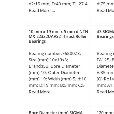
d2:15 mm; D:40 mm; T1:27.4
d:75 mm
mm; T2:16.7 mm; d3:40 mm;
mm; C:2
Read More …
Read Mo
r min.:0.6 mm; r1 min.:0.3
Kg; Basi
mm; A:16 mm; B:6 mm; C:5
(C):44,5
mm; D1:22 mm; R:36 mm; da
10 mm x 19 mm x 5 mm d NTN
d3 SIGMA
min.:20 mm; Da max.:30 mm;
MX-22332UAVS2 Thrust Roller
Bearings
Bearings
ra max.:0.6 mm; rb max.:0.3
mm; Weight:0.150 Kg; Basic
Bearing number:F6800ZZ;
Bearing
dynamic load rating (C):22.3
Size (mm):10x19x5;
FA125; 
kN; Basic static load rating
Brand:ISB; Bore Diameter
Diamete
(C0):37.7 kN; (Grease)
(mm):10; Outer Diameter
V:85 mm
Lubrication Speed:3900
(mm):19; Width (mm):5; d:10
(Q):Rp1/
r/min;
mm; D:19 mm; B:5 mm; C:5
mm; A1:
mm; Bf:1 mm; Df:21 mm; r
J:82,5 
Read More …
Read Mo
min.:0,3 mm; Basic dynamic
mm; A2:
load rating (C):1,71 kN;
Kg; Basi
(C):19,5
Bore Diameter (mm) SIGMA
120 mm 