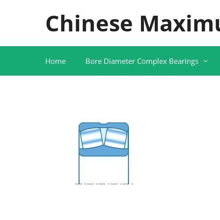
Skip
Chinese Maxim
to
content
Home
Bore Diameter Complex Bearings