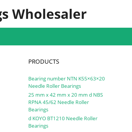
s Wholesaler
PRODUCTS
Bearing number NTN K55×63×20
Needle Roller Bearings
25 mm x 42 mm x 20 mm d NBS
RPNA 45/62 Needle Roller
Bearings
d KOYO BT1210 Needle Roller
Bearings