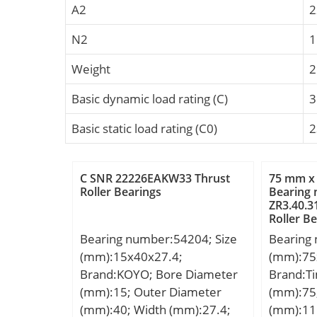
A2
2
N2
Weight
2
Basic dynamic load rating (C)
3
Basic static load rating (C0)
2
C SNR 22226EAKW33 Thrust
75 mm x
Roller Bearings
Bearing
ZR3.40.3
Roller B
Bearing number:54204; Size
Bearing
(mm):15x40x27.4;
(mm):75
Brand:KOYO; Bore Diameter
Brand:T
(mm):15; Outer Diameter
(mm):75
(mm):40; Width (mm):27.4;
(mm):11