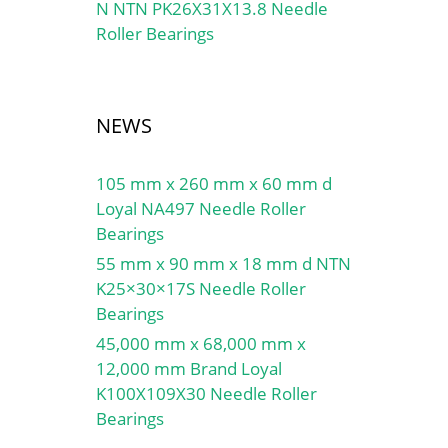
N NTN PK26X31X13.8 Needle
Roller Bearings
NEWS
105 mm x 260 mm x 60 mm d
Loyal NA497 Needle Roller
Bearings
55 mm x 90 mm x 18 mm d NTN
K25×30×17S Needle Roller
Bearings
45,000 mm x 68,000 mm x
12,000 mm Brand Loyal
K100X109X30 Needle Roller
Bearings