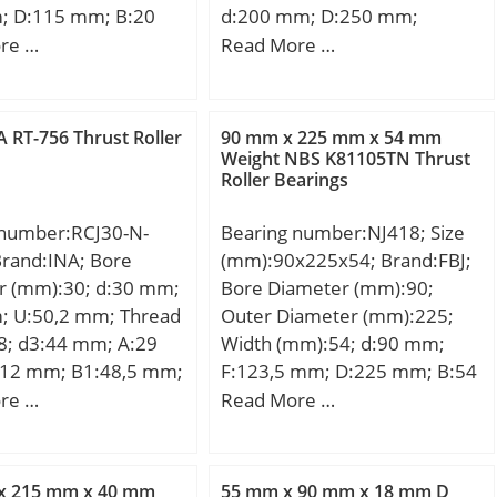
; D:115 mm; B:20
d:200 mm; D:250 mm;
0 mm; Weight:0,68
Ew:235,9 mm; B:50 mm; C:50
re …
Read More …
c dynamic load rating
mm; r min.:1,5 mm; Da:237
 kN;
mm; ra max.:1,5 mm; da:213
mm; Weight:5,9 Kg; Basic
 RT-756 Thrust Roller
90 mm x 225 mm x 54 mm
dynamic load rating (C):320
Weight NBS K81105TN Thrust
Roller Bearings
kN;
 number:RCJ30-N-
Bearing number:NJ418; Size
Brand:INA; Bore
(mm):90x225x54; Brand:FBJ;
r (mm):30; d:30 mm;
Bore Diameter (mm):90;
; U:50,2 mm; Thread
Outer Diameter (mm):225;
8; d3:44 mm; A:29
Width (mm):54; d:90 mm;
12 mm; B1:48,5 mm;
F:123,5 mm; D:225 mm; B:54
mm; L:108 mm; N:11,5
mm; C:54 mm; Weight:11,5
re …
Read More …
20 mm; Weight:1,17
Kg; Basic dynamic load rating
c dynamic load rating
(C):375 kN; Basic static load
 kN;
rating (C0):400 kN; (Grease)
x 215 mm x 40 mm
55 mm x 90 mm x 18 mm D