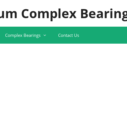
um Complex Bearing
Complex Bearings
Contact Us