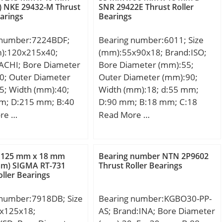
:Bearings;
Lubrication Speed:2800
) NKE 29432-M Thrust
SNR 29422E Thrust Roller
earings
Bearings
y:0.0; Manufacturer
r/min;
CHAEFFLER GROUP;
 number:7224BDF;
Bearing number:6011; Size
 Buy Quantity:N/A;
m):120x215x40;
(mm):55x90x18; Brand:ISO;
 Kilogram:1.16;
ACHI; Bore Diameter
Bore Diameter (mm):55;
 Group:M06110;
0; Outer Diameter
Outer Diameter (mm):90;
5; Width (mm):40;
Width (mm):18; d:55 mm;
m; D:215 mm; B:40
D:90 mm; B:18 mm; C:18
 mm; Angle (α):40 °;
mm;
re …
Read More …
m; r min.:2.1 mm; r1
1 mm; 2B:80 mm; da
7 mm; Da max.:208
 125 mm x 18 mm
Bearing number NTN 2P9602
max.:1 mm;
mm) SIGMA RT-731
Thrust Roller Bearings
oller Bearings
.05 Kg; Basic
load rating (C):277
 number:7918DB; Size
Bearing number:KGBO30-PP-
 static load rating
x125x18;
AS; Brand:INA; Bore Diameter
 kN; (Grease)