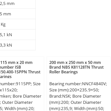
2,5 mm
15 mm
 Kg
5,1 kN
3,3 kN
 115 mm x 20 mm
200 mm x 250 mm x 50 mm
 number ISB
Brand NBS K81128TN Thrust
150.400-1SPPN Thrust
Roller Bearings
earings
 number:9115PP; Size
Bearing number:NNCF4840V;
x115x20;
Size (mm):200×235.9×50;
imken; Bore Diameter
Brand:NSK; Bore Diameter
; Outer Diameter
(mm):200; Outer Diameter
5; Width (mm):20;
(mm):235,9; Width (mm):50;