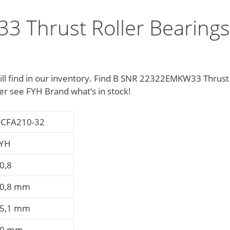
 Thrust Roller Bearings
will find in our inventory. Find B SNR 22322EMKW33 Thrust
r see FYH Brand what’s in stock!
CFA210-32
YH
0,8
0,8 mm
5,1 mm
40 mm