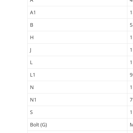
A1
B
5
H
1
J
1
L
1
L1
N
N1
S
Bolt (G)