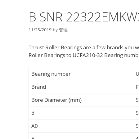
B SNR 22322EMKW33
11/25/2019
by
管理
Thrust Roller Bearings are a few brands you 
Roller Bearings to UCFA210-32 Bearing numbe
Bearing number
U
Brand
F
Bore Diameter (mm)
5
d
5
A0
5
A