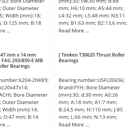
YSD; Bore Diameter
(mm):30; Fw:30 mm; B:88
ion Speed:1900
; Outer Diameter
mm; H6:10 mm; A5:44 mm;
ore Type:Cylindrical
5; Width (mm):18;
L4:32 mm; L5:48 mm; N3:11
closure:Open;
; D:125 mm; B:18
mm; B1:63 mm; B2:13,6 mm;
ation:Duplex; Bore
 mm; Angle (α):25 °;
H:63,5 mm; H2:35 mm;
re …
Read More …
0 mm; Outside
1,1 mm; 2B:36 mm;
N1:6,6 mm; A3:25 mm; L:68
r:215 mm; Width:40
,316 Kg; Basic
mm; JB:76 mm; Thread
et
load rating (C):59,5
(K5):M6; JL4:19 mm;
Chamfer:2.1 mm;
 47 mm x 14 mm
J Timken T30620 Thrust Roller
 static load rating
Weight:0,78 Kg; Basic
o FAG 293/850-E-MB
Bearings
mm; Dynamic Load
oller Bearings
5 kN; (Grease)
dynamic load rating (C):3,7
77,000 N; Static Load
ion Speed:4200
kN;
35,000 N; Limiting
 number:6204-2NKE9;
Bearing number:USFL006S6;
 Grease:1,900 rpm;
m):20x47x14;
Brand:FYH; Bore Diameter
 Speed – Oil:2,500
ACHI; Bore Diameter
(mm):30; d:30 mm; A0:26
1 (min):132 mm; da2
; Outer Diameter
mm; A:18 mm; A1:7 mm;
27 mm; Da1 (max):203
; Width (mm):14;
B:24,5 mm; H:110 mm; J:85
 (max):208 mm; ra
; D:47 mm; B:14
mm; L:66 mm; N:13 mm;
 mm; ra1 (max):1 mm;
4 mm; r min.:1.0
S:7,5 mm; Bolt (G):M10; A2:9
re …
Read More …
ic dynamic load
mm; Weight:14,7 Kg; Basic