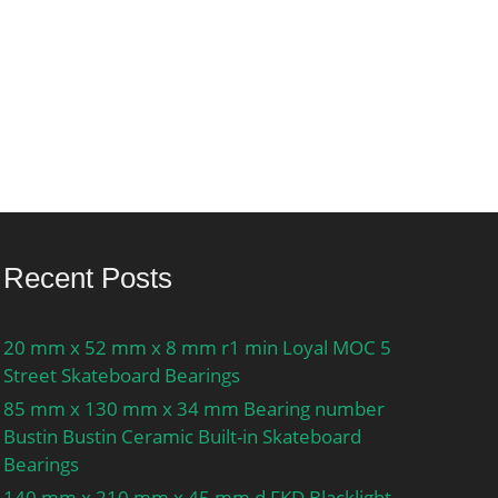
Recent Posts
20 mm x 52 mm x 8 mm r1 min Loyal MOC 5
Street Skateboard Bearings
85 mm x 130 mm x 34 mm Bearing number
Bustin Bustin Ceramic Built-in Skateboard
Bearings
140 mm x 210 mm x 45 mm d FKD Blacklight