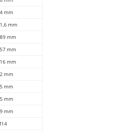
14 mm
1,6 mm
89 mm
57 mm
16 mm
92 mm
15 mm
75 mm
19 mm
M14