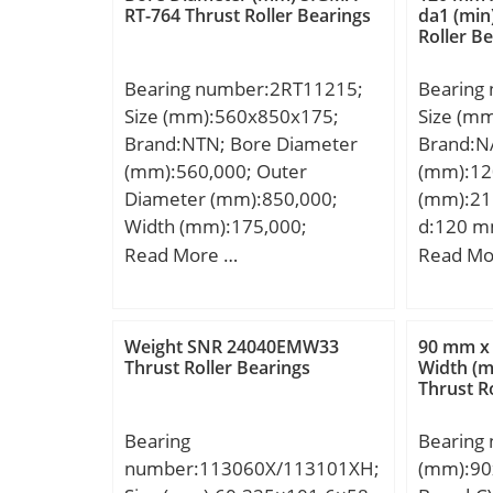
Category
RT-764 Thrust Roller Bearings
da1 (min
Roller B
Inventor
Name:S
Bearing number:2RT11215;
Bearing
Minimum
Size (mm):560x850x175;
Size (m
Weight /
Brand:NTN; Bore Diameter
Brand:N
Product
(mm):560,000; Outer
(mm):12
Diameter (mm):850,000;
(mm):21
Width (mm):175,000;
d:120 m
d:560,000 mm; D:850,000
mm; C:40
Read More …
Read Mo
mm; H:175,000 mm;
a:50.3 m
min.:1.
min.:12
Weight SNR 24040EMW33
90 mm x
mm; ra 
Thrust Roller Bearings
Width (
Thrust R
Weight:6
dynamic 
Bearing
Bearing
kN; Basic
number:113060X/113101XH;
(mm):90
(C0):335