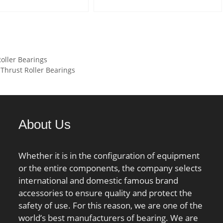
):12,8 kN; Basic static
dynamic load rating (C):0,33
ing (C0):6,6 kN; Bore
kN; Basic static load rating
indrical Bore;
(C0):11,2 kN;
e:Double Seal;
oller Bearings
ation:Single Row;
Thrust Roller Bearings
.106 kg; Bore Size:20
side Diameter:47
th:14 mm; Dynamic
ing:12,800 N; Static
About Us
ing:6,600 N; Limiting
 Grease:16,000 rpm;
:13.1; Radial
Whether it is in the configuration of equipment
e:0.005 to 0.020
or the entire components, the company selects
(min):26 mm; Da
international and domestic famous brand
1 mm; ra (max):1 mm;
accessories to ensure quality and protect the
safety of use. For this reason, we are one of the
world’s best manufacturers of bearing. We are