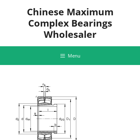
Skip
Chinese Maximum
to
content
Complex Bearings
Wholesaler
Menu