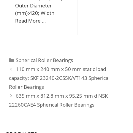
Outer Diameter
load rating (C0):197 kN;
(mm):420; Width
(mm):106; d:280 mm;
Read More …
D:420 mm; B:106 mm;
C:106 mm; r min.:4 mm;
Weight:52,7 Kg; Basic
dynamic load rating
(C):2030 kN; Basic static
Categories
Spherical Roller Bearings
load rating (C0):2720 kN;
110 mm x 240 mm x 50 mm static load
(Grease) Lubrication
capacity: SKF 23240-2CS5K/VT143 Spherical
Speed:1000 r/min; (Oil)
Roller Bearings
Lubrication Speed:1300
r/min; Calculation factor
635 mm x 812,8 mm x 95,25 mm d NSK
(e):0,24; Calculation
22260CAE4 Spherical Roller Bearings
factor (Y0):2,73;
Calculation factor
(Y1):2,79;