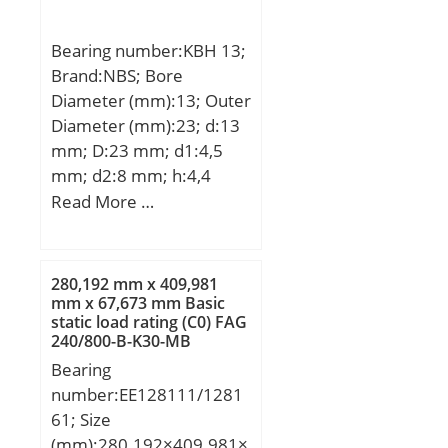
Bearing number:KBH 13;
Brand:NBS; Bore
Diameter (mm):13; Outer
Diameter (mm):23; d:13
mm; D:23 mm; d1:4,5
mm; d2:8 mm; h:4,4
mm; A:33 mm; D1:43
Read More …
mm; H:6 mm; W:29 mm;
L:32 mm; Weight:0,081
Kg; Basic dynamic load
280,192 mm x 409,981
rating (C):0,52 kN;
mm x 67,673 mm Basic
static load rating (C0) FAG
240/800-B-K30-MB
Spherical Roller Bearings
Bearing
number:EE128111/1281
61; Size
(mm):280.192×409.981×