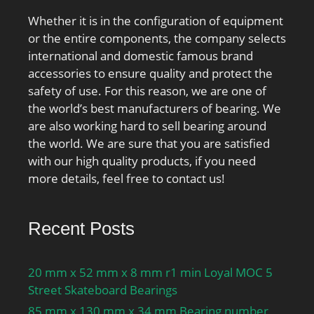
Whether it is in the configuration of equipment
or the entire components, the company selects
international and domestic famous brand
accessories to ensure quality and protect the
safety of use. For this reason, we are one of
the world’s best manufacturers of bearing. We
are also working hard to sell bearing around
the world. We are sure that you are satisfied
with our high quality products, if you need
more details, feel free to contact us!
Recent Posts
20 mm x 52 mm x 8 mm r1 min Loyal MOC 5
Street Skateboard Bearings
85 mm x 130 mm x 34 mm Bearing number