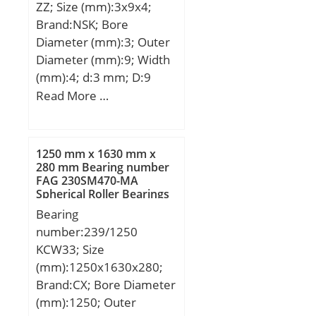
ZZ; Size (mm):3x9x4;
Speed:2800 r/min;
Brand:NSK; Bore
Diameter (mm):3; Outer
Diameter (mm):9; Width
(mm):4; d:3 mm; D:9
mm; B:4 mm; C:4 mm; r
Read More …
min.:0,15 mm; db
max.:4,3 mm; Db
min.:7,9 mm; rb
1250 mm x 1630 mm x
max.:0,15 mm;
280 mm Bearing number
FAG 230SM470-MA
Weight:0,00118 Kg; Basic
Spherical Roller Bearings
dynamic load rating
Bearing
(C):0,57 kN; Basic static
number:239/1250
load rating (C0):0,187 kN;
KCW33; Size
(mm):1250x1630x280;
Brand:CX; Bore Diameter
(mm):1250; Outer