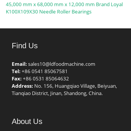
45,000 mm x 68,000 mm x 12,000 mm Brand Loyal
K100X109X30 Needle Roller Bearings
Find Us
Email:
sales10@ldfoodmachine.com
Tel:
+86 0541 85067581
Fax:
+86 0531 85064632
Address:
No. 156, Huangqiao Village, Beiyuan,
Tianqiao District, Jinan, Shandong, China.
About Us