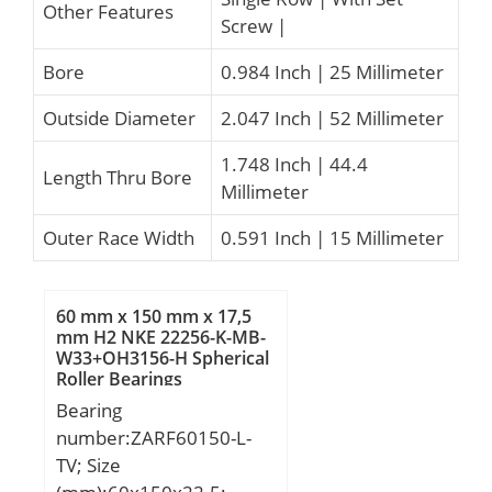
Other Features
Screw |
Bore
0.984 Inch | 25 Millimeter
Outside Diameter
2.047 Inch | 52 Millimeter
1.748 Inch | 44.4
Length Thru Bore
Millimeter
Outer Race Width
0.591 Inch | 15 Millimeter
60 mm x 150 mm x 17,5
mm H2 NKE 22256-K-MB-
W33+OH3156-H Spherical
Roller Bearings
Bearing
number:ZARF60150-L-
TV; Size