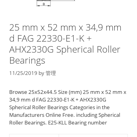
25 mm x 52 mm x 34,9 mm
d FAG 22330-E1-K +
AHX2330G Spherical Roller
Bearings
11/25/2019
by
管理
Browse 25x52x44.5 Size (mm) 25 mm x 52 mm x
34,9 mm d FAG 22330-E1-K + AHX2330G
Spherical Roller Bearings Categories in the
Manufacturers Online Free. including Spherical
Roller Bearings. E25-KLL Bearing number