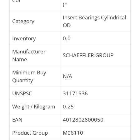
C0r
(r
Insert Bearings Cylindrical
Category
OD
Inventory
0.0
Manufacturer
SCHAEFFLER GROUP
Name
Minimum Buy
N/A
Quantity
UNSPSC
31171536
Weight / Kilogram
0.25
EAN
4012802800050
Product Group
M06110