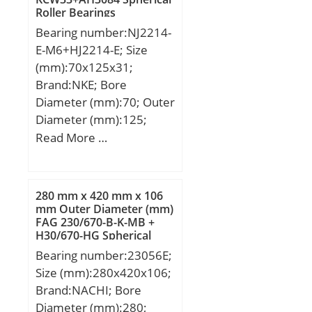
mm; C:38,1 mm;
Roller Bearings
Weight:4,8 Kg; Basic
Bearing number:NJ2214-
dynamic load rating
E-M6+HJ2214-E; Size
(C):312 kN; Basic static
(mm):70x125x31;
load rating (C0):573 kN;
Brand:NKE; Bore
(Grease) Lubrication
Diameter (mm):70; Outer
Speed:2448 r/min;
Diameter (mm):125;
Width (mm):31; d:70
Read More …
mm; F:83,5 mm; D:125
mm; B:31 mm; C:31 mm;
d1:89,6 mm; r1 min.:1,5
280 mm x 420 mm x 106
mm; r2 min.:1,5 mm; r3
mm Outer Diameter (mm)
FAG 230/670-B-K-MB +
min.:1,5 mm; r4 min.:1,5
H30/670-HG Spherical
mm; B2:7 mm; B3:11,5
Roller Bearings
Bearing number:23056E;
mm; D1:108,7 mm; S:1,6
Size (mm):280x420x106;
mm; Weight:1,85 Kg;
Brand:NACHI; Bore
Basic dynamic load rating
Diameter (mm):280;
(C):175 kN; Basic static