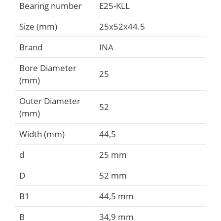
Bearing number
E25-KLL
Size (mm)
25x52x44.5
Brand
INA
Bore Diameter
25
(mm)
Outer Diameter
52
(mm)
Width (mm)
44,5
d
25 mm
D
52 mm
B1
44,5 mm
B
34,9 mm