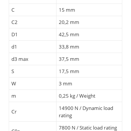
C
15 mm
C2
20,2 mm
D1
42,5 mm
d1
33,8 mm
d3 max
37,5 mm
S
17,5 mm
W
3 mm
m
0,25 kg / Weight
14900 N / Dynamic load
Cr
rating
7800 N / Static load rating