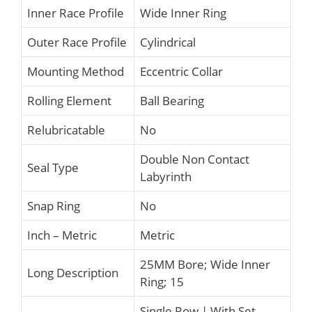
Inner Race Profile
Wide Inner Ring
Outer Race Profile
Cylindrical
Mounting Method
Eccentric Collar
Rolling Element
Ball Bearing
Relubricatable
No
Double Non Contact
Seal Type
Labyrinth
Snap Ring
No
Inch – Metric
Metric
25MM Bore; Wide Inner
Long Description
Ring; 15
Single Row | With Set