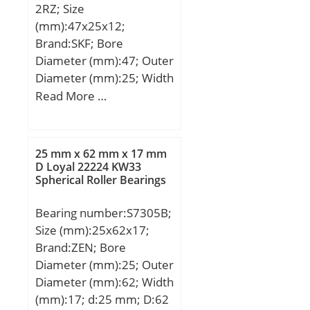
2RZ; Size
Weight:1,85 Kg;
dynamic load rating
(mm):47x25x12;
C:8.71 kN; Basic static
Brand:SKF; Bore
load rating C0:5.85 kN;
Diameter (mm):47; Outer
Fatigue load limit Pu:0.25
Diameter (mm):25; Width
kN; Calculation factor
(mm):12; d:25 mm; D:47
Read More …
kr:0.03; Calculation factor
mm; B:12 mm; d1:31.7
f0:14.5; Mass
mm; D2:42.7 mm; r1,2 –
bearing:0.12 kg;
min.:0.6 mm; Da –
25 mm x 62 mm x 17 mm
max.:43 mm; ra –
D Loyal 22224 KW33
Spherical Roller Bearings
max.:0.6 mm; Basic
dynamic load rating –
Bearing number:S7305B;
C:8.7 kN; Basic static load
Size (mm):25x62x17;
rating – C0:5.8 kN;
Brand:ZEN; Bore
Fatigue load limit –
Diameter (mm):25; Outer
Pu:0.25 kN; Reference
Diameter (mm):62; Width
speed:32000 r/min;
(mm):17; d:25 mm; D:62
Limiting speed:16000