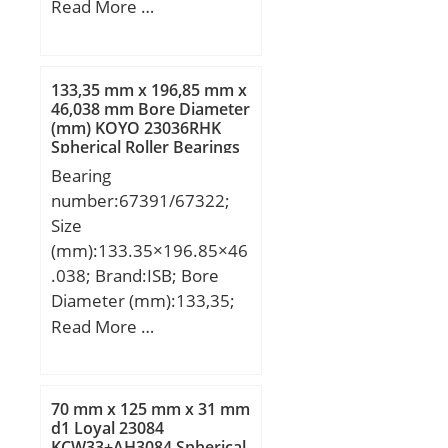
Diameter (mm):1630;
Read More …
Width (mm):280; d:1250
mm; D:1630 mm; B:280
mm; C:280 mm;
133,35 mm x 196,85 mm x
Weight:1480 Kg; Basic
46,038 mm Bore Diameter
(mm) KOYO 23036RHK
dynamic load rating
Spherical Roller Bearings
(C):11500 kN; Basic static
Bearing
load rating (C0):31500
number:67391/67322;
kN; (Grease) Lubrication
Size
Speed:100 r/min;
(mm):133.35×196.85×46
.038; Brand:ISB; Bore
Diameter (mm):133,35;
Outer Diameter
Read More …
(mm):196,85; Width
(mm):46,038; d:133,35
mm; D:196,85 mm;
70 mm x 125 mm x 31 mm
T:46,038 mm; B:46,038
d1 Loyal 23084
KCW33+AH3084 Spherical