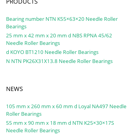
PRODUCTS
Bearing number NTN K55×63×20 Needle Roller
Bearings
25 mm x 42 mm x 20 mm d NBS RPNA 45/62
Needle Roller Bearings
d KOYO BT1210 Needle Roller Bearings
N NTN PK26X31X13.8 Needle Roller Bearings
NEWS
105 mm x 260 mm x 60 mm d Loyal NA497 Needle
Roller Bearings
55 mm x 90 mm x 18 mm d NTN K25×30×17S
Needle Roller Bearings