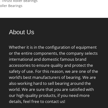
Outer Ring, &#x2; bearing
Thrust Roller Bearings
C0):193 kN;
r/min;
max:5.74 mm; ra max:1.5
ller Bearings
material:Steel; bore
mm; rNa max:0.6 mm; Db
type:Straight; cage
min:97.9 mm;
material:Steel; number of
rows:1;
finish/coating:Uncoated;
About Us
internal clearance:C0; closure
type:Open; ring
Whether it is in the configuration of equipment
separation:Separable Ring;
or the entire components, the company selects
outer ring width:39 mm;
international and domestic famous brand
operating temperature
accessories to ensure quality and protect the
range:Maximum of +300 °F;
safety of use. For this reason, we are one of the
fillet radius:2 mm; dynamic
world’s best manufacturers of bearing. We are
load capacity:300 kN;
also working hard to sell bearing around the
series:NJ3; d1 ≈:110 mm; D1
world. We are sure that you are satisfied with
≈:142.7 mm; r1,2 min.:2.1
our high quality products, if you need more
mm; r3,4 min.:2.1 mm; s
details, feel free to contact us!
max.:2.1 mm; da min.:92