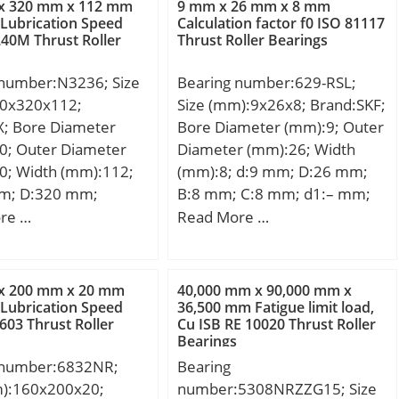
x 320 mm x 112 mm
9 mm x 26 mm x 8 mm
load rating (C):133
mm; da – max.:98 mm; db –
 Lubrication Speed
Calculation factor f0 ISO 81117
40M Thrust Roller
Thrust Roller Bearings
 static load rating
min.:113 mm; Da –
 kN; (Grease)
max.:157.8 mm; ra – max.:2
 number:N3236; Size
Bearing number:629-RSL;
ion Speed:3200
mm; Basic dynamic load
0x320x112;
Size (mm):9x26x8; Brand:SKF;
ategory:Single Row
rating – C:300 kN; Basic static
X; Bore Diameter
Bore Diameter (mm):9; Outer
ring; Inventory:0.0;
load rating – C0:290 kN;
0; Outer Diameter
Diameter (mm):26; Width
turer Name:NACHI;
Fatigue load limit – Pu:36 kN;
0; Width (mm):112;
(mm):8; d:9 mm; D:26 mm;
 Buy Quantity:N/A;
Reference speed:4300 r/min;
m; D:320 mm;
B:8 mm; C:8 mm; d1:– mm;
 Kilogram:0; Product
Limiting speed:5000 r/min;
mm; B:112 mm;
d2:13 mm; r1 min.:11,4 mm;
re …
Read More …
00308;
Calculation factor – kr:0.15;
m; Weight:38,4 Kg;
r2 min.:11,4 mm; D1:22,6
e:Open; Precision
Category:Cylindrical Roller
namic load rating
mm; D2:0,3 mm; da min.:11.4
EC 1 | ISO P0;
Bearing; Inventory:0.0;
N; Basic static load
mm; Da max.:23.6 mm; ra
Capacity / Filling
Manufacturer Name:SKF;
x 200 mm x 20 mm
40,000 mm x 90,000 mm x
C0):1680 kN; (Grease)
max.:0.3 mm; Weight:0,02
 Lubrication Speed
36,500 mm Fatigue limit load,
 Rolling Element:Ball
Minimum Buy Quantity:N/A;
03 Thrust Roller
Cu ISB RE 10020 Thrust Roller
ion Speed:1400
Kg; Basic dynamic load rating
 Snap Ring:No;
Weight / Kilogram:4.005;
Bearings
(C):4,75 kN; Basic static load
 Special Features:No;
EAN:7316577109545;
 number:6832NR;
Bearing
rating (C0):1,96 kN; Fatigue
erial:Steel; Internal
Product Group:B04144; Bore
m):160x200x20;
number:5308NRZZG15; Size
load limit (Pu):0,083;
ce:C0-Medium; Inch –
Profile:Straight; Cage