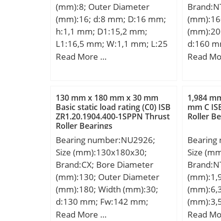
(mm):8; Outer Diameter
Brand:N
Metric:M
(mm):16; d:8 mm; D:16 mm;
(mm):16
Descrip
h:1,1 mm; D1:15,2 mm;
(mm):20
190MM O
L1:16,5 mm; W:1,1 mm; L:25
d:160 m
Feature
mm; Weight:0,018 Kg; Basic
mm; C:2
Read More …
Read Mo
UNSPSC:
dynamic load rating (C):0,27
a:3,3 mm
Harmoniz
kN;
mm; r mi
Code:84
max.:0,
130 mm x 180 mm x 30 mm
1,984 mm
Noun:Be
D2:206,
Basic static load rating (C0) ISB
mm C IS
String:Ba
ZR1.20.1904.400-1SPPN Thrust
Roller B
mm; Da 
105 Mill
Roller Bearings
max.:1 
Diameter
Bearing number:NU2926;
Bearing
Cy:4,7 
Millimet
Size (mm):130x180x30;
Size (m
Weight:1
Width:0 
Brand:CX; Bore Diameter
Brand:N
dynamic 
Outer Ra
(mm):130; Outer Diameter
(mm):1,
kN; Basic
| 36 Mil
(mm):180; Width (mm):30;
(mm):6,
(C0):57 
Type:Cyl
d:130 mm; Fw:142 mm;
(mm):3,
Lubricat
Configur
D:180 mm; B:30 mm; C:30
D:6,35 
Read More …
Read Mo
r/min; (O