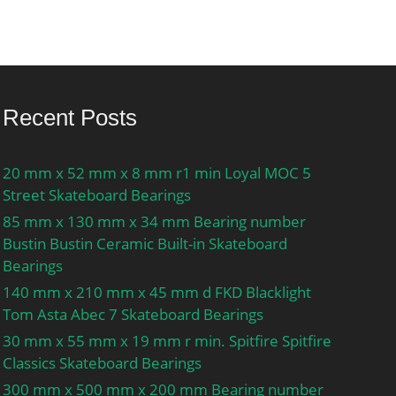
Recent Posts
20 mm x 52 mm x 8 mm r1 min Loyal MOC 5
Street Skateboard Bearings
85 mm x 130 mm x 34 mm Bearing number
Bustin Bustin Ceramic Built-in Skateboard
Bearings
140 mm x 210 mm x 45 mm d FKD Blacklight
Tom Asta Abec 7 Skateboard Bearings
30 mm x 55 mm x 19 mm r min. Spitfire Spitfire
Classics Skateboard Bearings
300 mm x 500 mm x 200 mm Bearing number