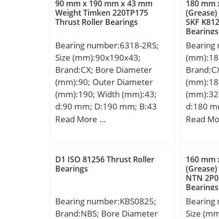
90 mm x 190 mm x 43 mm
180 mm 
mm; r1 min.:3,5 mm; Da:572
dynamic 
Weight Timken 220TP175
(Grease)
Thrust Roller Bearings
SKF K812
mm; da:464 mm; Sa:6,5 mm;
kN; Basic
Bearings
Weight:297 Kg; Basic dynamic
(C0):104
Bearing number:6318-2RS;
Bearing
load rating (C):4 350 kN;
Lubricat
Size (mm):90x190x43;
(mm):18
r/min; C
Brand:CX; Bore Diameter
Brand:C
Ball Bea
(mm):90; Outer Diameter
(mm):18
Manufac
(mm):190; Width (mm):43;
(mm):32
Minimum
d:90 mm; D:190 mm; B:43
d:180 m
Weight /
mm; C:43 mm; Weight:4,9 Kg;
Ew:282 
Read More …
Read Mo
Group:B
Basic dynamic load rating
C:112 m
Enclosur
(C):143 kN; Basic static load
Basic dy
Class:AB
rating (C0):108 kN;
(C):999 k
Maximum 
D1 ISO 81256 Thrust Roller
160 mm 
rating (
Bearings
(Grease)
Slot:No;
NTN 2P06
Lubricat
Bearing;
Bearings
r/min;
Internal
Bearing number:KBS0825;
Bearing
Cage Mat
Brand:NBS; Bore Diameter
Size (m
Clearan