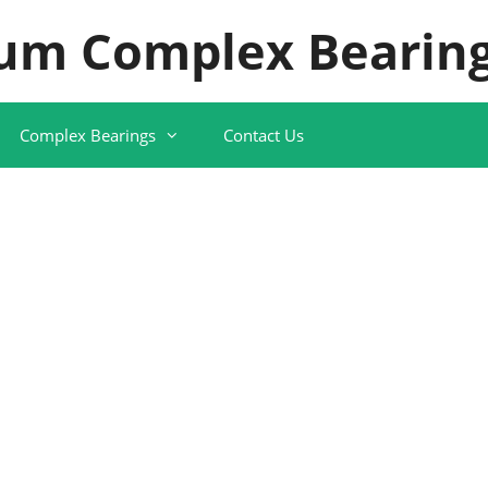
um Complex Bearing
Complex Bearings
Contact Us