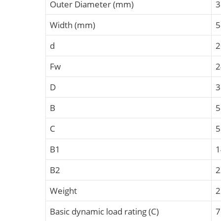
Outer Diameter (mm)
3
Width (mm)
5
d
2
Fw
2
D
3
B
C
B1
B2
Weight
2
Basic dynamic load rating (C)
7