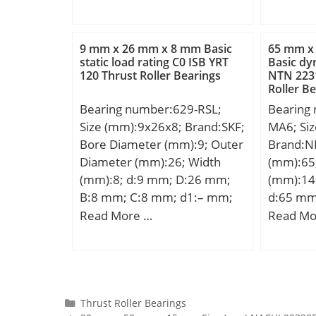
Bore Si
mm; Weight:2,27 Kg; Basic
C:3,571
Speed:3 
mm; Fill
dynamic load rating (C):152
da min.:
Radius/
kN; Basic static load rating
mm; Da 
9 mm x 26 mm x 8 mm Basic
65 mm x
Dynamic
(C0):243 kN; (Grease)
max.:0,
static load rating C0 ISB YRT
Basic dy
N; Stati
120 Thrust Roller Bearings
NTN 223
Lubrication Speed:3500
Kg; Basi
N; Limit
Roller B
r/min;
(C):0,279
Grease:3
Bearing number:629-RSL;
Bearing
rating (
Speed – 
Size (mm):9x26x8; Brand:SKF;
MA6; Si
Lubrica
fo:14.3; 
Bore Diameter (mm):9; Outer
Brand:N
r/min;
Clearanc
Diameter (mm):26; Width
(mm):65
mm; da 
(mm):8; d:9 mm; D:26 mm;
(mm):14
(max):17
B:8 mm; C:8 mm; d1:– mm;
d:65 mm
mm;
d2:13 mm; r1 min.:11,4 mm;
mm; B:3
Read More …
Read Mo
r2 min.:11,4 mm; D1:22,6
min.:2,1
mm; D2:0,3 mm; da min.:11.4
r3 min.:
mm; Da max.:23.6 mm; ra
mm; S:1
max.:0.3 mm; Weight:0,02
Kg; Basi
Kg; Basic dynamic load rating
(C):203 k
Categories
Thrust Roller Bearings