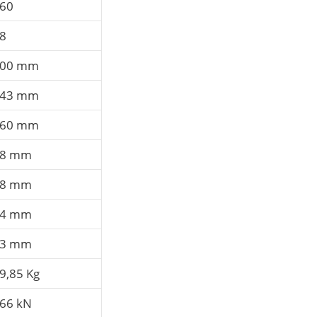
60
8
00 mm
43 mm
60 mm
58 mm
58 mm
14 mm
23 mm
9,85 Kg
66 kN