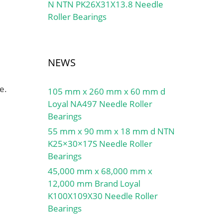
N NTN PK26X31X13.8 Needle
Roller Bearings
NEWS
e.
105 mm x 260 mm x 60 mm d
Loyal NA497 Needle Roller
Bearings
55 mm x 90 mm x 18 mm d NTN
K25×30×17S Needle Roller
Bearings
45,000 mm x 68,000 mm x
12,000 mm Brand Loyal
K100X109X30 Needle Roller
Bearings