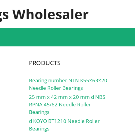
s Wholesaler
PRODUCTS
Bearing number NTN K55×63×20
Needle Roller Bearings
25 mm x 42 mm x 20 mm d NBS
RPNA 45/62 Needle Roller
Bearings
d KOYO BT1210 Needle Roller
Bearings