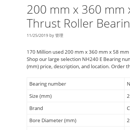
200 mm x 360 mm x
Thrust Roller Beari
11/25/2019
by
管理
170 Million used 200 mm x 360 mm x 58 mm d 
Shop our large selection NH240 E Bearing nu
(mm) price, description, and location. Order t
Bearing number
N
Size (mm)
2
Brand
C
Bore Diameter (mm)
2