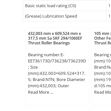
Basic static load rating (C0)
1
(Grease) Lubrication Speed
1
432,003 mm x 609,524 mm x
105 mm 
317,5 mm Sa SKF 294/1060EF
Other Fe
Thrust Roller Bearings
Thrust R
Bearing number:E-
Bearing
EE736173D/736238/736239D
(mm):10
; Size
Brand:N
(mm):432.003×609.524×317.
(mm):10
5; Brand:NTN; Bore Diameter
(mm):19
(mm):432,003; Outer
d:105 m
Diameter (mm):609,524;
mm; C:3
Read More …
Read Mo
Width (mm):317,5; d:432,003
mm; da 
mm; D:609,524 mm; B:317,5
max.:17
mm; C:317,5 mm; r min.:6,4
mm; Weig