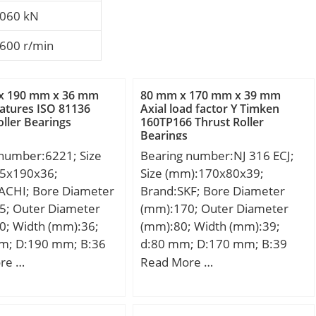
060 kN
600 r/min
x 190 mm x 36 mm
80 mm x 170 mm x 39 mm
atures ISO 81136
Axial load factor Y Timken
oller Bearings
160TP166 Thrust Roller
Bearings
 number:6221; Size
Bearing number:NJ 316 ECJ;
5x190x36;
Size (mm):170x80x39;
ACHI; Bore Diameter
Brand:SKF; Bore Diameter
5; Outer Diameter
(mm):170; Outer Diameter
0; Width (mm):36;
(mm):80; Width (mm):39;
m; D:190 mm; B:36
d:80 mm; D:170 mm; B:39
6 mm; r min.:2.1
mm; d1:110 mm; D1:142.7
re …
Read More …
min.:117 mm; Da
mm; F:101 mm; r1,2 –
8 mm; ra max.:2.0
min.:2.1 mm; r3,4 – min.:2.1
ht:3.76 Kg; Basic
mm; s:2.1 mm; da – min.:92