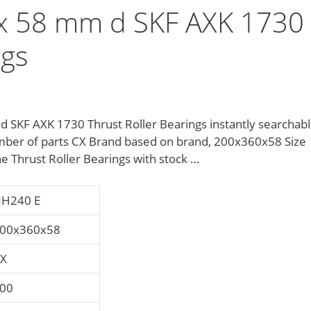
 58 mm d SKF AXK 1730
ngs
SKF AXK 1730 Thrust Roller Bearings instantly searchabl
mber of parts CX Brand based on brand, 200x360x58 Size
he Thrust Roller Bearings with stock …
H240 E
00x360x58
X
00