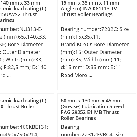
dynamic load rating (C):5,6
 140 mm x 33 mm
15 mm x 35 mm x 11 mm
kN; Basic static load rating
namic load rating (C)
Angle (α) INA K81113-TV
15UAVS2 Thrust
Thrust Roller Bearings
(C0):4,7 kN;
earings
 number:NU313-E-
Bearing number:7202C; Size
ze (mm):65x140x33;
(mm):15x35x11;
KE; Bore Diameter
Brand:KOYO; Bore Diameter
; Outer Diameter
(mm):15; Outer Diameter
0; Width (mm):33;
(mm):35; Width (mm):11;
; F:82,5 mm; D:140
d:15 mm; D:35 mm; B:11
3 mm; C:33 mm; r1
mm; C:11 mm; Angle (α):15 °;
re …
Read More …
 mm; r2 min.:2,1 mm;
a:8.9 mm; r min.:0.6 mm; r1
2,1 mm; r4 min.:2,1
min.:0.3 mm; da min.:19.5
,5 mm; Weight:2,3
mm; Da max.:30.5 mm; ra
namic load rating (C)
60 mm x 130 mm x 46 mm
c dynamic load rating
max.:0.6 mm; Weight:0.048
0 Thrust Roller
(Grease) Lubrication Speed
FAG 29252-E1-MB Thrust
N; Basic static load
Kg; (Grease) Lubrication
Roller Bearings
C0):193 kN;
Speed:33000 r/min; (Oil)
 number:460KBE131;
Bearing
Lubrication Speed:43000
m):460x760x214;
number:22312EVBC4; Size
r/min; Bearing No.:7202C;