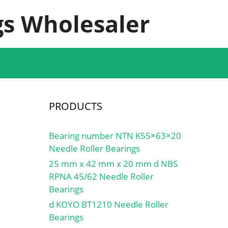
s Wholesaler
PRODUCTS
Bearing number NTN K55×63×20
Needle Roller Bearings
25 mm x 42 mm x 20 mm d NBS
RPNA 45/62 Needle Roller
Bearings
d KOYO BT1210 Needle Roller
Bearings