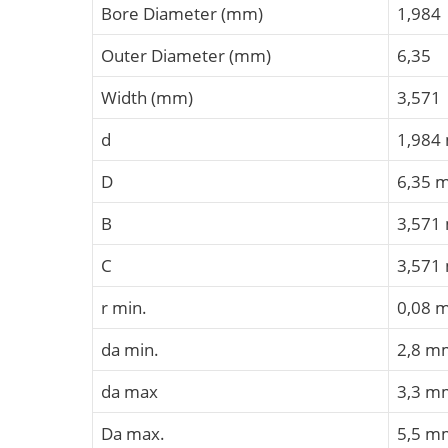
Bore Diameter (mm)
1,984
Outer Diameter (mm)
6,35
Width (mm)
3,571
d
1,984
D
6,35 
B
3,571
C
3,571
r min.
0,08 
da min.
2,8 m
da max
3,3 m
Da max.
5,5 m