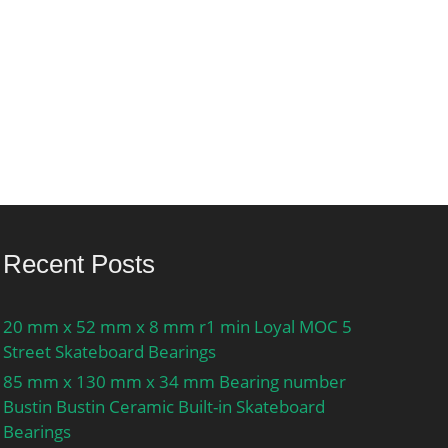
Recent Posts
20 mm x 52 mm x 8 mm r1 min Loyal MOC 5
Street Skateboard Bearings
85 mm x 130 mm x 34 mm Bearing number
Bustin Bustin Ceramic Built-in Skateboard
Bearings