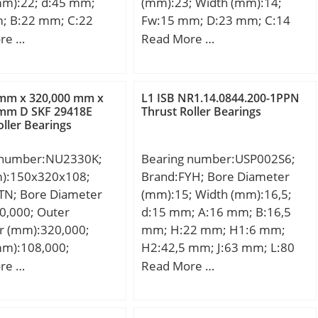
mm):22; d:45 mm;
(mm):23; Width (mm):14;
; B:22 mm; C:22
Fw:15 mm; D:23 mm; C:14
in.:0,6 mm;
mm; Weight:0,0181 Kg; Basic
re …
Read More …
,145 Kg; Basic
dynamic load rating (C):9,4
load rating (C):40,5
kN; Basic static load rating
 static load rating
(C0):10,5 kN; (Grease)
 mm x 320,000 mm x
L1 ISB NR1.14.0844.200-1PPN
kN; (Grease)
Lubrication Speed:9000
 mm D SKF 29418E
Thrust Roller Bearings
oller Bearings
ion Speed:6000
r/min;
 number:NU2330K;
Bearing number:USP002S6;
m):150x320x108;
Brand:FYH; Bore Diameter
TN; Bore Diameter
(mm):15; Width (mm):16,5;
0,000; Outer
d:15 mm; A:16 mm; B:16,5
r (mm):320,000;
mm; H:22 mm; H1:6 mm;
mm):108,000;
H2:42,5 mm; J:63 mm; L:80
00 mm; D:320,000
mm; L1:20,5 mm; N:7 mm;
re …
Read More …
08,000 mm;
S:5,5 mm; Bolt (G):M6;
00 mm;
Weight:0,11 Kg; Basic