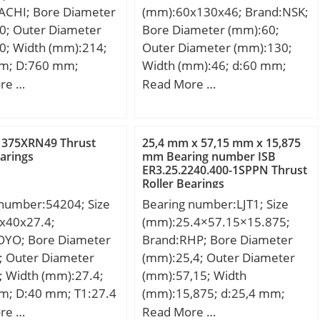
ACHI; Bore Diameter
(mm):60x130x46; Brand:NSK;
r(min):0.6; r1(min):0.3;
0; Outer Diameter
Bore Diameter (mm):60;
Cr:10.8; C0r:4.55; Cu:0.340;
0; Width (mm):214;
Outer Diameter (mm):130;
f0:13.3; Grease lub.:26000;
m; D:760 mm;
Width (mm):46; d:60 mm;
Oil lub.:34000; a(mm):8.9;
mm; C:214 mm; r
D:130 mm; B:46 mm; C:46
re …
Read More …
da(min):19.5; Da(max):30.5;
5 mm; r1 min.:4 mm;
mm; Basic dynamic load
ra(max):0.6;
14 Kg; Basic dynamic
rating (C):274 kN; Basic static
(Refer.)Mass(kg):0.048;
ing (C):4550 kN; Basic
load rating (C0):319 kN;
 375XRN49 Thrust
25,4 mm x 57,15 mm x 15,875
ad rating (C0):9600
(Grease) Lubrication
earings
mm Bearing number ISB
ER3.25.2240.400-1SPPN Thrust
lation factor (e):0.31;
Speed:2900 r/min; (Oil)
Roller Bearings
on factor (Y0):2.12;
Lubrication Speed:3700
 number:54204; Size
Bearing number:LJT1; Size
on factor (Y1):2.17;
r/min;
x40x27.4;
(mm):25.4×57.15×15.875;
OYO; Bore Diameter
Brand:RHP; Bore Diameter
; Outer Diameter
(mm):25,4; Outer Diameter
; Width (mm):27.4;
(mm):57,15; Width
m; D:40 mm; T1:27.4
(mm):15,875; d:25,4 mm;
16.7 mm; d3:40 mm;
D:57,15 mm; B:15,875 mm;
re …
Read More …