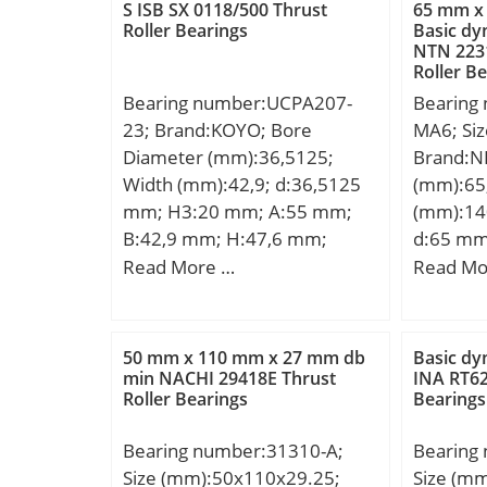
Weight:2 Kg; Basic dynamic
S ISB SX 0118/500 Thrust
65 mm x
load rating (C):35,1 kN; Basic
Roller Bearings
Basic dy
NTN 223
static load rating (C0):23,3 kN;
Roller B
Bearing number:UCPA207-
Bearing
23; Brand:KOYO; Bore
MA6; Si
Diameter (mm):36,5125;
Brand:N
Width (mm):42,9; d:36,5125
(mm):65
mm; H3:20 mm; A:55 mm;
(mm):14
B:42,9 mm; H:47,6 mm;
d:65 mm
H2:93 mm; J:80 mm; L:110
mm; B:3
Read More …
Read Mo
mm; L1:41 mm; S:17,5 mm;
min.:2,1
Bolt (G):M14×2; Weight:1,7
r3 min.:
Kg; Basic dynamic load rating
mm; S:1
50 mm x 110 mm x 27 mm db
Basic dy
(C):25,7 kN; Basic static load
Kg; Basi
min NACHI 29418E Thrust
INA RT62
Roller Bearings
Bearings
rating (C0):15,4 kN;
(C):203 k
rating (
Bearing number:31310-A;
Bearing
Size (mm):50x110x29.25;
Size (m