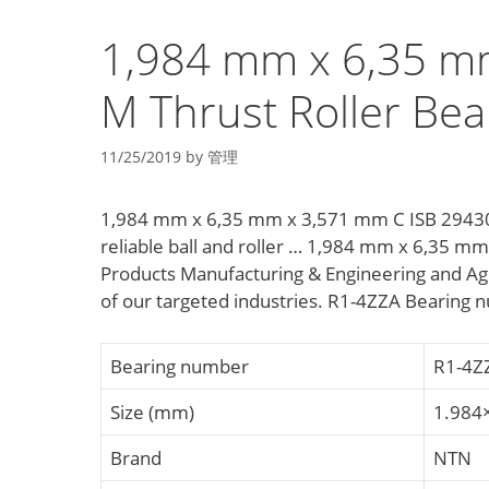
1,984 mm x 6,35 m
M Thrust Roller Bea
11/25/2019
by
管理
1,984 mm x 6,35 mm x 3,571 mm C ISB 29430 M
reliable ball and roller … 1,984 mm x 6,35 m
Products Manufacturing & Engineering and Ag
of our targeted industries. R1-4ZZA Bearing
Bearing number
R1-4Z
Size (mm)
1.984
Brand
NTN