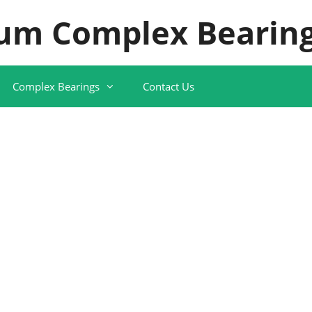
um Complex Bearing
Complex Bearings
Contact Us