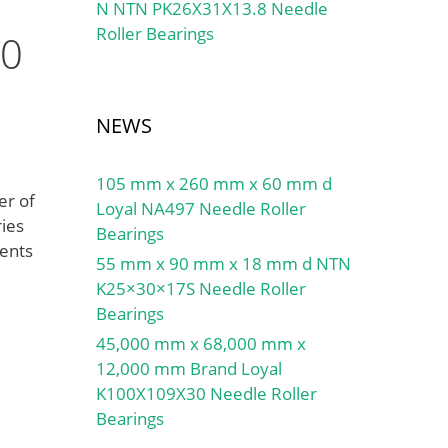
N NTN PK26X31X13.8 Needle
Roller Bearings
30
NEWS
105 mm x 260 mm x 60 mm d
er of
Loyal NA497 Needle Roller
ries
Bearings
ments
55 mm x 90 mm x 18 mm d NTN
K25×30×17S Needle Roller
Bearings
45,000 mm x 68,000 mm x
12,000 mm Brand Loyal
K100X109X30 Needle Roller
Bearings