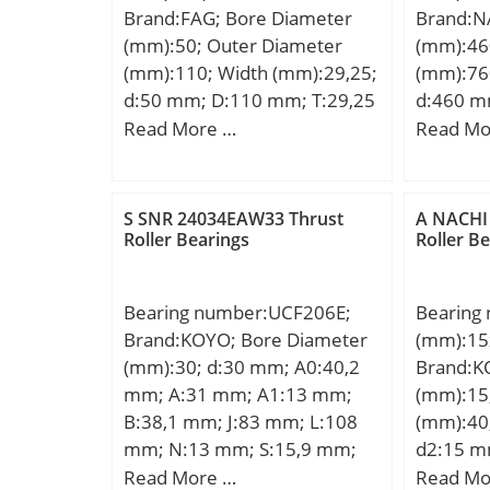
Brand:FAG; Bore Diameter
Brand:N
(mm):50; Outer Diameter
(mm):46
(mm):110; Width (mm):29,25;
(mm):76
d:50 mm; D:110 mm; T:29,25
d:460 m
mm; a:35 mm; B:27 mm;
B1:240 
Read More …
Read Mo
C:19 mm; Ca min:4 mm; Cb
min.:7.
min:10 mm; Da max:100 mm;
Weight:4
Da min:87 mm; Db min:104
load rat
S SNR 24034EAW33 Thrust
A NACHI
mm; d1:81,4 mm; da max:62
static lo
Roller Bearings
Roller B
mm; db min:60 mm; r1, 2
kN; Calcu
min:2,5 mm; r3, 4 min:2 mm;
Calculati
Bearing number:UCF206E;
Bearing
ra max:2,5 mm; rb max:2
Calculati
Brand:KOYO; Bore Diameter
(mm):15
mm; m:1,23 kg / Weight;
(mm):30; d:30 mm; A0:40,2
Brand:K
Cr:111000 N; C0r:125000 N /
mm; A:31 mm; A1:13 mm;
(mm):15
Static load rating; e:0,83;
B:38,1 mm; J:83 mm; L:108
(mm):40
Y:0,73; Y0:0,4; Cur:14700 N /
mm; N:13 mm; S:15,9 mm;
d2:15 m
Fatigue limit load,; nG:6500
Bolt (G):7/16; A2:18 mm;
mm; T2:
Read More …
Read Mo
1/min / Limiting speed;