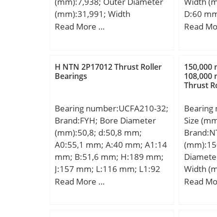
(mm):7,938; Outer Diameter
Width (
(mm):31,991; Width
D:60 mm
(mm):10,008; d:7,938 mm;
mm; r m
Read More …
Read Mo
D:31,991 mm; T:10,008 mm;
Weight:0
B:10,785 mm; C:7,938 mm;
dynamic 
R:0,5 mm; r:1,3 mm;
kN; Basic
H NTN 2P17012 Thrust Roller
150,000
(C0):60 
Bearings
108,000
Thrust R
Lubricat
r/min;
Bearing number:UCFA210-32;
Bearing
Brand:FYH; Bore Diameter
Size (m
(mm):50,8; d:50,8 mm;
Brand:N
A0:55,1 mm; A:40 mm; A1:14
(mm):15
mm; B:51,6 mm; H:189 mm;
Diamete
J:157 mm; L:116 mm; L1:92
Width (
mm; N:15 mm; N1:75 mm;
d:150,0
Read More …
Read Mo
S:19 mm; Bolt (G):M14;
mm; B:1
A2:22,5 mm; N2:15 mm;
C:108,0