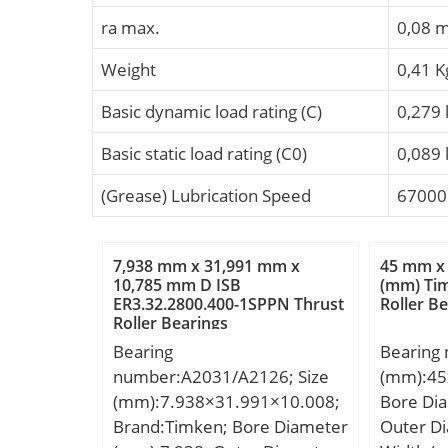
ra max.
0,08 
Weight
0,41 K
Basic dynamic load rating (C)
0,279
Basic static load rating (C0)
0,089
(Grease) Lubrication Speed
67000
7,938 mm x 31,991 mm x
45 mm x
10,785 mm D ISB
(mm) Tim
ER3.32.2800.400-1SPPN Thrust
Roller B
Roller Bearings
Bearing
Bearing
number:A2031/A2126; Size
(mm):45
(mm):7.938×31.991×10.008;
Bore Di
Brand:Timken; Bore Diameter
Outer D