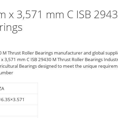
m x 3,571 mm C ISB 294
rings
 Thrust Roller Bearings manufacturer and global suppli
m x 3,571 mm C ISB 29430 M Thrust Roller Bearings Indust
ricultural Bearings designed to meet the unique require
 number
ZA
×6.35×3.571