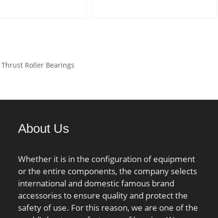
.6 mm; r1 min.:0.3
C:15,875 mm; Weight:0,204
6 mm; B:6 mm; C:5
Kg; Basic dynamic load rating
22 mm; R:36 mm; da
(C):25,3 kN; Basic static load
 mm; Da max.:30 mm;
rating (C0):14,5 kN; (Grease)
0.6 mm; rb max.:0.3
Lubrication Speed:6 500
hrust Roller Bearings
ht:0.150 Kg; Basic
r/min;
load rating (C):22.3
 static load rating
7 kN; (Grease)
ion Speed:3900
About Us
Whether it is in the configuration of equipment
or the entire components, the company selects
international and domestic famous brand
accessories to ensure quality and protect the
safety of use. For this reason, we are one of the