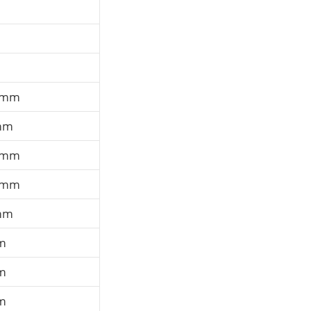
 mm
mm
 mm
 mm
mm
m
m
m