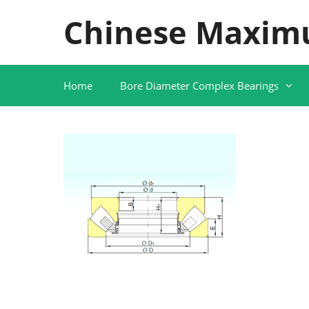
Skip
Chinese Maxim
to
content
Home
Bore Diameter Complex Bearings