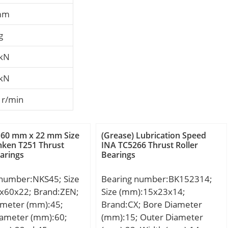
mm
g
 kN
 kN
 r/min
 60 mm x 22 mm Size
(Grease) Lubrication Speed
ken T251 Thrust
INA TC5266 Thrust Roller
earings
Bearings
 number:NKS45; Size
Bearing number:BK152314;
x60x22; Brand:ZEN;
Size (mm):15x23x14;
ameter (mm):45;
Brand:CX; Bore Diameter
iameter (mm):60;
(mm):15; Outer Diameter