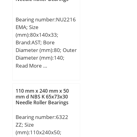
Weight:0,34 Kg; Basic
dynamic load rating
Bearing number:NU2216
(C):0,98 kN;
EMA; Size
(mm):80x140x33;
Brand:AST; Bore
Diameter (mm):80; Outer
Diameter (mm):140;
Width (mm):33; Bearing
Read More …
Type:NU; Bore Dia
(d):80.0000; Outer Dia
(D):140.0000; Width
110 mm x 240 mm x 50
(B):33.0000; Radius (min)
mm d NBS K 65x73x30
Needle Roller Bearings
(rs):2.000; Dynamic Load
Rating (Cr):179,000;
Bearing number:6322
Static Load Rating
ZZ; Size
(Cor):231,000; Max
(mm):110x240x50;
Speed (Grease) (X1000