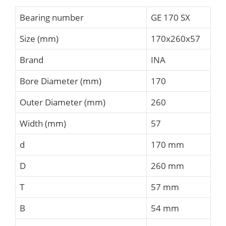
Bearing number
GE 170 SX
Size (mm)
170x260x57
Brand
INA
Bore Diameter (mm)
170
Outer Diameter (mm)
260
Width (mm)
57
d
170 mm
D
260 mm
T
57 mm
B
54 mm