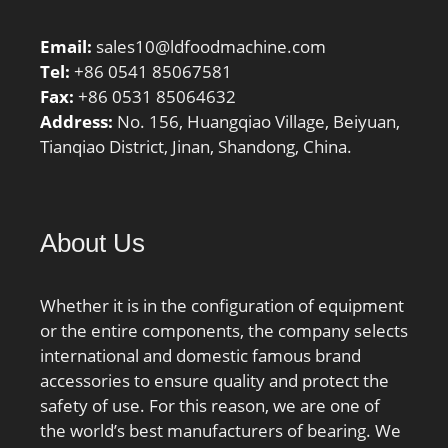
Number:XW6; Weight /
LBS:4.772; Outside
Email:
sales10@ldfoodmachine.com
Diameter:7.625 Inch |
Tel:
+86 0541 85067581
193.675 Millimete; Bore
Fax:
+86 0531 85064632
1:6 Inch | 152.4
Address:
No. 156, Huangqiao Village, Beiyuan,
Millimeter; Overall
Tianqiao District, Jinan, Shandong, China.
Height with Aligning
Washer:0 Inch | 0
Millimeter; Bore 2:6 Inch
| 152.4 Millimeter;
About Us
Height:1.25 Inch | 31.75
Millimeter;
Whether it is in the configuration of equipment
or the entire components, the company selects
international and domestic famous brand
accessories to ensure quality and protect the
safety of use. For this reason, we are one of
the world’s best manufacturers of bearing. We