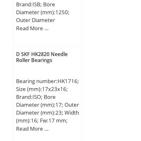
Brand:ISB; Bore
dynamic load rating
Diameter (mm):1250;
(C):164000 kN; Basic
Outer Diameter
static load rating
(mm):1950; Width
Read More …
(C0):280000 kN; (Grease)
(mm):710; d:1250 mm;
Lubrication Speed:2100
D:1950 mm; B:710 mm;
r/min; (Oil) Lubrication
C:710 mm; Weight:8000
Speed:2800 r/min;
D SKF HK2820 Needle
Kg; Basic dynamic load
Roller Bearings
Calculation factor
rating (C):40964 kN; Basic
(e):0.51; Calculation
static load rating
factor (Y0):0.65;
Bearing number:HK1716;
(C0):96040 kN; (Grease)
Size (mm):17x23x16;
Lubrication Speed:198
Brand:ISO; Bore
r/min;
Diameter (mm):17; Outer
Diameter (mm):23; Width
(mm):16; Fw:17 mm;
D:23 mm; C:16 mm;
Read More …