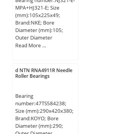
Bearing number:NJ321-E-
load rating (C0):23,3 kN;
MPA+HJ321-E; Size
(mm):105x225x49;
Brand:NKE; Bore
Diameter (mm):105;
Outer Diameter
(mm):225; Width
Read More …
(mm):49; d:105 mm;
F:133 mm; D:225 mm;
B:49 mm; C:49 mm;
d NTN RNA4911R Needle
d1:145 mm; r1 min.:3
Roller Bearings
mm; r2 min.:3 mm; r3
min.:3 mm; r4 min.:3
Bearing
mm; B2:13 mm; B3:20,5
number:47TS584238;
mm; D1:191 mm; S:3,4
Size (mm):290x420x380;
mm; Weight:10,1 Kg;
Brand:KOYO; Bore
Basic dynamic load rating
Diameter (mm):290;
(C):483 kN;
Outer Diameter