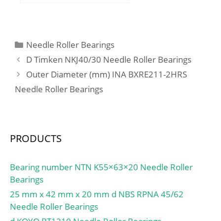
D:193,68 mm; T:31,75
mm; m:2,164 kg /
Weight; Ca:80000 N /
Dynamic load rating;
Categories
Needle Roller Bearings
C0a:295000 N / Static
D Timken NKJ40/30 Needle Roller Bearings
load rating;
Outer Diameter (mm) INA BXRE211-2HRS
Category:Thrust Ball
Needle Roller Bearings
Bearings; Inventory:0.0;
Manufacturer
Name:SCHAEFFLER
GROUP; Minimum Buy
PRODUCTS
Quantity:N/A; Weight /
Kilogram:2.594;
EAN:4012802137682;
Bearing number NTN K55×63×20 Needle Roller
Product Group:B00308;
Bearings
Rolling Element:Ball
25 mm x 42 mm x 20 mm d NBS RPNA 45/62
Bearing; Thrust
Needle Roller Bearings
Bearing:Yes; Single or