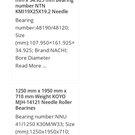
mm x 34.925 mm Bearing
Y1:1.90; Y0:1.05;
number NTN
Weight:12,1 Kg; Basic
(Refer.)Mass(kg):0.527;
KMJ19X25X19.2 Needle
dynamic load rating
Roller Bearings
Bearing
(C):84 kN; Basic static
number:48190/48120;
load rating (C0):61,9 kN;
Size
(mm):107.950×161.925×
34.925; Brand:NACHI;
Bore Diameter
(mm):107.950; Outer
Read More …
Diameter (mm):161.925;
Width (mm):34.925;
d:107.950 mm;
1250 mm x 1950 mm x
D:161.925 mm; T:34.925
710 mm Weight KOYO
MJH-14121 Needle Roller
mm; B:34.925 mm;
Bearings
C:26.988 mm; a -:3.9
Bearing number:NNU
mm; r1 min.:3.5 mm; r2
41/1250 K30M/W33; Size
min.:3.3 mm;
(mm):1250x1950x710;
Weight:2,43 Kg; Basic