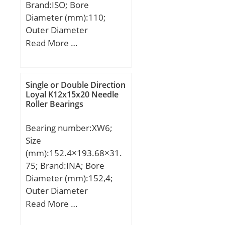
Brand:ISO; Bore
RPM):4; Max Speed (Oil)
Diameter (mm):110;
(X1000 RPM):5; Max.
Outer Diameter
Shaft Shoulder Dia. Inner
(mm):240; Width
Read More …
(Li):95.3; Min. Housing
(mm):50; d:110 mm;
Shoulder Dia., Outer
D:240 mm; B:50 mm;
(Lo):127.3; Weight
C:50 mm;
(g):2,450.00;
Single or Double Direction
Loyal K12x15x20 Needle
Precision:RBEC 1;
Roller Bearings
Standard Clearance:C0;
Material:52100 Chrome
Bearing number:XW6;
steel, or equival;
Size
(mm):152.4×193.68×31.
75; Brand:INA; Bore
Diameter (mm):152,4;
Outer Diameter
(mm):193,68; Width
Read More …
(mm):31,75; d:152,4 mm;