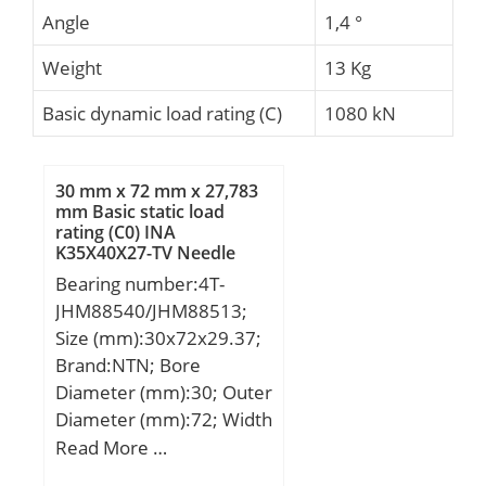
Angle
1,4 °
Weight
13 Kg
Basic dynamic load rating (C)
1080 kN
30 mm x 72 mm x 27,783
mm Basic static load
rating (C0) INA
K35X40X27-TV Needle
Roller Bearings
Bearing number:4T-
JHM88540/JHM88513;
Size (mm):30x72x29.37;
Brand:NTN; Bore
Diameter (mm):30; Outer
Diameter (mm):72; Width
(mm):29,37; d:30 mm;
Read More …
D:72 mm; T:29,37 mm;