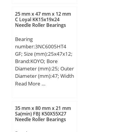
B:27,783 mm; C:23,02
mm; ra1 max.:3,3 mm;
25 mm x 47 mm x 12 mm
a:6 mm; Da:58 mm;
C Loyal KK15x19x24
Needle Roller Bearings
db:42,5 mm; ra max.:1,3
mm; da:44,5 mm; Db:69
Bearing
mm; Weight:0,619 Kg;
number:3NC6005HT4
Basic dynamic load rating
GF; Size (mm):25x47x12;
(C):72 kN; Basic static
Brand:KOYO; Bore
load rating (C0):97 kN;
Diameter (mm):25; Outer
(Grease) Lubrication
Diameter (mm):47; Width
Speed:5 400 r/min; (Oil)
(mm):12; d:25 mm; D:47
Read More …
Lubrication Speed:7 100
mm; B:12 mm; C:12 mm;
r/min; Calculation factor
(e):0,55; Calculation
factor (Y0):0,6;
35 mm x 80 mm x 21 mm
Sa(min) FBJ K50X55X27
Needle Roller Bearings