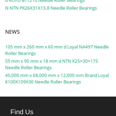
d KOYO BT1210 Needle Roller Bearings
Double Direction:Single
N NTN PK26X31X13.8 Needle Roller Bearings
Direction; Banded:No;
Cage Material:Steel;
Precision Class:ABEC 1 |
ISO P0; Component
NEWS
Description:Roller
Assembly Plus Raceways;
105 mm x 260 mm x 60 mm d Loyal NA497 Needle
Other Features:Single
Roller Bearings
Row | Deep Groove | Lig;
Long Description:6" Bore
55 mm x 90 mm x 18 mm d NTN K25×30×17S
1; 6" Bore 2; Inch –
Needle Roller Bearings
Metric:Inch;
45,000 mm x 68,000 mm x 12,000 mm Brand Loyal
UNSPSC:31171507;
K100X109X30 Needle Roller Bearings
Harmonized Tariff
Code:8482.10.50.08;
Noun:Bearing; Keyword
String:Ball Thrust;
Find Us
Manufacturer Item