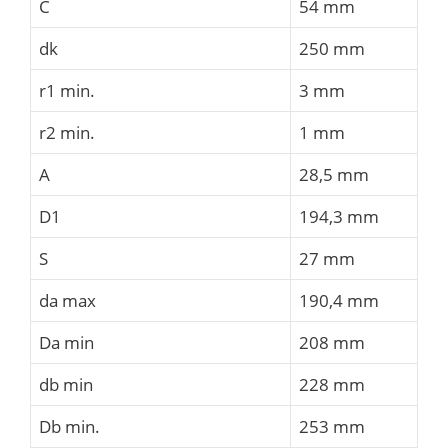
C
54 mm
dk
250 mm
r1 min.
3 mm
r2 min.
1 mm
A
28,5 mm
D1
194,3 mm
S
27 mm
da max
190,4 mm
Da min
208 mm
db min
228 mm
Db min.
253 mm