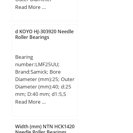
(mm):420; Width
Read More …
(mm):380; d:290 mm;
D:420 mm; T:380 mm; r
min.:3 mm; r1 min.:1,2
d KOYO HJ-303920 Needle
mm; W:380 mm;
Roller Bearings
Weight:175 Kg; Basic
dynamic load rating
Bearing
(C):3640 kN; Basic static
number:LMF25UU;
load rating (C0):8260 kN;
Brand:Samick; Bore
Calculation factor (e):0,4;
Diameter (mm):25; Outer
Calculation factor
Diameter (mm):40; d:25
(Y2):1,68;
mm; D:40 mm; d1:5,5
mm; d2:9,5 mm; h:5,4
Read More …
mm; D1:62 mm; H:8
mm; L:59 mm; PCD:51
mm; Tolerance
Width (mm) NTN HCK1420
perpendicularity (C):15;
Needle Roller Bearings