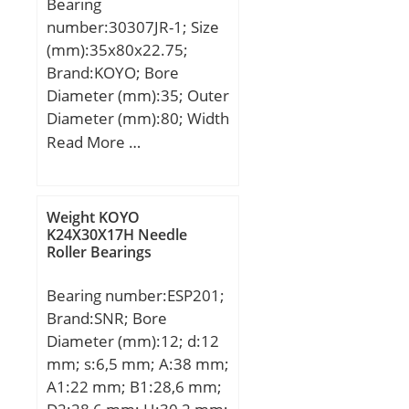
Bearing
number:30307JR-1; Size
(mm):35x80x22.75;
Brand:KOYO; Bore
Diameter (mm):35; Outer
Diameter (mm):80; Width
(mm):22,75; d:35 mm;
Read More …
D:80 mm; T:22,75 mm;
B:21 mm; C:18 mm;
a:16,9 mm; r min.:2 mm;
Weight KOYO
r2 min.:1,5 mm; da
K24X30X17H Needle
Roller Bearings
min.:45 mm; da max:45
mm; Da min:70 mm; Da
Bearing number:ESP201;
max.:70 mm; Db min.:74
Brand:SNR; Bore
mm; ra max.:2 mm; rb
Diameter (mm):12; d:12
max.:1,5 mm;
mm; s:6,5 mm; A:38 mm;
Weight:0,527 Kg; Basic
A1:22 mm; B1:28,6 mm;
dynamic load rating