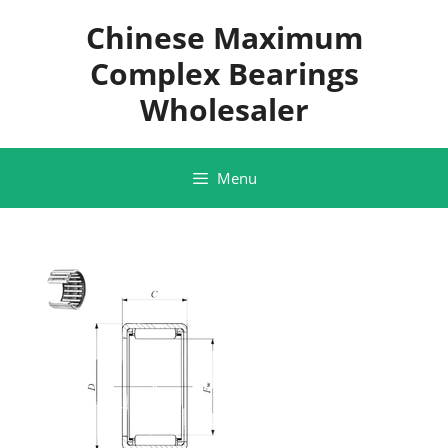
Skip
Chinese Maximum
to
content
Complex Bearings
Wholesaler
Menu