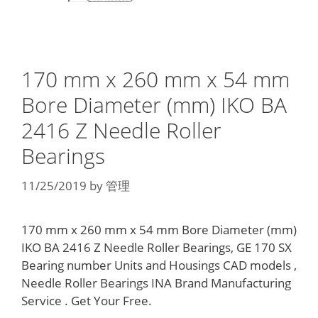
170 mm x 260 mm x 54 mm
Bore Diameter (mm) IKO BA
2416 Z Needle Roller
Bearings
11/25/2019
by
管理
170 mm x 260 mm x 54 mm Bore Diameter (mm)
IKO BA 2416 Z Needle Roller Bearings, GE 170 SX
Bearing number Units and Housings CAD models ,
Needle Roller Bearings INA Brand Manufacturing
Service . Get Your Free.