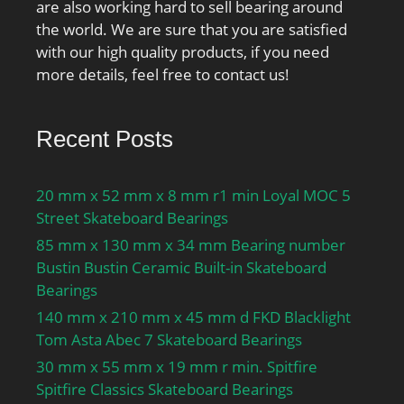
are also working hard to sell bearing around
the world. We are sure that you are satisfied
with our high quality products, if you need
more details, feel free to contact us!
Recent Posts
20 mm x 52 mm x 8 mm r1 min Loyal MOC 5
Street Skateboard Bearings
85 mm x 130 mm x 34 mm Bearing number
Bustin Bustin Ceramic Built-in Skateboard
Bearings
140 mm x 210 mm x 45 mm d FKD Blacklight
Tom Asta Abec 7 Skateboard Bearings
30 mm x 55 mm x 19 mm r min. Spitfire
Spitfire Classics Skateboard Bearings