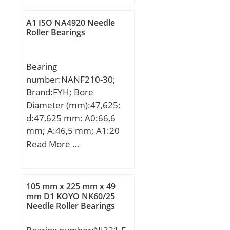
A1 ISO NA4920 Needle
Roller Bearings
Bearing
number:NANF210-30;
Brand:FYH; Bore
Diameter (mm):47,625;
d:47,625 mm; A0:66,6
mm; A:46,5 mm; A1:20
mm; B1:62,7 mm; J:111
Read More …
mm; L:143 mm; N:16
mm; S:24,6 mm; Bolt
(G):14,288; A2:28,5 mm;
105 mm x 225 mm x 49
Weight:3 Kg; Basic
mm D1 KOYO NK60/25
Needle Roller Bearings
dynamic load rating
(C):35,1 kN; Basic static