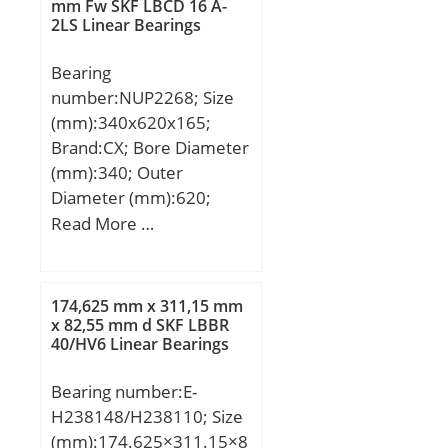
mm Fw SKF LBCD 16 A-
frequency, BPF0:13.57
2LS Linear Bearings
Hz; Characteristic inner
ring frequency,
Bearing
BPFI:15.43 Hz; Da
number:NUP2268; Size
max:86 mm; ras max:0.6
(mm):340x620x165;
mm; Category:Bearings;
Brand:CX; Bore Diameter
Inventory:0.0;
(mm):340; Outer
Manufacturer
Diameter (mm):620;
Name:NTN; Minimum
Width (mm):165; d:340
Read More …
Buy Quantity:N/A; Weight
mm; Fw:416 mm; D:620
/ Kilogram:0.456; Product
mm; B:165 mm; C:165
Group:B04144;
mm; Weight:231,7 Kg;
174,625 mm x 311,15 mm
Basic dynamic load rating
x 82,55 mm d SKF LBBR
40/HV6 Linear Bearings
(C):2640 kN; Basic static
load rating (C0):4500 kN;
Bearing number:E-
(Grease) Lubrication
H238148/H238110; Size
Speed:1000 r/min;
(mm):174.625×311.15×8