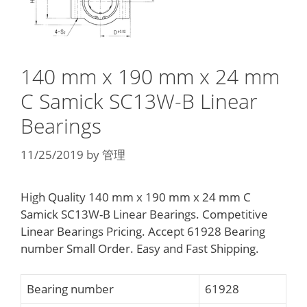
140 mm x 190 mm x 24 mm
C Samick SC13W-B Linear
Bearings
11/25/2019
by
管理
High Quality 140 mm x 190 mm x 24 mm C
Samick SC13W-B Linear Bearings. Competitive
Linear Bearings Pricing. Accept 61928 Bearing
number Small Order. Easy and Fast Shipping.
Bearing number
61928