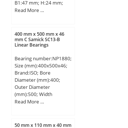
B1:47 mm; H:24 mm;
H1:7 mm; H2:7 mm; J:67
Read More …
mm; L:85 mm; N:7 mm;
S:5 mm; Bolt (G):M 6;
400 mm x 500 mm x 46
mm C Samick SC13-B
Linear Bearings
Bearing number:NP1880;
Size (mm):400x500x46;
Brand:ISO; Bore
Diameter (mm):400;
Outer Diameter
(mm):500; Width
(mm):46; d:400 mm;
Read More …
D:500 mm; B:46 mm;
C:46 mm;
50 mm x 110 mm x 40 mm