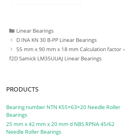
mm; C:21 mm; d1:51.8
mm; d2:62 mm; s1:26.2
mm; Basic dynamic load
rating – C:30.7 kN; Basic
Categories
Linear Bearings
static load rating – C0:19
D INA KN 30 B-PP Linear Bearings
kN; Fatigue load limit –
55 mm x 90 mm x 18 mm Calculation factor –
Pu:0.8 kN; Limiting
f2D Samick LM35UUAJ Linear Bearings
speed:4800 r/min;
Calculation factor – f0:14;
Mass bearing:0.59 kg;
Thread – G2:M6;
PRODUCTS
Hexagonal key size for
grub screw – H:3 mm;
Recommended
Bearing number NTN K55×63×20 Needle Roller
tightening torque for
Bearings
grub screw:7.4 N·m; d1
25 mm x 42 mm x 20 mm d NBS RPNA 45/62
≈:51.8 mm; Basic
Needle Roller Bearings
dynamic load rating