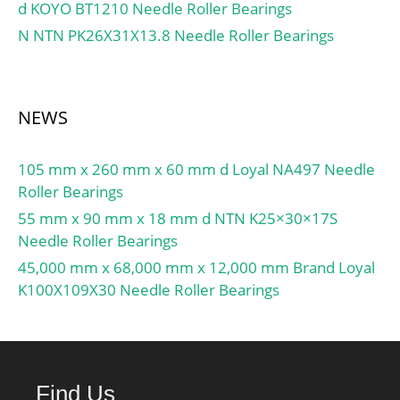
d KOYO BT1210 Needle Roller Bearings
C:30.7 kN; Basic static
N NTN PK26X31X13.8 Needle Roller Bearings
load rating C0:19 kN;
Fatigue load limit Pu:0.8
kN; Limiting
speed1):4800 r/min;
NEWS
Calculation factor f0:14;
Mass complete
105 mm x 260 mm x 60 mm d Loyal NA497 Needle
bearing:0.62 kg; Thread
Roller Bearings
grub screw G2:M6;
Hexagonal key size for
55 mm x 90 mm x 18 mm d NTN K25×30×17S
grub screw N:3.05 mm;
Needle Roller Bearings
Rubber seating ring:RIS
45,000 mm x 68,000 mm x 12,000 mm Brand Loyal
208 A;
K100X109X30 Needle Roller Bearings
Find Us