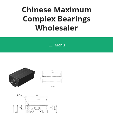
Skip
Chinese Maximum
to
content
Complex Bearings
Wholesaler
Menu