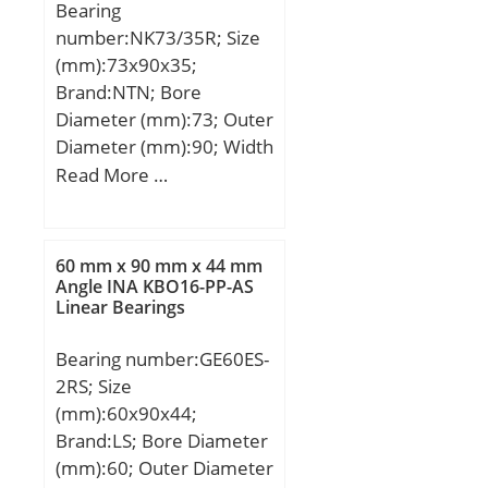
Bearing
number:NK73/35R; Size
(mm):73x90x35;
Brand:NTN; Bore
Diameter (mm):73; Outer
Diameter (mm):90; Width
(mm):35; Fw:73 mm;
Read More …
D:90 mm; C:35 mm; r
min.:0,6 mm; Da max.:86
mm; ra max.:0,6 mm;
60 mm x 90 mm x 44 mm
Weight:0,428 Kg; Basic
Angle INA KBO16-PP-AS
Linear Bearings
dynamic load rating
(C):76,5 kN; Basic static
Bearing number:GE60ES-
load rating (C0):156 kN;
2RS; Size
(Grease) Lubrication
(mm):60x90x44;
Speed:3700 r/min; rs
Brand:LS; Bore Diameter
min:0.6 mm; Dw:5 mm;
(mm):60; Outer Diameter
Lw:27.8 mm; Lubrication