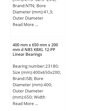
Basic dynamic load rating
Brand:NTN; Bore
(C):178 kN; Basic static
Diameter (mm):41,3;
load rating (C0):224 kN;
Outer Diameter
(Grease) Lubrication
(mm):82,5; Width
Read More …
Speed:3 300 r/min; (Oil)
(mm):23,2; d:41,3 mm;
Lubrication Speed:4 500
D:82,5 mm;
r/min; Calculation factor
(e):0,35; Calculation
400 mm x 650 mm x 200
mm d NBS KBKL 12-PP
factor (Y):1,7;
Linear Bearings
Bearing number:23180;
Size (mm):400x650x200;
Brand:ISB; Bore
Diameter (mm):400;
Outer Diameter
(mm):650; Width
(mm):200; d:400 mm;
Read More …
D:650 mm; B:200 mm;