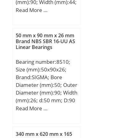
(mm):90; Width (mm):44;
hole on outer
d:60 mm; D:90 mm; B:44
Read More …
ring:Oui/Yes; k:3.5 mm;
mm; C:36 mm; dk:80
Radial clearance
mm; r min.:1 mm; r1
class:CN; Precision
min.:1 mm; Angle:6 °;
class:P0; Mass:0.43 kg;
50 mm x 90 mm x 26 mm
Weight:1,03 Kg; Basic
Brand NBS SBR 16-UU AS
Cr:76.5 kN; C0r:156 kN;
Linear Bearings
dynamic load rating
Nlim (grease):3,700 rpm;
(C):245 kN;
Nlim (oil):5,500 rpm; Min
Bearing number:8510;
operating temperature,
Size (mm):50x90x26;
Tmin:-20 °C; Max
Brand:SIGMA; Bore
operating temperature,
Diameter (mm):50; Outer
Tmax:120 °C;
Diameter (mm):90; Width
Characteristic cage
(mm):26; d:50 mm; D:90
frequency, FTF:0.47 Hz;
mm; T:26 mm; B:26 mm;
Read More …
Characteristic rolling
C:22 mm;
element frequency,
BSF:15.54 Hz;
340 mm x 620 mm x 165
Characteristic outer ring