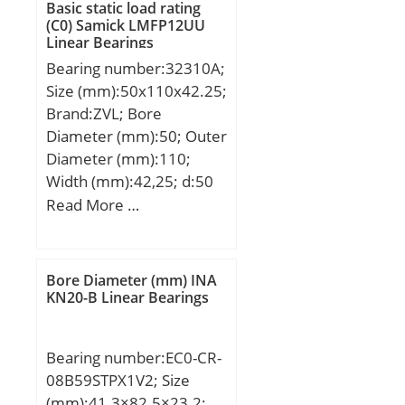
Basic static load rating
(C0) Samick LMFP12UU
Linear Bearings
Bearing number:32310A;
Size (mm):50x110x42.25;
Brand:ZVL; Bore
Diameter (mm):50; Outer
Diameter (mm):110;
Width (mm):42,25; d:50
mm; D:110 mm; T:42,25
Read More …
mm; B:40 mm; C:33 mm;
a:27 mm; r1 min.:2,5
mm; r2 min.:2 mm; da
Bore Diameter (mm) INA
max:62 mm; Da min:94
KN20-B Linear Bearings
mm; Da max.:100 mm;
db min:60 mm; Db
Bearing number:EC0-CR-
min.:102 mm; ra max.:2
08B59STPX1V2; Size
mm; Weight:2,01 Kg;
(mm):41.3×82.5×23.2;