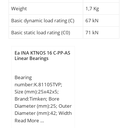
Weight
1,7 Kg
Basic dynamic load rating (C)
67 kN
Basic static load rating (C0)
71 kN
Ea INA KTNOS 16 C-PP-AS
Linear Bearings
Bearing
number:K.81105TVP;
Size (mm):25x42x5;
Brand:Timken; Bore
Diameter (mm):25; Outer
Diameter (mm):42; Width
(mm):5; d:25 mm; D:42
Read More …
mm; T:5 mm; Ea:28 mm;