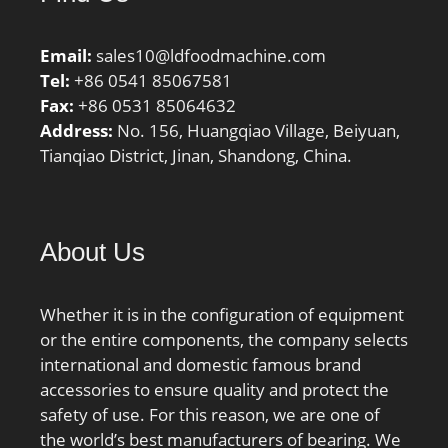
Email:
sales10@ldfoodmachine.com
Tel:
+86 0541 85067581
Fax:
+86 0531 85064632
Address:
No. 156, Huangqiao Village, Beiyuan,
Tianqiao District, Jinan, Shandong, China.
About Us
Whether it is in the configuration of equipment
or the entire components, the company selects
international and domestic famous brand
accessories to ensure quality and protect the
safety of use. For this reason, we are one of
the world’s best manufacturers of bearing. We