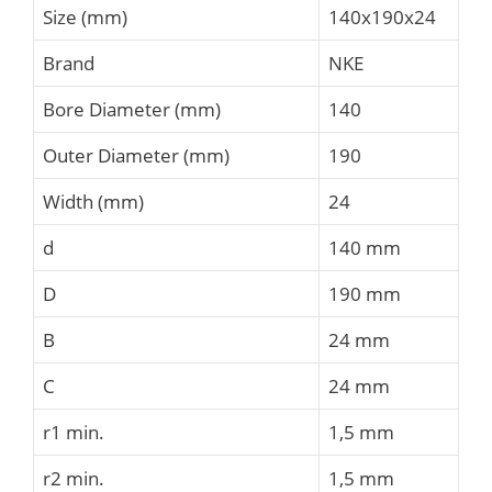
Size (mm)
140x190x24
Brand
NKE
Bore Diameter (mm)
140
Outer Diameter (mm)
190
Width (mm)
24
d
140 mm
D
190 mm
B
24 mm
C
24 mm
r1 min.
1,5 mm
r2 min.
1,5 mm