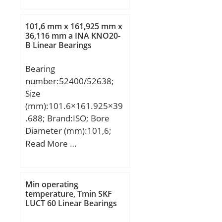
C:200 mm; K:12 mm;
Weight:265 Kg; Basic
101,6 mm x 161,925 mm x
dynamic load rating
36,116 mm a INA KNO20-
B Linear Bearings
(C):4557 kN; Basic static
load rating (C0):7497 kN;
Bearing
(Grease) Lubrication
number:52400/52638;
Speed:726,75 r/min;
Size
(mm):101.6×161.925×39
.688; Brand:ISO; Bore
Diameter (mm):101,6;
Outer Diameter
Read More …
(mm):161,925; Width
(mm):39,688; d:101,6
mm; D:161,925 mm;
Min operating
T:39,688 mm; B:36,116
temperature, Tmin SKF
LUCT 60 Linear Bearings
mm; C:29,37 mm; a:0,3
mm;