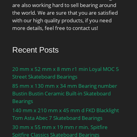
are also working hard to sell bearing around
the world. We are sure that you are satisfied
with our high quality products, if you need
more details, feel free to contact us!
Recent Posts
20 mm x 52 mm x 8 mm r1 min Loyal MOC 5
Street Skateboard Bearings
85 mm x 130 mm x 34 mm Bearing number
Bustin Bustin Ceramic Built-in Skateboard
Bearings
140 mm x 210 mm x 45 mm d FKD Blacklight
Tom Asta Abec 7 Skateboard Bearings
30 mm x 55 mm x 19 mm r min. Spitfire
Spitfire Classics Skateboard Bearings