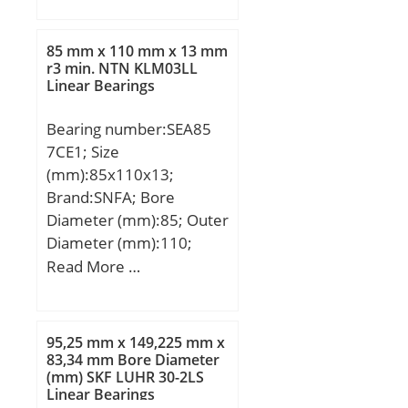
Eb:39 mm; Weight:0,014
Kg; Basic dynamic load
85 mm x 110 mm x 13 mm
rating (C):31,2 kN; Basic
r3 min. NTN KLM03LL
Linear Bearings
static load rating (C0):81
kN;
Bearing number:SEA85
7CE1; Size
(mm):85x110x13;
Brand:SNFA; Bore
Diameter (mm):85; Outer
Diameter (mm):110;
Width (mm):13; d:85
Read More …
mm; D:110 mm; B:13
mm; C:13 mm; a:19,6
mm; d1:93,2 mm; r1
95,25 mm x 149,225 mm x
min.:1 mm; r2 min.:1
83,34 mm Bore Diameter
(mm) SKF LUHR 30-2LS
mm; r3 min.:0,3 mm; r4
Linear Bearings
min.:0,3 mm; D1:102,1