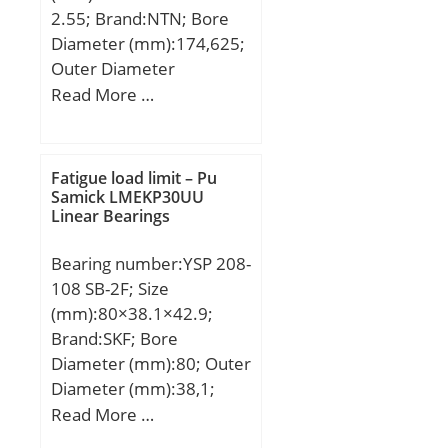
2.55; Brand:NTN; Bore
Diameter (mm):174,625;
Outer Diameter
(mm):311,15; Width
Read More …
(mm):82,55; d:174,625
mm; D:311,15 mm;
T:82,55 mm; B:82,55
Fatigue load limit – Pu
mm; C:65,088 mm;
Samick LMEKP30UU
Linear Bearings
Bearing number:YSP 208-
108 SB-2F; Size
(mm):80×38.1×42.9;
Brand:SKF; Bore
Diameter (mm):80; Outer
Diameter (mm):38,1;
Width (mm):42,9; d:38.1
Read More …
mm; D:80 mm; B1:43.1