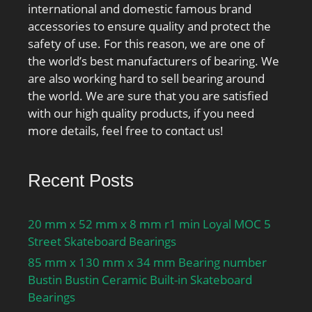
international and domestic famous brand
accessories to ensure quality and protect the
safety of use. For this reason, we are one of
the world’s best manufacturers of bearing. We
are also working hard to sell bearing around
the world. We are sure that you are satisfied
with our high quality products, if you need
more details, feel free to contact us!
Recent Posts
20 mm x 52 mm x 8 mm r1 min Loyal MOC 5
Street Skateboard Bearings
85 mm x 130 mm x 34 mm Bearing number
Bustin Bustin Ceramic Built-in Skateboard
Bearings