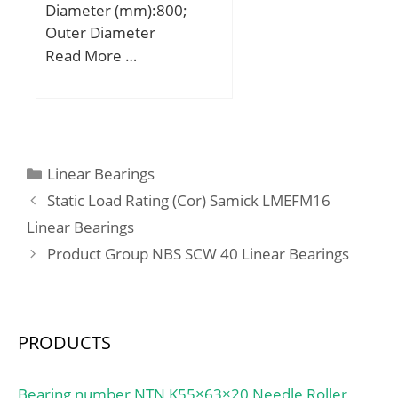
Diameter (mm):800;
Outer Diameter
(mm):1080; Width
Read More …
(mm):700; d:800 mm;
D:1080 mm; B:700 mm;
C:700 mm; Weight:1850
Kg; Basic dynamic load
rating (C):18800 kN;
Categories
Linear Bearings
Static Load Rating (Cor) Samick LMEFM16
Linear Bearings
Product Group NBS SCW 40 Linear Bearings
PRODUCTS
Bearing number NTN K55×63×20 Needle Roller