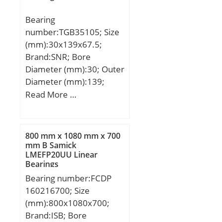
Bearing
number:TGB35105; Size
(mm):30x139x67.5;
Brand:SNR; Bore
Diameter (mm):30; Outer
Diameter (mm):139;
Width (mm):67,5; d:30
Read More …
mm; D:139 mm; C:67,5
mm;
800 mm x 1080 mm x 700
mm B Samick
LMEFP20UU Linear
Bearings
Bearing number:FCDP
160216700; Size
(mm):800x1080x700;
Brand:ISB; Bore