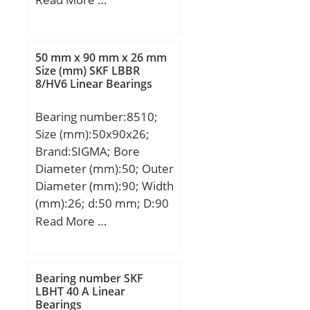
mm; D:110 mm; B:27
mm; C:27 mm; r min.:2
mm; Weight:1,08 Kg;
50 mm x 90 mm x 26 mm
Basic dynamic load rating
Size (mm) SKF LBBR
8/HV6 Linear Bearings
(C):61,8 kN; Basic static
load rating (C0):38,1 kN;
Bearing number:8510;
Size (mm):50x90x26;
Brand:SIGMA; Bore
Diameter (mm):50; Outer
Diameter (mm):90; Width
(mm):26; d:50 mm; D:90
mm; T:26 mm; B:26 mm;
Read More …
C:22 mm;
Bearing number SKF
LBHT 40 A Linear
Bearings