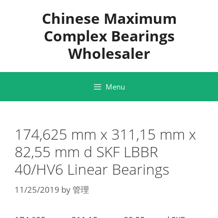
Skip
Chinese Maximum
to
content
Complex Bearings
Wholesaler
Menu
174,625 mm x 311,15 mm x
82,55 mm d SKF LBBR
40/HV6 Linear Bearings
11/25/2019
by
管理