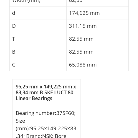
d
174,625 mm
D
311,15 mm
T
82,55 mm
B
82,55 mm
C
65,088 mm
95,25 mm x 149,225 mm x
83,34 mm B SKF LUCT 80
Linear Bearings
Bearing number:37SF60;
Size
(mm):95.25×149.225×83
.34; Brand:NSK; Bore