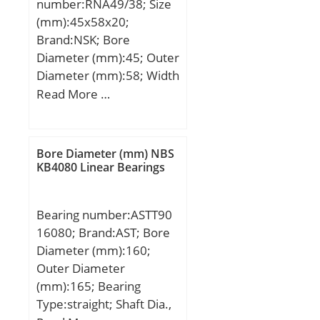
number:RNA49/38; Size
static load rating
(mm):45x58x20;
(C0):62,3 kN; (Grease)
Brand:NSK; Bore
Lubrication Speed:4900
Diameter (mm):45; Outer
r/min;
Diameter (mm):58; Width
(mm):20; Fw:45 mm;
Read More …
D:58 mm; C:20 mm; r
min.:0,6 mm;
Weight:0,12 Kg; Basic
Bore Diameter (mm) NBS
dynamic load rating
KB4080 Linear Bearings
(C):34 kN; Basic static
load rating (C0):56 kN;
Bearing number:ASTT90
16080; Brand:AST; Bore
Diameter (mm):160;
Outer Diameter
(mm):165; Bearing
Type:straight; Shaft Dia.,