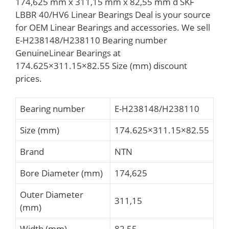
174,625 mm x 311,15 mm x 82,55 mm d SKF
LBBR 40/HV6 Linear Bearings Deal is your source
for OEM Linear Bearings and accessories. We sell
E-H238148/H238110 Bearing number
GenuineLinear Bearings at
174.625×311.15×82.55 Size (mm) discount
prices.
Bearing number
E-H238148/H238110
Size (mm)
174.625×311.15×82.55
Brand
NTN
Bore Diameter (mm)
174,625
Outer Diameter
311,15
(mm)
Width (mm)
82,55