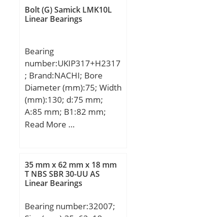
mm; D:161,925 mm;
Bolt (G) Samick LMK10L
T:39,688 mm; B:36,116
Linear Bearings
mm; C:29,37 mm; a:0,3
mm;
Bearing
number:UKIP317+H2317
; Brand:NACHI; Bore
Diameter (mm):75; Width
(mm):130; d:75 mm;
A:85 mm; B1:82 mm;
H:130 mm; H1:40 mm;
Read More …
H2:255 mm; J:310 mm;
L:370 mm; N:25 mm;
Bolt (G):M22;
35 mm x 62 mm x 18 mm
T NBS SBR 30-UU AS
Linear Bearings
Bearing number:32007;