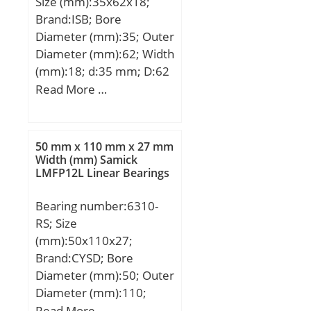
Size (mm):35x62x18;
Brand:ISB; Bore
Diameter (mm):35; Outer
Diameter (mm):62; Width
(mm):18; d:35 mm; D:62
mm; T:18 mm; B:18 mm;
Read More …
C:14 mm; Weight:0,22
Kg; Basic dynamic load
rating (C):42 kN; Basic
50 mm x 110 mm x 27 mm
static load rating (C0):52
Width (mm) Samick
LMFP12L Linear Bearings
kN; (Grease) Lubrication
Speed:8415 r/min;
Bearing number:6310-
RS; Size
(mm):50x110x27;
Brand:CYSD; Bore
Diameter (mm):50; Outer
Diameter (mm):110;
Width (mm):27; d:50
Read More …