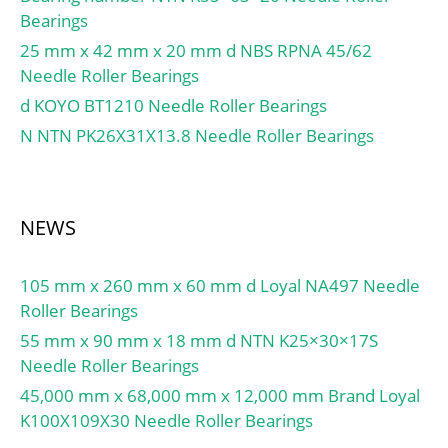
Bearings
25 mm x 42 mm x 20 mm d NBS RPNA 45/62
Needle Roller Bearings
d KOYO BT1210 Needle Roller Bearings
N NTN PK26X31X13.8 Needle Roller Bearings
NEWS
105 mm x 260 mm x 60 mm d Loyal NA497 Needle
Roller Bearings
55 mm x 90 mm x 18 mm d NTN K25×30×17S
Needle Roller Bearings
45,000 mm x 68,000 mm x 12,000 mm Brand Loyal
K100X109X30 Needle Roller Bearings