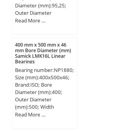
Diameter (mm):95,25;
Outer Diameter
(mm):149,225; Width
Read More …
(mm):83,34; d:95,25 mm;
D:149,225 mm; B:83,34
mm; C:71,42 mm;
400 mm x 500 mm x 46
U:136,91 mm; d1:108
mm Bore Diameter (mm)
Samick LMK16L Linear
mm; ra max.:0,6 mm; rb
Bearings
max.:0,8 mm; Angle:6 °;
Bearing number:NP1880;
Weight:5,9 Kg; Basic
Size (mm):400x500x46;
dynamic load rating
Brand:ISO; Bore
(C):675 kN;
Diameter (mm):400;
Outer Diameter
(mm):500; Width
(mm):46; d:400 mm;
Read More …
D:500 mm; B:46 mm;
C:46 mm;