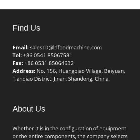
Find Us
Email:
sales10@ldfoodmachine.com
Tel:
+86 0541 85067581
Fax:
+86 0531 85064632
Address:
No. 156, Huangqiao Village, Beiyuan,
Tianqiao District, Jinan, Shandong, China.
About Us
Whether it is in the configuration of equipment
or the entire components, the company selects