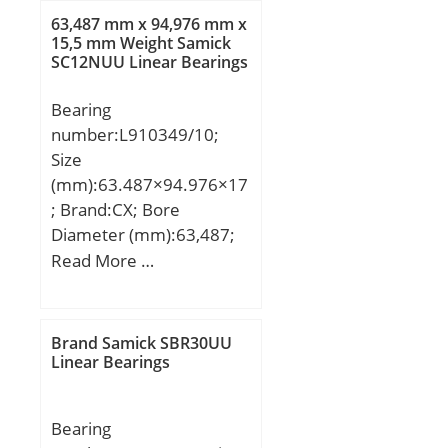
63,487 mm x 94,976 mm x
15,5 mm Weight Samick
SC12NUU Linear Bearings
Bearing
number:L910349/10;
Size
(mm):63.487×94.976×17
; Brand:CX; Bore
Diameter (mm):63,487;
Outer Diameter
Read More …
(mm):94,976; Width
(mm):17; d:63,487 mm;
D:94,976 mm; T:17 mm;
Brand Samick SBR30UU
B:15,5 mm; C:12 mm;
Linear Bearings
a:11,7 mm; Weight:0,38
Kg; Basic dynamic load
Bearing
rating (C):40,6 kN; Basic