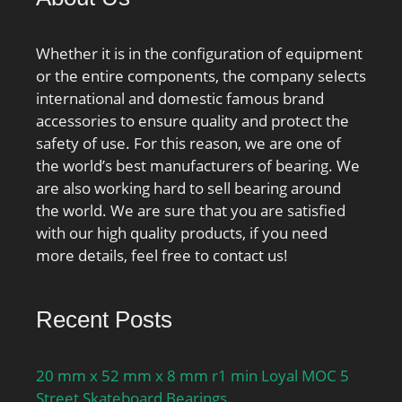
Number:SL182917;
Weight / LBS:2.112;
Whether it is in the configuration of equipment
Outside Diameter:4.724
or the entire components, the company selects
Inch | 120 Millimeter;
international and domestic famous brand
Bore:3.346 Inch | 85
accessories to ensure quality and protect the
Millimeter; Width:0.866
safety of use. For this reason, we are one of
Inch | 22 Millimeter;
the world’s best manufacturers of bearing. We
are also working hard to sell bearing around
the world. We are sure that you are satisfied
with our high quality products, if you need
more details, feel free to contact us!
Recent Posts
20 mm x 52 mm x 8 mm r1 min Loyal MOC 5
Street Skateboard Bearings