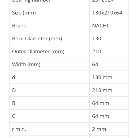
Size (mm)
130x210x64
Brand
NACHI
Bore Diameter (mm)
130
Outer Diameter (mm)
210
Width (mm)
64
d
130 mm
D
210 mm
B
64 mm
C
64 mm
r min.
2 mm