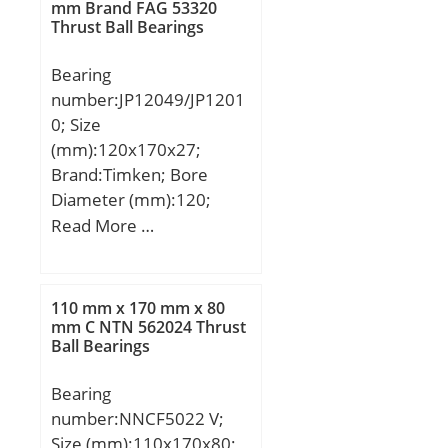
mm; Da:174 mm; db:132
mm Brand FAG 53320
Thrust Ball Bearings
mm; da:146 mm; Db:184
mm; Basic dynamic load
Bearing
rating (C):313 kN; Basic
number:JP12049/JP1201
static load rating (C0):512
0; Size
kN; Calculation factor
(mm):120x170x27;
(e):0,43; Calculation
Brand:Timken; Bore
factor (Y0):0,77;
Diameter (mm):120;
Outer Diameter
Read More …
(mm):170; Width
(mm):27; d:120 mm;
D:170 mm; T:27 mm;
110 mm x 170 mm x 80
B:25 mm; C:19,5 mm;
mm C NTN 562024 Thrust
Ball Bearings
R:3 mm; r:3 mm;
Weight:1,7 Kg; Dynamic
Bearing
load rating radial (C):165
number:NNCF5022 V;
kN; Calculation factor
Size (mm):110x170x80;