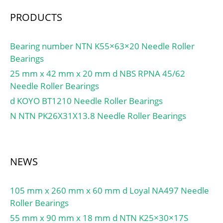
1/min / Limiting speed;
PRODUCTS
Category:Cylindrical
Roller Bearing;
Inventory:0.0;
Bearing number NTN K55×63×20 Needle Roller
Manufacturer
Bearings
Name:SCHAEFFLER
25 mm x 42 mm x 20 mm d NBS RPNA 45/62
GROUP; Minimum Buy
Needle Roller Bearings
Quantity:N/A; Weight /
d KOYO BT1210 Needle Roller Bearings
Kilogram:0.958;
N NTN PK26X31X13.8 Needle Roller Bearings
EAN:4012802845105;
Product Group:B04144;
Bore Profile:Straight;
Cage Material:None;
NEWS
Precision Class:RBEC 1 |
ISO P0; Number of Rows
105 mm x 260 mm x 60 mm d Loyal NA497 Needle
of Rollers:Single Row;
Roller Bearings
Separable:No; Rolling
Element:Cylindrical Roller
55 mm x 90 mm x 18 mm d NTN K25×30×17S