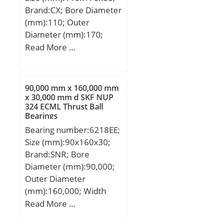
(e):0,47;
Brand:CX; Bore Diameter
(mm):110; Outer
Diameter (mm):170;
Width (mm):80; d:110
Read More …
mm; D:170 mm; B:80
mm; C:80 mm;
Weight:6,32 Kg; Basic
90,000 mm x 160,000 mm
dynamic load rating
x 30,000 mm d SKF NUP
324 ECML Thrust Ball
(C):490 kN; Basic static
Bearings
load rating (C0):790 kN;
Bearing number:6218EE;
(Grease) Lubrication
Size (mm):90x160x30;
Speed:1800 r/min;
Brand:SNR; Bore
Diameter (mm):90,000;
Outer Diameter
(mm):160,000; Width
(mm):30,000; d:90,000
Read More …
mm; D:160,000 mm;