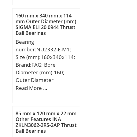
B:30,000 mm; C:30,000
mm;
160 mm x 340 mm x 114
mm Outer Diameter (mm)
SIGMA ELI 20 0944 Thrust
Ball Bearings
Bearing
number:NU2332-E-M1;
Size (mm):160x340x114;
Brand:FAG; Bore
Diameter (mm):160;
Outer Diameter
(mm):340; Width
Read More …
(mm):114; d:160 mm;
D:340 mm; B:114 mm;
D1:286 mm; Da max:323
85 mm x 120 mm x 22 mm
mm; da max:200 mm; da
Other Features INA
ZKLN3062-2RS-2AP Thrust
min:177 mm; db min:211
Ball Bearings
mm; E:300 mm; F:204