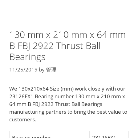
130 mm x 210 mm x 64 mm
B FBJ 2922 Thrust Ball
Bearings
11/25/2019
by
管理
We 130x210x64 Size (mm) work closely with our
23126EX1 Bearing number 130 mm x 210 mm x
64 mm B FBJ 2922 Thrust Ball Bearings
manufacturing partners to bring the best value to
customers.
Bearing number
23126EX1