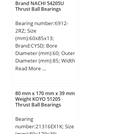
max.:110 mm; ra max.:1
Brand NACHI 54205U
Thrust Ball Bearings
mm; Weight:0,276 Kg;
Basic dynamic load rating
Bearing number:6912-
(C):19 kN; Basic static
2RZ; Size
load rating (C0):21 kN;
(mm):60x85x13;
(Grease) Lubrication
Brand:CYSD; Bore
Speed:5 300 r/min;
Diameter (mm):60; Outer
Category:Single Row Ball
Diameter (mm):85; Width
Bearing; Inventory:0.0;
(mm):13; d:60 mm; D:85
Read More …
Manufacturer
mm; B:13 mm; C:13 mm;
Name:NSK; Minimum
r min.:1 mm; Weight:0,2
Buy Quantity:N/A; Weight
Kg; Basic dynamic load
/ Kilogram:0.27;
80 mm x 170 mm x 39 mm
rating (C):14 kN;
Weight KOYO 51205
EAN:0029176026690;
Thrust Ball Bearings
Product Group:B00308;
Enclosure:2 Seals;
Bearing
Precision Class:ABEC 1 |
number:21316EX1K; Size
ISO P0; Maximum
(mm):80x170x39;