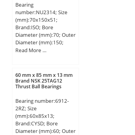
Bearing
number:NU2314; Size
(mm):70x150x51;
Brand:ISO; Bore
Diameter (mm):70; Outer
Diameter (mm):150;
Width (mm):51; d:70
Read More …
mm; D:150 mm; B:51
mm; C:51 mm;
60 mm x 85 mm x 13 mm
Brand NSK 25TAG12
Thrust Ball Bearings
Bearing number:6912-
2RZ; Size
(mm):60x85x13;
Brand:CYSD; Bore
Diameter (mm):60; Outer