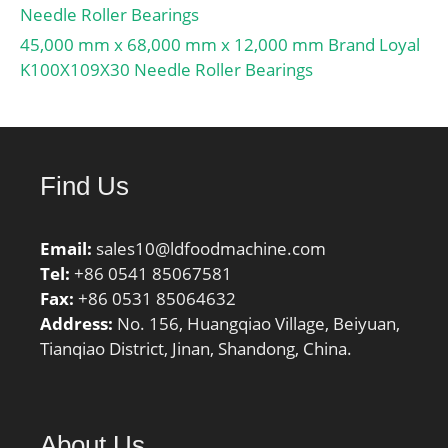
Bearing;
Needle Roller Bearings
Profile:Complete with
45,000 mm x 68,000 mm x 12,000 mm Brand Loyal
Outer and Inner; Snap
K100X109X30 Needle Roller Bearings
Ring:No; Internal
Clearance:C0-Medium;
Retainer:No;
Relubricatable:Yes; Inch –
Find Us
Metric:Metric; Other
Features:Full
Complement | 2 Rib
Email:
sales10@ldfoodmachine.com
Inner; Long
Tel:
+86 0541 85067581
Description:85MM Bore;
Fax:
+86 0531 85064632
Straight Bore Profi;
Address:
No. 156, Huangqiao Village, Beiyuan,
UNSPSC:31171547;
Tianqiao District, Jinan, Shandong, China.
Harmonized Tariff
Code:8482.50.00.00;
Noun:Bearing;
Manufacturer Item
About Us