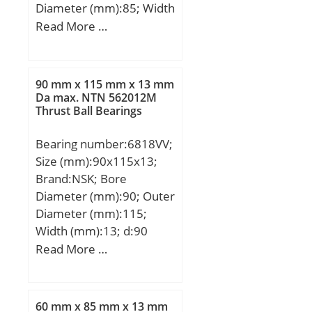
Diameter (mm):85; Width
(mm):13; d:60 mm; D:85
Read More …
mm; B:13 mm; C:13 mm;
r min.:1 mm; Weight:0,2
Kg; Basic dynamic load
90 mm x 115 mm x 13 mm
rating (C):14 kN;
Da max. NTN 562012M
Thrust Ball Bearings
Bearing number:6818VV;
Size (mm):90x115x13;
Brand:NSK; Bore
Diameter (mm):90; Outer
Diameter (mm):115;
Width (mm):13; d:90
mm; D:115 mm; B:13
Read More …
mm; C:13 mm; r min.:1
mm; da min.:95 mm; da
max:95,5 mm; Da
60 mm x 85 mm x 13 mm