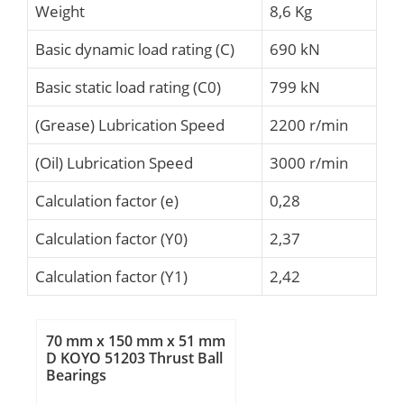
Weight
8,6 Kg
Basic dynamic load rating (C)
690 kN
Basic static load rating (C0)
799 kN
(Grease) Lubrication Speed
2200 r/min
(Oil) Lubrication Speed
3000 r/min
Calculation factor (e)
0,28
Calculation factor (Y0)
2,37
Calculation factor (Y1)
2,42
70 mm x 150 mm x 51 mm
D KOYO 51203 Thrust Ball
Bearings