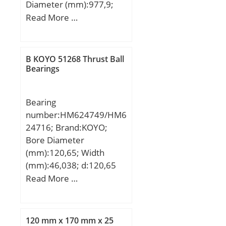
Diameter (mm):977,9;
Outer Diameter
Read More …
(mm):1130,3; Width
(mm):66,675; d:977,9
mm; D:1130,3 mm;
B KOYO 51268 Thrust Ball
T:66,675 mm; B:63,5
Bearings
mm; C:47,625 mm;
Weight:101 Kg; Basic
Bearing
dynamic load rating
number:HM624749/HM6
(C):1430 kN; Basic static
24716; Brand:KOYO;
load rating (C0):4300 kN;
Bore Diameter
(Grease) Lubrication
(mm):120,65; Width
Speed:170 r/min;
(mm):46,038; d:120,65
mm; T:46,038 mm;
Read More …
B:46,038 mm; C:34,925
mm; a:41,6 mm; r
min.:3,6 mm; r1 min.:1,6
120 mm x 170 mm x 25