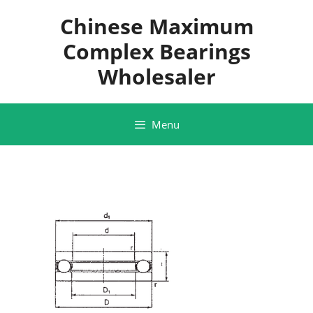
Skip
Chinese Maximum
to
content
Complex Bearings
Wholesaler
Menu