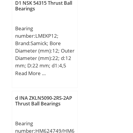
Kg; Basic dynamic load
D1 NSK 54315 Thrust Ball
rating (C):14 kN;
Bearings
Bearing
number:LMEKP12;
Brand:Samick; Bore
Diameter (mm):12; Outer
Diameter (mm):22; d:12
mm; D:22 mm; d1:4,5
mm; d2:8 mm; h:4,4
Read More …
mm; D1:42 mm; H:6
mm; K:32 mm; L:32 mm;
PCD:32 mm; ℓ:6
d INA ZKLN5090-2RS-2AP
Tolerance h14; Tolerance
Thrust Ball Bearings
perpendicularity (C):12;
Weight:0,086 Kg; Basic
Bearing
dynamic load rating
number:HM624749/HM6
(C):0,41 kN;