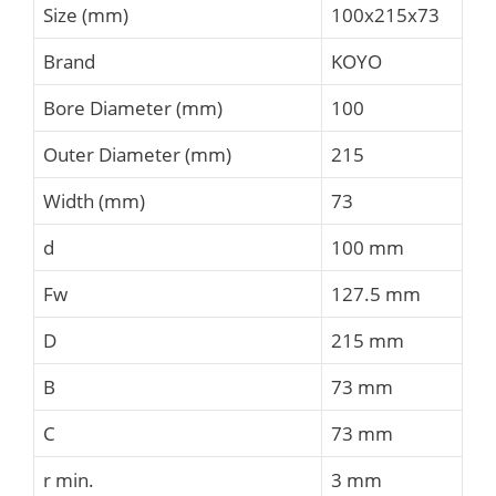
Size (mm)
100x215x73
Brand
KOYO
Bore Diameter (mm)
100
Outer Diameter (mm)
215
Width (mm)
73
d
100 mm
Fw
127.5 mm
D
215 mm
B
73 mm
C
73 mm
r min.
3 mm