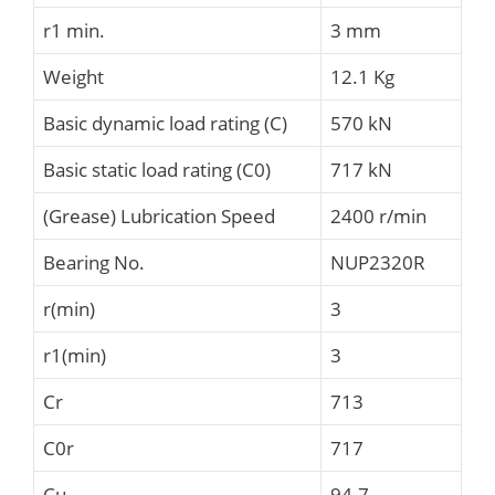
r1 min.
3 mm
Weight
12.1 Kg
Basic dynamic load rating (C)
570 kN
Basic static load rating (C0)
717 kN
(Grease) Lubrication Speed
2400 r/min
Bearing No.
NUP2320R
r(min)
3
r1(min)
3
Cr
713
C0r
717
Cu
94.7