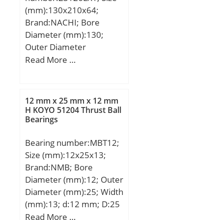
mm; Dci:243,5 mm;
(mm):130x210x64;
Dce:384,5 mm;
Brand:NACHI; Bore
Diameter (mm):130;
Outer Diameter
(mm):210; Width
Read More …
(mm):64; d:130 mm;
D:210 mm; B:64 mm;
C:64 mm; r min.:2 mm;
12 mm x 25 mm x 12 mm
Weight:8,6 Kg; Basic
H KOYO 51204 Thrust Ball
Bearings
dynamic load rating
(C):690 kN; Basic static
Bearing number:MBT12;
load rating (C0):799 kN;
Size (mm):12x25x13;
(Grease) Lubrication
Brand:NMB; Bore
Speed:2200 r/min; (Oil)
Diameter (mm):12; Outer
Lubrication Speed:3000
Diameter (mm):25; Width
r/min; Calculation factor
(mm):13; d:12 mm; D:25
(e):0,28; Calculation
mm; B:12 mm; C:10 mm;
Read More …
factor (Y0):2,37;