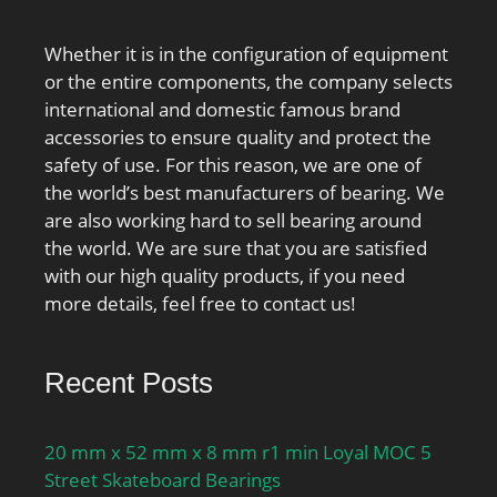
Whether it is in the configuration of equipment
or the entire components, the company selects
international and domestic famous brand
accessories to ensure quality and protect the
safety of use. For this reason, we are one of
the world’s best manufacturers of bearing. We
are also working hard to sell bearing around
the world. We are sure that you are satisfied
with our high quality products, if you need
more details, feel free to contact us!
Recent Posts
20 mm x 52 mm x 8 mm r1 min Loyal MOC 5
Street Skateboard Bearings