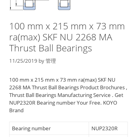
100 mm x 215 mm x 73 mm
ra(max) SKF NU 2268 MA
Thrust Ball Bearings
11/25/2019
by
管理
100 mm x 215 mm x 73 mm ra(max) SKF NU
2268 MA Thrust Ball Bearings Product Brochures ,
Thrust Ball Bearings Manufacturing Service . Get
NUP2320R Bearing number Your Free. KOYO
Brand
Bearing number
NUP2320R