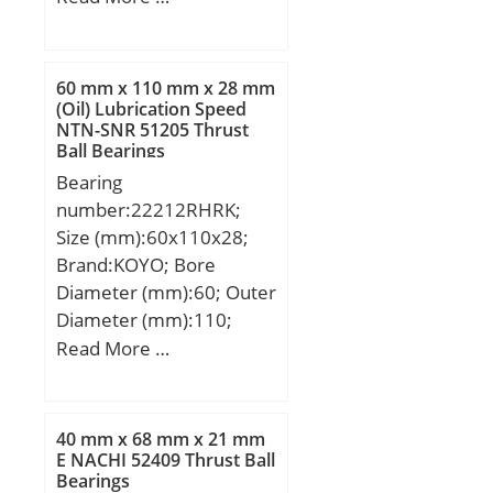
(mm):170; Width
(mm):27; d:120 mm;
D:170 mm; T:27 mm;
60 mm x 110 mm x 28 mm
B:25 mm; C:19,5 mm;
(Oil) Lubrication Speed
NTN-SNR 51205 Thrust
R:3 mm; r:3 mm;
Ball Bearings
Weight:1,7 Kg; Dynamic
Bearing
load rating radial (C):165
number:22212RHRK;
kN; Calculation factor
Size (mm):60x110x28;
(e):0,47;
Brand:KOYO; Bore
Diameter (mm):60; Outer
Diameter (mm):110;
Width (mm):28; d:60
Read More …
mm; D:110 mm; B:28
mm; C:28 mm; r min.:1,5
mm; da min.:68,5 mm;
40 mm x 68 mm x 21 mm
Da max.:101,5 mm; ra
E NACHI 52409 Thrust Ball
Bearings
max.:1,5 mm;