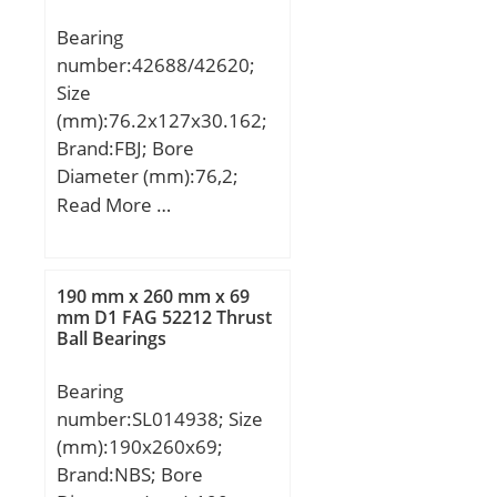
Bearing
number:42688/42620;
Size
(mm):76.2x127x30.162;
Brand:FBJ; Bore
Diameter (mm):76,2;
Outer Diameter
Read More …
(mm):127; Width
(mm):30,162; d:76,2 mm;
D:127 mm; T:30,162
190 mm x 260 mm x 69
mm; B:31 mm; C:22,225
mm D1 FAG 52212 Thrust
Ball Bearings
mm; Weight:1,44 Kg;
Basic dynamic load rating
Bearing
(C):135 kN; Basic static
number:SL014938; Size
load rating (C0):194 kN;
(mm):190x260x69;
(Grease) Lubrication
Brand:NBS; Bore
Speed:2800 r/min;