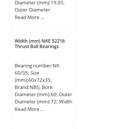
Diameter (mm):19,05;
Outer Diameter
(mm):25,4; Width
Read More …
(mm):14,288; Fw:19,05
mm; D:25,4 mm;
C:14,288 mm;
Width (mm) NKE 52216
Weight:0,017 Kg; Basic
Thrust Ball Bearings
dynamic load rating
(C):9,8 kN; Basic static
Bearing number:NK
load rating (C0):12,5 kN;
60/35; Size
(mm):60x72x35;
Brand:NBS; Bore
Diameter (mm):60; Outer
Diameter (mm):72; Width
(mm):35; Fw:60 mm;
Read More …
D:72 mm; C:35 mm;
Weight:0,258 Kg; Basic