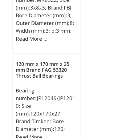
(mm):3x8x3; Brand:FBJ;
Bore Diameter (mm):3;
Outer Diameter (mm):8;
Width (mm):3; d:3 mm;
D:8 mm; B:3 mm; C:3
Read More …
mm; Weight:0,00067 Kg;
Basic dynamic load rating
(C):0,392 kN; Basic static
120 mm x 170 mm x 25
load rating (C0):0,137 kN;
mm Brand FAG 53320
Thrust Ball Bearings
(Grease) Lubrication
Speed:60000 r/min;
Bearing
number:JP12049/JP1201
0; Size
(mm):120x170x27;
Brand:Timken; Bore
Diameter (mm):120;
Outer Diameter
Read More …