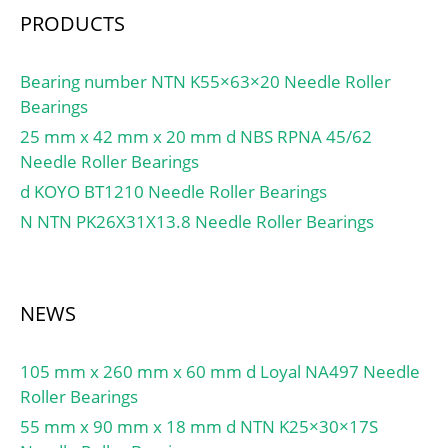
PRODUCTS
Bearing number NTN K55×63×20 Needle Roller
Bearings
25 mm x 42 mm x 20 mm d NBS RPNA 45/62
Needle Roller Bearings
d KOYO BT1210 Needle Roller Bearings
N NTN PK26X31X13.8 Needle Roller Bearings
NEWS
105 mm x 260 mm x 60 mm d Loyal NA497 Needle
Roller Bearings
55 mm x 90 mm x 18 mm d NTN K25×30×17S