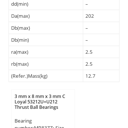
dd(min)
–
Da(max)
202
Db(max)
–
Db(min)
–
ra(max)
2.5
rb(max)
2.5
(Refer.)Mass(kg)
12.7
3 mm x 8 mm x 3 mm C
Loyal 53212U+U212
Thrust Ball Bearings
Bearing
number:MR83ZZ; Size