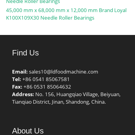
Needle Roller Bearings
45,000 mm x 68,000 mm x 12,000 mm Brand Loyal
K100X109X30 Needle Roller Bearings
Find Us
Email:
sales10@ldfoodmachine.com
Tel:
+86 0541 85067581
Fax:
+86 0531 85064632
Address:
No. 156, Huangqiao Village, Beiyuan,
Tianqiao District, Jinan, Shandong, China.
About Us