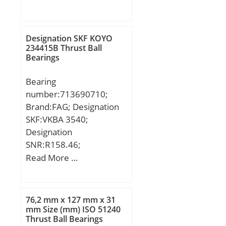
Db:19,844 mm; O:15
Calculation factor
mm; H:10 mm; W:13
(Y1):2,42;
mm; Angle:10 °;
Designation SKF KOYO
Weight:0,032 Kg; Basic
234415B Thrust Ball
Bearings
dynamic load rating
(C):33,34 kN; Static load
Bearing
rating radial (C0):74,53
number:713690710;
kN;
Brand:FAG; Designation
SKF:VKBA 3540;
Designation
SNR:R158.46;
Designation SX:CX453;
Read More …
Designation Ruville:5846;
Compatibility:ALFA / 145
/ engine 1.4 i.e.;
76,2 mm x 127 mm x 31
mm Size (mm) ISO 51240
Thrust Ball Bearings