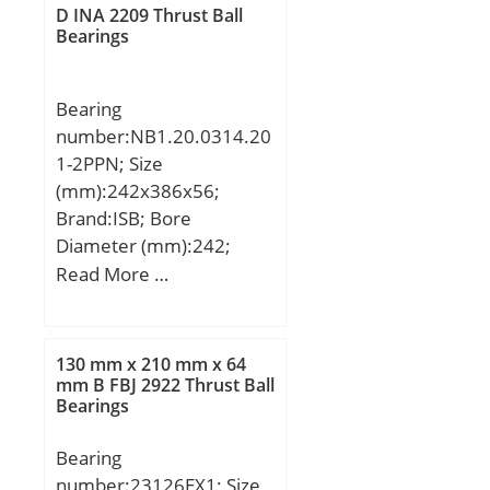
dynamic load rating
D INA 2209 Thrust Ball
(C):55 kN; Basic static
Bearings
load rating (C0):130 kN;
Bearing
number:NB1.20.0314.20
1-2PPN; Size
(mm):242x386x56;
Brand:ISB; Bore
Diameter (mm):242;
Outer Diameter
Read More …
(mm):386; Width
(mm):56; d:242 mm;
D:386 mm; H:56 mm;
130 mm x 210 mm x 64
de:315,5 mm; di:312,5
mm B FBJ 2922 Thrust Ball
Bearings
mm; Di:242 mm; De:386
mm; Fe:360 mm; Ne:20
Bearing
mm; Fi:268 mm; Ni:20
number:23126EX1; Size