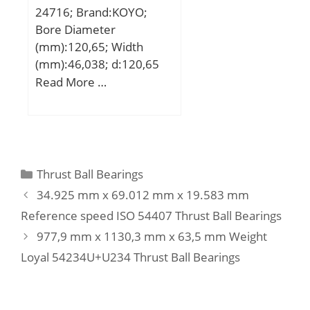
24716; Brand:KOYO;
Bore Diameter
(mm):120,65; Width
(mm):46,038; d:120,65
mm; T:46,038 mm;
Read More …
B:46,038 mm; C:34,925
mm; a:41,6 mm; r
min.:3,6 mm; r1 min.:1,6
mm; Da:174 mm; db:132
mm; da:146 mm; Db:184
Categories
Thrust Ball Bearings
mm; Basic dynamic load
34.925 mm x 69.012 mm x 19.583 mm
rating (C):313 kN; Basic
Reference speed ISO 54407 Thrust Ball Bearings
static load rating (C0):512
977,9 mm x 1130,3 mm x 63,5 mm Weight
kN; Calculation factor
(e):0,43; Calculation
Loyal 54234U+U234 Thrust Ball Bearings
factor (Y0):0,77;