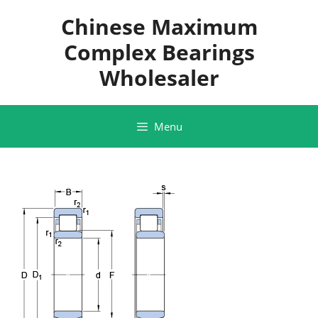
Skip
Chinese Maximum
to
content
Complex Bearings
Wholesaler
Menu