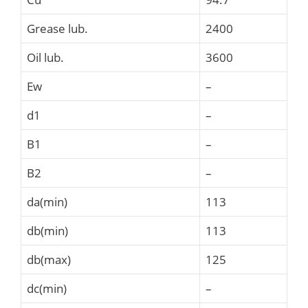
Grease lub.
2400
Oil lub.
3600
Ew
–
d1
–
B1
–
B2
–
da(min)
113
db(min)
113
db(max)
125
dc(min)
–