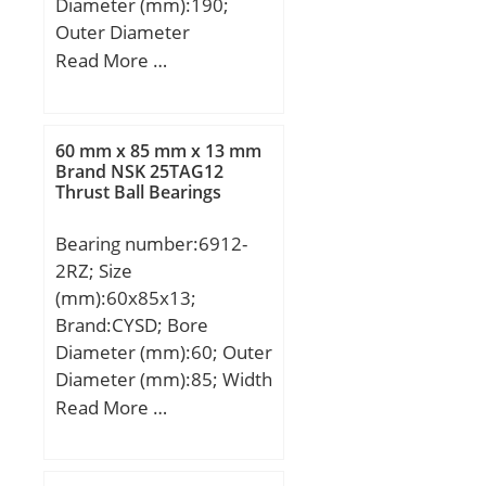
Diameter (mm):190;
Outer Diameter
(mm):260; Width
Read More …
(mm):69; d:190 mm;
D:260 mm; B:69 mm;
C:34,5 mm; d1:215 mm;
60 mm x 85 mm x 13 mm
D1:234,3 mm;
Brand NSK 25TAG12
Thrust Ball Bearings
Weight:11,2 Kg; Basic
dynamic load rating
Bearing number:6912-
(C):590 kN; Basic static
2RZ; Size
load rating (C0):1290 kN;
(mm):60x85x13;
Brand:CYSD; Bore
Diameter (mm):60; Outer
Diameter (mm):85; Width
(mm):13; d:60 mm; D:85
Read More …
mm; B:13 mm; C:13 mm;
r min.:1 mm; Weight:0,2