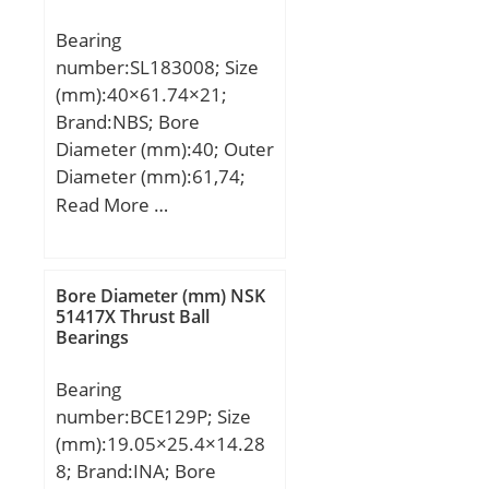
Weight:1,17 Kg; Basic
Bearing
dynamic load rating
number:SL183008; Size
(C):153 kN; Basic static
(mm):40×61.74×21;
load rating (C0):181 kN;
Brand:NBS; Bore
(Grease) Lubrication
Diameter (mm):40; Outer
Speed:3100 r/min; (Oil)
Diameter (mm):61,74;
Lubrication Speed:4200
Width (mm):21; d:40
Read More …
r/min; Calculation factor
mm; D:68 mm; E:61,74
(e):0,25; Calculation
mm; B:21 mm; C:21 mm;
factor (Y0):2,68;
d1:50,5 mm; D1:57,1
Calculation factor
Bore Diameter (mm) NSK
mm; S:2 mm;
51417X Thrust Ball
(Y1):2,74;
Bearings
Weight:0,31 Kg; Basic
dynamic load rating
Bearing
(C):66 kN; Basic static
number:BCE129P; Size
load rating (C0):68 kN;
(mm):19.05×25.4×14.28
8; Brand:INA; Bore