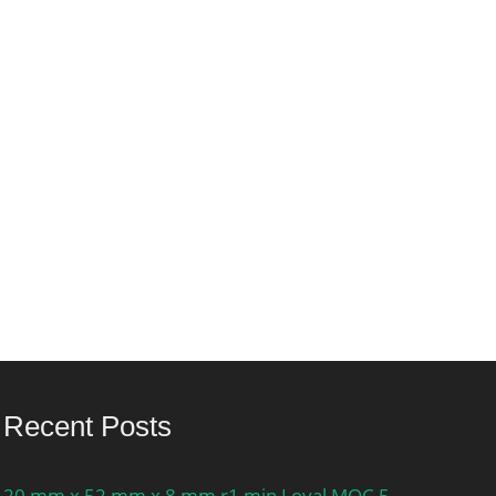
Recent Posts
20 mm x 52 mm x 8 mm r1 min Loyal MOC 5