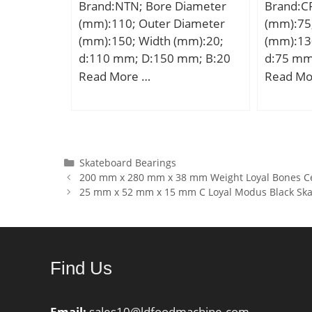
Brand:NTN; Bore Diameter
Brand:C
(Y0):1,64; Calculation factor
(mm):110; Outer Diameter
(mm):75
(Y1):1,68;
(mm):150; Width (mm):20;
(mm):13
d:110 mm; D:150 mm; B:20
d:75 mm
mm; C:20 mm; ra1 max.:0,6
mm; C:
Read More …
Read Mo
mm; Angle (α):25 °; a:47,5
mm; r min.:1,1 mm; r1
min.:0,6 mm; 2B:40 mm; da
min.:117 mm; ra max.:1 mm;
Db max:145,5 mm;
Categories
Skateboard Bearings
200 mm x 280 mm x 38 mm Weight Loyal Bones C
Weight:2,02 Kg; Basic
25 mm x 52 mm x 15 mm C Loyal Modus Black Ska
dynamic load rating (C):80 kN;
Basic static load rating
(C0):112 kN; (Grease)
Lubrication Speed:3 400
Find Us
r/min;
Email:
sales10@ldfoodmachine.com