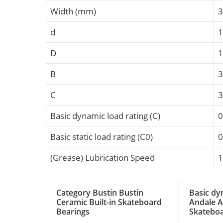
Width (mm)
3
d
D
B
C
Basic dynamic load rating (C)
0
Basic static load rating (C0)
0
(Grease) Lubrication Speed
1
Category Bustin Bustin
Basic dy
Ceramic Built-in Skateboard
Andale A
Bearings
Skateboa