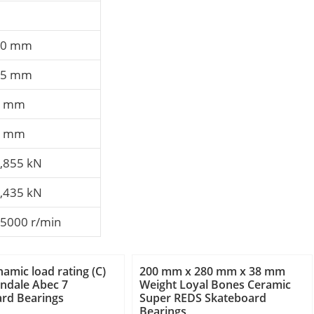
10 mm
15 mm
3 mm
3 mm
,855 kN
,435 kN
5000 r/min
namic load rating (C)
200 mm x 280 mm x 38 mm
ndale Abec 7
Weight Loyal Bones Ceramic
rd Bearings
Super REDS Skateboard
Bearings