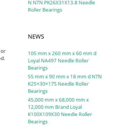
N NTN PK26X31X13.8 Needle
Roller Bearings
NEWS
 or
105 mm x 260 mm x 60 mm d
ed.
Loyal NA497 Needle Roller
Bearings
55 mm x 90 mm x 18 mm d NTN
K25×30×17S Needle Roller
Bearings
45,000 mm x 68,000 mm x
12,000 mm Brand Loyal
K100X109X30 Needle Roller
Bearings