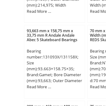
EAN:4012802113082;
(mm):214,975; Width
Width (
Product Group:B04144;
(mm):47,625; d:139,7 mm;
D:100 m
Read More …
Read Mo
D:214,975 mm; T:47,625 mm;
mm; C:2
B:47,625 mm; C:34,925 mm;
Weight:1
a:2,2 mm;
load rati
93,663 mm x 158,75 mm x
70 mm x
static lo
33,75 mm R Andale Andale
Width (m
Abec 5 Skateboard Bearings
REDS Ska
(Grease)
Speed:6
Bearing
Bearing
number:131093X/131158X;
Size (m
Size
Brand:N
(mm):93.663×158.75×35;
(mm):70
Brand:Gamet; Bore Diameter
(mm):19
(mm):93,663; Outer Diameter
d:70 mm
(mm):158,75; Width (mm):35;
mm; C:
Read More …
Read Mo
d:93,663 mm; D:158,75 mm;
Weight:1
T:35 mm; B:33,75 mm; C:28,5
mm; r:3 mm; F:6,5 mm; R:2,5