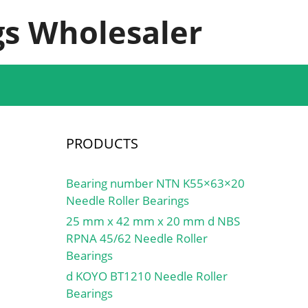
s Wholesaler
PRODUCTS
Bearing number NTN K55×63×20
Needle Roller Bearings
25 mm x 42 mm x 20 mm d NBS
RPNA 45/62 Needle Roller
Bearings
d KOYO BT1210 Needle Roller
Bearings