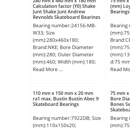
280 mm x 460 mm x 180 mm
75 mm x
mm; Da:137 mm; da:110
Calculation factor (Y0) Shake
(mm) Lo
Junt Shake Junt Andrew
Bearings
mm; Weight:2,08 Kg;
Reynolds Skateboard Bearings
Bearing number:24156-MB-
Bearing
W33; Size
(mm):75
(mm):280x460x180;
Brand:C
Brand:NKE; Bore Diameter
(mm):75
(mm):280; Outer Diameter
(mm):13
(mm):460; Width (mm):180;
d:75 mm
d:280 mm; D:460 mm; B:180
mm; C:
Read More …
Read Mo
mm; C:180 mm; r1 min.:5
mm; r2 min.:5 mm;
Weight:99 Kg; Basic dynamic
110 mm x 150 mm x 20 mm
75 mm x
load rating (C):2683 kN; Basic
ra1 max. Bustin Bustin Abec 9
Bore Dia
Skateboard Bearings
Bones Sw
static load rating (C0):5090
Skateboa
kN; Limiting speed:1100
Bearing number:7922DB; Size
Bearing
r/min; Calculation factor
(mm):110x150x20;
(mm):75
(e):0,4; Calculation factor