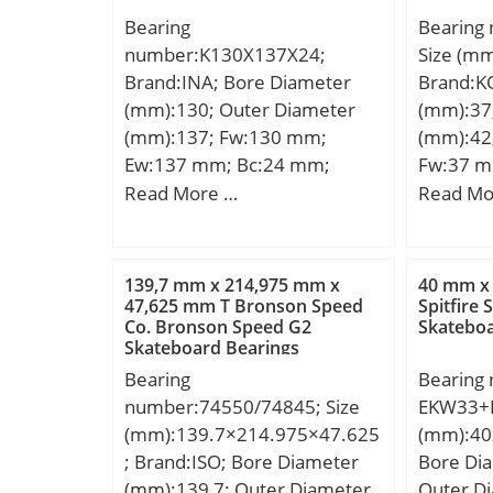
Bearing
Bearing
number:K130X137X24;
Size (m
Brand:INA; Bore Diameter
Brand:K
(mm):130; Outer Diameter
(mm):37
(mm):137; Fw:130 mm;
(mm):42
Ew:137 mm; Bc:24 mm;
Fw:37 m
Weight:0,17 Kg; Basic
mm; Weig
Read More …
Read Mo
dynamic load rating (C):61 kN;
dynamic 
Basic static load rating
kN; Basic
(C0):186 kN; Fatigue load limit
(C0):17,
139,7 mm x 214,975 mm x
40 mm x
(Pu):22,3; Reference speed:2
47,625 mm T Bronson Speed
Spitfire 
Co. Bronson Speed G2
Skateboa
500 r/min; Category:Roller
Skateboard Bearings
Bearings; Inventory:0.0;
Bearing
Bearing
Manufacturer
number:74550/74845; Size
EKW33+H
Name:SCHAEFFLER GROUP;
(mm):139.7×214.975×47.625
(mm):40
Minimum Buy Quantity:N/A;
; Brand:ISO; Bore Diameter
Bore Di
Weight / Kilogram:0;
(mm):139,7; Outer Diameter
Outer D