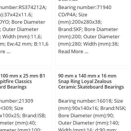
 number:RS374212A;
Bearing number:71940
m):37x42x11.6;
CD/P4A; Size
OYO; Bore Diameter
(mm):200x280x38;
; Outer Diameter
Brand:SKF; Bore Diameter
; Width (mm):11,6;
(mm):200; Outer Diameter
m; Ew:42 mm; B:11,6
(mm):280; Width (mm):38;
ht:0,023 Kg; Basic
d:200 mm; D:280 mm; B:38
re …
Read More …
load rating (C):11,3
mm; C:38 mm; d1:224.7 mm;
 static load rating
d2:224.7 mm; r1 min.:2,1
5 kN;
mm; r2 min.:2,1 mm; r3
 100 mm x 25 mm B1
90 mm x 140 mm x 16 mm
min.:1 mm; r4 min.:1 mm;
Spitfire Classics
Snap Ring Loyal Zealous
rd Bearings
Ceramic Skateboard Bearings
D1:255.3 mm; D2:– mm; da
min.:209 mm; Da max.:271
 number:21309
Bearing number:16018; Size
mm; db min:209 mm; ra
309; Size
(mm):90x140x16; Brand:NSK;
max.:2 mm; rb max.:1 mm;
x100x25; Brand:ISB;
Bore Diameter (mm):90;
dh:231,4 mm; Db max:275
ameter (mm):40;
Outer Diameter (mm):140;
mm; Weight:6,1 Kg; Basic
iameter (mm):100;
Width (mm):16; d:90 mm;