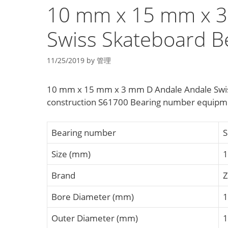
10 mm x 15 mm x 3
Swiss Skateboard B
11/25/2019
by
管理
10 mm x 15 mm x 3 mm D Andale Andale Swiss
construction S61700 Bearing number equipme
Bearing number
S
Size (mm)
1
Brand
Bore Diameter (mm)
1
Outer Diameter (mm)
1