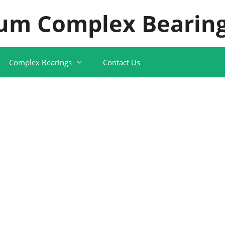
um Complex Bearing
Complex Bearings
Contact Us