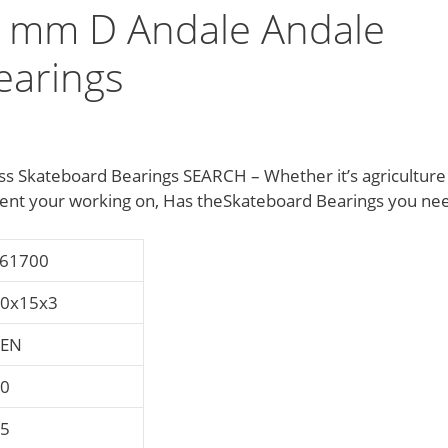
 mm D Andale Andale
earings
 Skateboard Bearings SEARCH – Whether it’s agriculture
nt your working on, Has theSkateboard Bearings you ne
61700
0x15x3
ZEN
0
5