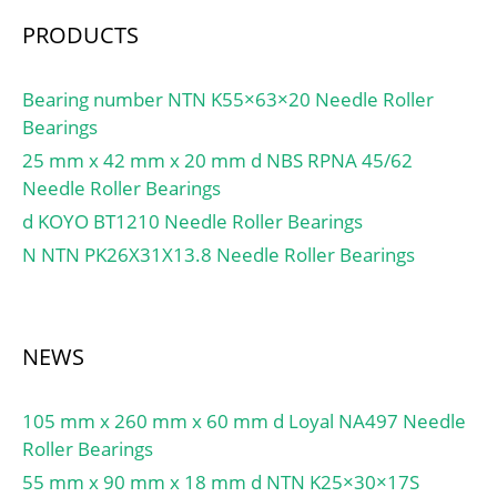
PRODUCTS
Bearing number NTN K55×63×20 Needle Roller
Bearings
25 mm x 42 mm x 20 mm d NBS RPNA 45/62
Needle Roller Bearings
d KOYO BT1210 Needle Roller Bearings
N NTN PK26X31X13.8 Needle Roller Bearings
NEWS
105 mm x 260 mm x 60 mm d Loyal NA497 Needle
Roller Bearings
55 mm x 90 mm x 18 mm d NTN K25×30×17S