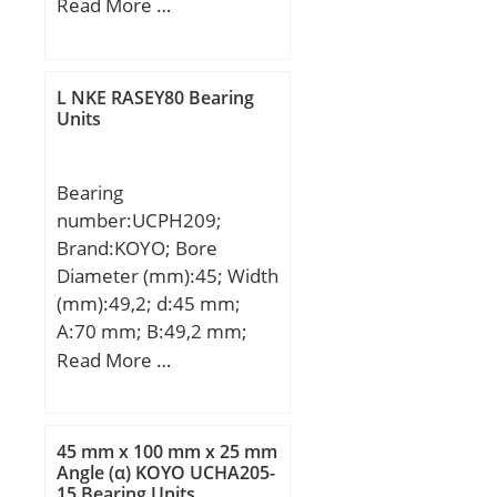
Width (mm):84; d:160
Read More …
mm; D:300 mm; B:84
mm; C:84 mm;
Weight:28,5 Kg; Basic
L NKE RASEY80 Bearing
dynamic load rating
Units
(C):850 kN;
Bearing
number:UCPH209;
Brand:KOYO; Bore
Diameter (mm):45; Width
(mm):49,2; d:45 mm;
A:70 mm; B:49,2 mm;
H:105 mm; H1:20 mm;
Read More …
H2:158 mm; J:146 mm;
L:190 mm; L1:58 mm;
N:17 mm; N1:21 mm;
45 mm x 100 mm x 25 mm
S:19 mm; Bolt (G):M14;
Angle (α) KOYO UCHA205-
15 Bearing Units