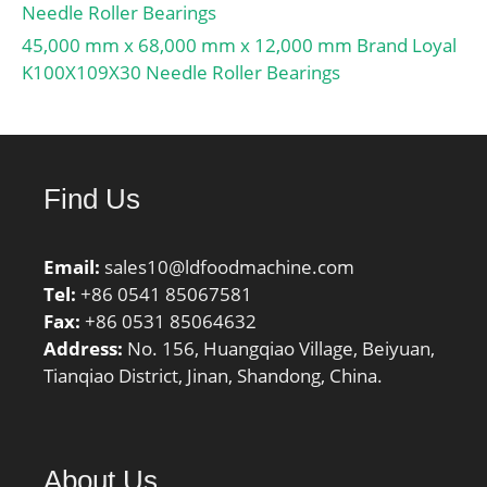
Needle Roller Bearings
45,000 mm x 68,000 mm x 12,000 mm Brand Loyal
K100X109X30 Needle Roller Bearings
Find Us
Email:
sales10@ldfoodmachine.com
Tel:
+86 0541 85067581
Fax:
+86 0531 85064632
Address:
No. 156, Huangqiao Village, Beiyuan,
Tianqiao District, Jinan, Shandong, China.
About Us