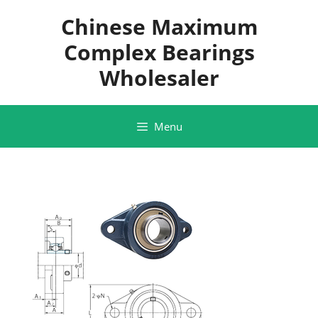
Skip
Chinese Maximum
to
content
Complex Bearings
Wholesaler
Menu