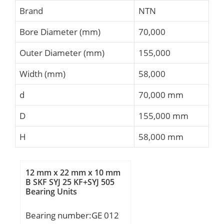
Brand
NTN
Bore Diameter (mm)
70,000
Outer Diameter (mm)
155,000
Width (mm)
58,000
d
70,000 mm
D
155,000 mm
H
58,000 mm
12 mm x 22 mm x 10 mm
B SKF SYJ 25 KF+SYJ 505
Bearing Units
Bearing number:GE 012