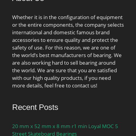
Whether it is in the configuration of equipment
or the entire components, the company selects
international and domestic famous brand
accessories to ensure quality and protect the
safety of use. For this reason, we are one of
the world’s best manufacturers of bearing. We
are also working hard to sell bearing around
the world. We are sure that you are satisfied
with our high quality products, if you need
more details, feel free to contact us!
Recent Posts
20 mm x 52 mm x 8 mm r1 min Loyal MOC 5
Street Skateboard Bearings