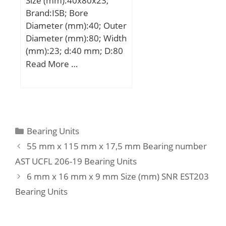
Size (mm):40x80x23;
(C):59 kN; Basic static
Brand:ISB; Bore
load rating (C0):49,6 kN;
Diameter (mm):40; Outer
Diameter (mm):80; Width
(mm):23; d:40 mm; D:80
mm; B:23 mm; C:23 mm;
Read More …
Weight:0,55 Kg; Basic
dynamic load rating
(C):80 kN; Basic static
load rating (C0):74 kN;
(Grease) Lubrication
Categories
Bearing Units
Speed:8415 r/min;
55 mm x 115 mm x 17,5 mm Bearing number
AST UCFL 206-19 Bearing Units
6 mm x 16 mm x 9 mm Size (mm) SNR EST203
Bearing Units