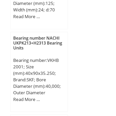
Diameter (mm):125;
Width (mm):24; d:70
mm; Fw:83.5 mm; D:125
Read More …
mm; B:24 mm; r min.:1.5
mm; r1 min.:1.5 mm;
Weight:1.26 Kg; Basic
Bearing number NACHI
dynamic load rating
UKPK213+H2313 Bearing
Units
(C):119 kN; Basic static
load rating (C0):137 kN;
Bearing number:VKHB
(Grease) Lubrication
2001; Size
Speed:4600 r/min;
(mm):40x90x35.250;
Brand:SKF; Bore
Diameter (mm):40,000;
Outer Diameter
(mm):90,000; Width
Read More …
(mm):35,250; Weight
(kg):1.02; Designation