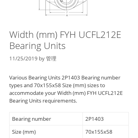
Width (mm) FYH UCFL212E
Bearing Units
11/25/2019
by
管理
Various Bearing Units 2P1403 Bearing number
types and 70x155x58 Size (mm) sizes to
accommodate your Width (mm) FYH UCFL212E
Bearing Units requirements.
Bearing number
2P1403
Size (mm)
70x155x58