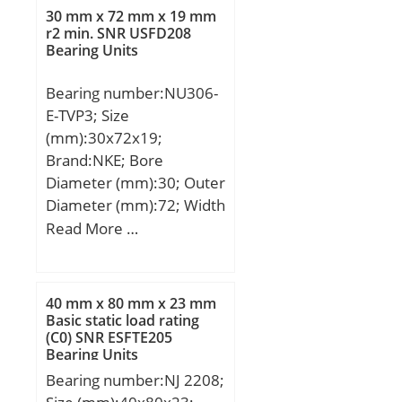
ISO:7608A; Designation
30 mm x 72 mm x 19 mm
CRAFT:CRF-32308 A;
r2 min. SNR USFD208
Bearing Units
Compatibility:FIAT /
IVECO / SCANIA / VOLVO;
Bearing number:NU306-
E-TVP3; Size
(mm):30x72x19;
Brand:NKE; Bore
Diameter (mm):30; Outer
Diameter (mm):72; Width
(mm):19; d:30 mm;
Read More …
F:40,5 mm; D:72 mm;
B:19 mm; C:19 mm; r1
min.:1,1 mm; r2 min.:1,1
40 mm x 80 mm x 23 mm
mm; r3 min.:1,1 mm; r4
Basic static load rating
(C0) SNR ESFTE205
min.:1,1 mm; S:1,9 mm;
Bearing Units
Weight:0,37 Kg; Basic
Bearing number:NJ 2208;
dynamic load rating