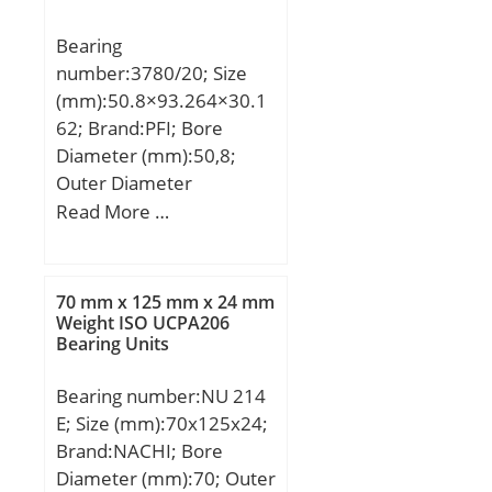
(rs):3.000; Dynamic Load
Bearing
Rating (Cr):370,000;
number:3780/20; Size
Static Load Rating
(mm):50.8×93.264×30.1
(Cor):484,000; Max
62; Brand:PFI; Bore
Speed (Grease) (X1000
Diameter (mm):50,8;
RPM):2; Max Speed (Oil)
Outer Diameter
(X1000 RPM):3; Max.
(mm):93,264; Width
Read More …
Shaft Shoulder Dia. Inner
(mm):30,162; d:50,8 mm;
(Li):182.0; Min. Housing
D:93,264 mm;
Shoulder Dia., Outer
(Lo):238.0; Weight
70 mm x 125 mm x 24 mm
Weight ISO UCPA206
(g):12,100.00;
Bearing Units
Precision:RBEC 1;
Standard Clearance:C0;
Bearing number:NU 214
Material:52100 Chrome
E; Size (mm):70x125x24;
steel, or equival;
Brand:NACHI; Bore
Diameter (mm):70; Outer