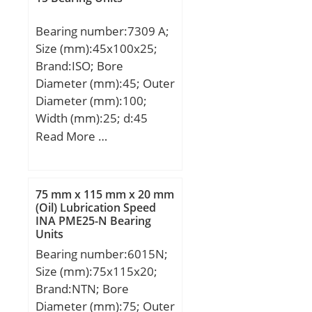
Weight:3 Kg; Basic
dynamic load rating
Bearing number:7309 A;
(C):34,1 kN; Basic static
Size (mm):45x100x25;
load rating (C0):21,3 kN;
Brand:ISO; Bore
Diameter (mm):45; Outer
Diameter (mm):100;
Width (mm):25; d:45
mm; D:100 mm; B:25
Read More …
mm; C:25 mm; Angle
(α):25 °; a:33,6 mm;
75 mm x 115 mm x 20 mm
(Oil) Lubrication Speed
INA PME25-N Bearing
Units
Bearing number:6015N;
Size (mm):75x115x20;
Brand:NTN; Bore
Diameter (mm):75; Outer