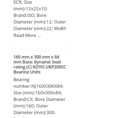
ECR; Size
(mm):12x22x10;
Brand:ISO; Bore
Diameter (mm):12; Outer
Diameter (mm):22; Width
(mm):10; d:12 mm; D:22
Read More …
mm; B:10 mm; C:7 mm;
R:18 mm; Angle:11 °;
160 mm x 300 mm x 84
mm Basic dynamic load
rating (C) KOYO UKP209SC
Bearing Units
Bearing
number:NJ160X300X84;
Size (mm):160x300x84;
Brand:CX; Bore Diameter
(mm):160; Outer
Diameter (mm):300;