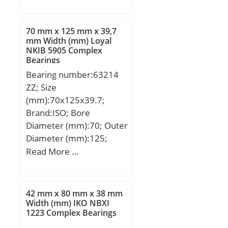
(mm):56; d:300 mm;
D:420 mm; B:56 mm;
d1:337 mm; d2:337 mm;
70 mm x 125 mm x 39,7
D1:383 mm; r1,2 – min.:3
mm Width (mm) Loyal
NKIB 5905 Complex
mm; r3,4 – min.:1.1 mm;
Bearings
a:76.4 mm; da – min.:313
Bearing number:63214
mm; db – min.:313 mm;
ZZ; Size
Da – max.:405 mm; Db –
(mm):70x125x39.7;
max.:414 mm; ra –
Brand:ISO; Bore
max.:2.5 mm; rb –
Diameter (mm):70; Outer
max.:1 mm; dn:347 mm;
Diameter (mm):125;
Basic dynamic load rating
Width (mm):39,7; d:70
Read More …
– C:371 kN; Basic static
mm; D:125 mm; B:39,7
load rating – C0:600 kN;
mm; C:39,7 mm;
Fatigue load limit –
Pu:13.4 kN; Limiting
42 mm x 80 mm x 38 mm
Width (mm) IKO NBXI
speed for grease
1223 Complex Bearings
lubrication:3000 r/min;