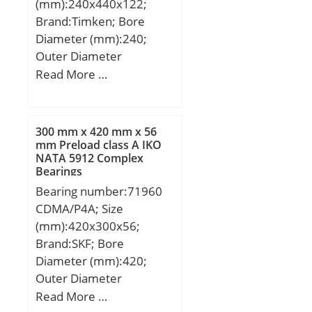
(mm):240x440x122;
load rating (C0):132 kN;
Brand:Timken; Bore
Fatigue load limit
Diameter (mm):240;
(Pu):16,6; Reference
Outer Diameter
speed:5300 r/min;
(mm):440; Width
Read More …
(mm):122; d:240 mm;
D:440 mm; T:122 mm;
B:46 mm; C:61 mm; r
300 mm x 420 mm x 56
max:6,1 mm; T1:87 mm;
mm Preload class A IKO
NATA 5912 Complex
d1:315 mm; D1:385 mm;
Bearings
H:322 mm; S:142 mm;
Bearing number:71960
CDMA/P4A; Size
(mm):420x300x56;
Brand:SKF; Bore
Diameter (mm):420;
Outer Diameter
(mm):300; Width
Read More …