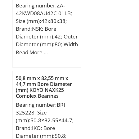
Limiting speed for oil
Bearing number:ZA-
lubrication:4500
42KWD08AU42C-01LB;
mm/min; Ball – Dw:38.1
Size (mm):42x80x38;
mm; Ball – z:26; Gref:265
Brand:NSK; Bore
cm3; Calculation factor –
Diameter (mm):42; Outer
f0:16.3; Preload class A –
Diameter (mm):80; Width
GA:1400 N; Preload class
(mm):38; d:42 mm; D:80
Read More …
B – GB:2800 N; Preload
mm; B:38 mm; C:38 mm;
class C – GC:5600 N;
b:19 mm; r1 min.:1,8
Preload class D –
mm; r2 min.:1,8 mm;
50,8 mm x 82,55 mm x
GD:11200 N; Calculation
Weight:0,82 Kg;
44,7 mm Bore Diameter
factor – f:1; Calculation
(mm) KOYO NAXK25
factor – f2A:1; Calculation
Complex Bearings
factor – f2B:1.04;
Bearing number:BRI
Calculation factor –
325228; Size
f2C:1.09; Calculation
(mm):50.8×82.55×44.7;
factor – f2D:1.15;
Brand:IKO; Bore
Calculation factor –
Diameter (mm):50,8;