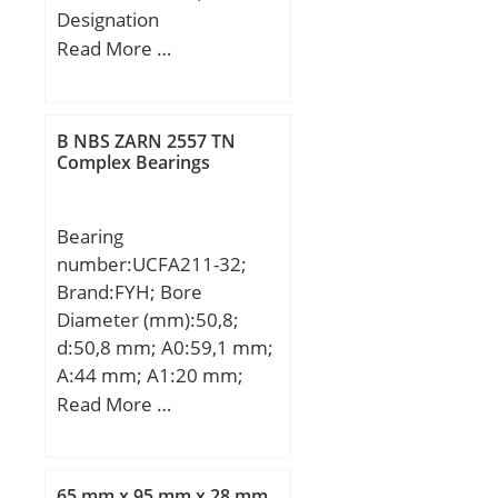
Designation
SNR:R172.01;
Read More …
Designation Ruville:7201;
Compatibility:LADA /
NIVA / engine NIVA / 1;
B NBS ZARN 2557 TN
Complex Bearings
Bearing
number:UCFA211-32;
Brand:FYH; Bore
Diameter (mm):50,8;
d:50,8 mm; A0:59,1 mm;
A:44 mm; A1:20 mm;
B:55,6 mm; H:216 mm;
Read More …
J:184 mm; L:133 mm;
L1:102 mm; N:16 mm;
N1:86 mm; S:22,2 mm;
65 mm x 95 mm x 28 mm