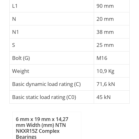
L1
90 mm
N
20 mm
N1
38 mm
S
25 mm
Bolt (G)
M16
Weight
10,9 Kg
Basic dynamic load rating (C)
71,6 kN
Basic static load rating (C0)
45 kN
6 mm x 19 mm x 14,27
mm Width (mm) NTN
NKXR15Z Complex
Bearings