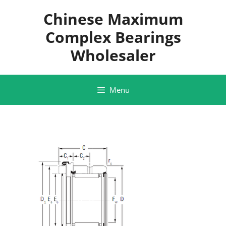
Skip
Chinese Maximum
to
content
Complex Bearings
Wholesaler
Menu