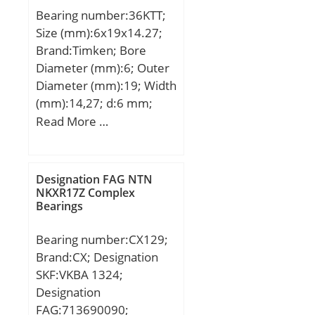
Bearing number:36KTT;
Size (mm):6x19x14.27;
Brand:Timken; Bore
Diameter (mm):6; Outer
Diameter (mm):19; Width
(mm):14,27; d:6 mm;
D:19 mm; B:14,27 mm;
Read More …
C:14,27 mm;
Weight:0,014 Kg; Basic
dynamic load rating
Designation FAG NTN
(C):2,45 kN;
NKXR17Z Complex
Bearings
Bearing number:CX129;
Brand:CX; Designation
SKF:VKBA 1324;
Designation
FAG:713690090;