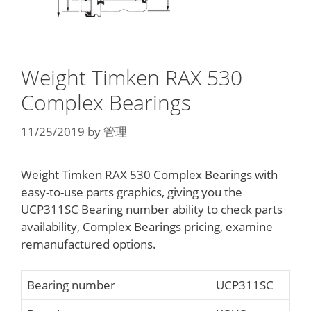
Weight Timken RAX 530
Complex Bearings
11/25/2019
by
管理
Weight Timken RAX 530 Complex Bearings with
easy-to-use parts graphics, giving you the
UCP311SC Bearing number ability to check parts
availability, Complex Bearings pricing, examine
remanufactured options.
Bearing number
UCP311SC