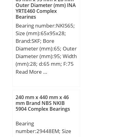
Bolt (G):M14; A2:25,7
Outer Diameter (mm) INA
YRTE460 Complex
mm; N2:16 mm;
Bearings
Weight:3,6 Kg; Basic
Bearing number:NKIS65;
dynamic load rating
Size (mm):65x95x28;
(C):43,4 kN; Basic static
Brand:SKF; Bore
load rating (C0):29,4 kN;
Diameter (mm):65; Outer
Diameter (mm):95; Width
(mm):28; d:65 mm; F:75
mm; D:95 mm; B:28 mm;
Read More …
C:28 mm; r1 min.:1,1
mm; r2 min.:1,1 mm; da
max:71,5 mm; Da
240 mm x 440 mm x 46
max.:88,5 mm; ra max.:1
mm Brand NBS NKIB
5904 Complex Bearings
mm; S:2 mm;
Weight:0,64 Kg; Basic
Bearing
dynamic load rating
number:29448EM; Size
(C):70,4 kN; Basic static