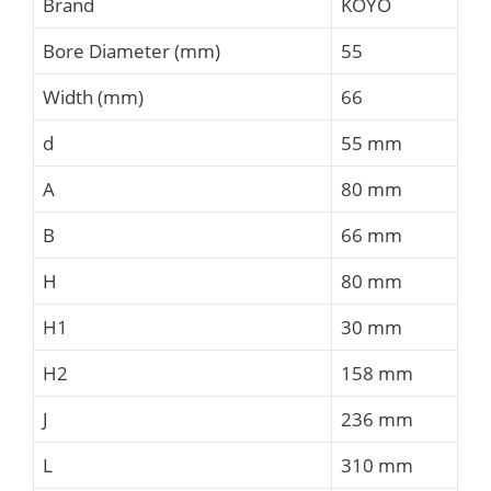
Brand
KOYO
Bore Diameter (mm)
55
Width (mm)
66
d
55 mm
A
80 mm
B
66 mm
H
80 mm
H1
30 mm
H2
158 mm
J
236 mm
L
310 mm