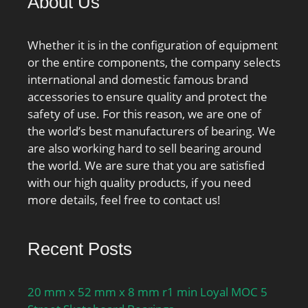
About Us
Whether it is in the configuration of equipment
or the entire components, the company selects
international and domestic famous brand
accessories to ensure quality and protect the
safety of use. For this reason, we are one of
the world’s best manufacturers of bearing. We
are also working hard to sell bearing around
the world. We are sure that you are satisfied
with our high quality products, if you need
more details, feel free to contact us!
Recent Posts
20 mm x 52 mm x 8 mm r1 min Loyal MOC 5