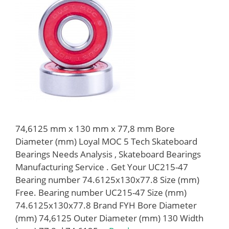
74,6125 mm x 130 mm x 77,8 mm Bore
Diameter (mm) Loyal MOC 5 Tech Skateboard
Bearings Needs Analysis , Skateboard Bearings
Manufacturing Service . Get Your UC215-47
Bearing number 74.6125x130x77.8 Size (mm)
Free. Bearing number UC215-47 Size (mm)
74.6125x130x77.8 Brand FYH Bore Diameter
(mm) 74,6125 Outer Diameter (mm) 130 Width