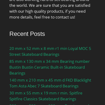
the world. We are sure that you are satisfied
with our high quality products, if you need
more details, feel free to contact us!
Recent Posts
20 mm x 52 mm x 8 mm r1 min Loyal MOC 5
Street Skateboard Bearings
85 mm x 130 mm x 34 mm Bearing number
Bustin Bustin Ceramic Built-in Skateboard
Bearings
140 mm x 210 mm x 45 mm d FKD Blacklight
Tom Asta Abec 7 Skateboard Bearings
30 mm x 55 mm x 19 mm r min. Spitfire
Spitfire Classics Skateboard Bearings