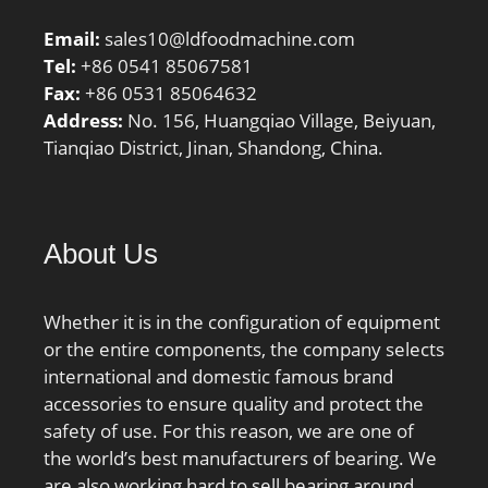
Email:
sales10@ldfoodmachine.com
Tel:
+86 0541 85067581
Fax:
+86 0531 85064632
Address:
No. 156, Huangqiao Village, Beiyuan,
Tianqiao District, Jinan, Shandong, China.
About Us
Whether it is in the configuration of equipment
or the entire components, the company selects
international and domestic famous brand
accessories to ensure quality and protect the
safety of use. For this reason, we are one of
the world’s best manufacturers of bearing. We
are also working hard to sell bearing around