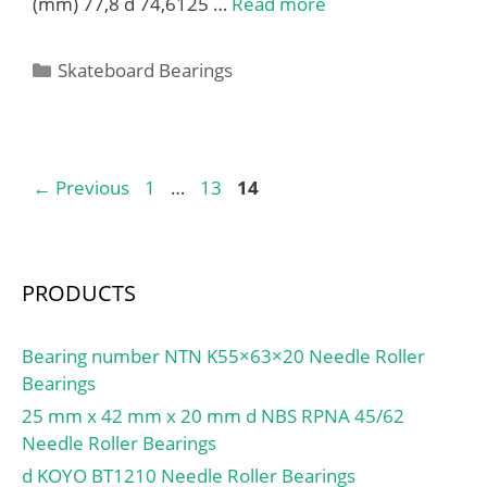
(mm) 77,8 d 74,6125 …
Read more
Categories
Skateboard Bearings
Page
Page
Page
←
Previous
1
…
13
14
PRODUCTS
Bearing number NTN K55×63×20 Needle Roller
Bearings
25 mm x 42 mm x 20 mm d NBS RPNA 45/62
Needle Roller Bearings
d KOYO BT1210 Needle Roller Bearings