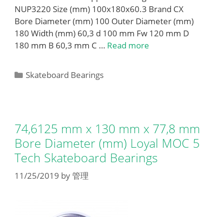
NUP3220 Size (mm) 100x180x60.3 Brand CX
Bore Diameter (mm) 100 Outer Diameter (mm)
180 Width (mm) 60,3 d 100 mm Fw 120 mm D
180 mm B 60,3 mm C …
Read more
Categories
Skateboard Bearings
74,6125 mm x 130 mm x 77,8 mm
Bore Diameter (mm) Loyal MOC 5
Tech Skateboard Bearings
11/25/2019
by
管理