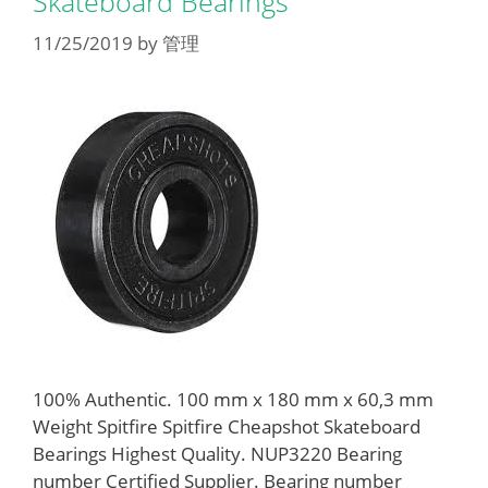
Skateboard Bearings
11/25/2019
by
管理
100% Authentic. 100 mm x 180 mm x 60,3 mm
Weight Spitfire Spitfire Cheapshot Skateboard
Bearings Highest Quality. NUP3220 Bearing
number Certified Supplier. Bearing number