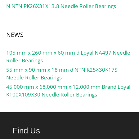
N NTN PK26X31X13.8 Needle Roller Bearings
NEWS
105 mm x 260 mm x 60 mm d Loyal NA497 Needle
Roller Bearings
55 mm x 90 mm x 18 mm d NTN K25×30×17S
Needle Roller Bearings
45,000 mm x 68,000 mm x 12,000 mm Brand Loyal
K100X109X30 Needle Roller Bearings
Find Us