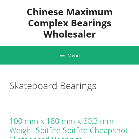
Skip
Chinese Maximum
to
content
Complex Bearings
Wholesaler
Menu
Skateboard Bearings
100 mm x 180 mm x 60,3 mm
Weight Spitfire Spitfire Cheapshot