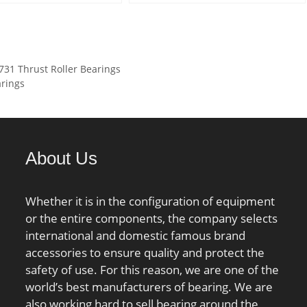
min.:2 mm; Weight:2,88 Kg;
Series 1 and; Long
ed Tariff
Basic dynamic load rating
Description:80MM Bore 1;
82.50.00.00;
(C):192 kN; Basic static load
80MM Bore 2; 105M; Inch –
aring; Manufacturer
rating (C0):310 kN; (Grease)
Metric:Metric;
mber:NU 326 ECJ;
1 Thrust Roller Bearings
Lubrication Speed:5 700
UNSPSC:31171500;
 LBS:36.222; Outside
arings
r/min;
Harmonized Tariff
:11.024 Inch | 280
Code:8482.99.25.60;
er; Width:2.283 Inch |
Noun:Roller Assembly;
meter; Bore:5.118
Keyword String:Thrust
30 Millimeter; bore
About Us
Cylindrical; Manufacturer
:130 mm; static load
Item Number:K81116TN;
:750 kN; outside
Weight / LBS:0.209; Bore
Whether it is in the configuration of equipment
r:280 mm; precision
2:3.15 Inch | 80 Millimeter;
or the entire components, the company selects
ot Rated; overall
Overall Height with Aligning
international and domestic famous brand
8 mm; maximum
Washer:0 Inch | 0 Millimeter;
accessories to ensure quality and protect the
 RPM; flanges:(2)
Height:0.295 Inch | 7.5
safety of use. For this reason, we are one of the
ng; bearing
Millimeter; Bore 1:3.15 Inch |
world’s best manufacturers of bearing. We are
:Steel; bore
80 Millimeter; Outside
also working hard to sell bearing around the
aight; cage