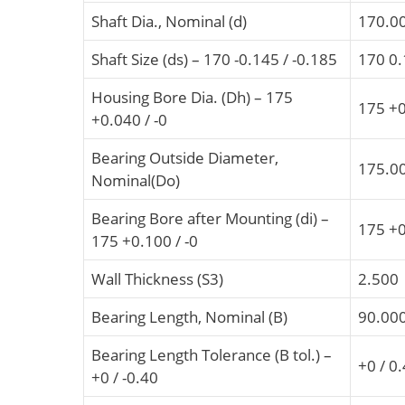
Shaft Dia., Nominal (d)
170.0
Shaft Size (ds) – 170 -0.145 / -0.185
170 0.
Housing Bore Dia. (Dh) – 175
175 +0
+0.040 / -0
Bearing Outside Diameter,
175.0
Nominal(Do)
Bearing Bore after Mounting (di) –
175 +0
175 +0.100 / -0
Wall Thickness (S3)
2.500
Bearing Length, Nominal (B)
90.00
Bearing Length Tolerance (B tol.) –
+0 / 0
+0 / -0.40