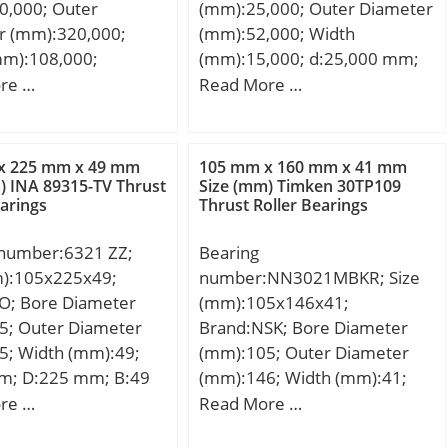
0,000; Outer
(mm):25,000; Outer Diameter
Bearings; Inventory:0.0;
EC 1 | ISO P0;
limeter; Bore
r (mm):320,000;
(mm):52,000; Width
Manufacturer
of Rows of
indrical Bore;
mm):108,000;
(mm):15,000; d:25,000 mm;
Name:SCHAEFFLER GROUP;
Single Row;
ation:Single Row;
00 mm; D:320,000
D:52,000 mm; C:15,000 mm;
re …
Read More …
Minimum Buy Quantity:N/A;
e:Inner Ring – Both
ze:105 mm; Width:36
08,000 mm;
Weight / Kilogram:0.109;
lling
et
00 mm;
EAN:4012802046519;
Cylindrical Roller
Chamfer:2.1 mm;
Product Group:B04144;
x 225 mm x 49 mm
105 mm x 160 mm x 41 mm
 Profile:Complete
 Load Rating:133,000
) INA 89315-TV Thrust
Size (mm) Timken 30TP109
Rolling Element:Cylindrical
er and Inner; Snap
c Load Rating:104,000
earings
Thrust Roller Bearings
Roller Bearing; Self
 Internal
ing Speed –
Aligning:No; Component
ce:C0-Medium;
,400 rpm; Limiting
 number:6321 ZZ;
Bearing
Description:Roller Assembly
:Yes;
Oil:4,000 rpm; Factor
m):105x225x49;
number:NN3021MBKR; Size
Only; Thrust Bearing:Yes;
atable:Yes; Inch –
Radial
SO; Bore Diameter
(mm):105x146x41;
Single or Double
etric; Other
e:0.015 to 0.041
5; Outer Diameter
Brand:NSK; Bore Diameter
Direction:Single Direction;
:High Capacity | Plain
(min):117 mm; Da
5; Width (mm):49;
(mm):105; Outer Diameter
Banded:No; Cage
; Long
8 mm; ra (max):2
m; D:225 mm; B:49
(mm):146; Width (mm):41;
Material:Polyamide; Precision
tion:130MM Bore;
49 mm;
d:105 mm; D:160 mm; E:146
re …
Read More …
Class:ABEC 1 | ISO P0; Other
 Bore Prof;
mm; B:41 mm; C:41 mm; r
Features:Single Row | ISO
31171547;