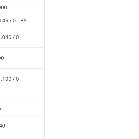
000
145 / 0.185
.040 / 0
00
.100 / 0
0
.40