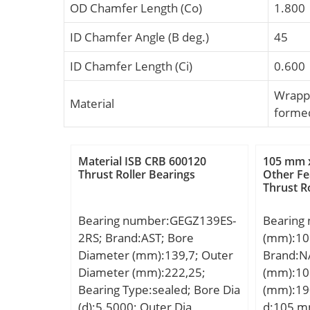
OD Chamfer Length (Co)
1.800
ID Chamfer Angle (B deg.)
45
ID Chamfer Length (Ci)
0.600
Wrapp
Material
forme
Material ISB CRB 600120
105 mm 
Thrust Roller Bearings
Other Fe
Thrust R
Bearing number:GEGZ139ES-
Bearing
2RS; Brand:AST; Bore
(mm):10
Diameter (mm):139,7; Outer
Brand:N
Diameter (mm):222,25;
(mm):10
Bearing Type:sealed; Bore Dia
(mm):19
(d):5.5000; Outer Dia
d:105 m