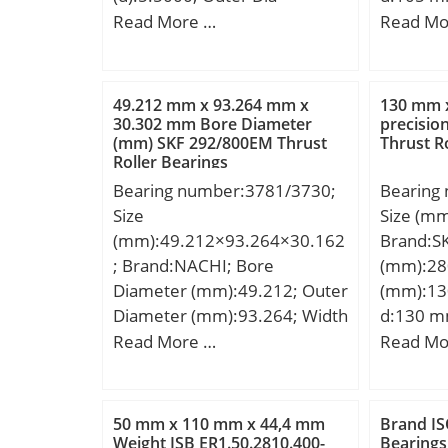
(D):8.7500; Outer Width
mm; C:3
Read More …
Read Mo
(Bo):4.1250; Inner Width
mm; da 
(Bi):4.9500; Dynamic Load
max.:17
Rating (Cr):388,895; Static
mm; Weig
49.212 mm x 93.264 mm x
130 mm 
Load Rating (Cor):1,168,933;
dynamic 
30.302 mm Bore Diameter
precision
(mm) SKF 292/800EM Thrust
Thrust R
Max. shaft corner radius, or
kN; Basic
Roller Bearings
45 deg. chamfer (ch1):0.040;
(C0):104
Bearing number:3781/3730;
Bearing
Max. housing corner radius,
Lubricat
Size
Size (m
or 45 deg. chamfer
r/min; C
(mm):49.212×93.264×30.162
Brand:S
(ch):0.040; Spherical
Ball Bea
; Brand:NACHI; Bore
(mm):28
Diameter (dk or Dk):8.150;
Manufac
Diameter (mm):49.212; Outer
(mm):13
Mis-alignment Angle (a
Minimum
Diameter (mm):93.264; Width
d:130 m
deg.):9; Weight (g):20,400.00;
Weight /
(mm):30.162; d:49.212 mm;
mm; D1:
Read More …
Read Mo
Material:52100 Chrome steel,
Group:B
D:93.264 mm; T:30.162 mm;
mm; r1,2
or equival;
Enclosur
B:30.302 mm; C:23.812 mm;
min.:4 m
Class:AB
a:8.4 mm; r1 min.:3.5 mm; r2
min.:14
Maximum 
50 mm x 110 mm x 44,4 mm
Brand IS
min.:0.8 mm; Weight:0,945
mm; db 
Weight ISB ER1.50.2810.400-
Bearings
Slot:No;