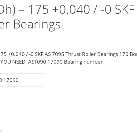
Dh) – 175 +0.040 / -0 SKF
er Bearings
75 +0.040 / -0 SKF AS 7095 Thrust Roller Bearings 170 Bo
 YOU NEED. AST090 17090 Bearing number
0 17090
t