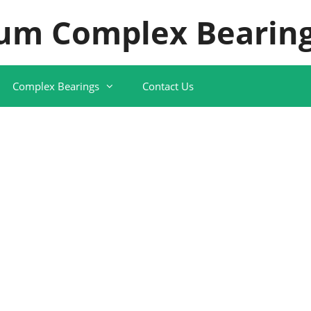
um Complex Bearing
Complex Bearings
Contact Us