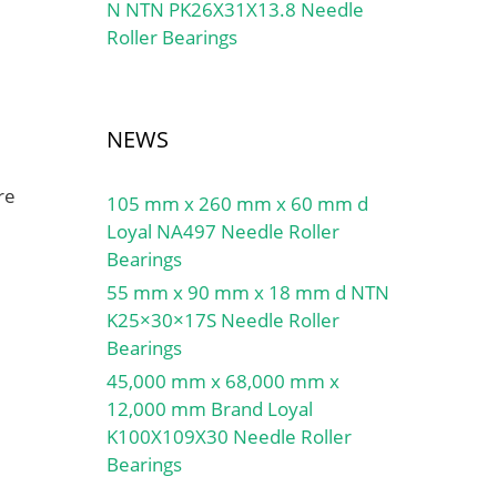
N NTN PK26X31X13.8 Needle
Roller Bearings
NEWS
re
105 mm x 260 mm x 60 mm d
Loyal NA497 Needle Roller
Bearings
55 mm x 90 mm x 18 mm d NTN
K25×30×17S Needle Roller
Bearings
45,000 mm x 68,000 mm x
12,000 mm Brand Loyal
K100X109X30 Needle Roller
Bearings