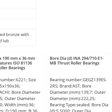
ed bronze with
d lub
x 190 mm x 36 mm
Bore Dia (d) INA 294/710-E1-
atures ISO 81136
MB Thrust Roller Bearings
oller Bearings
 number:6221; Size
Bearing number:GEGZ139ES-
5x190x36;
2RS; Brand:AST; Bore
ACHI; Bore Diameter
Diameter (mm):139,7; Outer
5; Outer Diameter
Diameter (mm):222,25;
0; Width (mm):36;
Bearing Type:sealed; Bore Dia
m; D:190 mm; B:36
(d):5.5000; Outer Dia