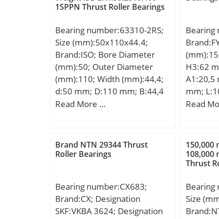
1SPPN Thrust Roller Bearings
Kg; Basic dynamic load rating
max.:26
Bearing;
(C):102000 kN; Basic static
mm; rb 
Internal
Bearing number:63310-2RS;
Bearing
load rating (C0):134000 kN;
dynamic 
Cage Mat
Size (mm):50x110x44.4;
Brand:F
(Grease) Lubrication
kN; Basic
Clearan
Brand:ISO; Bore Diameter
(mm):15
Speed:3800 r/min; (Oil)
C0:750 k
Metric:M
(mm):50; Outer Diameter
H3:62 m
Lubrication Speed:5300
– Pu:81.
Descrip
(mm):110; Width (mm):44,4;
A1:20,5
r/min; Calculation factor
speed:24
190MM O
d:50 mm; D:110 mm; B:44,4
mm; L:1
(e):0.34; Calculation factor
speed:30
Feature
mm; C:44,4 mm; Weight:1,7
S:12,7 m
Read More …
Read Mo
(Y0):0.97;
factor – 
UNSPSC:
Kg;
A2:10 m
Category
Harmoniz
mm; Weig
Bearing;
Code:84
dynamic 
Manufac
Brand NTN 29344 Thrust
150,000
Noun:Be
kN; Basic
Roller Bearings
108,000
Minimum
String:Ba
Thrust R
(C0):6,6
Weight /
105 Mill
EAN:731
Diameter
Bearing number:CX683;
Bearing
Product
Millimet
Brand:CX; Designation
Size (m
Profile:S
Width:0 
SKF:VKBA 3624; Designation
Brand:N
Material:
Outer Ra