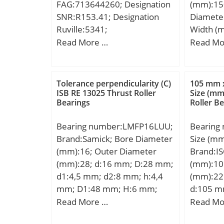
FAG:713644260; Designation
(mm):15
Class:RB
| 36 Mil
SNR:R153.41; Designation
Diamete
Number 
Type:Cyl
Ruville:5341;
Width (
Rollers:
Configur
Compatibility:FIAT / CROMA II
d:150,0
Read More …
Read Mo
Separabl
Bore Si
/ engine CROM;
mm; B:1
Sides; Ro
mm; Fill
C:108,0
Element:
Radius/
Tolerance perpendicularity (C)
105 mm 
Bearing;
Dynamic
ISB RE 13025 Thrust Roller
Size (mm
with Out
N; Stati
Bearings
Roller B
Ring:No;
N; Limit
Clearan
Grease:3
Bearing number:LMFP16LUU;
Bearing
Retainer
Speed – 
Brand:Samick; Bore Diameter
Size (m
Relubric
fo:14.3; 
(mm):16; Outer Diameter
Brand:I
Metric:M
Clearanc
(mm):28; d:16 mm; D:28 mm;
(mm):10
Features
mm; da 
d1:4,5 mm; d2:8 mm; h:4,4
(mm):22
Inner Ri
(max):17
mm; D1:48 mm; H:6 mm;
d:105 m
Descrip
mm;
L:70 mm; PCD:38 mm; ℓ:6
mm; C:
Read More …
Read Mo
Straight
Tolerance h14; Tolerance
UNSPSC: