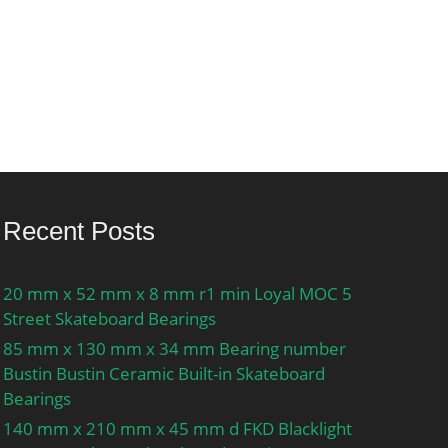
Recent Posts
20 mm x 52 mm x 8 mm r1 min Loyal MOC 5
Street Skateboard Bearings
85 mm x 130 mm x 34 mm Bearing number
Bustin Bustin Ceramic Built-in Skateboard
Bearings
140 mm x 210 mm x 45 mm d FKD Blacklight