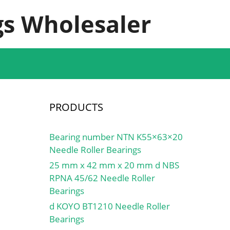
s Wholesaler
PRODUCTS
Bearing number NTN K55×63×20
Needle Roller Bearings
25 mm x 42 mm x 20 mm d NBS
RPNA 45/62 Needle Roller
Bearings
d KOYO BT1210 Needle Roller
Bearings