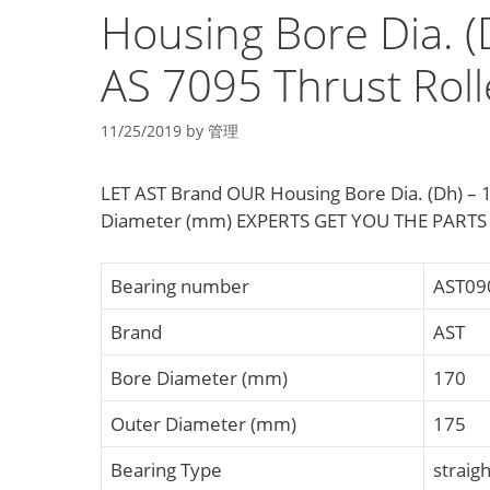
Housing Bore Dia. (
AS 7095 Thrust Roll
11/25/2019
by
管理
LET AST Brand OUR Housing Bore Dia. (Dh) – 1
Diameter (mm) EXPERTS GET YOU THE PARTS
Bearing number
AST09
Brand
AST
Bore Diameter (mm)
170
Outer Diameter (mm)
175
Bearing Type
straigh