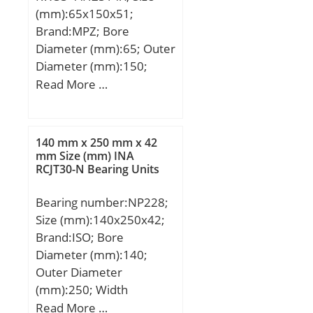
dynamic load rating
(mm):65x150x51;
(C):36 kN;
Brand:MPZ; Bore
Diameter (mm):65; Outer
Diameter (mm):150;
Width (mm):51; d:65
Read More …
mm; D:150 mm; B:51
mm; C:51 mm; b1:8 mm;
d1:87,3 mm; r5 min.:2,1
140 mm x 250 mm x 42
mm; D1:125 mm; L:64
mm Size (mm) INA
RCJT30-N Bearing Units
mm; L1:68 mm;
Weight:4,88 Kg; Basic
Bearing number:NP228;
dynamic load rating
Size (mm):140x250x42;
(C):297 kN; Basic static
Brand:ISO; Bore
load rating (C0):358 kN;
Diameter (mm):140;
(Grease) Lubrication
Outer Diameter
Speed:2400 r/min; (Oil)
(mm):250; Width
Lubrication Speed:3200
(mm):42; d:140 mm;
Read More …
r/min; Calculation factor