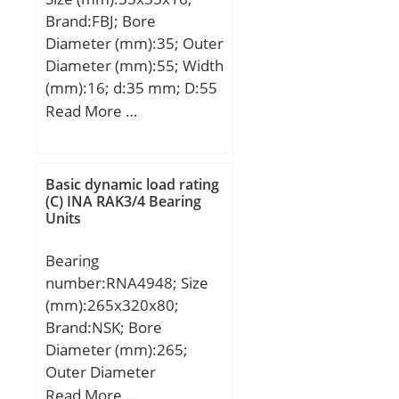
Brand:FBJ; Bore
Diameter (mm):35; Outer
Diameter (mm):55; Width
(mm):16; d:35 mm; D:55
mm; T:16 mm; d1:55
Read More …
mm; r min.:0,6 mm;
D1:35,2 mm;
Weight:0,137 Kg; Basic
Basic dynamic load rating
dynamic load rating
(C) INA RAK3/4 Bearing
Units
(C):29,9 kN; Basic static
load rating (C0):62 kN;
Bearing
(Grease) Lubrication
number:RNA4948; Size
Speed:3300 r/min;
(mm):265x320x80;
Brand:NSK; Bore
Diameter (mm):265;
Outer Diameter
(mm):320; Width
Read More …