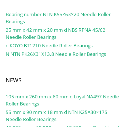
Bearing number NTN K55×63×20 Needle Roller
Bearings
25 mm x 42 mm x 20 mm d NBS RPNA 45/62
Needle Roller Bearings
d KOYO BT1210 Needle Roller Bearings
N NTN PK26X31X13.8 Needle Roller Bearings
NEWS
105 mm x 260 mm x 60 mm d Loyal NA497 Needle
Roller Bearings
55 mm x 90 mm x 18 mm d NTN K25×30×17S
Needle Roller Bearings