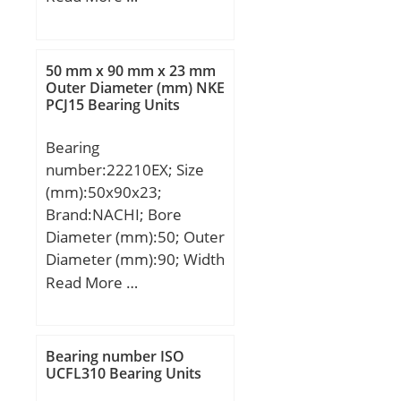
(mm):80; Fw:265 mm;
D:320 mm; C:80 mm; r
min.:2,1 mm;
50 mm x 90 mm x 23 mm
Weight:11,5 Kg; Basic
Outer Diameter (mm) NKE
PCJ15 Bearing Units
dynamic load rating
(C):590 kN; Basic static
Bearing
load rating (C0):1400 kN;
number:22210EX; Size
(mm):50x90x23;
Brand:NACHI; Bore
Diameter (mm):50; Outer
Diameter (mm):90; Width
(mm):23; d:50 mm; D:90
Read More …
mm; B:23 mm; C:23 mm;
r min.:1,1 mm;
Weight:0,65 Kg; Basic
Bearing number ISO
dynamic load rating
UCFL310 Bearing Units
(C):142 kN; Basic static