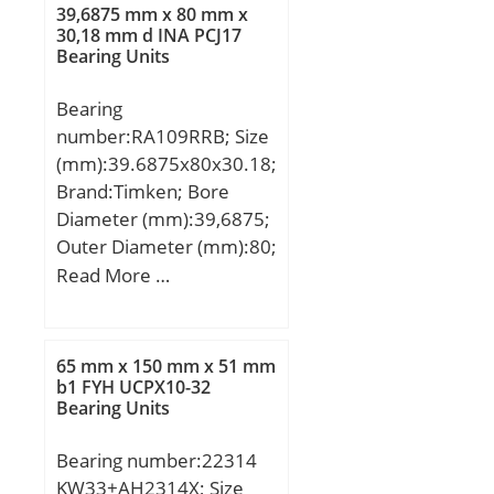
Li:498 mm; Weight:38
39,6875 mm x 80 mm x
Kg; Dynamic load rating
30,18 mm d INA PCJ17
Bearing Units
radial (C):170 kN;
Dynamic load rating axial
Bearing
(C):270 kN; Static load
number:RA109RRB; Size
rating radial (C0):330 kN;
(mm):39.6875x80x30.18;
Brand:Timken; Bore
Diameter (mm):39,6875;
Outer Diameter (mm):80;
Width (mm):30,18;
Read More …
d:39,6875 mm; D:80
mm; B:30,18 mm; C:22
mm; d1:60,3 mm;
65 mm x 150 mm x 51 mm
B1:43,7 mm; B2:18,3
b1 FYH UCPX10-32
Bearing Units
mm; G:19,18 mm; L:4,8
mm; S:11 mm;
Bearing number:22314
Weight:0,649 Kg; Basic
KW33+AH2314X; Size