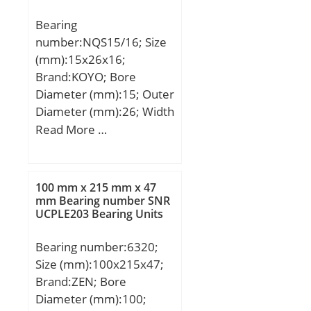
load rating (C0):122 kN;
Bearing
(Grease) Lubrication
number:NQS15/16; Size
Speed:5600 r/min; (Oil)
(mm):15x26x16;
Lubrication Speed:7100
Brand:KOYO; Bore
r/min; Calculation factor
Diameter (mm):15; Outer
(e):0,24; Calculation
Diameter (mm):26; Width
factor (Y0):2,73;
(mm):16; Fw:15 mm;
Read More …
Calculation factor
D:26 mm; C:16 mm; r
(Y1):2,79;
min.:0.3 mm;
Weight:0.034 Kg; Basic
100 mm x 215 mm x 47
dynamic load rating
mm Bearing number SNR
UCPLE203 Bearing Units
(C):13.4 kN; Basic static
load rating (C0):14.8 kN;
Bearing number:6320;
Size (mm):100x215x47;
Brand:ZEN; Bore
Diameter (mm):100;