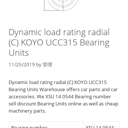
Dynamic load rating radial
(C) KOYO UCC315 Bearing
Units
11/25/2019
by
管理
Dynamic load rating radial (C) KOYO UCC315
Bearing Units Warehouse offers car parts and car
accessories. We XSU 14 0544 Bearing number
sell discount Bearing Units online as well as cheap
machinery parts.
Bearing number
XSU 14 0544