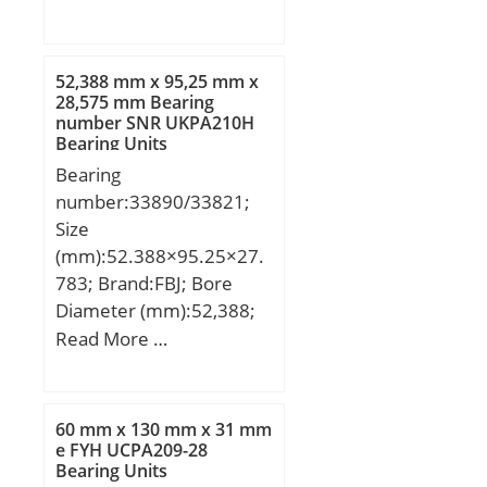
D:250 mm; B:42 mm;
(e):0,37; Calculation
C:42 mm;
factor (Y0):1,78;
Calculation factor
52,388 mm x 95,25 mm x
28,575 mm Bearing
(Y1):1,82;
number SNR UKPA210H
Bearing Units
Bearing
number:33890/33821;
Size
(mm):52.388×95.25×27.
783; Brand:FBJ; Bore
Diameter (mm):52,388;
Outer Diameter
Read More …
(mm):95,25; Width
(mm):27,783; d:52,388
mm; D:95,25 mm;
60 mm x 130 mm x 31 mm
T:27,783 mm; B:28,575
e FYH UCPA209-28
Bearing Units
mm; C:22,225 mm;