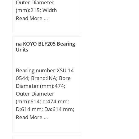
Outer Diameter
(mm):215; Width
(mm):47; d:100 mm;
Read More …
D:215 mm; B:47 mm;
C:47 mm; Weight:7,78
Kg; Basic dynamic load
na KOYO BLF205 Bearing
rating (C):163 kN; Basic
Units
static load rating (C0):134
kN;
Bearing number:XSU 14
0544; Brand:INA; Bore
Diameter (mm):474;
Outer Diameter
(mm):614; d:474 mm;
D:614 mm; Da:614 mm;
di:474 mm; Di:545 mm;
Read More …
da:543 mm; La:590 mm;
na:32 mm; ni:32 mm;