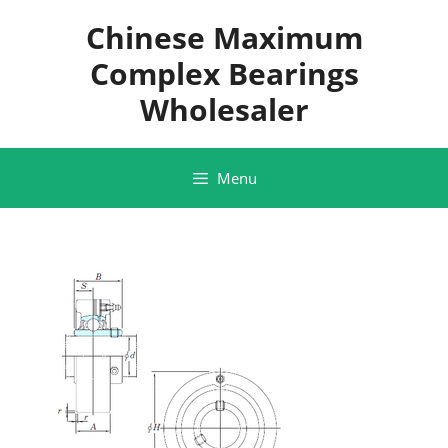
Skip
Chinese Maximum
to
content
Complex Bearings
Wholesaler
Menu