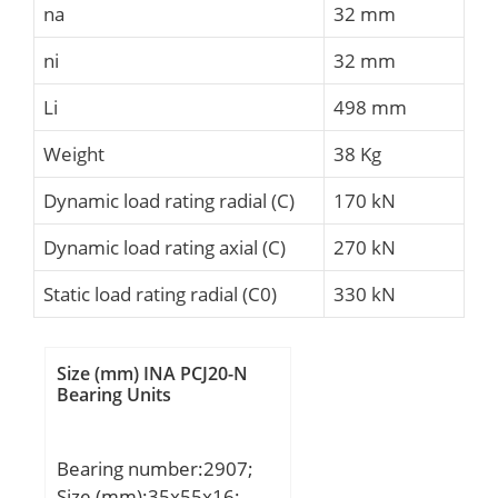
na
32 mm
ni
32 mm
Li
498 mm
Weight
38 Kg
Dynamic load rating radial (C)
170 kN
Dynamic load rating axial (C)
270 kN
Static load rating radial (C0)
330 kN
Size (mm) INA PCJ20-N
Bearing Units
Bearing number:2907;
Size (mm):35x55x16;