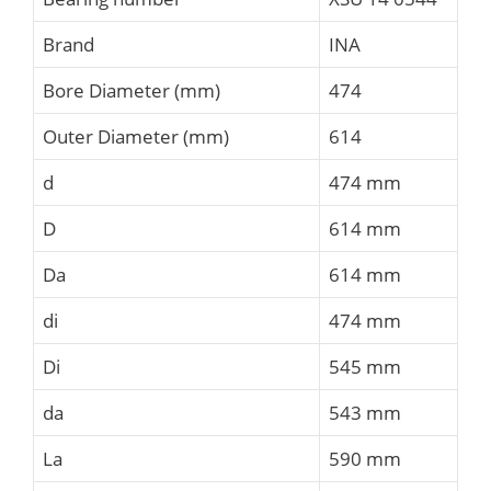
Brand
INA
Bore Diameter (mm)
474
Outer Diameter (mm)
614
d
474 mm
D
614 mm
Da
614 mm
di
474 mm
Di
545 mm
da
543 mm
La
590 mm