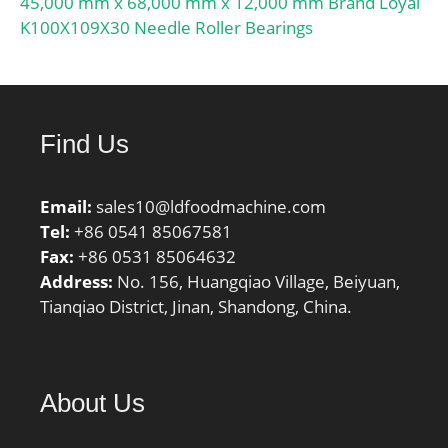
45,000 mm x 68,000 mm x 12,000 mm Brand Loyal
K100X109X30 Needle Roller Bearings
Find Us
Email:
sales10@ldfoodmachine.com
Tel:
+86 0541 85067581
Fax:
+86 0531 85064632
Address:
No. 156, Huangqiao Village, Beiyuan,
Tianqiao District, Jinan, Shandong, China.
About Us