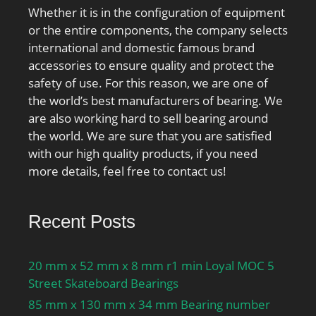
Whether it is in the configuration of equipment
or the entire components, the company selects
international and domestic famous brand
accessories to ensure quality and protect the
safety of use. For this reason, we are one of
the world’s best manufacturers of bearing. We
are also working hard to sell bearing around
the world. We are sure that you are satisfied
with our high quality products, if you need
more details, feel free to contact us!
Recent Posts
20 mm x 52 mm x 8 mm r1 min Loyal MOC 5
Street Skateboard Bearings
85 mm x 130 mm x 34 mm Bearing number