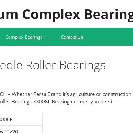
um Complex Bearing
Complex Bearings
Contact Us
dle Roller Bearings
H – Whether Fersa Brand it’s agriculture or construction
oller Bearings 33006F Bearing number you need.
3006F
0x55x20