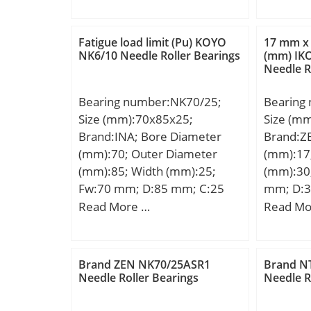
B:710 mm; C:710 mm;
D:82,93
Weight:8000 Kg; Basic
B:25,4 
dynamic load rating (C):40964
R:1,5 m
Fatigue load limit (Pu) KOYO
17 mm x
kN; Basic static load rating
NK6/10 Needle Roller Bearings
(mm) IK
Needle R
(C0):96040 kN; (Grease)
Lubrication Speed:198 r/min;
Bearing number:NK70/25;
Bearing
Size (mm):70x85x25;
Size (m
Brand:INA; Bore Diameter
Brand:Z
(mm):70; Outer Diameter
(mm):17
(mm):85; Width (mm):25;
(mm):30;
Fw:70 mm; D:85 mm; C:25
mm; D:3
mm; r min.:0,6 mm;
mm; Bas
Read More …
Read Mo
Weight:0,26 Kg; Basic
rating (C
dynamic load rating (C):50 kN;
static lo
Basic static load rating (C0):92
kN; (Gre
Brand ZEN NK70/25ASR1
Brand N
kN; Fatigue load limit
Speed:2
Needle Roller Bearings
Needle R
(Pu):15,7; Reference speed:4
450 r/min; Limiting speed:6