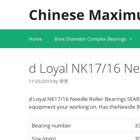
Skip
Chinese Maxim
to
content
Home
Bore Diameter Complex Bearings
d Loyal NK17/16 Nee
11/25/2019
by
管理
d Loyal NK17/16 Needle Roller Bearings SEARC
equipment your working on, Has theNeedle R
Bearing number
3
Size (mm)
3