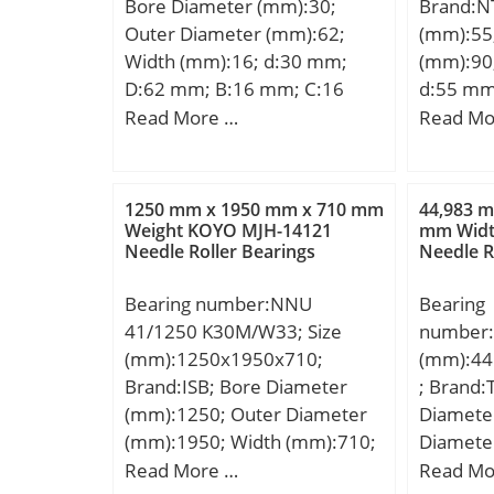
Bore Diameter (mm):30;
Brand:N
Outer Diameter (mm):62;
(mm):55
Width (mm):16; d:30 mm;
(mm):90
D:62 mm; B:16 mm; C:16
d:55 mm
mm; Angle (α):15 °; a:14,3
mm; C:1
Read More …
Read Mo
mm;
min.:1,1
da min.
mm; ra 
1250 mm x 1950 mm x 710 mm
44,983 m
Weight:0
Weight KOYO MJH-14121
mm Widt
Needle Roller Bearings
Needle R
Bearing number:NNU
Bearing
41/1250 K30M/W33; Size
number:
(mm):1250x1950x710;
(mm):44
Brand:ISB; Bore Diameter
; Brand:
(mm):1250; Outer Diameter
Diamete
(mm):1950; Width (mm):710;
Diamete
d:1250 mm; D:1950 mm;
(mm):26
Read More …
Read Mo