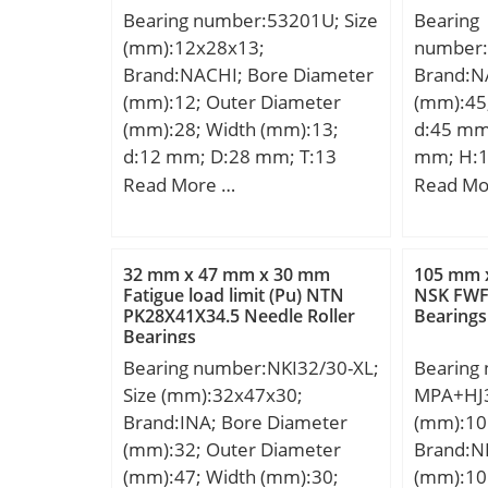
Bearing number:53201U; Size
Bearing
600 r/min; Category:Needle
(mm):12x28x13;
number
Non Thrust Roller Beari;
Brand:NACHI; Bore Diameter
Brand:N
Inventory:0.0; Manufacturer
(mm):12; Outer Diameter
(mm):45
Name:SCHAEFFLER GROUP;
(mm):28; Width (mm):13;
d:45 mm
Minimum Buy Quantity:N/A;
d:12 mm; D:28 mm; T:13
mm; H:
Weight / Kilogram:0.26;
mm; d1:28 mm; r min.:0.6
Read More …
Read Mo
EAN:4012802589412;
mm; A:11.5 mm; D1:14 mm;
Product Group:B04270;
D2:20 mm; D3:30 mm; R:25
Rolling Element:Needle Roller
mm; S:3.5 mm; Weight:0.041
Bearing; Component:Roller
32 mm x 47 mm x 30 mm
105 mm 
Kg; Basic dynamic load rating
Fatigue load limit (Pu) NTN
NSK FWF-
Assembly with Outer Rin;
PK28X41X34.5 Needle Roller
Bearings
(C):13,2 kN; Basic static load
Enclosure:Open; Self
Bearings
rating (C0):19 kN; (Grease)
Aligning:No; Retainer:Yes;
Bearing number:NKI32/30-XL;
Bearing
Lubrication Speed:5600
Number of Rows of
Size (mm):32x47x30;
MPA+HJ3
r/min;
Rollers:Single Row;
Brand:INA; Bore Diameter
(mm):10
Separable:No; Closed End:No;
(mm):32; Outer Diameter
Brand:N
Inch – Metric:Metric;
(mm):47; Width (mm):30;
(mm):10