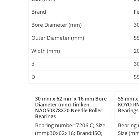
Brand
F
Bore Diameter (mm)
3
Outer Diameter (mm)
5
Width (mm)
2
d
3
D
5
30 mm x 62 mm x 16 mm Bore
55 mm x
Diameter (mm) Timken
KOYO RN
NAO50X78X20 Needle Roller
Bearings
Bearings
Bearing number:7206 C; Size
Bearing
(mm):30x62x16; Brand:ISO;
Size (m