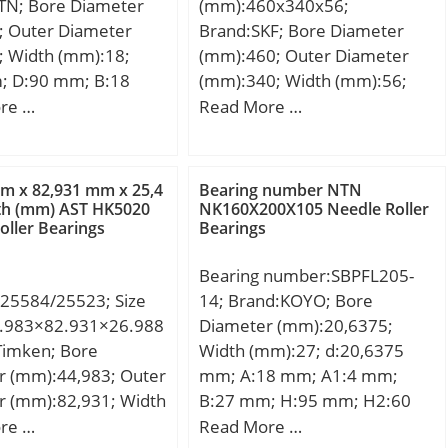
TN; Bore Diameter
(mm):460x340x56;
; Outer Diameter
Brand:SKF; Bore Diameter
; Width (mm):18;
(mm):460; Outer Diameter
; D:90 mm; B:18
(mm):340; Width (mm):56;
8 mm; a:18,5 mm; r
d:340 mm; D:460 mm; B:56
re …
Read More …
 mm; r1 min.:0,6 mm;
mm; d1:377 mm; d2:377
:62 mm; Da max.:83
mm; D1:423 mm; r1,2 –
max.:1 mm;
min.:3 mm; r3,4 – min.:1.1
m x 82,931 mm x 25,4
Bearing number NTN
,372 Kg;
mm; a:81.8 mm; da –
h (mm) AST HK5020
NK160X200X105 Needle Roller
oller Bearings
Bearings
min.:353 mm; db – min.:353
mm; Da – max.:445 mm; Db –
Bearing number:SBPFL205-
max.:454 mm; ra – max.:2.5
25584/25523; Size
14; Brand:KOYO; Bore
mm; rb – max.:1 mm; dn:387
.983×82.931×26.988
Diameter (mm):20,6375;
mm; Basic dynamic load
Timken; Bore
Width (mm):27; d:20,6375
rating – C:390 kN; Basic static
r (mm):44,983; Outer
mm; A:18 mm; A1:4 mm;
load rating – C0:670 kN;
r (mm):82,931; Width
B:27 mm; H:95 mm; H2:60
Fatigue load limit – Pu:14.3
,988; d:44,983 mm;
mm; J:76 mm; L:71 mm; N:9
re …
Read More …
kN; Limiting speed for grease