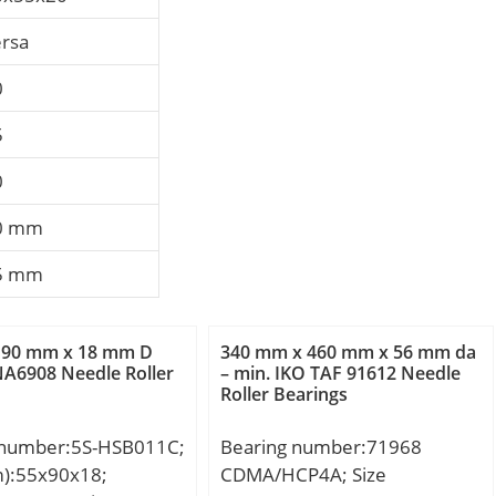
ersa
0
5
0
0 mm
5 mm
 90 mm x 18 mm D
340 mm x 460 mm x 56 mm da
A6908 Needle Roller
– min. IKO TAF 91612 Needle
Roller Bearings
 number:5S-HSB011C;
Bearing number:71968
m):55x90x18;
CDMA/HCP4A; Size