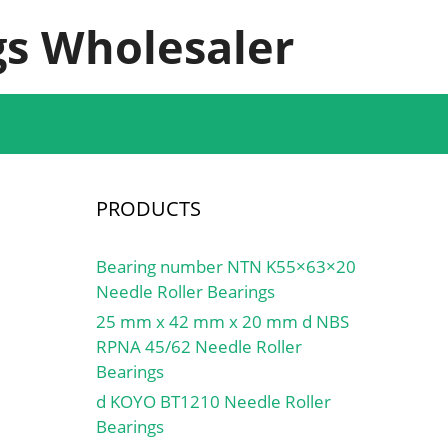
s Wholesaler
PRODUCTS
Bearing number NTN K55×63×20
Needle Roller Bearings
25 mm x 42 mm x 20 mm d NBS
RPNA 45/62 Needle Roller
Bearings
d KOYO BT1210 Needle Roller
Bearings