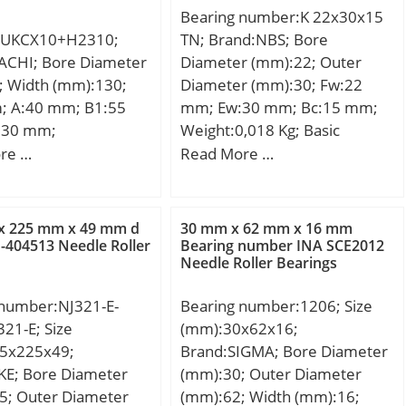
Preload class C:634 N/micron;
Bearing number:K 22x30x15
EAN:4547359550054;
Preload class D:918 N/micron;
:UKCX10+H2310;
TN; Brand:NBS; Bore
Product Group:B00308;
r1,2 min.:3 mm; r3,4 min.:1.1
ACHI; Bore Diameter
Diameter (mm):22; Outer
Enclosure:2 Metal Shields;
mm; da min.:353 mm; db
; Width (mm):130;
Diameter (mm):30; Fw:22
Precision Class:ABEC 1 | ISO
min.:353 mm; Da max.:445
; A:40 mm; B1:55
mm; Ew:30 mm; Bc:15 mm;
P0; Maximum Capacity /
mm; Db max.:454 mm; ra
130 mm;
Weight:0,018 Kg; Basic
Filling Slot:No; Rolling
max.:2.5 mm; rb max.:1 mm;
dynamic load rating (C):19,6
re …
Read More …
Element:Ball Bearing; Snap
Basic dynamic load rating
kN; Basic static load rating
Ring:Yes; Internal Special
C:390 kN; Basic static load
(C0):22,9 kN;
Features:No; Cage
rating C0:670 kN; Fatigue load
Material:Steel; Internal
x 225 mm x 49 mm d
30 mm x 62 mm x 16 mm
limit Pu:14.3 kN; Attainable
404513 Needle Roller
Bearing number INA SCE2012
Clearance:C0-Medium; Inch –
speed for grease
Needle Roller Bearings
Metric:Metric; Long
lubrication:3400 r/min;
Description:75MM Bore;
Attainable speed for oil-air
 number:NJ321-E-
Bearing number:1206; Size
115MM Outside Diame; Other
lubrication:4800 r/min; Ball
21-E; Size
(mm):30x62x16;
Features:Deep Groove | With
diameter Dw:38.1 mm;
5x225x49;
Brand:SIGMA; Bore Diameter
Snap Ring |;
Number of balls z:29;
KE; Bore Diameter
(mm):30; Outer Diameter
UNSPSC:31171504;
Reference grease quantity
5; Outer Diameter
(mm):62; Width (mm):16;