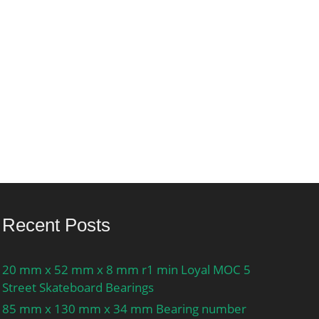
Recent Posts
20 mm x 52 mm x 8 mm r1 min Loyal MOC 5
Street Skateboard Bearings
85 mm x 130 mm x 34 mm Bearing number