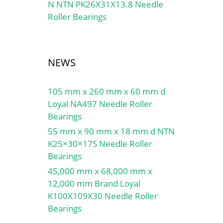
N NTN PK26X31X13.8 Needle
Roller Bearings
NEWS
105 mm x 260 mm x 60 mm d
Loyal NA497 Needle Roller
Bearings
55 mm x 90 mm x 18 mm d NTN
K25×30×17S Needle Roller
Bearings
45,000 mm x 68,000 mm x
12,000 mm Brand Loyal
K100X109X30 Needle Roller
Bearings