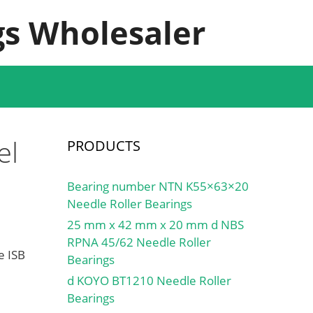
s Wholesaler
el
PRODUCTS
Bearing number NTN K55×63×20
Needle Roller Bearings
25 mm x 42 mm x 20 mm d NBS
RPNA 45/62 Needle Roller
e ISB
Bearings
d KOYO BT1210 Needle Roller
Bearings