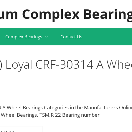
um Complex Bearing
Complex Bearings
Contact Us
 Loyal CRF-30314 A Whe
A Wheel Bearings Categories in the Manufacturers Onlin
g Wheel Bearings. TSM.R 22 Bearing number