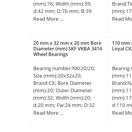
Metric:M
(mm):76; Width (mm):39;
Brand:T
C0:16.6 
Features
d:42 mm; D:76 mm; B:39
(mm):17
– Pu:0.7
Rib Inne
mm;
(mm):22
Read More …
Read Mo
for grea
Descrip
(mm):25
r/min; Li
Straight
D:222,2
lubrica
UNSPSC:
B:24,60
Ball – D
20 mm x 32 mm x 20 mm Bore
110 mm 
Harmoniz
R:1,5 mm
Diameter (mm) SKF VKBA 3414
Loyal CX
z:30; Gr
Code:84
Wheel Bearings
mm; Da:
Calculati
Noun:Be
mm; da:
Calculati
Item Nu
Bearing number:NKI20/20;
Bearing
mm; Weig
Calculati
Weight /
Size (mm):20x32x20;
(mm):11
static lo
Calculati
Diameter
Brand:CX; Bore Diameter
Brand:N
Factor (
Calculati
Millimet
(mm):20; Outer Diameter
(mm):11
(G2):179
Preload 
130 Mill
(mm):32; Width (mm):20;
(mm):17
Factor (
Preload 
Inch | 6
d:20 mm; Fw:24 mm; D:32
d:110 m
load rati
Preload 
diamete
mm; B:20 mm; C:20 mm;
mm; C:2
Read More …
Read Mo
dynamic 
Calculati
rating:R
Weight:0,061 Kg; Basic
b:3.5 mm
(Ca90):2
Calculati
Normal&
dynamic load rating (C):19 kN;
min.:0.
load rat
Calculati