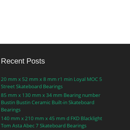
Recent Posts
20 mm x 52 mm x 8 mm r1 min Loyal MOC 5
Street Skateboard Bearings
85 mm x 130 mm x 34 mm Bearing number
Bustin Bustin Ceramic Built-in Skateboard
Bearings
140 mm x 210 mm x 45 mm d FKD Blacklight
Tom Asta Abec 7 Skateboard Bearings