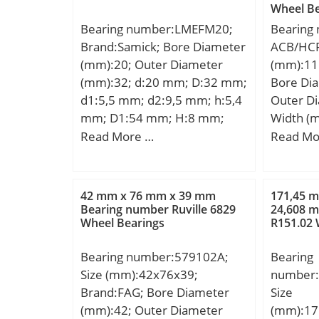
Minimum
Wheel Be
dynamic load rating (C):0,17
Lubricat
Weight /
Bearing number:LMEFM20;
Bearing
kN; Basic static load rating
r/min;
EAN:731
Brand:Samick; Bore Diameter
ACB/HCP
(C0):0,05 kN; (Grease)
Product
(mm):20; Outer Diameter
(mm):11
Lubrication Speed:110000
Profile:S
(mm):32; d:20 mm; D:32 mm;
Bore Di
r/min;
Material
d1:5,5 mm; d2:9,5 mm; h:5,4
Outer D
Class:RB
mm; D1:54 mm; H:8 mm;
Width (
Number 
L:80 mm; PCD:43 mm; ℓ:36
D:115 m
Read More …
Read Mo
Rollers:
Tolerance h14; Tolerance
mm; d2:
Separabl
perpendicularity (C):17;
mm; r1,2
Side; Rol
Weight:0,26 Kg; Basic
– min.:
42 mm x 76 mm x 39 mm
171,45 
Element:
dynamic load rating (C):1,4
da – min
Bearing number Ruville 6829
24,608 m
Bearing;
Wheel Bearings
R151.02 
kN;
min.:81
with Out
mm; Db 
Ring:No;
Bearing number:579102A;
Bearing
– max.:1
Clearan
Size (mm):42x76x39;
number:
mm; dn:
Retainer
Brand:FAG; Bore Diameter
Size
dynamic 
Relubric
(mm):42; Outer Diameter
(mm):17
kN; Basic