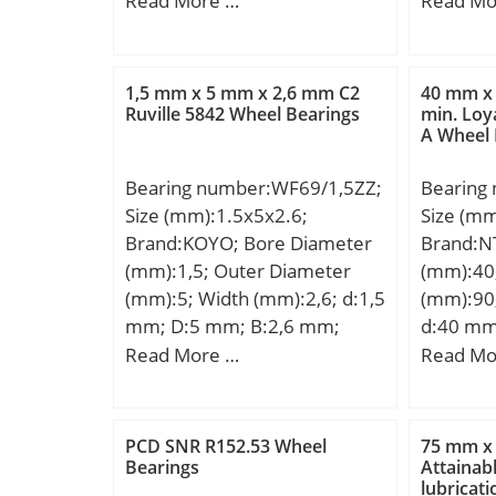
Read More …
Read Mo
min.:4 mm; r2 min.:4 mm; r3
mm; d1:
min.:4 mm; r4 min.:4 mm;
mm; F:1
Weight:16,5 Kg; Basic
min.:3 m
1,5 mm x 5 mm x 2,6 mm C2
40 mm x
dynamic load rating (C):690
s:4.3 m
Ruville 5842 Wheel Bearings
min. Loy
A Wheel 
kN; Basic static load rating
da – ma
(C0):741 kN;
min.:16
Bearing number:WF69/1,5ZZ;
Bearing
max.:21
Size (mm):1.5x5x2.6;
Size (m
max.:2.
Brand:KOYO; Bore Diameter
Brand:N
load rat
(mm):1,5; Outer Diameter
(mm):40
static lo
(mm):5; Width (mm):2,6; d:1,5
(mm):90
Fatigue l
mm; D:5 mm; B:2,6 mm;
d:40 mm
Referen
C:2,6 mm; r min.:0,15 mm; r1
mm; B:3
Read More …
Read Mo
Limiting
min.:0,15 mm; C1:0,6 mm;
min.:1,5
Calculati
D1:6,5 mm; D2:6,5 mm; ba
J:57,6 m
Category
min.:2,7 mm; ra max.:0,15
Basic dy
Bearing;
PCD SNR R152.53 Wheel
75 mm x
mm; C2:0,8 mm;
(C):114 k
Bearings
Attainabl
Manufac
lubricat
Weight:0,0002 Kg; Basic
rating (