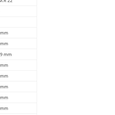
M.R 22
B
 mm
 mm
,9 mm
 mm
 mm
 mm
 mm
 mm