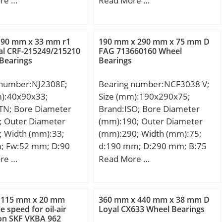
re …
Read More …
164 mm; D1:201.2
r1,2 – min.:3 mm; r3,4 –
53.5 mm; r1,2 –
min.:3 mm; s:3.7 mm; da –
m; r3,4 – min.:3 mm;
min.:134 mm; da – max.:226
 90 mm x 33 mm r1
190 mm x 290 mm x 75 mm D
m; da – min.:144 mm;
mm; Da – min.:235 mm; Da –
al CRF-215249/215210
FAG 713660160 Wheel
Bearings
Bearings
x.:150 mm; db –
max.:245 mm; ra – max.:2.5
7 mm; Da –
mm; rb – max.:2.5 mm; Basic
 number:NJ2308E;
Bearing number:NCF3038 V;
5.4 mm; ra –
dynamic load rating – C:610
m):40x90x33;
Size (mm):190x290x75;
5 mm; Basic dynamic
kN; Basic static load rating –
TN; Bore Diameter
Brand:ISO; Bore Diameter
ing – C:610 kN; Basic
C0:620 kN; Fatigue load limit
; Outer Diameter
(mm):190; Outer Diameter
ad rating – C0:735 kN;
– Pu:69.5 kN; Reference
; Width (mm):33;
(mm):290; Width (mm):75;
oad limit – Pu:83 kN;
speed:2800 r/min; Limiting
; Fw:52 mm; D:90
d:190 mm; D:290 mm; B:75
ce speed:3200 r/min;
speed:3200 r/min; Calculation
3 mm; C:33 mm; r
mm; C:75 mm;
re …
Read More …
 speed:5300 r/min;
factor – kr:0.12;
 mm; r1 min.:1,5 mm;
on factor – kr:0.3;
Category:Cylindrical Roller
m; Weight:1,06 Kg;
:Cylindrical Roller
Bearing; Inventory:0.0;
namic load rating
 Inventory:0.0;
Manufacturer Name:SKF;
 115 mm x 20 mm
360 mm x 440 mm x 38 mm D
N; Basic static load
e speed for oil-air
Loyal CX633 Wheel Bearings
turer Name:SKF;
Minimum Buy Quantity:N/A;
ion SKF VKBA 962
C0):122 kN; (Grease)