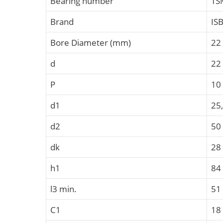
Bearing number
TS
Brand
IS
Bore Diameter (mm)
22
d
22
P
10
d1
25
d2
50
dk
28
h1
84
l3 min.
51
C1
18