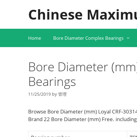
Skip
Chinese Maxim
to
content
Home
Bore Diameter Complex Bearings
Bore Diameter (mm)
Bearings
11/25/2019
by
管理
Browse Bore Diameter (mm) Loyal CRF-30314 
Brand 22 Bore Diameter (mm) Free. includin