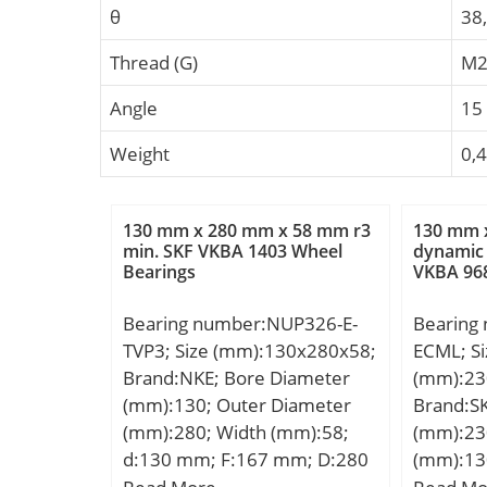
θ
38
Thread (G)
M2
Angle
15 
Weight
0,
130 mm x 280 mm x 58 mm r3
130 mm 
min. SKF VKBA 1403 Wheel
dynamic 
Bearings
VKBA 96
Bearing number:NUP326-E-
Bearing
TVP3; Size (mm):130x280x58;
ECML; Si
Brand:NKE; Bore Diameter
(mm):23
(mm):130; Outer Diameter
Brand:S
(mm):280; Width (mm):58;
(mm):23
d:130 mm; F:167 mm; D:280
(mm):13
mm; B:58 mm; C:58 mm; r1
d:130 m