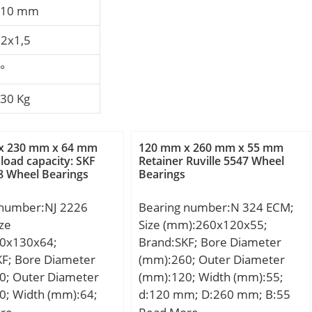
,10 mm
2x1,5
°
430 Kg
x 230 mm x 64 mm
120 mm x 260 mm x 55 mm
load capacity: SKF
Retainer Ruville 5547 Wheel
8 Wheel Bearings
Bearings
 number:NJ 2226
Bearing number:N 324 ECM;
ze
Size (mm):260x120x55;
0x130x64;
Brand:SKF; Bore Diameter
KF; Bore Diameter
(mm):260; Outer Diameter
0; Outer Diameter
(mm):120; Width (mm):55;
0; Width (mm):64;
d:120 mm; D:260 mm; B:55
m; D:230 mm; B:64
mm; d1:168 mm; E:230 mm;