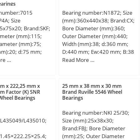
 Buy Quantity:N/A;
Weight / Kilogram:14.913;
arings
ion Speed:6 400
 Kilogram:12.032;
EAN:7316577044174;
 number:7015
Bearing number:N1872; Size
6571388632;
Product Group:B04144; Bore
4A; Size
(mm):360x440x38; Brand:CX;
 Group:B04144; Bore
Profile:Straight; Cage
5x75x20; Brand:SKF;
Bore Diameter (mm):360;
traight; Cage
Material:Brass; Precision
ameter (mm):115;
Outer Diameter (mm):440;
:Brass; Precision
Class:RBEC 1 | ISO P0;
iameter (mm):75;
Width (mm):38; d:360 mm;
EC 1 | ISO P0;
Number of Rows of
mm):20; d:75 mm;
D:440 mm; Ew:420 mm; B:38
of Rows of
Rollers:Single Row;
m; B:20 mm; d1:90
mm; C:38 mm; Weight:11,7
re …
Read More …
Single Row;
Separable:Outer Ring – Both
88.2 mm; D2:102.8
Kg; Basic dynamic load rating
e:Inner Ring – One
Sides; Rolling
 – min.:1.1 mm; r3,4
(C):339 kN; Basic static load
ling
Element:Cylindrical Roller
0.6 mm; a:32.3 mm;
rating (C0):692 kN; (Grease)
mm x 222,25 mm x
25 mm x 38 mm x 30 mm
Cylindrical Roller
Bearing; Profile:Complete
.:81 mm; db –
Lubrication Speed:1500
m Factor (K) SNR
Brand Ruville 5546 Wheel
 Profile:Complete
with Outer and Inner; Snap
Wheel Bearings
Bearings
 mm; Da – max.:109
r/min;
er and Inner; Snap
Ring:No; Internal
– max.:111.8 mm; ra
 Internal
Clearance:C0-Medium;
Bearing number:NKI 25/30;
 mm; rb – max.:0.6
ce:C0-Medium;
Retainer:Yes;
L435049/L435010;
Size (mm):25x38x30;
91.1 mm; Basic
:Yes;
Relubricatable:Yes; Inch –
Brand:FBJ; Bore Diameter
load rating – C:19
atable:Yes; Inch –
Metric:Metric; Other
1.45×222.25×25.4;
(mm):25; Outer Diameter
 static load rating –