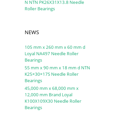
N NTN PK26X31X13.8 Needle
Roller Bearings
NEWS
105 mm x 260 mm x 60 mm d
Loyal NA497 Needle Roller
Bearings
55 mm x 90 mm x 18 mm d NTN
K25×30×17S Needle Roller
Bearings
45,000 mm x 68,000 mm x
12,000 mm Brand Loyal
K100X109X30 Needle Roller
Bearings