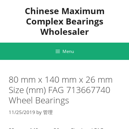
Skip
Chinese Maximum
to
content
Complex Bearings
Wholesaler
Menu
80 mm x 140 mm x 26 mm
Size (mm) FAG 713667740
Wheel Bearings
11/25/2019
by
管理