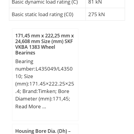
Basic dynamic load rating (C)
81 kN
Basic static load rating (C0)
275 kN
171,45 mm x 222,25 mm x
24,608 mm Size (mm) SKF
VKBA 1383 Wheel
Bearings
Bearing
number:L435049/L4350
10; Size
(mm):171.45×222.25×25
.4; Brand:Timken; Bore
Diameter (mm):171,45;
Outer Diameter
Read More …
(mm):222,25; Width
(mm):25,4; d:171,45 mm;
D:222,25 mm; T:25,4
Housing Bore Dia. (Dh) –