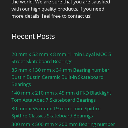
the world. We are sure that you are satisfied
Calculation factor fHC:1;
with our high quality products, if you need
Calculation factor e:0.68;
more details, feel free to contact us!
Calculation factor (single,
tandem) Y2:0.87;
Calculation factor (single,
Recent Posts
tandem) Y0:0.38;
Calculation factor (single,
20 mm x 52 mm x 8 mm r1 min Loyal MOC 5
tandem) X2:0.41;
Street Skateboard Bearings
Calculation factor (back-
to-back, face-to-face)
85 mm x 130 mm x 34 mm Bearing number
Y1:0.92; Calculation
Bustin Bustin Ceramic Built-in Skateboard
factor (back-to-back, face-
Bearings
to-face) Y2:1.41;
140 mm x 210 mm x 45 mm d FKD Blacklight
Calculation factor (back-
Tom Asta Abec 7 Skateboard Bearings
to-back, face-to-face)
30 mm x 55 mm x 19 mm r min. Spitfire
Y0:0.76; Calculation
Spitfire Classics Skateboard Bearings
factor (back-to-back, face-
300 mm x 500 mm x 200 mm Bearing number
to-face) X2:0.67; Mass