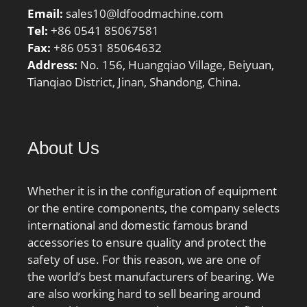
balls z:27; Reference
Email:
sales10@ldfoodmachine.com
grease quantity Gref:17
Tel:
+86 0541 85067581
cm³; Preload class A
Fax:
+86 0531 85064632
GA:390 N; Static axial
Address:
No. 156, Huangqiao Village, Beiyuan,
stiffness, preload class
Tianqiao District, Jinan, Shandong, China.
A:220 N/µm; Preload
class B GB:1150 N; Static
axial stiffness, preload
About Us
class B:330 N/µm;
Preload class C GC:2310
N; Static axial stiffness,
Whether it is in the configuration of equipment
preload class C:435 N/
or the entire components, the company selects
µm; Calculation factor
international and domestic famous brand
f:1.12; Calculation factor
accessories to ensure quality and protect the
f1:0.99; Calculation factor
safety of use. For this reason, we are one of
f2A:1; Calculation factor
the world’s best manufacturers of bearing. We
f2B:1.03; Calculation
are also working hard to sell bearing around
factor f2C:1.06;