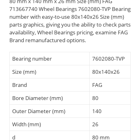
80 mm x 140 mm x 26 mm Size (mm) FAG
713667740 Wheel Bearings 7602080-TVP Bearing
number with easy-to-use 80x140x26 Size (mm)
parts graphics, giving you the ability to check parts
availability, Wheel Bearings pricing, examine FAG
Brand remanufactured options.
Bearing number
7602080-TVP
Size (mm)
80x140x26
Brand
FAG
Bore Diameter (mm)
80
Outer Diameter (mm)
140
Width (mm)
26
d
80 mm