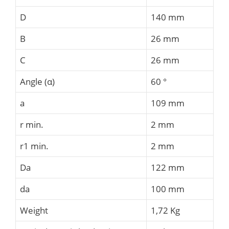
D
140 mm
B
26 mm
C
26 mm
Angle (α)
60 °
a
109 mm
r min.
2 mm
r1 min.
2 mm
Da
122 mm
da
100 mm
Weight
1,72 Kg