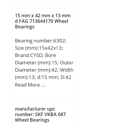
B:33 mm; C:33 mm; r
min.:1,5 mm; r1 min.:1,5
15 mm x 42 mm x 13 mm
mm; J:57,6 mm;
d FAG 713644170 Wheel
Bearings
Weight:1,06 Kg; Basic
dynamic load rating
Bearing number:6302;
(C):114 kN; Basic static
Size (mm):15x42x13;
load rating (C0):122 kN;
Brand:CYSD; Bore
(Grease) Lubrication
Diameter (mm):15; Outer
Speed:6 400 r/min;
Diameter (mm):42; Width
(mm):13; d:15 mm; D:42
mm; B:13 mm; C:13 mm;
Read More …
r min.:1 mm; Weight:0,08
Kg; Basic dynamic load
rating (C):11,4 kN; Basic
manufacturer upc
static load rating
number: SKF VKBA 687
Wheel Bearings
(C0):5,43 kN; (Grease)
Lubrication Speed:17000