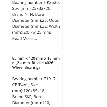
Bearing number:HK2520;
r/min;
Size (mm):25x32x20;
Brand:NTN; Bore
Diameter (mm):25; Outer
Diameter (mm):32; Width
(mm):20; Fw:25 mm;
D:32 mm; C:20 mm;
Read More …
Weight:0.034 Kg; Basic
dynamic load rating
(C):20,3 kN; Basic static
85 mm x 120 mm x 18 mm
load rating (C0):33 kN;
r1,2 – min. Ruville 4026
Wheel Bearings
(Grease) Lubrication
Speed:6 500 r/min;
Bearing number:71917
Dw:2.5 mm; Lw:15.3
CB/P4AL; Size
mm; Lubrication hole on
(mm):120x85x18;
outer ring:Non/No; Inner
Brand:SKF; Bore
ring
Diameter (mm):120;
reference:IR20X25X20.5;