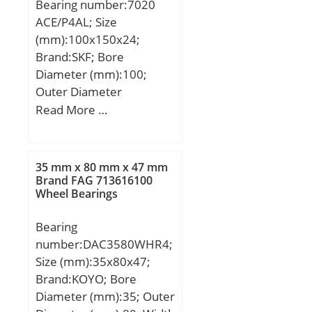
Bearing number:7020
factor f1:1; Calculation
ACE/P4AL; Size
factor f2A:1; Calculation
(mm):100x150x24;
factor f2B:1.02;
Brand:SKF; Bore
Calculation factor
Diameter (mm):100;
f2C:1.07; Calculation
Outer Diameter
factor fHC:1; Calculation
(mm):150; Width
Read More …
factor f0:10; Mass
(mm):24; d:100 mm;
bearing:0.57 kg;
D:150 mm; B:24 mm;
d1:117.38 mm; d2:114.2
35 mm x 80 mm x 47 mm
mm; D1:132.61 mm;
Brand FAG 713616100
Wheel Bearings
b:2.2 mm; C1:13.4 mm;
C2:4 mm; C3:4 mm; r1,2
Bearing
– min.:1.5 mm; r3,4 –
number:DAC3580WHR4;
min.:1 mm; a:41.4 mm;
Size (mm):35x80x47;
da – min.:107 mm; db –
Brand:KOYO; Bore
min.:107 mm; Da –
Diameter (mm):35; Outer
max.:143 mm; Db –