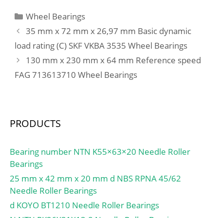
Calculation factor –
load rating (C0):57 kN;
Categories
Wheel Bearings
X2:0.67; Calculation
(Grease) Lubrication
factor – Y1:0.92; Preload
35 mm x 72 mm x 26,97 mm Basic dynamic
Speed:9500 r/min;
class A – GA:390 N;
load rating (C) SKF VKBA 3535 Wheel Bearings
Preload class B –
130 mm x 230 mm x 64 mm Reference speed
GB:1150 N; Preload class
FAG 713613710 Wheel Bearings
C – GC:2310 N;
Calculation factor –
f:1.12; Calculation factor
– f1:0.99; Calculation
PRODUCTS
factor – f2A:1; Calculation
factor – f2B:1.03;
Calculation factor –
Bearing number NTN K55×63×20 Needle Roller
f2C:1.06; Calculation
Bearings
factor – fHC:1; Preload
25 mm x 42 mm x 20 mm d NBS RPNA 45/62
class A:220 N/micron;
Needle Roller Bearings
Preload class B:330
d KOYO BT1210 Needle Roller Bearings
N/micron; Preload class