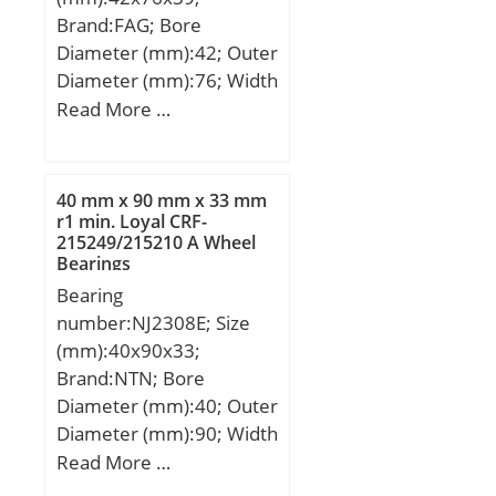
Bearing Bore after
Brand:FAG; Bore
Mounting (di):55 +0.080 /
Diameter (mm):42; Outer
+0.030; Bearing Length,
Diameter (mm):76; Width
Nominal (B):40.000;
(mm):39; d:42 mm; D:76
Read More …
Bearing Length Tolerance
mm; B:39 mm;
(B tol.) – -0.10 /
-0.30:0.10 / 0.30; OD
Chamfer Length
40 mm x 90 mm x 33 mm
r1 min. Loyal CRF-
(Co):2.000; ID Chamfer
215249/215210 A Wheel
Angle (B deg.):15; ID
Bearings
Chamfer Length
Bearing
(Ci):1.200; Material:Cast
number:NJ2308E; Size
bronze with solid lubrica;
(mm):40x90x33;
Brand:NTN; Bore
Diameter (mm):40; Outer
Diameter (mm):90; Width
(mm):33; d:40 mm;
Read More …
Fw:52 mm; D:90 mm;