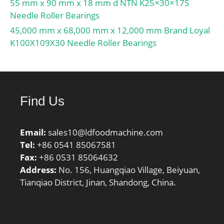
55 mm x 90 mm x 18 mm d NTN K25×30×17S
Attainable speed for oil-
Needle Roller Bearings
air lubrication:4500
r/min; Ball diameter
45,000 mm x 68,000 mm x 12,000 mm Brand Loyal
Dw:38.1 mm; Number of
K100X109X30 Needle Roller Bearings
balls z:26; Reference
grease quantity Gref:265
cm³; Preload class A
GA:1400 N; Static axial
Find Us
stiffness, preload class
A:272 N/µm; Preload
class B GB:2800 N; Static
Email:
sales10@ldfoodmachine.com
axial stiffness, preload
Tel:
+86 0541 85067581
class B:369 N/µm;
Fax:
+86 0531 85064632
Preload class C GC:5600
Address:
No. 156, Huangqiao Village, Beiyuan,
N; Static axial stiffness,
Tianqiao District, Jinan, Shandong, China.
preload class C:514 N/
µm; Preload class D
GD:11200 N; Static axial