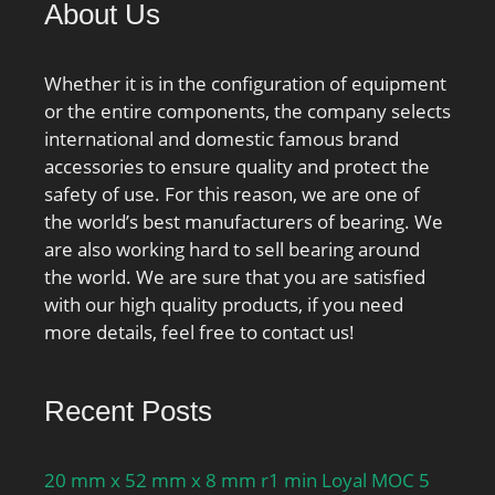
About Us
stiffness, preload class
D:741 N/µm; Calculation
factor f:1.22; Calculation
Whether it is in the configuration of equipment
factor f1:1; Calculation
or the entire components, the company selects
factor f2A:1; Calculation
international and domestic famous brand
factor f2B:1.04;
accessories to ensure quality and protect the
Calculation factor
safety of use. For this reason, we are one of
f2C:1.09; Calculation
the world’s best manufacturers of bearing. We
factor f2D:1.15;
are also working hard to sell bearing around
Calculation factor fHC:1;
the world. We are sure that you are satisfied
Calculation factor f0:16.3;
with our high quality products, if you need
Mass bearing:23 kg;
more details, feel free to contact us!
Recent Posts
20 mm x 52 mm x 8 mm r1 min Loyal MOC 5