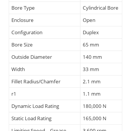
Bore Type
Cylindrical Bore
Enclosure
Open
Configuration
Duplex
Bore Size
65 mm
Outside Diameter
140 mm
Width
33 mm
Fillet Radius/Chamfer
2.1 mm
r1
1.1 mm
Dynamic Load Rating
180,000 N
Static Load Rating
165,000 N
Limiting Speed – Grease
3,600 rpm