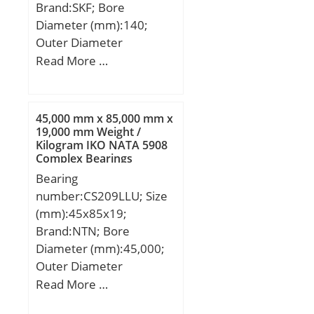
Brand:SKF; Bore
(Grease) Lubrication
Diameter (mm):140;
Speed:4800 r/min;
Outer Diameter
(mm):100; Width
Read More …
(mm):20; d:100 mm;
D:140 mm; B:20 mm;
d1:112.4 mm; d2:109
45,000 mm x 85,000 mm x
mm; D1:127.51 mm;
19,000 mm Weight /
Kilogram IKO NATA 5908
b:2.3 mm; C1:10.9 mm;
Complex Bearings
C2:3 mm; C3:3.3 mm;
Bearing
r1,2 – min.:1.1 mm; r3,4
number:CS209LLU; Size
– min.:0.6 mm; a:39.2
(mm):45x85x19;
mm; da – min.:106 mm;
Brand:NTN; Bore
db – min.:103.2 mm; Da
Diameter (mm):45,000;
– max.:134 mm; Db –
Outer Diameter
max.:136.8 mm; ra –
(mm):85,000; Width
Read More …
max.:1 mm; rb –
(mm):19,000; d:45,000
max.:0.6 mm; dn:115.4