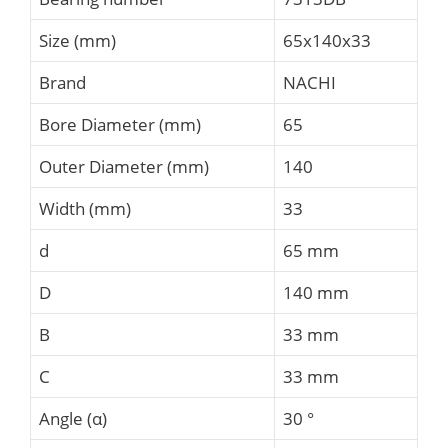
Size (mm)
65x140x33
Brand
NACHI
Bore Diameter (mm)
65
Outer Diameter (mm)
140
Width (mm)
33
d
65 mm
D
140 mm
B
33 mm
C
33 mm
Angle (α)
30 °