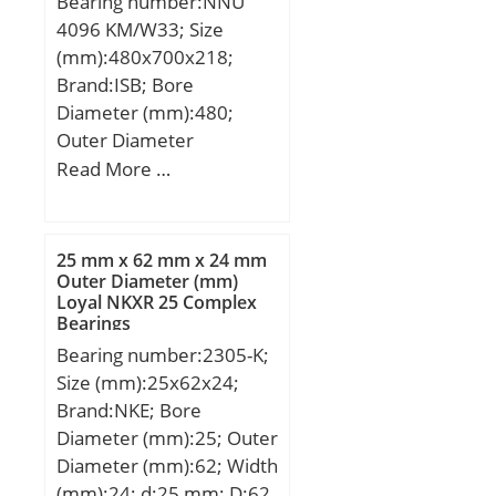
Bearing number:NNU
4096 KM/W33; Size
(mm):480x700x218;
Brand:ISB; Bore
Diameter (mm):480;
Outer Diameter
(mm):700; Width
Read More …
(mm):218; d:480 mm;
D:700 mm; B:218 mm;
C:218 mm; Weight:275
25 mm x 62 mm x 24 mm
Kg; Basic dynamic load
Outer Diameter (mm)
Loyal NKXR 25 Complex
rating (C):4312 kN; Basic
Bearings
static load rating
Bearing number:2305-K;
(C0):9457 kN; (Grease)
Size (mm):25x62x24;
Lubrication Speed:810
Brand:NKE; Bore
r/min;
Diameter (mm):25; Outer
Diameter (mm):62; Width
(mm):24; d:25 mm; D:62