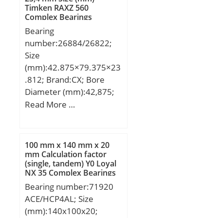
Timken RAXZ 560
Complex Bearings
Bearing
number:26884/26822;
Size
(mm):42.875×79.375×23
.812; Brand:CX; Bore
Diameter (mm):42,875;
Outer Diameter
Read More …
(mm):79,375; Width
(mm):23,812; d:42,875
mm; D:79,375 mm;
100 mm x 140 mm x 20
T:23,812 mm; B:25,4
mm Calculation factor
(single, tandem) Y0 Loyal
mm; C:19,05 mm; a:7,4
NX 35 Complex Bearings
mm; Weight:0,5 Kg; Basic
Bearing number:71920
dynamic load rating
ACE/HCP4AL; Size
(C):84,3 kN; Basic static
(mm):140x100x20;
load rating (C0):110 kN;