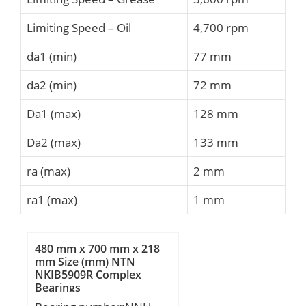
Limiting Speed – Oil
4,700 rpm
da1 (min)
77 mm
da2 (min)
72 mm
Da1 (max)
128 mm
Da2 (max)
133 mm
ra (max)
2 mm
ra1 (max)
1 mm
480 mm x 700 mm x 218
mm Size (mm) NTN
NKIB5909R Complex
Bearings