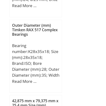
mm; B:24 mm; C:24 mm;
Read More …
r1 min.:1,1 mm; r2
min.:1,1 mm;
Weight:0,37 Kg; Basic
Outer Diameter (mm)
dynamic load rating
Timken RAX 517 Complex
Bearings
(C):24,4 kN; Basic static
load rating (C0):6,5 kN;
Bearing
number:K28x35x18; Size
(mm):28x35x18;
Brand:ISO; Bore
Diameter (mm):28; Outer
Diameter (mm):35; Width
(mm):18; Fw:28 mm;
Read More …
Ew:35 mm; B:18 mm;
42,875 mm x 79,375 mm x
25,4 mm Size (mm)