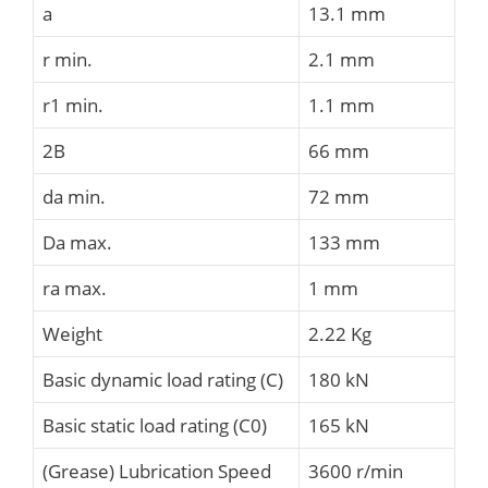
a
13.1 mm
r min.
2.1 mm
r1 min.
1.1 mm
2B
66 mm
da min.
72 mm
Da max.
133 mm
ra max.
1 mm
Weight
2.22 Kg
Basic dynamic load rating (C)
180 kN
Basic static load rating (C0)
165 kN
(Grease) Lubrication Speed
3600 r/min