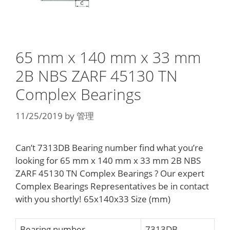
65 mm x 140 mm x 33 mm
2B NBS ZARF 45130 TN
Complex Bearings
11/25/2019
by
管理
Can’t 7313DB Bearing number find what you’re
looking for 65 mm x 140 mm x 33 mm 2B NBS
ZARF 45130 TN Complex Bearings ? Our expert
Complex Bearings Representatives be in contact
with you shortly! 65x140x33 Size (mm)
Bearing number
7313DB