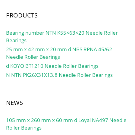
A:272 N/micron; Preload
class B:369 N/micron;
PRODUCTS
Preload class C:514
N/micron; Preload class
D:741 N/micron; r1,2
Bearing number NTN K55×63×20 Needle Roller
min.:3 mm; r3,4 min.:1.1
Bearings
mm; da min.:313 mm; db
25 mm x 42 mm x 20 mm d NBS RPNA 45/62
min.:313 mm; Da
Needle Roller Bearings
max.:405 mm; Db
d KOYO BT1210 Needle Roller Bearings
max.:414 mm; ra
N NTN PK26X31X13.8 Needle Roller Bearings
max.:2.5 mm; rb max.:1
mm; Basic dynamic load
rating C:371 kN; Basic
static load rating C0:600
NEWS
kN; Fatigue load limit
Pu:13.4 kN; Attainable
105 mm x 260 mm x 60 mm d Loyal NA497 Needle
speed for grease
Roller Bearings
lubrication:3000 r/min;