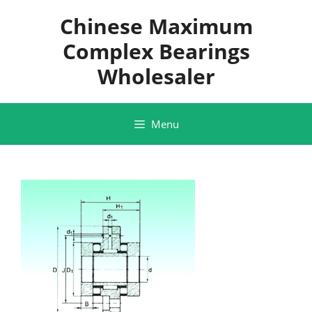
Skip
Chinese Maximum
to
content
Complex Bearings
Wholesaler
Menu