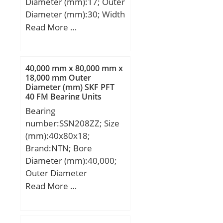
Diameter (mm):17; Outer
Diameter (mm):30; Width
(mm):14; d:17 mm; D:30
Read More …
mm; B:14 mm; C:13 mm;
F:22 mm; rmin:0,3 mm;
m:40 g / Weight;
40,000 mm x 80,000 mm x
Cr:10000 N / Dynamic
18,000 mm Outer
Diameter (mm) SKF PFT
load rating; C0r:11000 N
40 FM Bearing Units
/ Static load rating (;
Bearing
Cur:2180 N / Fatigue limit
number:SSN208ZZ; Size
load, r; nG Fett:9000
(mm):40x80x18;
1/min / Limiting speed fo;
Brand:NTN; Bore
Category:Needle Non
Diameter (mm):40,000;
Thrust Roller Beari;
Outer Diameter
Inventory:0.0;
(mm):80,000; Width
Read More …
Manufacturer
(mm):18,000; d:40,000
Name:SCHAEFFLER
mm; D:80,000 mm;
GROUP; Minimum Buy
B:18,000 mm; C:18,000