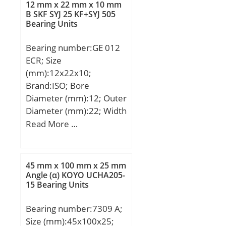
Quantity:N/A; Weight /
12 mm x 22 mm x 10 mm
mm;
B SKF SYJ 25 KF+SYJ 505
Kilogram:0.048; Product
Bearing Units
Group:B04144; Rolling
Element:Needle Roller
Bearing number:GE 012
Bearing;
ECR; Size
Component:Complete
(mm):12x22x10;
with Outer and Inner;
Brand:ISO; Bore
Enclosure:1 Seal; Self
Diameter (mm):12; Outer
Aligning:No;
Diameter (mm):22; Width
Retainer:Yes; Number of
(mm):10; d:12 mm; D:22
Read More …
Rows of Rollers:Single
mm; B:10 mm; C:7 mm;
Row; Separable:Inner
R:18 mm; Angle:11 °;
Ring – Both Sides; Closed
45 mm x 100 mm x 25 mm
End:No; Inch –
Angle (α) KOYO UCHA205-
Metric:Metric;
15 Bearing Units
Relubricatable:Yes;
Thrust Bearing:No; Long
Bearing number:7309 A;
Description:17MM Bore;
Size (mm):45x100x25;