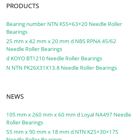
PRODUCTS
Bearing number NTN K55×63×20 Needle Roller
Bearings
25 mm x 42 mm x 20 mm d NBS RPNA 45/62
Needle Roller Bearings
d KOYO BT1210 Needle Roller Bearings
N NTN PK26X31X13.8 Needle Roller Bearings
NEWS
105 mm x 260 mm x 60 mm d Loyal NA497 Needle
Roller Bearings
55 mm x 90 mm x 18 mm d NTN K25×30×17S
Needle Roller Bearings