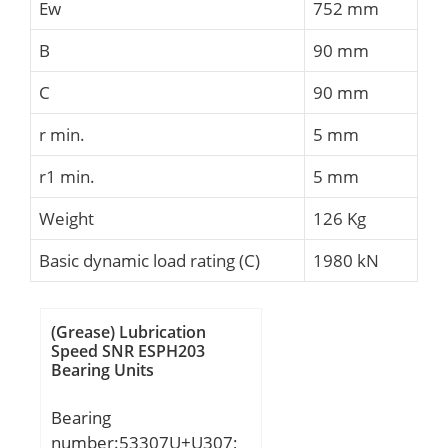
Ew
752 mm
B
90 mm
C
90 mm
r min.
5 mm
r1 min.
5 mm
Weight
126 Kg
Basic dynamic load rating (C)
1980 kN
(Grease) Lubrication
Speed SNR ESPH203
Bearing Units
Bearing
number:53307U+U307;