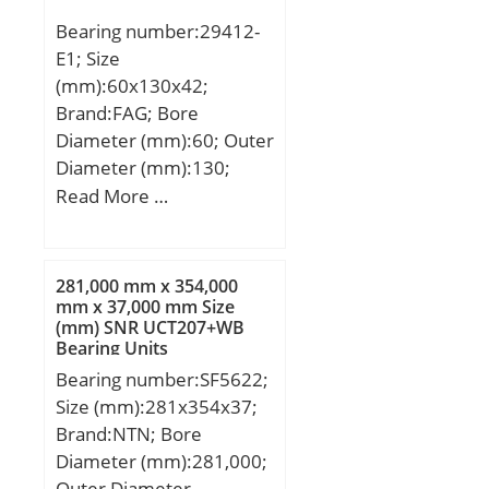
mm;
Bearing number:29412-
E1; Size
(mm):60x130x42;
Brand:FAG; Bore
Diameter (mm):60; Outer
Diameter (mm):130;
Width (mm):42; d:60
Read More …
mm; D:130 mm; T:42
mm; A:38 mm; D1:85,5
mm; Da max:107 mm;
281,000 mm x 354,000
Db min:133 mm;
mm x 37,000 mm Size
(mm) SNR UCT207+WB
d1:116,5 mm; da min:95
Bearing Units
mm; db max:67 mm; ra
Bearing number:SF5622;
max:1,5 mm; rmin:1,5
Size (mm):281x354x37;
mm; T1:21 mm; T3:27
Brand:NTN; Bore
mm; T5:37,5 mm; m:2,5
Diameter (mm):281,000;
kg / Weight; Ca:410000 N
Outer Diameter