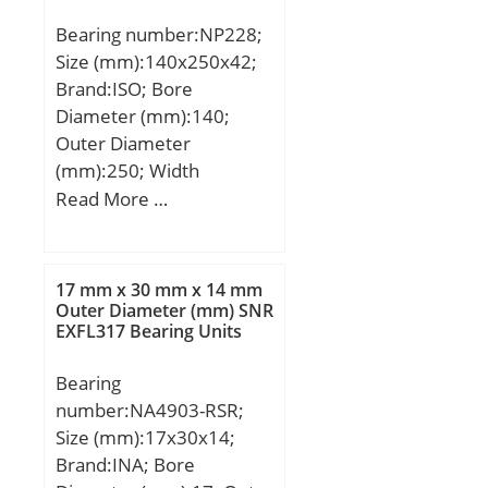
Bearing number:NP228;
Size (mm):140x250x42;
Brand:ISO; Bore
Diameter (mm):140;
Outer Diameter
(mm):250; Width
(mm):42; d:140 mm;
Read More …
D:250 mm; B:42 mm;
C:42 mm;
17 mm x 30 mm x 14 mm
Outer Diameter (mm) SNR
EXFL317 Bearing Units
Bearing
number:NA4903-RSR;
Size (mm):17x30x14;
Brand:INA; Bore