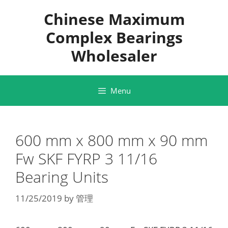
Skip
Chinese Maximum
to
content
Complex Bearings
Wholesaler
Menu
600 mm x 800 mm x 90 mm
Fw SKF FYRP 3 11/16
Bearing Units
11/25/2019
by
管理