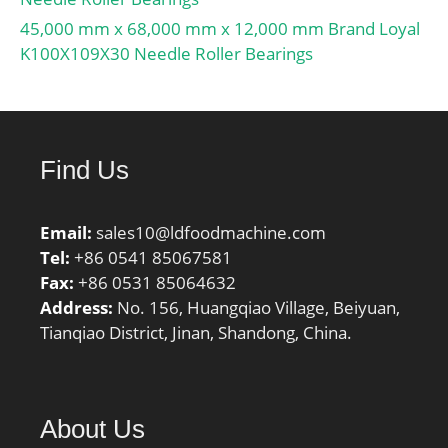
45,000 mm x 68,000 mm x 12,000 mm Brand Loyal
K100X109X30 Needle Roller Bearings
Find Us
Email:
sales10@ldfoodmachine.com
Tel:
+86 0541 85067581
Fax:
+86 0531 85064632
Address:
No. 156, Huangqiao Village, Beiyuan,
Tianqiao District, Jinan, Shandong, China.
About Us