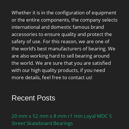
Whether it is in the configuration of equipment
or the entire components, the company selects
international and domestic famous brand
accessories to ensure quality and protect the
safety of use. For this reason, we are one of
the world’s best manufacturers of bearing. We
are also working hard to sell bearing around
the world. We are sure that you are satisfied
with our high quality products, if you need
more details, feel free to contact us!
Recent Posts
20 mm x 52 mm x 8 mm r1 min Loyal MOC 5
Street Skateboard Bearings