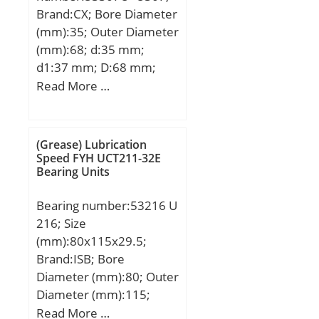
Brand:CX; Bore Diameter
(mm):35; Outer Diameter
(mm):68; d:35 mm;
d1:37 mm; D:68 mm;
D1:68 mm; T:28 mm;
Read More …
D2:52 mm; D3:72 mm;
Weight:0,463 Kg; Basic
dynamic load rating
(Grease) Lubrication
(C):55,5 kN; Basic static
Speed FYH UCT211-32E
Bearing Units
load rating (C0):105 kN;
(Grease) Lubrication
Bearing number:53216 U
Speed:2400 r/min;
216; Size
(mm):80x115x29.5;
Brand:ISB; Bore
Diameter (mm):80; Outer
Diameter (mm):115;
Width (mm):29,5; d:80
Read More …