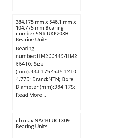
da:543 mm; La:590 mm;
na:32 mm; ni:32 mm;
Li:498 mm; Weight:38
384,175 mm x 546,1 mm x
Kg; Dynamic load rating
104,775 mm Bearing
number SNR UKP208H
radial (C):170 kN;
Bearing Units
Dynamic load rating axial
Bearing
(C):270 kN; Static load
number:HM266449/HM2
rating radial (C0):330 kN;
66410; Size
(mm):384.175×546.1×10
4.775; Brand:NTN; Bore
Diameter (mm):384,175;
Outer Diameter
Read More …
(mm):546,1; Width
(mm):104,775; d:384,175
mm; D:546,1 mm;
db max NACHI UCTX09
T:104,775 mm;
Bearing Units
B:104,775 mm; C:82,55