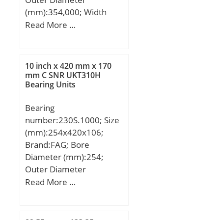
/ Dynamic load rating;
(mm):354,000; Width
C0a:940000 N / Static
(mm):37,000; d:281,000
Read More …
load rating; nG:5900
mm; D:354,000 mm;
1/min / Limiting speed;
B:37,000 mm; C:37,000
nB:2600 1/min /
mm;
Reference speed;
10 inch x 420 mm x 170
mm C SNR UKT310H
Cua:113000 N / Fatigue
Bearing Units
limit load;
Bearing
number:230S.1000; Size
(mm):254x420x106;
Brand:FAG; Bore
Diameter (mm):254;
Outer Diameter
(mm):420; Width
Read More …
(mm):106; d:10 inch;
D:420 mm; C:106 mm;
B:170 mm; rmin:4 mm;