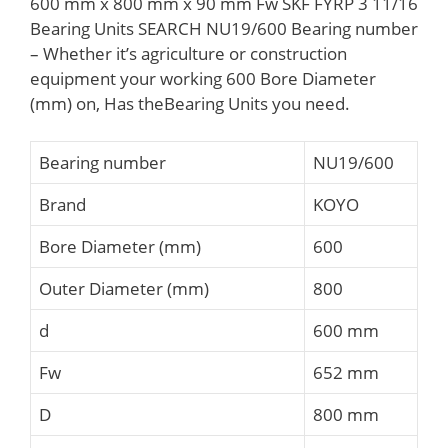
600 mm x 800 mm x 90 mm Fw SKF FYRP 3 11/16
Bearing Units SEARCH NU19/600 Bearing number
– Whether it’s agriculture or construction
equipment your working 600 Bore Diameter
(mm) on, Has theBearing Units you need.
Bearing number
NU19/600
Brand
KOYO
Bore Diameter (mm)
600
Outer Diameter (mm)
800
d
600 mm
Fw
652 mm
D
800 mm