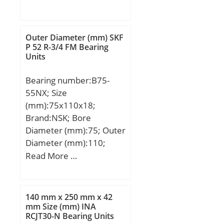
mm; D:115 mm; H:29,5
mm; d1:115 mm; D1:82
mm; D2:98 mm; D3:120
Outer Diameter (mm) SKF
mm; E:10 mm; H1:33
P 52 R-3/4 FM Bearing
Units
mm; Weight:1,1 Kg; Basic
dynamic load rating
Bearing number:B75-
(C):75 kN; Basic static
55NX; Size
load rating (C0):204 kN;
(mm):75x110x18;
(Grease) Lubrication
Brand:NSK; Bore
Speed:2601 r/min;
Diameter (mm):75; Outer
Diameter (mm):110;
Width (mm):18; d:75
Read More …
mm; D:110 mm;
140 mm x 250 mm x 42
mm Size (mm) INA
RCJT30-N Bearing Units