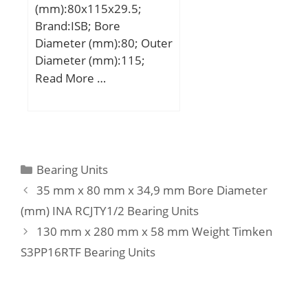
(mm):80x115x29.5;
load rating (C0):262 kN;
Brand:ISB; Bore
(Grease) Lubrication
Diameter (mm):80; Outer
Speed:2400 r/min;
Diameter (mm):115;
Width (mm):29,5; d:80
Read More …
mm; D:115 mm; H:29,5
mm; d1:115 mm; D1:82
mm; D2:98 mm; D3:120
mm; E:10 mm; H1:33
mm; Weight:1,1 Kg; Basic
Categories
Bearing Units
dynamic load rating
35 mm x 80 mm x 34,9 mm Bore Diameter
(C):75 kN; Basic static
(mm) INA RCJTY1/2 Bearing Units
load rating (C0):204 kN;
130 mm x 280 mm x 58 mm Weight Timken
(Grease) Lubrication
Speed:2601 r/min;
S3PP16RTF Bearing Units