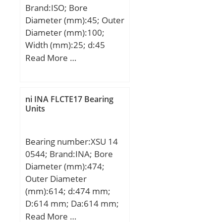
30MM Outside Diamet;
Brand:ISO; Bore
Other Features:Plain
Diameter (mm):45; Outer
Inner Ring | 2 Rib Outer;
Diameter (mm):100;
UNSPSC:31171512;
Width (mm):25; d:45
Harmonized Tariff
mm; D:100 mm; B:25
Read More …
Code:8482.40.00.00;
mm; C:25 mm; Angle
Noun:Bearing; Keyword
(α):25 °; a:33,6 mm;
String:Needle;
ni INA FLCTE17 Bearing
Manufacturer Item
Units
Number:NA4903RS;
Weight / LBS:0.088;
Outside Diameter:1.181
Bearing number:XSU 14
Inch | 30 Millimeter;
0544; Brand:INA; Bore
Bore:0.669 Inch | 17
Diameter (mm):474;
Millimeter; Width:0.551
Outer Diameter
Inch | 14 Millimeter;
(mm):614; d:474 mm;
D:614 mm; Da:614 mm;
di:474 mm; Di:545 mm;
Read More …