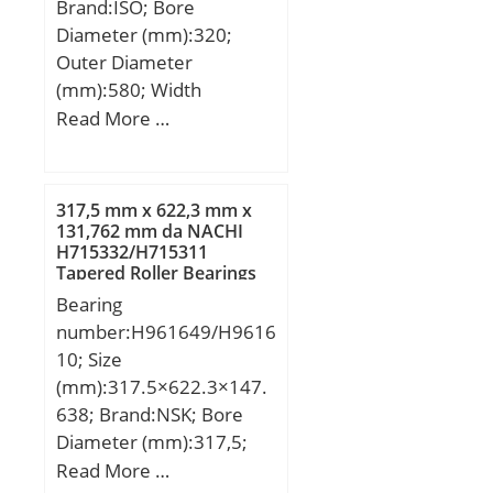
Brand:ISO; Bore
Diameter (mm):320;
Outer Diameter
(mm):580; Width
(mm):105; d:320 mm;
Read More …
D:580 mm; B1:105 mm;
C:105 mm;
317,5 mm x 622,3 mm x
131,762 mm da NACHI
H715332/H715311
Tapered Roller Bearings
Bearing
number:H961649/H9616
10; Size
(mm):317.5×622.3×147.
638; Brand:NSK; Bore
Diameter (mm):317,5;
Outer Diameter
Read More …