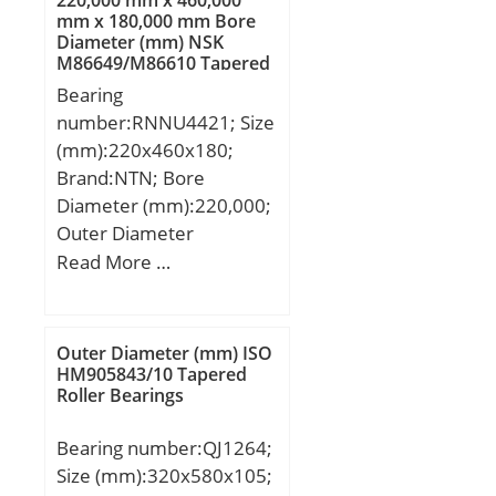
mm x 180,000 mm Bore
Diameter (mm) NSK
M86649/M86610 Tapered
Roller Bearings
Bearing
number:RNNU4421; Size
(mm):220x460x180;
Brand:NTN; Bore
Diameter (mm):220,000;
Outer Diameter
(mm):460,000; Width
Read More …
(mm):180,000; d:220,000
mm; D:460,000 mm;
B:180,000 mm;
Outer Diameter (mm) ISO
C:180,000 mm;
HM905843/10 Tapered
Roller Bearings
Bearing number:QJ1264;
Size (mm):320x580x105;