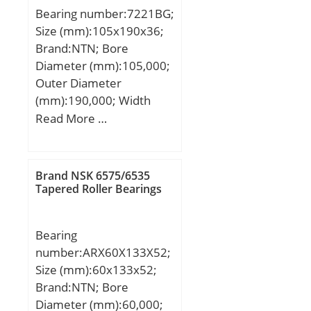
Tapered Roller Bearings
Bearing number:7221BG;
Basic dynamic load rating
Size (mm):105x190x36;
(C):96,5 kN; Basic static
Brand:NTN; Bore
load rating (C0):95,5 kN;
Diameter (mm):105,000;
(Grease) Lubrication
Outer Diameter
Speed:4 000 r/min;
(mm):190,000; Width
(mm):36,000; d:105,000
Read More …
mm; D:190,000 mm;
B:36,000 mm; C:36,000
mm;
Brand NSK 6575/6535
Tapered Roller Bearings
Bearing
number:ARX60X133X52;
Size (mm):60x133x52;
Brand:NTN; Bore
Diameter (mm):60,000;