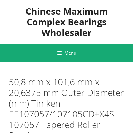
Skip
Chinese Maximum
to
content
Complex Bearings
Wholesaler
Menu
50,8 mm x 101,6 mm x
20,6375 mm Outer Diameter
(mm) Timken
EE107057/107105CD+X4S-
107057 Tapered Roller