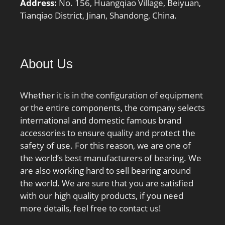
Address:
No. 156, Huangqiao Village, Beiyuan,
Tianqiao District, Jinan, Shandong, China.
About Us
Whether it is in the configuration of equipment
or the entire components, the company selects
international and domestic famous brand
accessories to ensure quality and protect the
safety of use. For this reason, we are one of
the world’s best manufacturers of bearing. We
are also working hard to sell bearing around
the world. We are sure that you are satisfied
with our high quality products, if you need
more details, feel free to contact us!