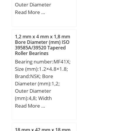
Outer Diameter
(mm):133,000; Width
Read More …
(mm):52,000; d:60,000
mm; D:133,000 mm;
T:52,000 mm;
1,2 mm x 4 mm x 1,8 mm
Bore Diameter (mm) ISO
39585A/39520 Tapered
Roller Bearings
Bearing number:MF41X;
Size (mm):1.2×4.8×1.8;
Brand:NSK; Bore
Diameter (mm):1,2;
Outer Diameter
(mm):4,8; Width
(mm):1,8; d:1,2 mm; D:4
Read More …
mm; D1:4,8 mm; B:1,8
mm; r min.:0,1 mm;
C1:0,4 mm; da min.:2
18 mm x 42 mm x 18 mm