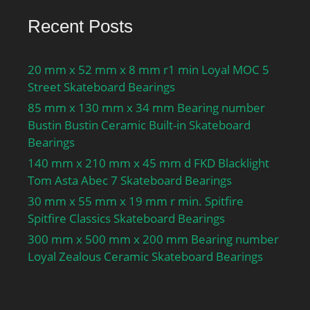
Recent Posts
20 mm x 52 mm x 8 mm r1 min Loyal MOC 5
Street Skateboard Bearings
85 mm x 130 mm x 34 mm Bearing number
Bustin Bustin Ceramic Built-in Skateboard
Bearings
140 mm x 210 mm x 45 mm d FKD Blacklight
Tom Asta Abec 7 Skateboard Bearings
30 mm x 55 mm x 19 mm r min. Spitfire
Spitfire Classics Skateboard Bearings
300 mm x 500 mm x 200 mm Bearing number
Loyal Zealous Ceramic Skateboard Bearings