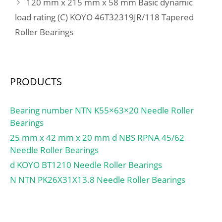
120 mm x 215 mm x 58 mm Basic dynamic
ring width:5 mm; snap
ring included:Without
load rating (C) KOYO 46T32319JR/118 Tapered
Snap Ring; maximum
Roller Bearings
rpm (grease):35000 rpm;
internal clearance:CN;
fillet radius:0.3 mm;
operating temperature
PRODUCTS
range:-40 to 120 ºC;
maximum rpm:41000
Bearing number NTN K55×63×20 Needle Roller
RPM; dynamic load
Bearings
capacity:1610 N;
25 mm x 42 mm x 20 mm d NBS RPNA 45/62
series:69; static load
Needle Roller Bearings
capacity:715 N;
d KOYO BT1210 Needle Roller Bearings
manufacturer product
page:Click here;
N NTN PK26X31X13.8 Needle Roller Bearings