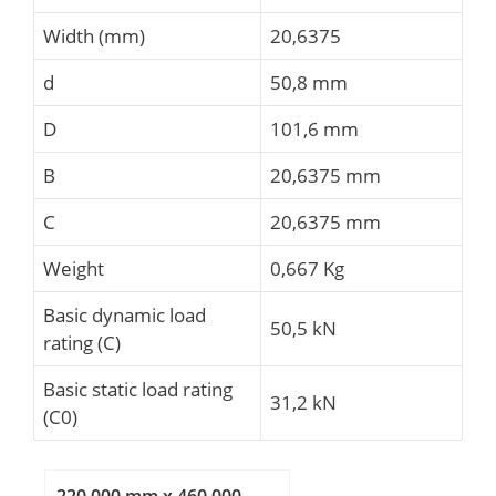
Width (mm)
20,6375
d
50,8 mm
D
101,6 mm
B
20,6375 mm
C
20,6375 mm
Weight
0,667 Kg
Basic dynamic load
50,5 kN
rating (C)
Basic static load rating
31,2 kN
(C0)
220,000 mm x 460,000