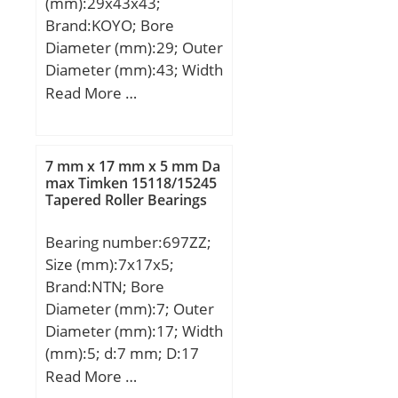
(mm):29x43x43;
D_1:4.8; DE_:3.3;
Brand:KOYO; Bore
Prod_Type3:ESM_MD_WF
Diameter (mm):29; Outer
_OT; da:2; DA_:0.8; Z_:5;
Diameter (mm):43; Width
yobi:MF41X; SDM_:2.5;
(mm):43; Fw:29 mm;
Read More …
r:0.1; KBRG:6102;
Ew:43 mm; B:43 mm;
DI_:1.7; B0:1.8;
Weight:0,177 Kg; Basic
dynamic load rating
7 mm x 17 mm x 5 mm Da
(C):73,7 kN; Basic static
max Timken 15118/15245
Tapered Roller Bearings
load rating (C0):92,2 kN;
(Grease) Lubrication
Bearing number:697ZZ;
Speed:10000 r/min; (Oil)
Size (mm):7x17x5;
Lubrication Speed:14000
Brand:NTN; Bore
r/min;
Diameter (mm):7; Outer
Diameter (mm):17; Width
(mm):5; d:7 mm; D:17
mm; B:5 mm; C:5 mm; r
Read More …
min.:0,3 mm; da min.:9