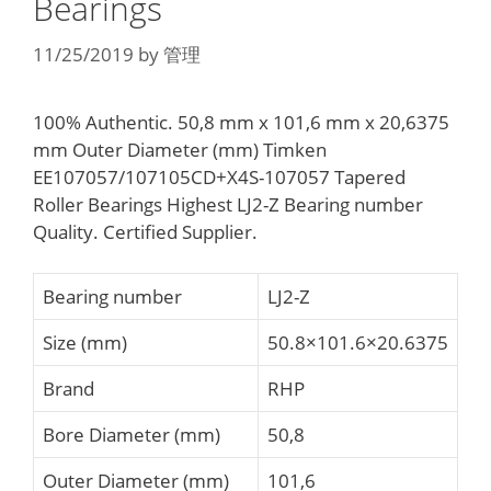
Bearings
11/25/2019
by
管理
100% Authentic. 50,8 mm x 101,6 mm x 20,6375
mm Outer Diameter (mm) Timken
EE107057/107105CD+X4S-107057 Tapered
Roller Bearings Highest LJ2-Z Bearing number
Quality. Certified Supplier.
Bearing number
LJ2-Z
Size (mm)
50.8×101.6×20.6375
Brand
RHP
Bore Diameter (mm)
50,8
Outer Diameter (mm)
101,6