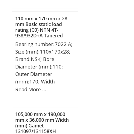
(mm):622,3; Width
(mm):147,638; d:317,5
mm; D:622,3 mm;
110 mm x 170 mm x 28
T:147,638 mm;
mm Basic static load
rating (C0) NTN 4T-
B:131,762 mm; C:82,55
938/932D+A Tapered
mm; R:14,3 mm; r:12,7
Roller Bearings
Bearing number:7022 A;
mm; a:206,4 mm; Da:535
Size (mm):110x170x28;
mm; db:358 mm; da:414
Brand:NSK; Bore
mm; Db:597 mm;
Diameter (mm):110;
Weight:184 Kg; Basic
Outer Diameter
dynamic load rating
(mm):170; Width
(C):2270 kN; Basic static
(mm):28; d:110 mm;
Read More …
load rating (C0):3800 kN;
D:170 mm; B:28 mm;
Calculation factor
C:28 mm; a:54,4 mm; r
(e):0,94; Calculation
min.:2 mm; r1 min.:1
factor (Y0):0,35;
105,000 mm x 190,000
mm; da min.:120 mm; Da
mm x 36,000 mm Width
(mm) Gamet
max.:160 mm; ra max.:2
131097/131158XH
mm; Weight:2,28 Kg;