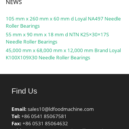
NEWS
105 mm x 260 mm x 60 mm d Loyal NA497 Needle
Roller Bearings
55 mm x 90 mm x 18 mm d NTN K25×30×17S
Needle Roller Bearings
45,000 mm x 68,000 mm x 12,000 mm Brand Loyal
K100X109X30 Needle Roller Bearings
Find Us
Email:
sales10@ldfoodmachine.com
Tel:
+86 0541 85067581
Fax:
+86 0531 85064632