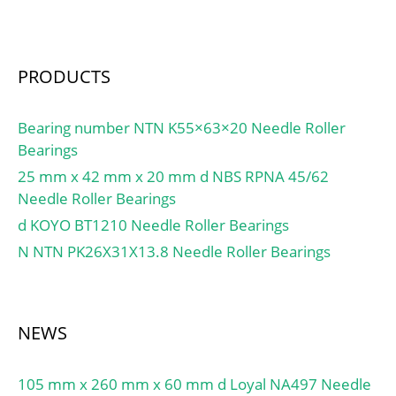
load rating (C0):2350 kN;
(Grease) Lubrication
Speed:800 r/min; (Oil)
PRODUCTS
Lubrication Speed:1 100
r/min; Calculation factor
(e):0,35; Calculation
Bearing number NTN K55×63×20 Needle Roller
factor (Y0):1,9;
Bearings
Calculation factor
25 mm x 42 mm x 20 mm d NBS RPNA 45/62
(Y2):2,9;
Needle Roller Bearings
d KOYO BT1210 Needle Roller Bearings
N NTN PK26X31X13.8 Needle Roller Bearings
NEWS
105 mm x 260 mm x 60 mm d Loyal NA497 Needle