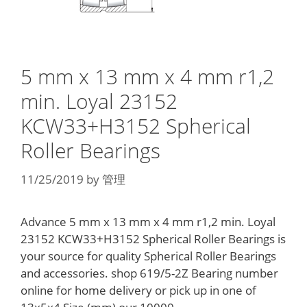
5 mm x 13 mm x 4 mm r1,2
min. Loyal 23152
KCW33+H3152 Spherical
Roller Bearings
11/25/2019
by
管理
Advance 5 mm x 13 mm x 4 mm r1,2 min. Loyal
23152 KCW33+H3152 Spherical Roller Bearings is
your source for quality Spherical Roller Bearings
and accessories. shop 619/5-2Z Bearing number
online for home delivery or pick up in one of