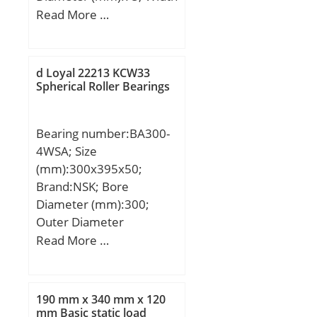
Millimeter; Length Thru
(mm):39; d:40 mm; D:75
Read More …
Bore:1.748 Inch | 44.4
mm; B:39 mm; C:39 mm;
Millimeter; Outer Race
Weight:0,7 Kg;
Width:0.591 Inch | 15
d Loyal 22213 KCW33
Millimeter;
Spherical Roller Bearings
Bearing number:BA300-
4WSA; Size
(mm):300x395x50;
Brand:NSK; Bore
Diameter (mm):300;
Outer Diameter
(mm):395; Width
Read More …
(mm):50; d:300 mm;
D:395 mm;
190 mm x 340 mm x 120
mm Basic static load