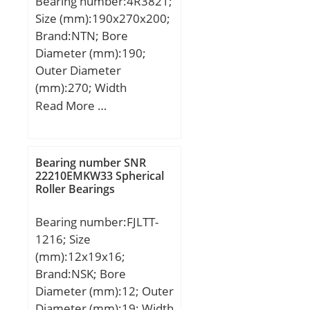
Bearing number:4R3821;
GIGAN;
Size (mm):190x270x200;
Brand:NTN; Bore
Diameter (mm):190;
Outer Diameter
(mm):270; Width
(mm):200; d:190 mm;
Read More …
Fw:212 mm; D:270 mm;
B:200 mm; C:200 mm; r
min.:2,5 mm; r1 min.:2,5
Bearing number SNR
mm; Weight:37,5 Kg;
22210EMKW33 Spherical
Roller Bearings
Basic dynamic load rating
(C):1 260 kN;
Bearing number:FJLTT-
1216; Size
(mm):12x19x16;
Brand:NSK; Bore
Diameter (mm):12; Outer
Diameter (mm):19; Width