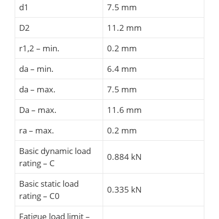
d1
7.5 mm
D2
11.2 mm
r1,2 – min.
0.2 mm
da – min.
6.4 mm
da – max.
7.5 mm
Da – max.
11.6 mm
ra – max.
0.2 mm
Basic dynamic load
0.884 kN
rating – C
Basic static load
0.335 kN
rating – C0
Fatigue load limit –