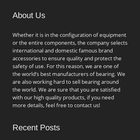
About Us
Whether it is in the configuration of equipment
or the entire components, the company selects
international and domestic famous brand
accessories to ensure quality and protect the
safety of use. For this reason, we are one of
the world’s best manufacturers of bearing. We
are also working hard to sell bearing around
the world. We are sure that you are satisfied
with our high quality products, if you need
more details, feel free to contact us!
Recent Posts