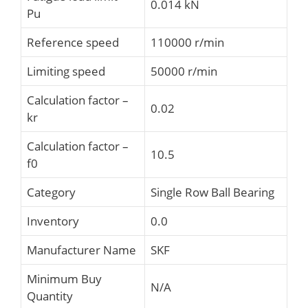
0.014 kN
Pu
Reference speed
110000 r/min
Limiting speed
50000 r/min
Calculation factor –
0.02
kr
Calculation factor –
10.5
f0
Category
Single Row Ball Bearing
Inventory
0.0
Manufacturer Name
SKF
Minimum Buy
N/A
Quantity