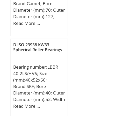
Brand:Gamet; Bore
Diameter (mm):70; Outer
Diameter (mm):127;
Width (mm):71; d:70
Read More …
mm; D:127 mm; T:71
mm; C:59,88 mm; r:0,8
mm; F:5,56 mm; L:8 mm;
D ISO 23938 KW33
R:2,5 mm; db:115 mm;
Spherical Roller Bearings
da:84 mm; Weight:2,86
Kg;
Bearing number:LBBR
40-2LS/HV6; Size
(mm):40x52x60;
Brand:SKF; Bore
Diameter (mm):40; Outer
Diameter (mm):52; Width
(mm):60; Fw:40 mm;
Read More …
D:52 mm; C:60 mm;