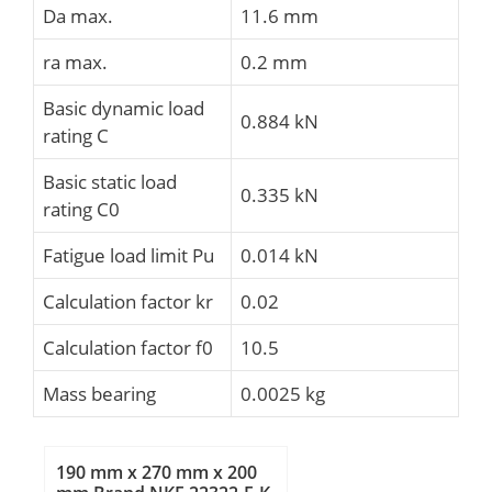
Da max.
11.6 mm
ra max.
0.2 mm
Basic dynamic load
0.884 kN
rating C
Basic static load
0.335 kN
rating C0
Fatigue load limit Pu
0.014 kN
Calculation factor kr
0.02
Calculation factor f0
10.5
Mass bearing
0.0025 kg
190 mm x 270 mm x 200