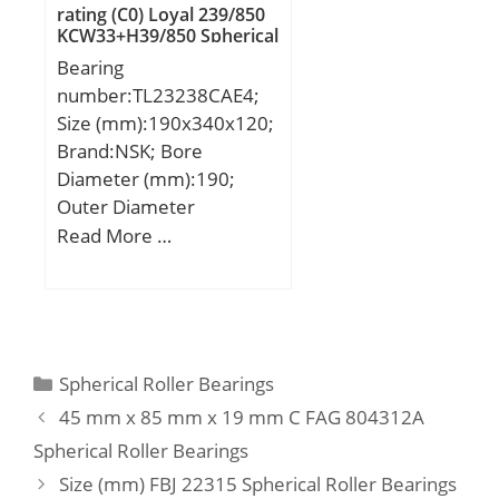
rating (C0) Loyal 239/850
KCW33+H39/850 Spherical
Roller Bearings
Bearing
number:TL23238CAE4;
Size (mm):190x340x120;
Brand:NSK; Bore
Diameter (mm):190;
Outer Diameter
(mm):340; Width
Read More …
(mm):120; d:190 mm;
D:340 mm; B:120 mm;
C:120 mm; r min.:4 mm;
da min.:208 mm; Da
min:322 mm; Da
Categories
Spherical Roller Bearings
max.:288 mm; ra max.:3
45 mm x 85 mm x 19 mm C FAG 804312A
mm; Weight:46,5 Kg;
Spherical Roller Bearings
Basic dynamic load rating
Size (mm) FBJ 22315 Spherical Roller Bearings
(C):1440 kN; Basic static