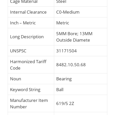
Cage Material
Steel
Internal Clearance
C0-Medium
Inch – Metric
Metric
5MM Bore; 13MM
Long Description
Outside Diamete
UNSPSC
31171504
Harmonized Tariff
8482.10.50.68
Code
Noun
Bearing
Keyword String
Ball
Manufacturer Item
619/5 2Z
Number