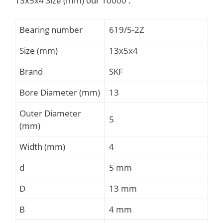
13x5x4 Size (mm) our 10000 .
Bearing number
619/5-2Z
Size (mm)
13x5x4
Brand
SKF
Bore Diameter (mm)
13
Outer Diameter
5
(mm)
Width (mm)
4
d
5 mm
D
13 mm
B
4 mm