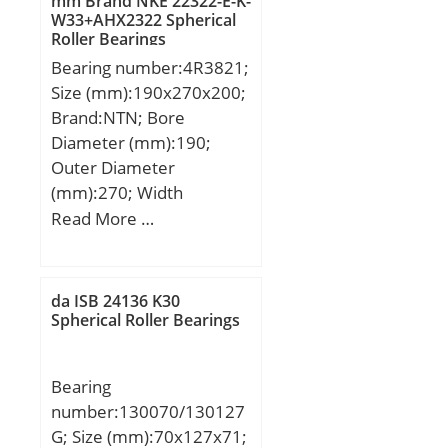
mm Brand NKE 22322-E-K-
W33+AHX2322 Spherical
Roller Bearings
Bearing number:4R3821;
Size (mm):190x270x200;
Brand:NTN; Bore
Diameter (mm):190;
Outer Diameter
(mm):270; Width
(mm):200; d:190 mm;
Read More …
Fw:212 mm; D:270 mm;
B:200 mm; C:200 mm; r
min.:2,5 mm; r1 min.:2,5
da ISB 24136 K30
mm; Weight:37,5 Kg;
Spherical Roller Bearings
Basic dynamic load rating
(C):1 260 kN;
Bearing
number:130070/130127
G; Size (mm):70x127x71;