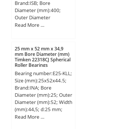
Brand:ISB; Bore
Name:SCHAEFFLER
Diameter (mm):400;
GROUP; Minimum Buy
Outer Diameter
Quantity:N/A; Weight /
(mm):540; Width
Read More …
Kilogram:6.407;
(mm):140; d:400 mm;
EAN:4012802469554;
D:540 mm; B:140 mm;
Product Group:B00234;
C:140 mm; Weight:87,5
25 mm x 52 mm x 34,9
Kg; Basic dynamic load
mm Bore Diameter (mm)
Timken 22318CJ Spherical
rating (C):1440,6 kN;
Roller Bearings
Basic static load rating
Bearing number:E25-KLL;
(C0):3724 kN; (Grease)
Size (mm):25x52x44.5;
Lubrication Speed:1261
Brand:INA; Bore
r/min;
Diameter (mm):25; Outer
Diameter (mm):52; Width
(mm):44,5; d:25 mm;
D:52 mm; B1:44,5 mm;
Read More …
B:34,9 mm; C:15 mm;