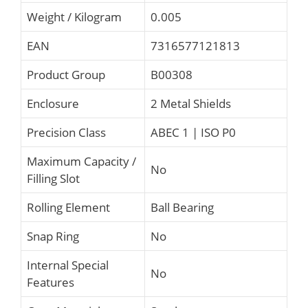
Weight / Kilogram
0.005
EAN
7316577121813
Product Group
B00308
Enclosure
2 Metal Shields
Precision Class
ABEC 1 | ISO P0
Maximum Capacity /
No
Filling Slot
Rolling Element
Ball Bearing
Snap Ring
No
Internal Special
No
Features