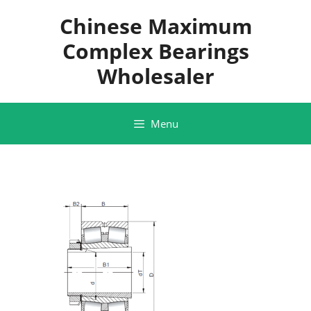
Skip
Chinese Maximum
to
content
Complex Bearings
Wholesaler
Menu