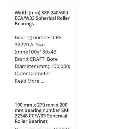
Weight:0,13 Kg; Basic
dynamic load rating
Width (mm) SKF 240/600
(C):5,5 kN;
ECA/W33 Spherical Roller
Bearings
Bearing number:CRF-
32220 A; Size
(mm):100x180x49;
Brand:CRAFT; Bore
Diameter (mm):100,000;
Outer Diameter
(mm):180,000; Width
Read More …
(mm):49,000; Weight
(kg):4.99; Designation
ISO:7520A; Designation
190 mm x 270 mm x 200
SKF:VKHB 2297;
mm Bearing number SKF
22348 CC/W33 Spherical
Compatibility:FIAT /
Roller Bearings
IVECO / MERITOR /