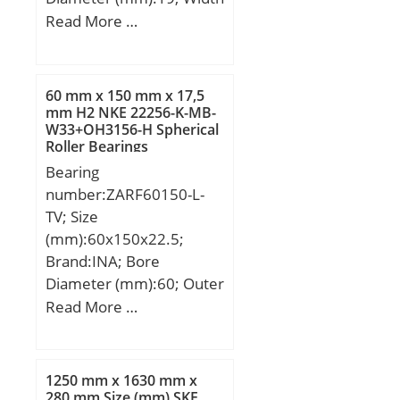
(mm):16; Fw:12 mm;
Read More …
D:19 mm; C:16 mm;
Weight:0,012 Kg; Basic
dynamic load rating
60 mm x 150 mm x 17,5
(C):6,65 kN;
mm H2 NKE 22256-K-MB-
W33+OH3156-H Spherical
Roller Bearings
Bearing
number:ZARF60150-L-
TV; Size
(mm):60x150x22.5;
Brand:INA; Bore
Diameter (mm):60; Outer
Diameter (mm):150;
Read More …
Width (mm):22,5; d:60
mm; D:150 mm; C:22,5
mm; H3:72 mm; d1:6
1250 mm x 1630 mm x
mm; r min.:0,3 mm; r1
280 mm Size (mm) SKF