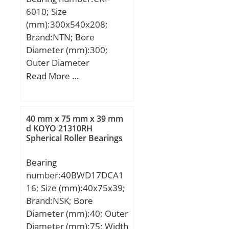
mm; D1:108,7 mm; S:1,6
Inner Race Profile:Wide
6010; Size
mm; Weight:1,85 Kg;
Inner Ring; Outer Race
(mm):300x540x208;
Basic dynamic load rating
Profile:Cylindrical;
Brand:NTN; Bore
(C):175 kN; Basic static
Mounting
Diameter (mm):300;
load rating (C0):197 kN;
Method:Eccentric Collar;
Outer Diameter
Rolling Element:Ball
(mm):540; Width
Read More …
Bearing;
(mm):208; d:300 mm;
Relubricatable:No; Seal
D:540 mm; T:208 mm;
Type:Double Non Contact
40 mm x 75 mm x 39 mm
Labyrinth; Snap Ring:No;
d KOYO 21310RH
Inch – Metric:Metric;
Spherical Roller Bearings
Long Description:25MM
Bore; Wide Inner Ring;
Bearing
15; Other Features:Single
number:40BWD17DCA1
Row | With Set Screw |;
16; Size (mm):40x75x39;
Bore:0.984 Inch | 25
Brand:NSK; Bore
Millimeter; Outside
Diameter (mm):40; Outer
Diameter:2.047 Inch | 52
Diameter (mm):75; Width