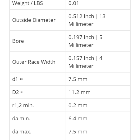
Weight / LBS
0.01
0.512 Inch | 13
Outside Diameter
Millimeter
0.197 Inch | 5
Bore
Millimeter
0.157 Inch | 4
Outer Race Width
Millimeter
d1 ≈
7.5 mm
D2 ≈
11.2 mm
r1,2 min.
0.2 mm
da min.
6.4 mm
da max.
7.5 mm