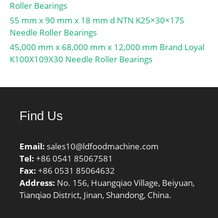
Roller Bearings
55 mm x 90 mm x 18 mm d NTN K25×30×17S
Needle Roller Bearings
45,000 mm x 68,000 mm x 12,000 mm Brand Loyal
K100X109X30 Needle Roller Bearings
Find Us
Email:
sales10@ldfoodmachine.com
Tel:
+86 0541 85067581
Fax:
+86 0531 85064632
Address:
No. 156, Huangqiao Village, Beiyuan,
Tianqiao District, Jinan, Shandong, China.