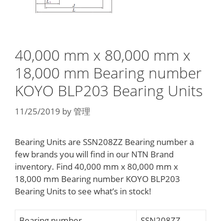
40,000 mm x 80,000 mm x
18,000 mm Bearing number
KOYO BLP203 Bearing Units
11/25/2019
by
管理
Bearing Units are SSN208ZZ Bearing number a
few brands you will find in our NTN Brand
inventory. Find 40,000 mm x 80,000 mm x
18,000 mm Bearing number KOYO BLP203
Bearing Units to see what’s in stock!
Bearing number
SSN208ZZ