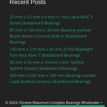
Recent Posts
20 mm x 52 mm x 8 mm r1 min Loyal MOC 5
Street Skateboard Bearings
85 mm x 130 mm x 34 mm Bearing number
Bustin Bustin Ceramic Built-in Skateboard
Bearings
140 mm x 210 mm x 45 mm d FKD Blacklight
Tom Asta Abec 7 Skateboard Bearings
30 mm x 55 mm x 19 mm r min. Spitfire
Spitfire Classics Skateboard Bearings
300 mm x 500 mm x 200 mm Bearing number
Loyal Zealous Ceramic Skateboard Bearings
© 2026 Chinese Maximum Complex Bearings Wholesaler
•