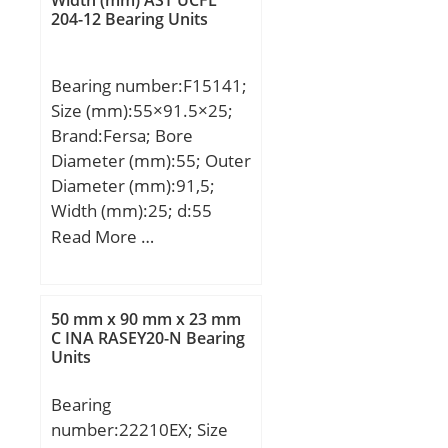
204-12 Bearing Units
Bearing number:F15141;
Size (mm):55×91.5×25;
Brand:Fersa; Bore
Diameter (mm):55; Outer
Diameter (mm):91,5;
Width (mm):25; d:55
mm; D:91,5 mm;
Read More …
50 mm x 90 mm x 23 mm
C INA RASEY20-N Bearing
Units
Bearing
number:22210EX; Size