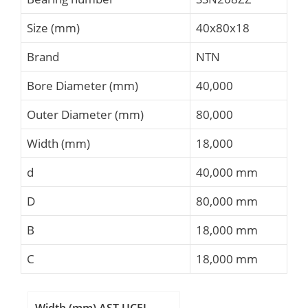
Size (mm)
40x80x18
Brand
NTN
Bore Diameter (mm)
40,000
Outer Diameter (mm)
80,000
Width (mm)
18,000
d
40,000 mm
D
80,000 mm
B
18,000 mm
C
18,000 mm
Width (mm) AST UCFL