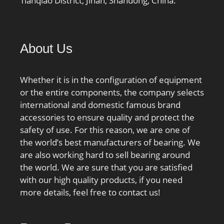
Tianqiao District, Jinan, Shandong, China.
About Us
Whether it is in the configuration of equipment
or the entire components, the company selects
international and domestic famous brand
accessories to ensure quality and protect the
safety of use. For this reason, we are one of
the world’s best manufacturers of bearing. We
are also working hard to sell bearing around
the world. We are sure that you are satisfied
with our high quality products, if you need
more details, feel free to contact us!