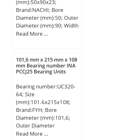
(mm):50x90x23;
Brand:NACHI; Bore
Diameter (mm):50; Outer
Diameter (mm):90; Width
(mm):23; d:50 mm; D:90
Read More …
mm; B:23 mm; C:23 mm;
r min.:1,1 mm;
Weight:0,65 Kg; Basic
101,6 mm x 215 mm x 108
dynamic load rating
mm Bearing number INA
PCCJ25 Bearing Units
(C):142 kN; Basic static
load rating (C0):122 kN;
Bearing number:UC320-
(Grease) Lubrication
64; Size
Speed:5600 r/min; (Oil)
(mm):101.6x215x108;
Lubrication Speed:7100
Brand:FYH; Bore
r/min; Calculation factor
Diameter (mm):101,6;
(e):0,24; Calculation
Outer Diameter
factor (Y0):2,73;
(mm):215; Width
Read More …
Calculation factor