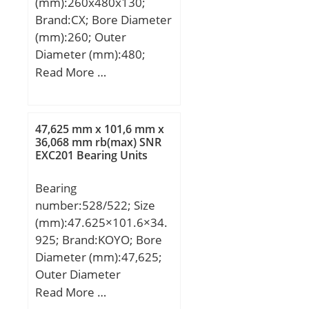
(mm):260x480x130;
Quantity:N/A; Weight /
Brand:CX; Bore Diameter
Kilogram:14.47;
(mm):260; Outer
EAN:7316576618840;
Diameter (mm):480;
Product Group:B00308;
Width (mm):130; d:260
Read More …
Enclosure:Open;
mm; Fw:313 mm; D:480
Precision Class:ABEC 1 |
mm; B:130 mm; C:130
ISO P0; Maximum
mm; Weight:109,81 Kg;
47,625 mm x 101,6 mm x
Capacity / Filling Slot:No;
Basic dynamic load rating
36,068 mm rb(max) SNR
Rolling Element:Ball
EXC201 Bearing Units
(C):1790 kN; Basic static
Bearing; Snap Ring:No;
load rating (C0):2950 kN;
Internal Special
Bearing
(Grease) Lubrication
Features:No; Cage
number:528/522; Size
Speed:990 r/min;
Material:Brass; Internal
(mm):47.625×101.6×34.
Clearance:C0-Medium;
925; Brand:KOYO; Bore
Inch – Metric:Metric;
Diameter (mm):47,625;
Long Description:160MM
Outer Diameter
Bore; 290MM Outside
(mm):101,6; Width
Read More …
Diam;
(mm):34,925; d:47,625