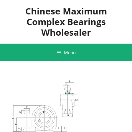
Skip
Chinese Maximum
to
content
Complex Bearings
Wholesaler
Menu