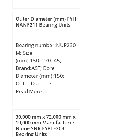
(mm):108; d:101,6 mm;
(Y1):2,79;
D:215 mm; B:108 mm;
C:54 mm; S1:66 mm; r
Outer Diameter (mm) FYH
min.:3 mm; C1:18 mm;
NANF211 Bearing Units
S:42 mm; S2:20 mm;
Thread (G):M18X1,50;
Bearing number:NUP230
Weight:11 Kg; Dynamic
M; Size
load rating radial (C):173
(mm):150x270x45;
kN; Static load rating
Brand:AST; Bore
radial (C0):141 kN;
Diameter (mm):150;
Outer Diameter
(mm):270; Width
Read More …
(mm):45; Bearing
Type:NUP; Bore Dia
(d):150.0000; Outer Dia
30,000 mm x 72,000 mm x
(D):270.0000; Width
19,000 mm Manufacturer
Name SNR ESPLE203
(B):45.0000; Radius (min)
Bearing Units
(rs):3.000; Dynamic Load