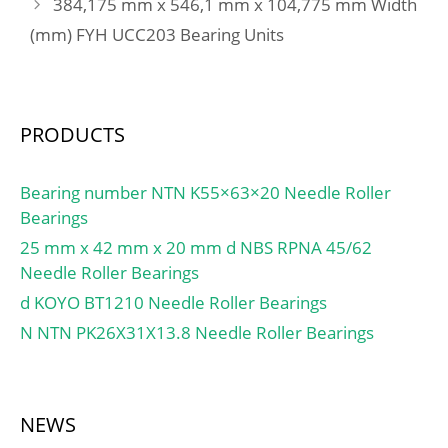
384,175 mm x 546,1 mm x 104,775 mm Width
(Grease) Lubrication
Buy Quantity:N/A; Weight
Speed:2601 r/min;
(mm) FYH UCC203 Bearing Units
/ Kilogram:0;
EAN:0692314535837;
Product Group:B00308;
Enclosure:Open;
PRODUCTS
Precision Class:ABEC 1 |
ISO P0; Maximum
Capacity / Filling Slot:No;
Bearing number NTN K55×63×20 Needle Roller
Rolling Element:Ball
Bearings
Bearing; Snap Ring:Yes;
25 mm x 42 mm x 20 mm d NBS RPNA 45/62
Internal Special
Needle Roller Bearings
Features:No; Cage
d KOYO BT1210 Needle Roller Bearings
Material:Steel; Internal
N NTN PK26X31X13.8 Needle Roller Bearings
Clearance:C0-Medium;
Inch – Metric:Metric;
Long Description:75MM
Bore; 115MM Outside
NEWS
Diame; Other